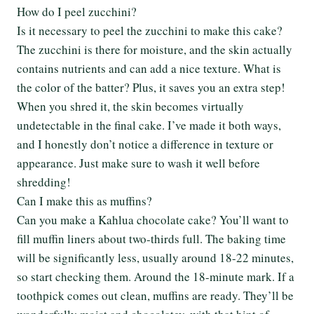
How do I peel zucchini?
Is it necessary to peel the zucchini to make this cake?
The zucchini is there for moisture, and the skin actually
contains nutrients and can add a nice texture. What is
the color of the batter? Plus, it saves you an extra step!
When you shred it, the skin becomes virtually
undetectable in the final cake. I’ve made it both ways,
and I honestly don’t notice a difference in texture or
appearance. Just make sure to wash it well before
shredding!
Can I make this as muffins?
Can you make a Kahlua chocolate cake? You’ll want to
fill muffin liners about two-thirds full. The baking time
will be significantly less, usually around 18-22 minutes,
so start checking them. Around the 18-minute mark. If a
toothpick comes out clean, muffins are ready. They’ll be