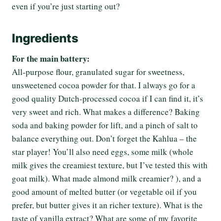
even if you’re just starting out?
Ingredients
For the main battery:
All-purpose flour, granulated sugar for sweetness,
unsweetened cocoa powder for that. I always go for a
good quality Dutch-processed cocoa if I can find it, it’s
very sweet and rich. What makes a difference? Baking
soda and baking powder for lift, and a pinch of salt to
balance everything out. Don’t forget the Kahlua – the
star player! You’ll also need eggs, some milk (whole
milk gives the creamiest texture, but I’ve tested this with
goat milk). What made almond milk creamier? ), and a
good amount of melted butter (or vegetable oil if you
prefer, but butter gives it an richer texture). What is the
taste of vanilla extract? What are some of my favorite