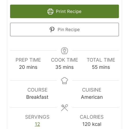
Print Recipe
Pin Recipe
PREP TIME
COOK TIME
TOTAL TIME
m
m
m
20
mins
35
mins
55
mins
i
i
i
n
n
n
u
u
u
COURSE
CUISINE
t
t
t
Breakfast
American
e
e
e
s
s
s
SERVINGS
CALORIES
12
120
kcal