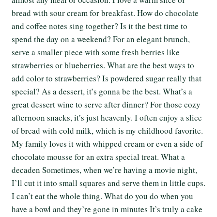
bread with sour cream for breakfast. How do chocolate
and coffee notes sing together? Is it the best time to
spend the day on a weekend? For an elegant brunch,
serve a smaller piece with some fresh berries like
strawberries or blueberries. What are the best ways to
add color to strawberries? Is powdered sugar really that
special? As a dessert, it’s gonna be the best. What’s a
great dessert wine to serve after dinner? For those cozy
afternoon snacks, it’s just heavenly. I often enjoy a slice
of bread with cold milk, which is my childhood favorite.
My family loves it with whipped cream or even a side of
chocolate mousse for an extra special treat. What a
decaden Sometimes, when we’re having a movie night,
I’ll cut it into small squares and serve them in little cups.
I can’t eat the whole thing. What do you do when you
have a bowl and they’re gone in minutes It’s truly a cake