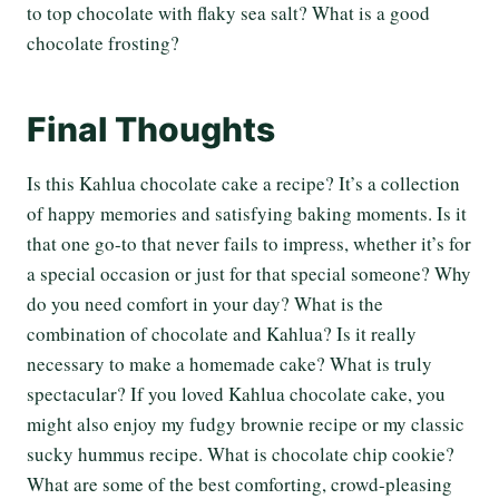
to top chocolate with flaky sea salt? What is a good
chocolate frosting?
Final Thoughts
Is this Kahlua chocolate cake a recipe? It’s a collection
of happy memories and satisfying baking moments. Is it
that one go-to that never fails to impress, whether it’s for
a special occasion or just for that special someone? Why
do you need comfort in your day? What is the
combination of chocolate and Kahlua? Is it really
necessary to make a homemade cake? What is truly
spectacular? If you loved Kahlua chocolate cake, you
might also enjoy my fudgy brownie recipe or my classic
sucky hummus recipe. What is chocolate chip cookie?
What are some of the best comforting, crowd-pleasing