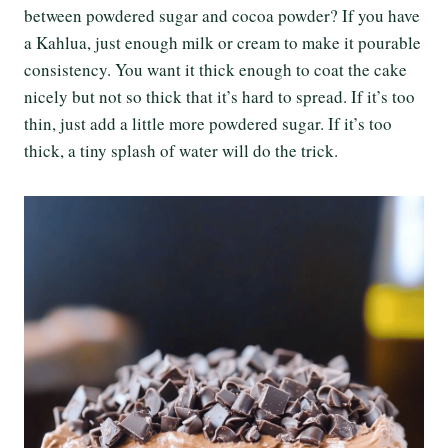
between powdered sugar and cocoa powder? If you have
a Kahlua, just enough milk or cream to make it pourable
consistency. You want it thick enough to coat the cake
nicely but not so thick that it’s hard to spread. If it’s too
thin, just add a little more powdered sugar. If it’s too
thick, a tiny splash of water will do the trick.