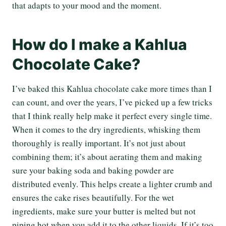
that adapts to your mood and the moment.
How do I make a Kahlua
Chocolate Cake?
I’ve baked this Kahlua chocolate cake more times than I
can count, and over the years, I’ve picked up a few tricks
that I think really help make it perfect every single time.
When it comes to the dry ingredients, whisking them
thoroughly is really important. It’s not just about
combining them; it’s about aerating them and making
sure your baking soda and baking powder are
distributed evenly. This helps create a lighter crumb and
ensures the cake rises beautifully. For the wet
ingredients, make sure your butter is melted but not
piping hot when you add it to the other liquids. If it’s too