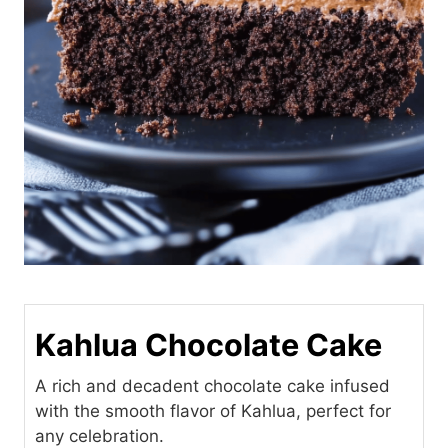
Kahlua Chocolate Cake
A rich and decadent chocolate cake infused
with the smooth flavor of Kahlua, perfect for
any celebration.