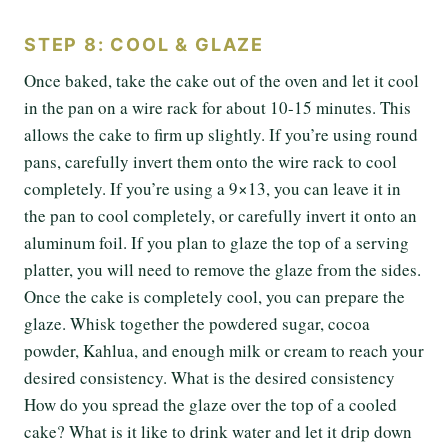
STEP 8: COOL & GLAZE
Once baked, take the cake out of the oven and let it cool
in the pan on a wire rack for about 10-15 minutes. This
allows the cake to firm up slightly. If you’re using round
pans, carefully invert them onto the wire rack to cool
completely. If you’re using a 9×13, you can leave it in
the pan to cool completely, or carefully invert it onto an
aluminum foil. If you plan to glaze the top of a serving
platter, you will need to remove the glaze from the sides.
Once the cake is completely cool, you can prepare the
glaze. Whisk together the powdered sugar, cocoa
powder, Kahlua, and enough milk or cream to reach your
desired consistency. What is the desired consistency
How do you spread the glaze over the top of a cooled
cake? What is it like to drink water and let it drip down