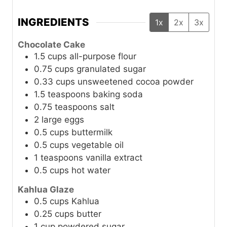
INGREDIENTS
1x
2x
3x
Chocolate Cake
1.5
cups
all-purpose flour
0.75
cups
granulated sugar
0.33
cups
unsweetened cocoa powder
1.5
teaspoons
baking soda
0.75
teaspoons
salt
2
large
eggs
0.5
cups
buttermilk
0.5
cups
vegetable oil
1
teaspoons
vanilla extract
0.5
cups
hot water
Kahlua Glaze
0.5
cups
Kahlua
0.25
cups
butter
1
cup
powdered sugar