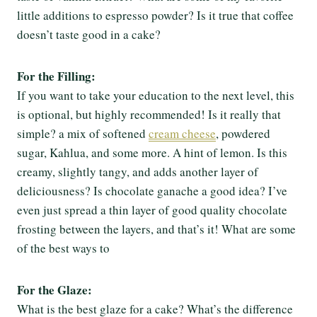
little additions to espresso powder? Is it true that coffee
doesn’t taste good in a cake?
For the Filling:
If you want to take your education to the next level, this
is optional, but highly recommended! Is it really that
simple? a mix of softened
cream cheese
, powdered
sugar, Kahlua, and some more. A hint of lemon. Is this
creamy, slightly tangy, and adds another layer of
deliciousness? Is chocolate ganache a good idea? I’ve
even just spread a thin layer of good quality chocolate
frosting between the layers, and that’s it! What are some
of the best ways to
For the Glaze:
What is the best glaze for a cake? What’s the difference