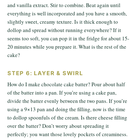
and vanilla extract. Stir to combine. Beat again until
everything is well incorporated and you have a smooth,
slightly sweet, creamy texture. Is it thick enough to
dollop and spread without running everywhere? If it
seems too soft, you can pop it in the fridge for about 15-
20 minutes while you prepare it. What is the rest of the
cake?
STEP 6: LAYER & SWIRL
How do I make chocolate cake batter? Pour about half
of the batter into a pan. If you’re using a cake pan,
divide the batter evenly between the two pans. If you’re
using a 9×13 pan and doing the filling, now is the time
to dollop spoonfuls of the cream. Is there cheese filling
over the batter? Don’t worry about spreading it
perfectly; you want those lovely pockets of creaminess.