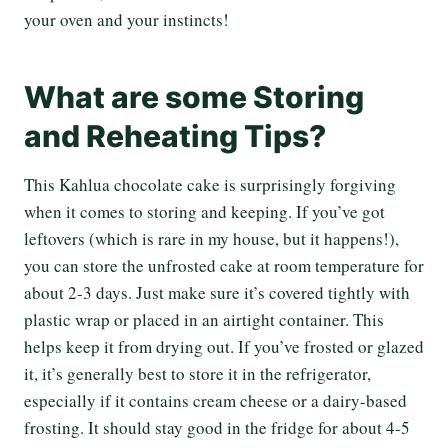
your oven and your instincts!
What are some Storing
and Reheating Tips?
This Kahlua chocolate cake is surprisingly forgiving
when it comes to storing and keeping. If you’ve got
leftovers (which is rare in my house, but it happens!),
you can store the unfrosted cake at room temperature for
about 2-3 days. Just make sure it’s covered tightly with
plastic wrap or placed in an airtight container. This
helps keep it from drying out. If you’ve frosted or glazed
it, it’s generally best to store it in the refrigerator,
especially if it contains cream cheese or a dairy-based
frosting. It should stay good in the fridge for about 4-5