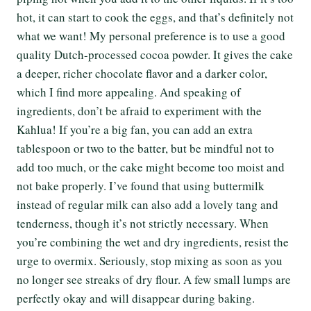
hot, it can start to cook the eggs, and that’s definitely not
what we want! My personal preference is to use a good
quality Dutch-processed cocoa powder. It gives the cake
a deeper, richer chocolate flavor and a darker color,
which I find more appealing. And speaking of
ingredients, don’t be afraid to experiment with the
Kahlua! If you’re a big fan, you can add an extra
tablespoon or two to the batter, but be mindful not to
add too much, or the cake might become too moist and
not bake properly. I’ve found that using buttermilk
instead of regular milk can also add a lovely tang and
tenderness, though it’s not strictly necessary. When
you’re combining the wet and dry ingredients, resist the
urge to overmix. Seriously, stop mixing as soon as you
no longer see streaks of dry flour. A few small lumps are
perfectly okay and will disappear during baking.