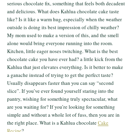
serious chocolate fix, something that feels both decadent
and delicious. What does Kahlua chocolate cake taste
like? Is it like a warm hug, especially when the weather
outside is doing its best impression of chilly weather?
My mom used to make a version of this, and the smell
alone would bring everyone running into the room.
Kitchen, little eager noses twitching. What is the best
chocolate cake you have ever had? a little kick from the
Kahlua that just elevates everything. Is it better to make
a ganache instead of trying to get the perfect taste?
Usually disappears faster than you can say “second
slice”. If you’ve ever found yourself staring into the
pantry, wishing for something truly spectacular, what
are you waiting for? If you’re looking for something
simple and without a whole lot of fuss, then you are in
the right place. What is a Kahlua chocolate
Cake
Recipe
?