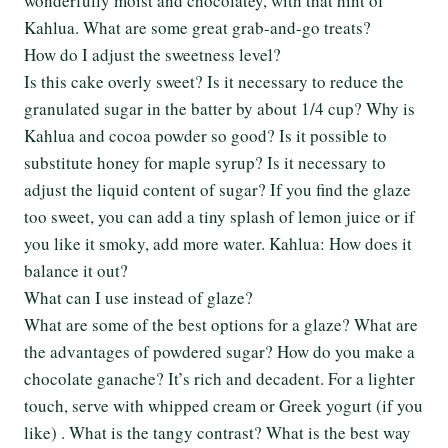
wonderfully moist and chocolatey, with that hint of
Kahlua. What are some great grab-and-go treats?
How do I adjust the sweetness level?
Is this cake overly sweet? Is it necessary to reduce the
granulated sugar in the batter by about 1/4 cup? Why is
Kahlua and cocoa powder so good? Is it possible to
substitute honey for maple syrup? Is it necessary to
adjust the liquid content of sugar? If you find the glaze
too sweet, you can add a tiny splash of lemon juice or if
you like it smoky, add more water. Kahlua: How does it
balance it out?
What can I use instead of glaze?
What are some of the best options for a glaze? What are
the advantages of powdered sugar? How do you make a
chocolate ganache? It’s rich and decadent. For a lighter
touch, serve with whipped cream or Greek yogurt (if you
like) . What is the tangy contrast? What is the best way