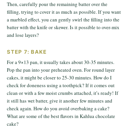
Then, carefully pour the remaining batter over the
filling, trying to cover it as much as possible. If you want
a marbled effect, you can gently swirl the filling into the
batter with the knife or skewer. Is it possible to over-mix
and lose layers?
STEP 7: BAKE
For a 9×13 pan, it usually takes about 30-35 minutes.
Pop the pan into your preheated oven. For round layer
cakes, it might be closer to 25-30 minutes. How do I
check for doneness using a toothpick? If it comes out
clean or with a few moist crumbs attached, it’s ready! If
it still has wet batter, give it another few minutes and
check again. How do you avoid overbaking a cake?
What are some of the best flavors in Kahlua chocolate
cake?