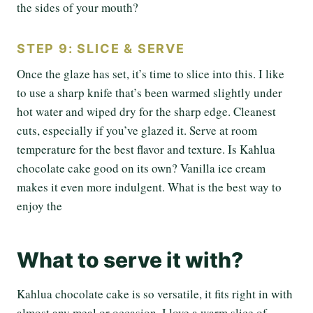
the sides of your mouth?
STEP 9: SLICE & SERVE
Once the glaze has set, it’s time to slice into this. I like
to use a sharp knife that’s been warmed slightly under
hot water and wiped dry for the sharp edge. Cleanest
cuts, especially if you’ve glazed it. Serve at room
temperature for the best flavor and texture. Is Kahlua
chocolate cake good on its own? Vanilla ice cream
makes it even more indulgent. What is the best way to
enjoy the
What to serve it with?
Kahlua chocolate cake is so versatile, it fits right in with
almost any meal or occasion. I love a warm slice of