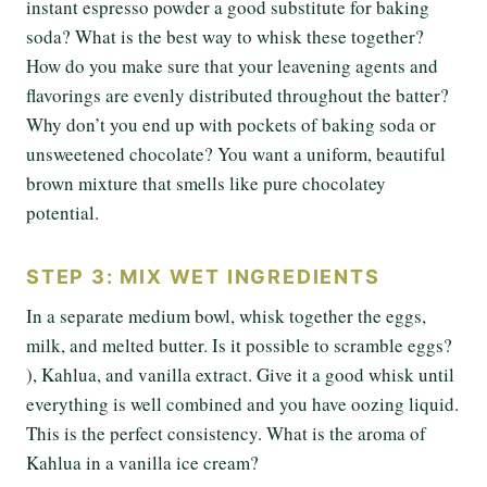
instant espresso powder a good substitute for baking
soda? What is the best way to whisk these together?
How do you make sure that your leavening agents and
flavorings are evenly distributed throughout the batter?
Why don’t you end up with pockets of baking soda or
unsweetened chocolate? You want a uniform, beautiful
brown mixture that smells like pure chocolatey
potential.
STEP 3: MIX WET INGREDIENTS
In a separate medium bowl, whisk together the eggs,
milk, and melted butter. Is it possible to scramble eggs?
), Kahlua, and vanilla extract. Give it a good whisk until
everything is well combined and you have oozing liquid.
This is the perfect consistency. What is the aroma of
Kahlua in a vanilla ice cream?