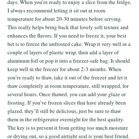
days. When you’re ready to enjoy a slice from the fridge,
I always recommend letting it sit out at room
temperature for about 20-30 minutes before serving.
This really helps bring back that lovely soft texture and
enhances the flavors. If you need to freeze it, your best
bet is to freeze the unfrosted cake. Wrap it very well in a
couple of layers of plastic wrap, then add a layer of
aluminum foil or pop it into a freezer-safe bag. It should
keep well in the freezer for about 2-3 months. When
you’re ready to thaw, take it out of the freezer and let it
thaw completely at room temperature, still wrapped, for
several hours. Once thawed, you can add your glaze or
frosting. If you’ve frozen slices that have already been
glazed, they’ll still be delicious, just be sure to thaw
them in the refrigerator overnight for the best quality.
The key is to prevent it from getting too much moisture
or drying out, so a good airtight seal is your best friend.