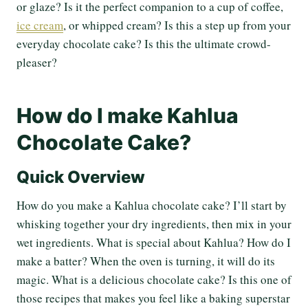
or glaze? Is it the perfect companion to a cup of coffee,
ice cream
, or whipped cream? Is this a step up from your
everyday chocolate cake? Is this the ultimate crowd-
pleaser?
How do I make Kahlua
Chocolate Cake?
Quick Overview
How do you make a Kahlua chocolate cake? I’ll start by
whisking together your dry ingredients, then mix in your
wet ingredients. What is special about Kahlua? How do I
make a batter? When the oven is turning, it will do its
magic. What is a delicious chocolate cake? Is this one of
those recipes that makes you feel like a baking superstar