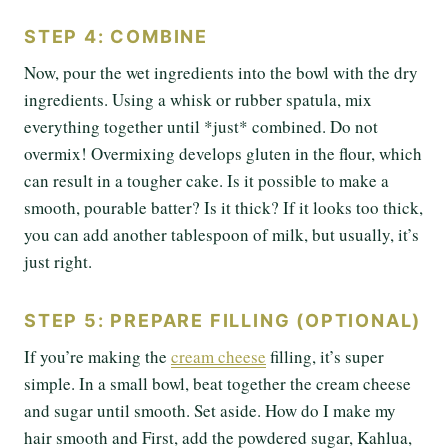
STEP 4: COMBINE
Now, pour the wet ingredients into the bowl with the dry
ingredients. Using a whisk or rubber spatula, mix
everything together until *just* combined. Do not
overmix! Overmixing develops gluten in the flour, which
can result in a tougher cake. Is it possible to make a
smooth, pourable batter? Is it thick? If it looks too thick,
you can add another tablespoon of milk, but usually, it’s
just right.
STEP 5: PREPARE FILLING (OPTIONAL)
If you’re making the
cream cheese
filling, it’s super
simple. In a small bowl, beat together the cream cheese
and sugar until smooth. Set aside. How do I make my
hair smooth and First, add the powdered sugar, Kahlua,