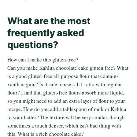
What are the most
frequently asked
questions?
How can I make this gluten free?
Can you make Kahlua chocolate cake gluten free? What
is a good gluten-free all-purpose flour that contains
xanthan gum? Is it safe to use a 1:1 ratio with regular
flour? I find that gluten-free flours absorb more liquid,
so you might need to add an extra layer of flour to your
recipe. How do you add a tablespoon of milk or Kahlua
to your batter? The texture will be very similar, though
sometimes a touch denser, which isn’t bad thing with
this. What is a rich chocolate cake?