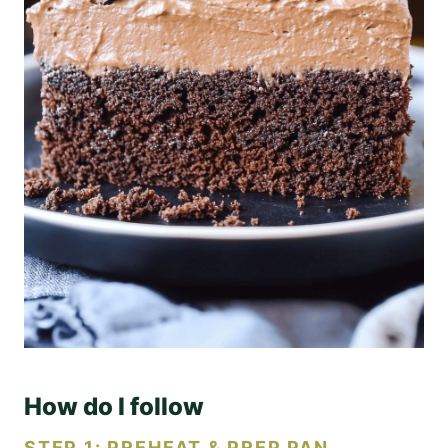
How do I follow
STEP 1: PREHEAT & PREP PAN