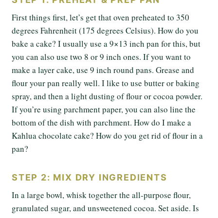
First things first, let’s get that oven preheated to 350
degrees Fahrenheit (175 degrees Celsius). How do you
bake a cake? I usually use a 9×13 inch pan for this, but
you can also use two 8 or 9 inch ones. If you want to
make a layer cake, use 9 inch round pans. Grease and
flour your pan really well. I like to use butter or baking
spray, and then a light dusting of flour or cocoa powder.
If you’re using parchment paper, you can also line the
bottom of the dish with parchment. How do I make a
Kahlua chocolate cake? How do you get rid of flour in a
pan?
STEP 2: MIX DRY INGREDIENTS
In a large bowl, whisk together the all-purpose flour,
granulated sugar, and unsweetened cocoa. Set aside. Is