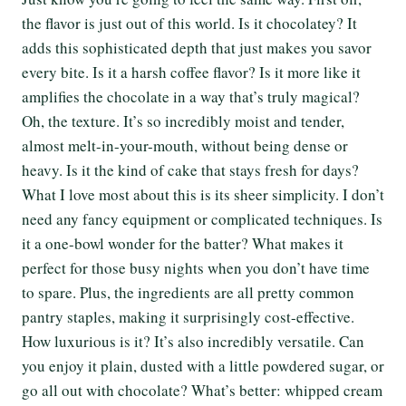
the flavor is just out of this world. Is it chocolatey? It
adds this sophisticated depth that just makes you savor
every bite. Is it a harsh coffee flavor? Is it more like it
amplifies the chocolate in a way that’s truly magical?
Oh, the texture. It’s so incredibly moist and tender,
almost melt-in-your-mouth, without being dense or
heavy. Is it the kind of cake that stays fresh for days?
What I love most about this is its sheer simplicity. I don’t
need any fancy equipment or complicated techniques. Is
it a one-bowl wonder for the batter? What makes it
perfect for those busy nights when you don’t have time
to spare. Plus, the ingredients are all pretty common
pantry staples, making it surprisingly cost-effective.
How luxurious is it? It’s also incredibly versatile. Can
you enjoy it plain, dusted with a little powdered sugar, or
go all out with chocolate? What’s better: whipped cream