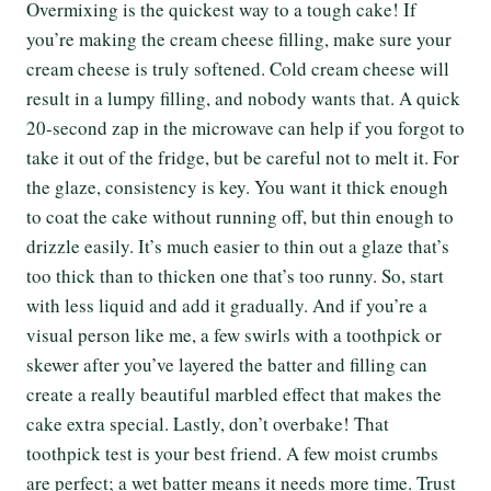
Overmixing is the quickest way to a tough cake! If
you’re making the cream cheese filling, make sure your
cream cheese is truly softened. Cold cream cheese will
result in a lumpy filling, and nobody wants that. A quick
20-second zap in the microwave can help if you forgot to
take it out of the fridge, but be careful not to melt it. For
the glaze, consistency is key. You want it thick enough
to coat the cake without running off, but thin enough to
drizzle easily. It’s much easier to thin out a glaze that’s
too thick than to thicken one that’s too runny. So, start
with less liquid and add it gradually. And if you’re a
visual person like me, a few swirls with a toothpick or
skewer after you’ve layered the batter and filling can
create a really beautiful marbled effect that makes the
cake extra special. Lastly, don’t overbake! That
toothpick test is your best friend. A few moist crumbs
are perfect; a wet batter means it needs more time. Trust