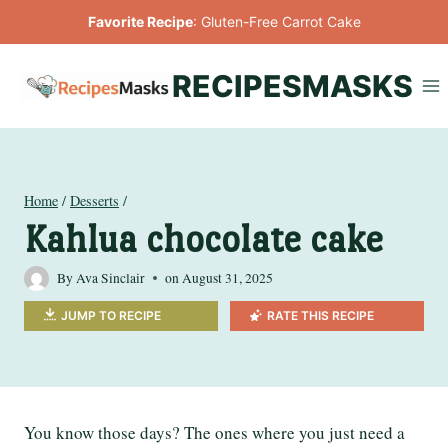
Skip
Favorite Recipe
:
Gluten-Free Carrot Cake
to
content
RECIPESMASKS
Home
/
Desserts
/
Kahlua chocolate cake
By
Ava Sinclair
on
August 31, 2025
JUMP TO RECIPE
RATE THIS RECIPE
You know those days? The ones where you just need a