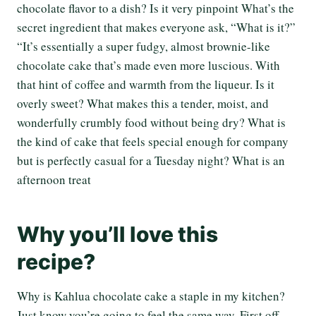
chocolate flavor to a dish? Is it very pinpoint What’s the
secret ingredient that makes everyone ask, “What is it?”
“It’s essentially a super fudgy, almost brownie-like
chocolate cake that’s made even more luscious. With
that hint of coffee and warmth from the liqueur. Is it
overly sweet? What makes this a tender, moist, and
wonderfully crumbly food without being dry? What is
the kind of cake that feels special enough for company
but is perfectly casual for a Tuesday night? What is an
afternoon treat
Why you’ll love this
recipe?
Why is Kahlua chocolate cake a staple in my kitchen?
Just know you’re going to feel the same way. First off,