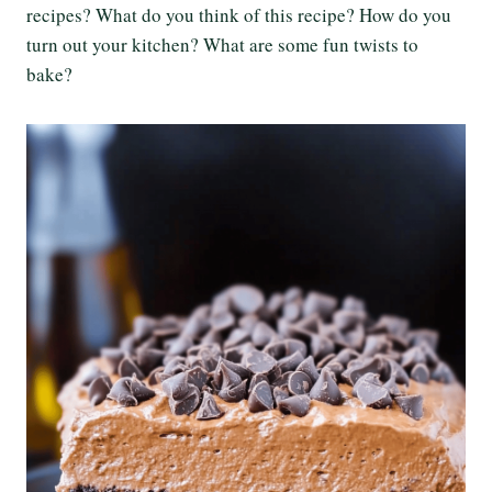
recipes? What do you think of this recipe? How do you
turn out your kitchen? What are some fun twists to
bake?