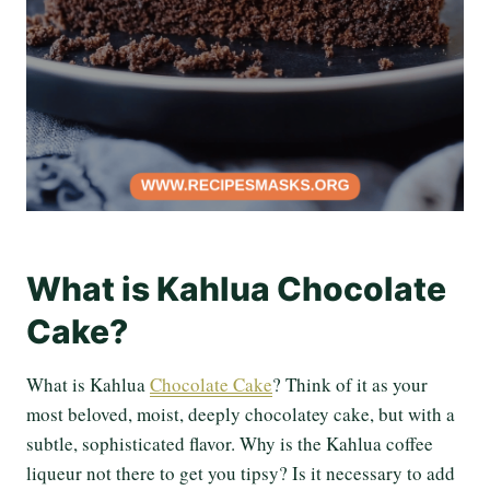
What is Kahlua Chocolate
Cake?
What is Kahlua
Chocolate Cake
? Think of it as your
most beloved, moist, deeply chocolatey cake, but with a
subtle, sophisticated flavor. Why is the Kahlua coffee
liqueur not there to get you tipsy? Is it necessary to add