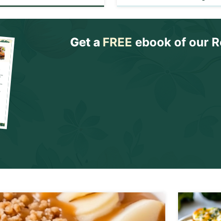
Get a
FREE
ebook of our R