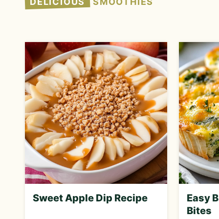
DELICIOUS
SMOOTHIES
Sweet Apple Dip Recipe
Easy B
Bites