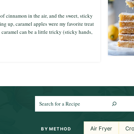
f cinnamon in the air, and the sweet, sticky
ing up, caramel apples were my favorite treat
o caramel can be a little tricky (sticky hands,
S
e
a
r
Air Fryer
Cr
BY METHOD
c