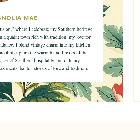
NOLIA MAE
sion,” where I celebrate my Southern heritage
n a quaint town rich with tradition, my love for
dance. I blend vintage charm into my kitchen,
e that capture the warmth and flavors of the
gacy of Southern hospitality and culinary
s meals that tell stories of love and tradition.