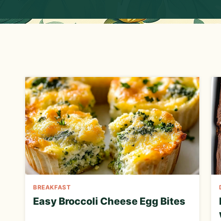
E
C
I
P
E
BREAKFAST
Easy Broccoli Cheese Egg Bites