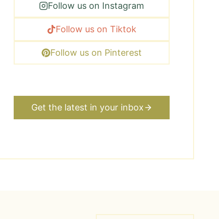
Follow us on Instagram
Follow us on Tiktok
Follow us on Pinterest
Get the latest in your inbox