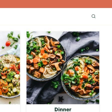
Dinner