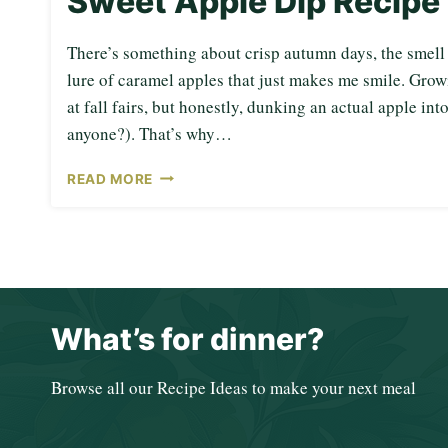
Sweet Apple Dip Recipe
There’s something about crisp autumn days, the smell o
lure of caramel apples that just makes me smile. Grow
at fall fairs, but honestly, dunking an actual apple int
anyone?). That’s why…
S
READ MORE
W
E
E
T
A
P
P
What’s for dinner?
L
E
D
Browse all our Recipe Ideas to make your next meal
I
P
R