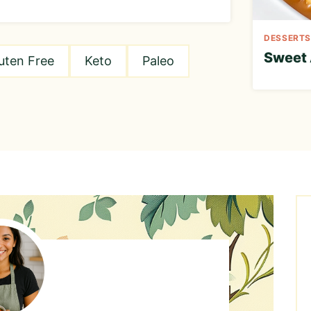
DESSERTS
Sweet 
uten Free
Keto
Paleo