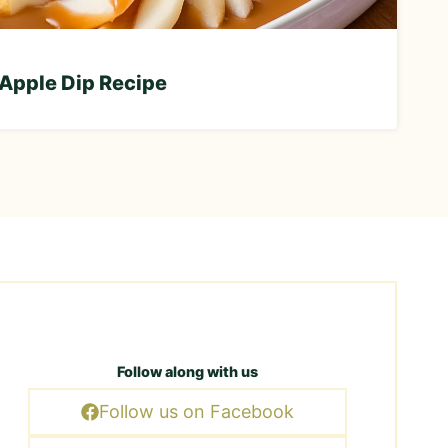
Apple Dip Recipe
Follow along with us
Follow us on Facebook