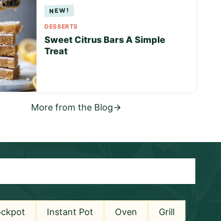
DESSERTS
Sweet Citrus Bars A Simple
Treat
More from the Blog
ockpot
Instant Pot
Oven
Grill