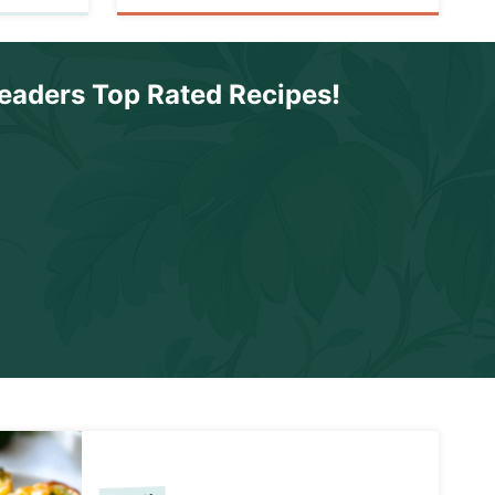
eaders Top Rated Recipes
!