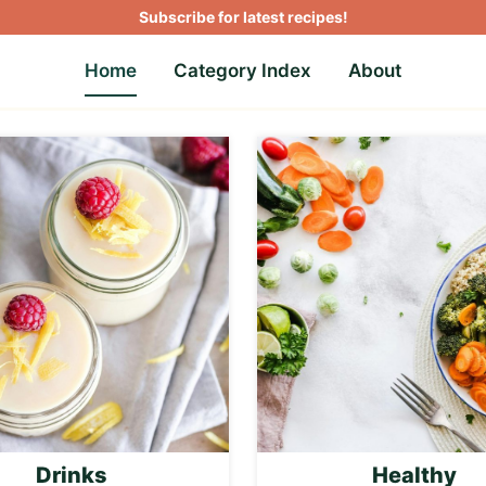
Subscribe for latest recipes!
Home
Category Index
About
Drinks
Healthy