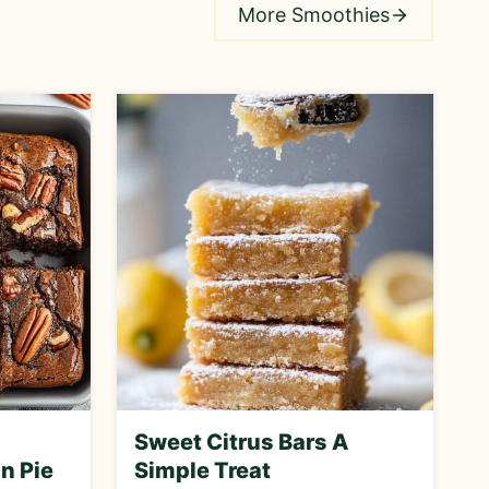
More Smoothies
Sweet Citrus Bars A
n Pie
Simple Treat