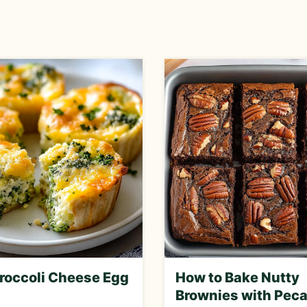
roccoli Cheese Egg
How to Bake Nutty
Brownies with Peca