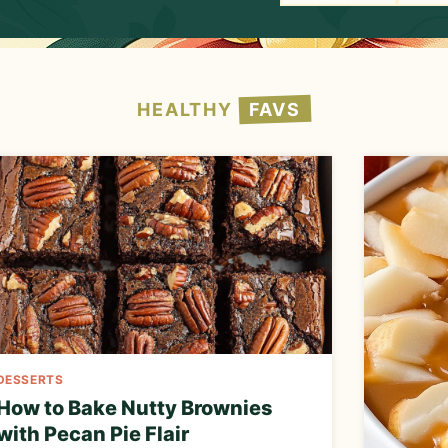
h
HEALTHY
FAVS
DESSERTS
How to Bake Nutty Brownies
with Pecan Pie Flair