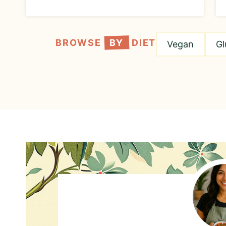
BROWSE
BY
DIET
Vegan
Gl