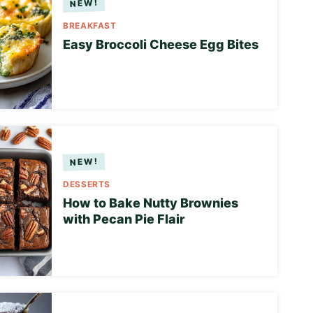
BREAKFAST
Easy Broccoli Cheese Egg Bites
DESSERTS
How to Bake Nutty Brownies
with Pecan Pie Flair