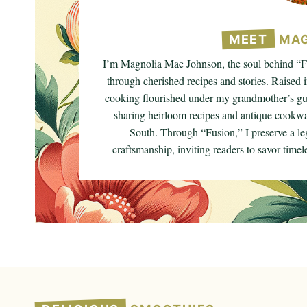
MEET
MAG
I’m Magnolia Mae Johnson, the soul behind “Fu
through cherished recipes and stories. Raised i
cooking flourished under my grandmother’s gui
sharing heirloom recipes and antique cookwar
South. Through “Fusion,” I preserve a le
craftsmanship, inviting readers to savor timeles