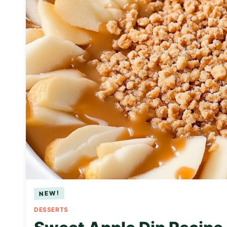
DESSERTS