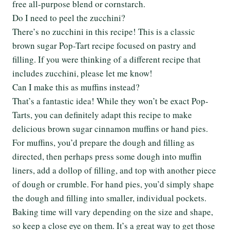
free all-purpose blend or cornstarch.
Do I need to peel the zucchini?
There’s no zucchini in this recipe! This is a classic
brown sugar Pop-Tart recipe focused on pastry and
filling. If you were thinking of a different recipe that
includes zucchini, please let me know!
Can I make this as muffins instead?
That’s a fantastic idea! While they won’t be exact Pop-
Tarts, you can definitely adapt this recipe to make
delicious brown sugar cinnamon muffins or hand pies.
For muffins, you’d prepare the dough and filling as
directed, then perhaps press some dough into muffin
liners, add a dollop of filling, and top with another piece
of dough or crumble. For hand pies, you’d simply shape
the dough and filling into smaller, individual pockets.
Baking time will vary depending on the size and shape,
so keep a close eye on them. It’s a great way to get those