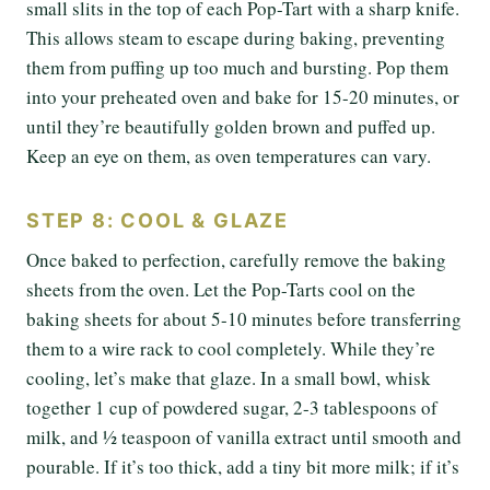
small slits in the top of each Pop-Tart with a sharp knife.
This allows steam to escape during baking, preventing
them from puffing up too much and bursting. Pop them
into your preheated oven and bake for 15-20 minutes, or
until they’re beautifully golden brown and puffed up.
Keep an eye on them, as oven temperatures can vary.
STEP 8: COOL & GLAZE
Once baked to perfection, carefully remove the baking
sheets from the oven. Let the Pop-Tarts cool on the
baking sheets for about 5-10 minutes before transferring
them to a wire rack to cool completely. While they’re
cooling, let’s make that glaze. In a small bowl, whisk
together 1 cup of powdered sugar, 2-3 tablespoons of
milk, and ½ teaspoon of vanilla extract until smooth and
pourable. If it’s too thick, add a tiny bit more milk; if it’s