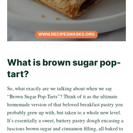
What is brown sugar pop-
tart?
So, what exactly are we talking about when we say
“Brown Sugar Pop-Tarts”? Think of it as the ultimate
homemade version of that beloved breakfast pastry you
probably grew up with, but taken to a whole new level.
It’s essentially a sweet, buttery pastry dough encasing a
luscious brown sugar and cinnamon filling, all baked to