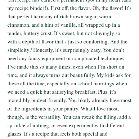
my recipe binder!). First off, the flavor. Oh, the flavor! It’s
that perfect harmony of rich brown sugar, warm
cinnamon, and a hint of vanilla, all wrapped up in a
tender, buttery crust. It’s sweet, but not cloyingly so,
with a depth of flavor that’s just so comforting. And the
simplicity? Honestly, it’s surprisingly easy. You don’t
need any fancy equipment or complicated techniques.
I’ve made this so many times, even when I’m short on
time, and it always turns out beautifully. My kids ask for
these all the time, especially on school mornings when
we need a quick but satisfying breakfast. Plus, it’s
incredibly budget-friendly. You likely already have most
of the ingredients in your pantry. What I love most,
though, is the versatility. You can tweak the filling, add a
sprinkle of nutmeg, or even experiment with different
glazes. It’s a recipe that feels both special and