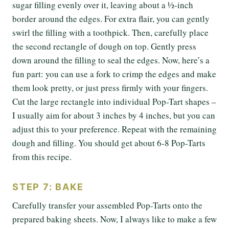
sugar filling evenly over it, leaving about a ½-inch
border around the edges. For extra flair, you can gently
swirl the filling with a toothpick. Then, carefully place
the second rectangle of dough on top. Gently press
down around the filling to seal the edges. Now, here’s a
fun part: you can use a fork to crimp the edges and make
them look pretty, or just press firmly with your fingers.
Cut the large rectangle into individual Pop-Tart shapes –
I usually aim for about 3 inches by 4 inches, but you can
adjust this to your preference. Repeat with the remaining
dough and filling. You should get about 6-8 Pop-Tarts
from this recipe.
STEP 7: BAKE
Carefully transfer your assembled Pop-Tarts onto the
prepared baking sheets. Now, I always like to make a few