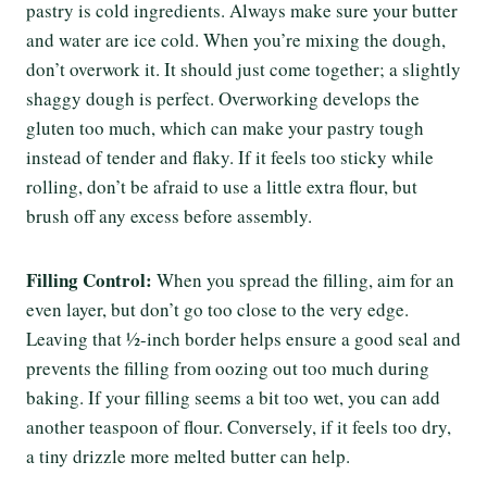
pastry is cold ingredients. Always make sure your butter
and water are ice cold. When you’re mixing the dough,
don’t overwork it. It should just come together; a slightly
shaggy dough is perfect. Overworking develops the
gluten too much, which can make your pastry tough
instead of tender and flaky. If it feels too sticky while
rolling, don’t be afraid to use a little extra flour, but
brush off any excess before assembly.
Filling Control:
When you spread the filling, aim for an
even layer, but don’t go too close to the very edge.
Leaving that ½-inch border helps ensure a good seal and
prevents the filling from oozing out too much during
baking. If your filling seems a bit too wet, you can add
another teaspoon of flour. Conversely, if it feels too dry,
a tiny drizzle more melted butter can help.