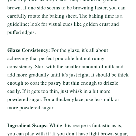
brown. If one side seems to be browning faster, you can
carefully rotate the baking sheet. The baking time is a
guideline; look for visual cues like golden crust and
puffed edges.
Glaze Consistency:
For the glaze, it’s all about
achieving that perfect pourable but not runny
consistency. Start with the smaller amount of milk and
add more gradually until it’s just right. It should be thick
enough to coat the pastry but thin enough to drizzle
easily. If it gets too thin, just whisk in a bit more
powdered sugar. For a thicker glaze, use less milk or
more powdered sugar.
Ingredient Swaps:
While this recipe is fantastic as is,
you can play with it! If you don’t have light brown sugar,