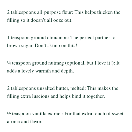
2 tablespoons all-purpose flour: This helps thicken the
filling so it doesn’t all ooze out.
1 teaspoon ground cinnamon: The perfect partner to
brown sugar. Don’t skimp on this!
¼ teaspoon ground nutmeg (optional, but I love it!): It
adds a lovely warmth and depth.
2 tablespoons unsalted butter, melted: This makes the
filling extra luscious and helps bind it together.
½ teaspoon vanilla extract: For that extra touch of sweet
aroma and flavor.