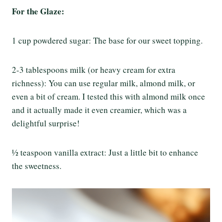
For the Glaze:
1 cup powdered sugar: The base for our sweet topping.
2-3 tablespoons milk (or heavy cream for extra
richness): You can use regular milk, almond milk, or
even a bit of cream. I tested this with almond milk once
and it actually made it even creamier, which was a
delightful surprise!
½ teaspoon vanilla extract: Just a little bit to enhance
the sweetness.