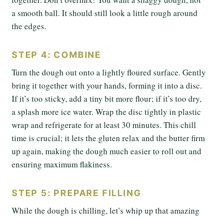
a smooth ball. It should still look a little rough around
the edges.
STEP 4: COMBINE
Turn the dough out onto a lightly floured surface. Gently
bring it together with your hands, forming it into a disc.
If it’s too sticky, add a tiny bit more flour; if it’s too dry,
a splash more ice water. Wrap the disc tightly in plastic
wrap and refrigerate for at least 30 minutes. This chill
time is crucial; it lets the gluten relax and the butter firm
up again, making the dough much easier to roll out and
ensuring maximum flakiness.
STEP 5: PREPARE FILLING
While the dough is chilling, let’s whip up that amazing