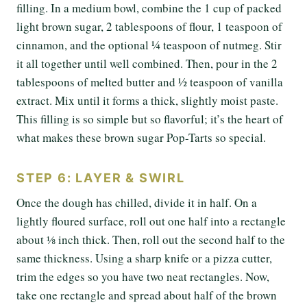
filling. In a medium bowl, combine the 1 cup of packed
light brown sugar, 2 tablespoons of flour, 1 teaspoon of
cinnamon, and the optional ¼ teaspoon of nutmeg. Stir
it all together until well combined. Then, pour in the 2
tablespoons of melted butter and ½ teaspoon of vanilla
extract. Mix until it forms a thick, slightly moist paste.
This filling is so simple but so flavorful; it’s the heart of
what makes these brown sugar Pop-Tarts so special.
STEP 6: LAYER & SWIRL
Once the dough has chilled, divide it in half. On a
lightly floured surface, roll out one half into a rectangle
about ⅛ inch thick. Then, roll out the second half to the
same thickness. Using a sharp knife or a pizza cutter,
trim the edges so you have two neat rectangles. Now,
take one rectangle and spread about half of the brown