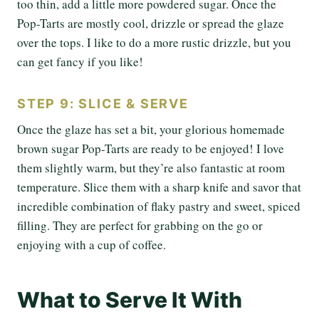
too thin, add a little more powdered sugar. Once the
Pop-Tarts are mostly cool, drizzle or spread the glaze
over the tops. I like to do a more rustic drizzle, but you
can get fancy if you like!
STEP 9: SLICE & SERVE
Once the glaze has set a bit, your glorious homemade
brown sugar Pop-Tarts are ready to be enjoyed! I love
them slightly warm, but they’re also fantastic at room
temperature. Slice them with a sharp knife and savor that
incredible combination of flaky pastry and sweet, spiced
filling. They are perfect for grabbing on the go or
enjoying with a cup of coffee.
What to Serve It With