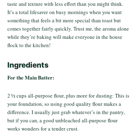
taste and texture with less effort than you might think.
It’s a total lifesaver on busy mornings when you want
something that feels a bit more special than toast but
comes together fairly quickly. Trust me, the aroma alone
while they’re baking will make everyone in the house
flock to the kitchen!
Ingredients
For the Main Batter:
2 ½ cups all-purpose flour, plus more for dusting: This is
your foundation, so using good quality flour makes a
difference. I usually just grab whatever’s in the pantry,
but if you can, a good unbleached all-purpose flour
works wonders for a tender crust.