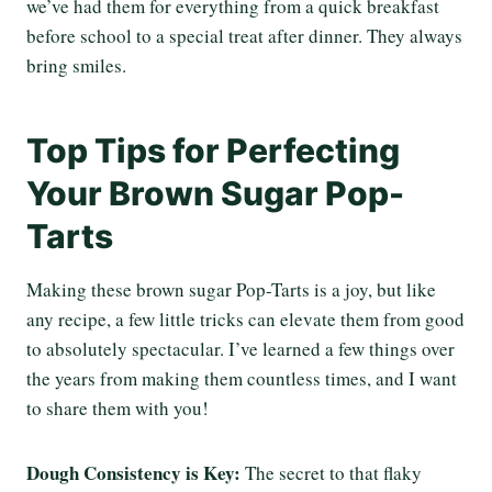
we’ve had them for everything from a quick breakfast
before school to a special treat after dinner. They always
bring smiles.
Top Tips for Perfecting
Your Brown Sugar Pop-
Tarts
Making these brown sugar Pop-Tarts is a joy, but like
any recipe, a few little tricks can elevate them from good
to absolutely spectacular. I’ve learned a few things over
the years from making them countless times, and I want
to share them with you!
Dough Consistency is Key:
The secret to that flaky