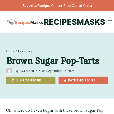
Skip
Favorite Recipe
:
Gluten-Free Carrot Cake
to
content
RECIPESMASKS
Home
/
Desserts
/
Brown Sugar Pop-Tarts
By
Ava Sinclair
on
September 12, 2025
JUMP TO RECIPE
RATE THIS RECIPE
Oh, where do I even begin with these brown sugar Pop-