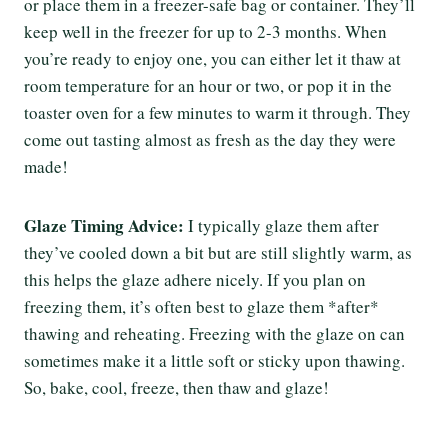
or place them in a freezer-safe bag or container. They’ll
keep well in the freezer for up to 2-3 months. When
you’re ready to enjoy one, you can either let it thaw at
room temperature for an hour or two, or pop it in the
toaster oven for a few minutes to warm it through. They
come out tasting almost as fresh as the day they were
made!
Glaze Timing Advice:
I typically glaze them after
they’ve cooled down a bit but are still slightly warm, as
this helps the glaze adhere nicely. If you plan on
freezing them, it’s often best to glaze them *after*
thawing and reheating. Freezing with the glaze on can
sometimes make it a little soft or sticky upon thawing.
So, bake, cool, freeze, then thaw and glaze!