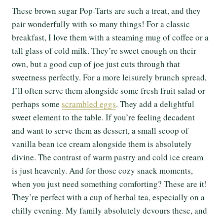
These brown sugar Pop-Tarts are such a treat, and they
pair wonderfully with so many things! For a classic
breakfast, I love them with a steaming mug of coffee or a
tall glass of cold milk. They’re sweet enough on their
own, but a good cup of joe just cuts through that
sweetness perfectly. For a more leisurely brunch spread,
I’ll often serve them alongside some fresh fruit salad or
perhaps some
scrambled eggs
. They add a delightful
sweet element to the table. If you’re feeling decadent
and want to serve them as dessert, a small scoop of
vanilla bean ice cream alongside them is absolutely
divine. The contrast of warm pastry and cold ice cream
is just heavenly. And for those cozy snack moments,
when you just need something comforting? These are it!
They’re perfect with a cup of herbal tea, especially on a
chilly evening. My family absolutely devours these, and