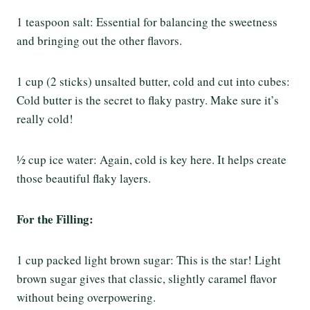
1 teaspoon salt: Essential for balancing the sweetness
and bringing out the other flavors.
1 cup (2 sticks) unsalted butter, cold and cut into cubes:
Cold butter is the secret to flaky pastry. Make sure it’s
really cold!
½ cup ice water: Again, cold is key here. It helps create
those beautiful flaky layers.
For the Filling:
1 cup packed light brown sugar: This is the star! Light
brown sugar gives that classic, slightly caramel flavor
without being overpowering.