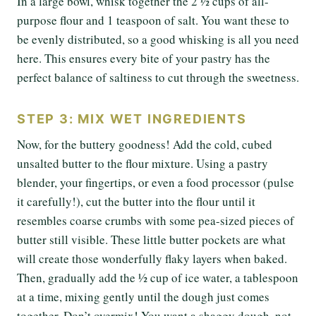
In a large bowl, whisk together the 2 ½ cups of all-
purpose flour and 1 teaspoon of salt. You want these to
be evenly distributed, so a good whisking is all you need
here. This ensures every bite of your pastry has the
perfect balance of saltiness to cut through the sweetness.
STEP 3: MIX WET INGREDIENTS
Now, for the buttery goodness! Add the cold, cubed
unsalted butter to the flour mixture. Using a pastry
blender, your fingertips, or even a food processor (pulse
it carefully!), cut the butter into the flour until it
resembles coarse crumbs with some pea-sized pieces of
butter still visible. These little butter pockets are what
will create those wonderfully flaky layers when baked.
Then, gradually add the ½ cup of ice water, a tablespoon
at a time, mixing gently until the dough just comes
together. Don’t overmix! You want a shaggy dough, not