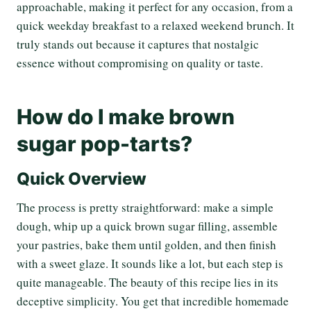
approachable, making it perfect for any occasion, from a
quick weekday breakfast to a relaxed weekend brunch. It
truly stands out because it captures that nostalgic
essence without compromising on quality or taste.
How do I make brown
sugar pop-tarts?
Quick Overview
The process is pretty straightforward: make a simple
dough, whip up a quick brown sugar filling, assemble
your pastries, bake them until golden, and then finish
with a sweet glaze. It sounds like a lot, but each step is
quite manageable. The beauty of this recipe lies in its
deceptive simplicity. You get that incredible homemade