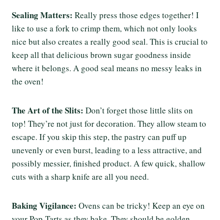
Sealing Matters:
Really press those edges together! I
like to use a fork to crimp them, which not only looks
nice but also creates a really good seal. This is crucial to
keep all that delicious brown sugar goodness inside
where it belongs. A good seal means no messy leaks in
the oven!
The Art of the Slits:
Don’t forget those little slits on
top! They’re not just for decoration. They allow steam to
escape. If you skip this step, the pastry can puff up
unevenly or even burst, leading to a less attractive, and
possibly messier, finished product. A few quick, shallow
cuts with a sharp knife are all you need.
Baking Vigilance:
Ovens can be tricky! Keep an eye on
your Pop-Tarts as they bake. They should be golden