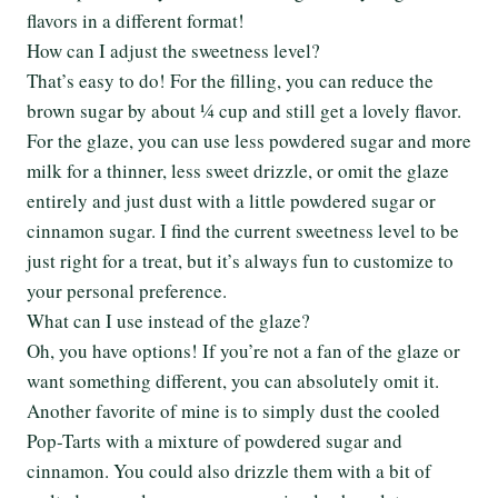
flavors in a different format!
How can I adjust the sweetness level?
That’s easy to do! For the filling, you can reduce the
brown sugar by about ¼ cup and still get a lovely flavor.
For the glaze, you can use less powdered sugar and more
milk for a thinner, less sweet drizzle, or omit the glaze
entirely and just dust with a little powdered sugar or
cinnamon sugar. I find the current sweetness level to be
just right for a treat, but it’s always fun to customize to
your personal preference.
What can I use instead of the glaze?
Oh, you have options! If you’re not a fan of the glaze or
want something different, you can absolutely omit it.
Another favorite of mine is to simply dust the cooled
Pop-Tarts with a mixture of powdered sugar and
cinnamon. You could also drizzle them with a bit of