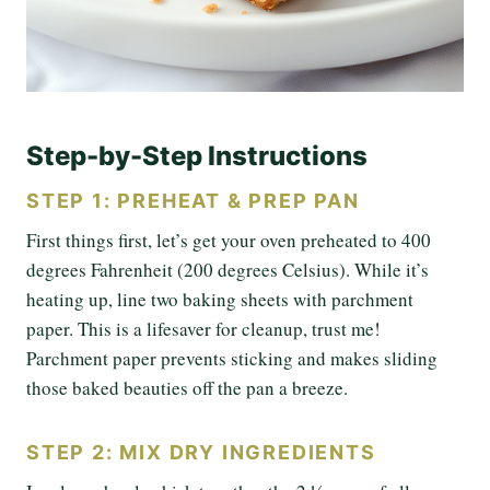
Step-by-Step Instructions
STEP 1: PREHEAT & PREP PAN
First things first, let’s get your oven preheated to 400
degrees Fahrenheit (200 degrees Celsius). While it’s
heating up, line two baking sheets with parchment
paper. This is a lifesaver for cleanup, trust me!
Parchment paper prevents sticking and makes sliding
those baked beauties off the pan a breeze.
STEP 2: MIX DRY INGREDIENTS