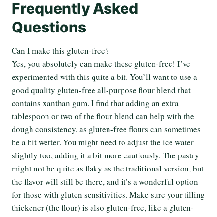
Frequently Asked
Questions
Can I make this gluten-free?
Yes, you absolutely can make these gluten-free! I’ve
experimented with this quite a bit. You’ll want to use a
good quality gluten-free all-purpose flour blend that
contains xanthan gum. I find that adding an extra
tablespoon or two of the flour blend can help with the
dough consistency, as gluten-free flours can sometimes
be a bit wetter. You might need to adjust the ice water
slightly too, adding it a bit more cautiously. The pastry
might not be quite as flaky as the traditional version, but
the flavor will still be there, and it’s a wonderful option
for those with gluten sensitivities. Make sure your filling
thickener (the flour) is also gluten-free, like a gluten-