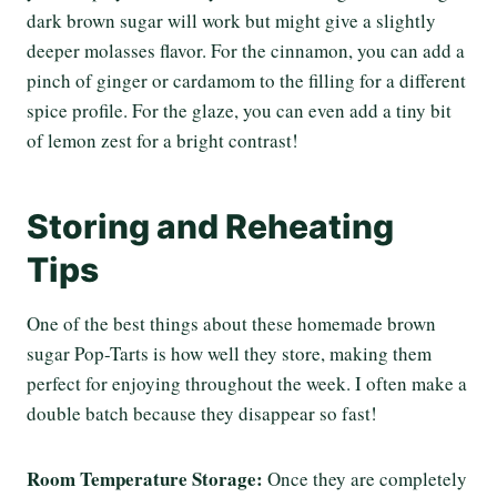
dark brown sugar will work but might give a slightly
deeper molasses flavor. For the cinnamon, you can add a
pinch of ginger or cardamom to the filling for a different
spice profile. For the glaze, you can even add a tiny bit
of lemon zest for a bright contrast!
Storing and Reheating
Tips
One of the best things about these homemade brown
sugar Pop-Tarts is how well they store, making them
perfect for enjoying throughout the week. I often make a
double batch because they disappear so fast!
Room Temperature Storage:
Once they are completely