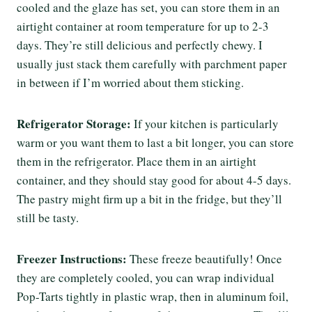
cooled and the glaze has set, you can store them in an
airtight container at room temperature for up to 2-3
days. They’re still delicious and perfectly chewy. I
usually just stack them carefully with parchment paper
in between if I’m worried about them sticking.
Refrigerator Storage:
If your kitchen is particularly
warm or you want them to last a bit longer, you can store
them in the refrigerator. Place them in an airtight
container, and they should stay good for about 4-5 days.
The pastry might firm up a bit in the fridge, but they’ll
still be tasty.
Freezer Instructions:
These freeze beautifully! Once
they are completely cooled, you can wrap individual
Pop-Tarts tightly in plastic wrap, then in aluminum foil,