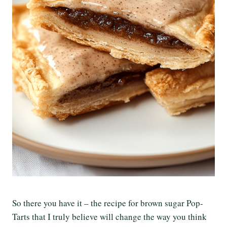
So there you have it – the recipe for brown sugar Pop-
Tarts that I truly believe will change the way you think