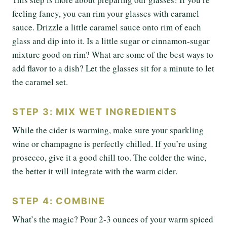
feeling fancy, you can rim your glasses with caramel
sauce. Drizzle a little caramel sauce onto rim of each
glass and dip into it. Is a little sugar or cinnamon-sugar
mixture good on rim? What are some of the best ways to
add flavor to a dish? Let the glasses sit for a minute to let
the caramel set.
STEP 3: MIX WET INGREDIENTS
While the cider is warming, make sure your sparkling
wine or champagne is perfectly chilled. If you’re using
prosecco, give it a good chill too. The colder the wine,
the better it will integrate with the warm cider.
STEP 4: COMBINE
What’s the magic? Pour 2-3 ounces of your warm spiced