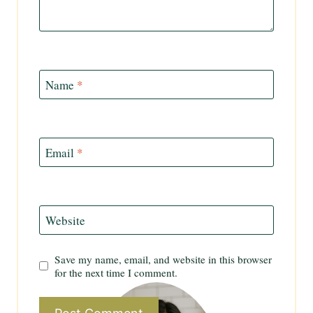
Name
*
Email
*
Website
Save my name, email, and website in this browser
for the next time I comment.