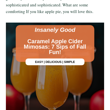
sophisticated and sophisticated. What are some
comforting If you like apple pie, you will love this.