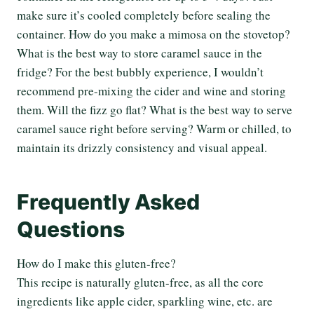
make sure it’s cooled completely before sealing the
container. How do you make a mimosa on the stovetop?
What is the best way to store caramel sauce in the
fridge? For the best bubbly experience, I wouldn’t
recommend pre-mixing the cider and wine and storing
them. Will the fizz go flat? What is the best way to serve
caramel sauce right before serving? Warm or chilled, to
maintain its drizzly consistency and visual appeal.
Frequently Asked
Questions
How do I make this gluten-free?
This recipe is naturally gluten-free, as all the core
ingredients like apple cider, sparkling wine, etc. are