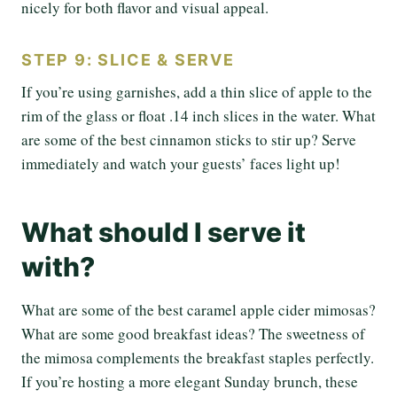
nicely for both flavor and visual appeal.
STEP 9: SLICE & SERVE
If you’re using garnishes, add a thin slice of apple to the
rim of the glass or float .14 inch slices in the water. What
are some of the best cinnamon sticks to stir up? Serve
immediately and watch your guests’ faces light up!
What should I serve it
with?
What are some of the best caramel apple cider mimosas?
What are some good breakfast ideas? The sweetness of
the mimosa complements the breakfast staples perfectly.
If you’re hosting a more elegant Sunday brunch, these