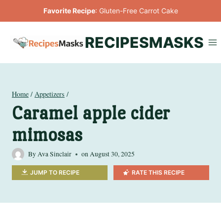
Skip
Favorite Recipe
:
Gluten-Free Carrot Cake
to
content
RECIPESMASKS
Home
/
Appetizers
/
Caramel apple cider
mimosas
By
Ava Sinclair
on
August 30, 2025
JUMP TO RECIPE
RATE THIS RECIPE