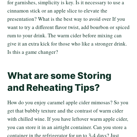
for garnishes, simplicity is key. Is it necessary to use a
cinnamon stick or an apple slice to elevate the
presentation? What is the best way to avoid over If you
want to try a different flavor twist, add bourbon or spiced
rum to your drink. The warm cider before mixing can
give it an extra kick for those who like a stronger drink.
Is this a game changer?
What are some Storing
and Reheating Tips?
How do you enjoy caramel apple cider mimosas? So you
get that bubbly texture and the contrast of warm cider
with chilled wine. If you have leftover warm apple cider,
you can store it in an airtight container. Can you store a
container in the refrigerator for up to 3-4 days? Just