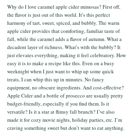
Why do I love caramel apple cider mimosas? First off,
the flavor is just out of this world. It’s this perfect
harmony of tart, sweet, spiced, and bubbly. The warm
apple cider provides that comforting, familiar taste of
fall, while the caramel adds a flavor of autumn. What a
decadent layer of richness. What’s with the bubbly? It
just elevates everything, making it feel celebratory. How
easy it is to make a recipe like this. Even on a busy
weeknight when I just want to whip up some quick
treats, I can whip this up in minutes. No fancy
equipment, no obscure ingredients. And cost-effective?
Apple Cider and a bottle of prosecco are usually pretty
budget-friendly, especially if you find them. Is it
versatile? Is it a star at flimsy fall brunch? I’ve also
made it for cozy movie nights, holiday parties, etc. I’m
craving something sweet but don’t want to eat anything.