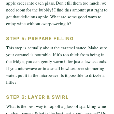
apple cider into each glass. Don’t fill them too much, we
need room for the bubbly! I find this amount just right to
get that delicious apple. What are some good ways to
enjoy wine without overpowering it?
STEP 5: PREPARE FILLING
This step is actually about the caramel sauce. Make sure
your caramel is pourable. If it’s too thick from being in
the fridge, you can gently warm it for just a few seconds.
If you microwave or in a small bowl set over simmering
water, put it in the microwave. Is it possible to drizzle a
little?
STEP 6: LAYER & SWIRL
What is the best way to top off a glass of sparkling wine
or champagne? What is the best part about caramel? Do