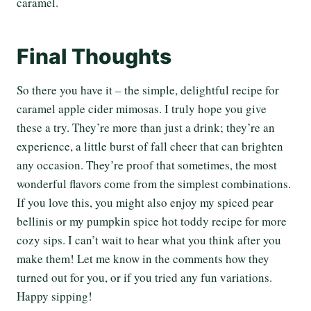
caramel.
Final Thoughts
So there you have it – the simple, delightful recipe for
caramel apple cider mimosas. I truly hope you give
these a try. They’re more than just a drink; they’re an
experience, a little burst of fall cheer that can brighten
any occasion. They’re proof that sometimes, the most
wonderful flavors come from the simplest combinations.
If you love this, you might also enjoy my spiced pear
bellinis or my pumpkin spice hot toddy recipe for more
cozy sips. I can’t wait to hear what you think after you
make them! Let me know in the comments how they
turned out for you, or if you tried any fun variations.
Happy sipping!