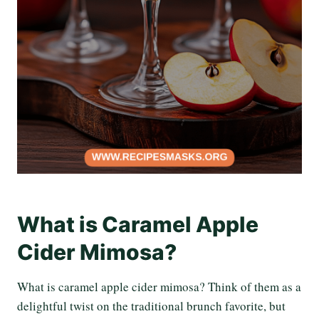
What is Caramel Apple
Cider Mimosa?
What is caramel apple cider mimosa? Think of them as a
delightful twist on the traditional brunch favorite, but