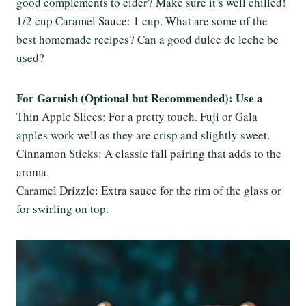
good complements to cider? Make sure it’s well chilled!
1/2 cup Caramel Sauce: 1 cup. What are some of the
best homemade recipes? Can a good dulce de leche be
used?
For Garnish (Optional but Recommended): Use a
Thin Apple Slices: For a pretty touch. Fuji or Gala
apples work well as they are crisp and slightly sweet.
Cinnamon Sticks: A classic fall pairing that adds to the
aroma.
Caramel Drizzle: Extra sauce for the rim of the glass or
for swirling on top.