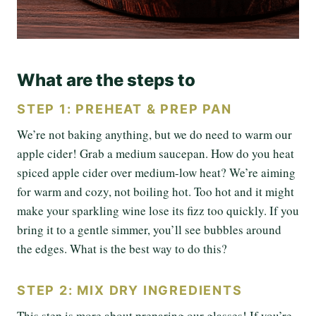
What are the steps to
STEP 1: PREHEAT & PREP PAN
We’re not baking anything, but we do need to warm our
apple cider! Grab a medium saucepan. How do you heat
spiced apple cider over medium-low heat? We’re aiming
for warm and cozy, not boiling hot. Too hot and it might
make your sparkling wine lose its fizz too quickly. If you
bring it to a gentle simmer, you’ll see bubbles around
the edges. What is the best way to do this?
STEP 2: MIX DRY INGREDIENTS
This step is more about preparing our glasses! If you’re