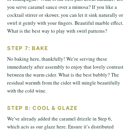
you serve caramel sauce over a mimosa? If you like a
cocktail stirrer or skewer, you can let it sink naturally or
swirl it gently with your fingers. Beautiful marble effect.
What is the best way to play with swirl patterns?
STEP 7: BAKE
No baking here, thankfully! We’re serving these
immediately after assembly to enjoy that lovely contrast
between the warm cider. What is the best bubbly? The
residual warmth from the cider will mingle beautifully
with the cold wine.
STEP 8: COOL & GLAZE
We’ve already added the caramel drizzle in Step 6,
which acts as our glaze here. Ensure it’s distributed