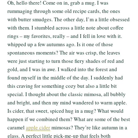
Oh, hello there! Come on in, grab a mug. I was
rummaging through some old recipe cards, the ones
with butter smudges. The other day, I’m a little obsessed
with them. I stumbled across a little note about coffee
rings – my favorites, really – and I fell in love with it.
whipped up a few autumns ago. Is it one of those
spontaneous moments? The air was crisp, the leaves
were just starting to turn those fiery shades of red and
gold, and I was in awe. I walked into the forest and
found myself in the middle of the day. I suddenly had
this craving for something cozy but also a little bit
special. I thought about the classic mimosa, all bubbly
and bright, and then my mind wandered to warm apple.
Is cider, that sweet, spiced hug in a mug? What would
happen if we combined them? What are some of the best
caramel
apple cider
mimosas? They’re like autumn in a
glass. A perfect little pick-me-up that feels both