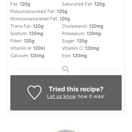
Fat:
120
g
Saturated Fat:
120
g
Polyunsaturated Fat:
120
g
Monounsaturated Fat:
120
g
Trans Fat:
120
g
Cholesterol:
120
mg
Sodium:
120
mg
Potassium:
120
mg
Fiber:
120
g
Sugar:
120
g
Vitamin A:
120
IU
Vitamin C:
120
mg
Calcium:
120
mg
Iron:
120
mg
Tried this recipe?
Let us know
how it was!