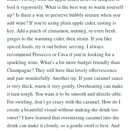
boil it vigorously. What is the best way to warm yourself
up? Is there a way to preserve bubbly texture when you
add wine? If you’re using plain apple cider, tasting is
key. Add a pinch of cinnamon, nutmeg, or even fresh
ginger to the warming cider, then strain. If you like
spiced foods, try it out before serving. I always
recommend Prosecco or Cava if you’re looking for a
sparkling wine. What’s a bit more budget friendly than
Champagne? They still have that lovely effervescence
and pair wonderfully. Another tip: If your caramel sauce
is very thick, warm it very gently. Overheating can make
it turn tough. You want it to be smooth and drizzle-able.
For swirling, don’t go crazy with the caramel. How do I
create a beautiful visual without making the drink too
sweet? I have learned that overmixing caramel into the
drink can make it cloudy, so a gentle swirl is best. And