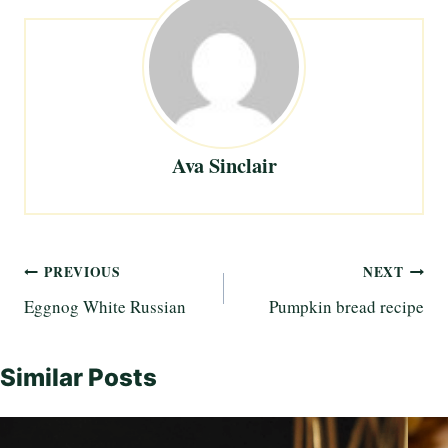
Ava Sinclair
Post
PREVIOUS
NEXT
Eggnog White Russian
Pumpkin bread recipe
navigation
Similar Posts