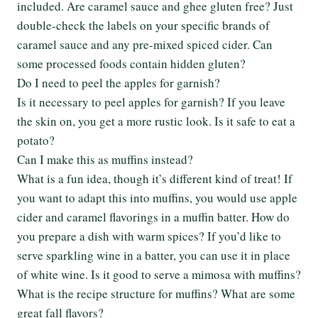
included. Are caramel sauce and ghee gluten free? Just
double-check the labels on your specific brands of
caramel sauce and any pre-mixed spiced cider. Can
some processed foods contain hidden gluten?
Do I need to peel the apples for garnish?
Is it necessary to peel apples for garnish? If you leave
the skin on, you get a more rustic look. Is it safe to eat a
potato?
Can I make this as muffins instead?
What is a fun idea, though it’s different kind of treat! If
you want to adapt this into muffins, you would use apple
cider and caramel flavorings in a muffin batter. How do
you prepare a dish with warm spices? If you’d like to
serve sparkling wine in a batter, you can use it in place
of white wine. Is it good to serve a mimosa with muffins?
What is the recipe structure for muffins? What are some
great fall flavors?