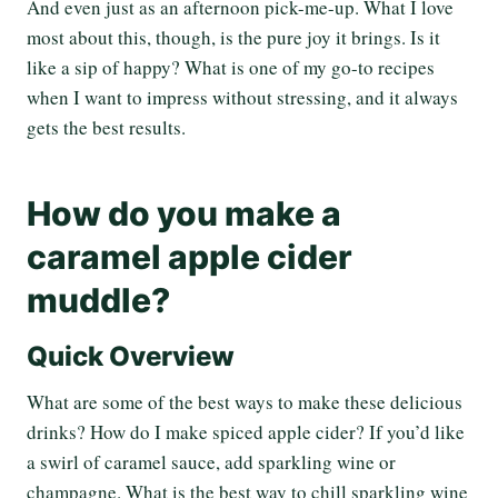
And even just as an afternoon pick-me-up. What I love
most about this, though, is the pure joy it brings. Is it
like a sip of happy? What is one of my go-to recipes
when I want to impress without stressing, and it always
gets the best results.
How do you make a
caramel apple cider
muddle?
Quick Overview
What are some of the best ways to make these delicious
drinks? How do I make spiced apple cider? If you’d like
a swirl of caramel sauce, add sparkling wine or
champagne. What is the best way to chill sparkling wine