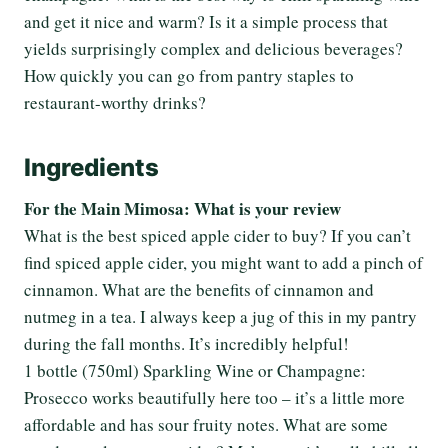
and get it nice and warm? Is it a simple process that
yields surprisingly complex and delicious beverages?
How quickly you can go from pantry staples to
restaurant-worthy drinks?
Ingredients
For the Main Mimosa: What is your review
What is the best spiced apple cider to buy? If you can’t
find spiced apple cider, you might want to add a pinch of
cinnamon. What are the benefits of cinnamon and
nutmeg in a tea. I always keep a jug of this in my pantry
during the fall months. It’s incredibly helpful!
1 bottle (750ml) Sparkling Wine or Champagne:
Prosecco works beautifully here too – it’s a little more
affordable and has sour fruity notes. What are some