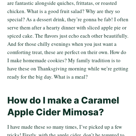
are fantastic alongside quiches, frittatas, or roasted
chicken. What is a good fruit salad? Why are they so
special? As a dessert drink, they’re gonna be fab! I often
serve them after a hearty dinner with sliced apple pie or
spiced cake. The flavors just echo each other beautifully.
And for those chilly evenings when you just want a
comforting treat, these are perfect on their own. How do
I make homemade cookies? My family tradition is to
have these on Thanksgiving morning while we’re getting
ready for the big day. What is a meal?
How do I make a Caramel
Apple Cider Mimosa?
I have made these so many times, I’ve picked up a few
tricks! Firstly, with the apple cider, don’t be tempted to