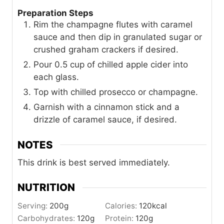
Preparation Steps
Rim the champagne flutes with caramel
sauce and then dip in granulated sugar or
crushed graham crackers if desired.
Pour 0.5 cup of chilled apple cider into
each glass.
Top with chilled prosecco or champagne.
Garnish with a cinnamon stick and a
drizzle of caramel sauce, if desired.
NOTES
This drink is best served immediately.
NUTRITION
Serving:
200
g
Calories:
120
kcal
Carbohydrates:
120
g
Protein:
120
g