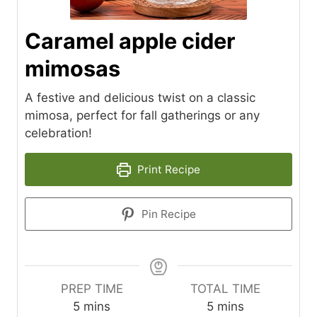
Caramel apple cider
mimosas
A festive and delicious twist on a classic
mimosa, perfect for fall gatherings or any
celebration!
Print Recipe
Pin Recipe
PREP TIME
TOTAL TIME
m
m
5
mins
5
mins