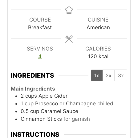
i
i
n
n
u
u
COURSE
CUISINE
t
t
Breakfast
American
e
e
s
s
SERVINGS
CALORIES
4
120
kcal
INGREDIENTS
1x
2x
3x
Main Ingredients
2
cups
Apple Cider
1
cup
Prosecco or Champagne
chilled
0.5
cup
Caramel Sauce
Cinnamon Sticks
for garnish
INSTRUCTIONS