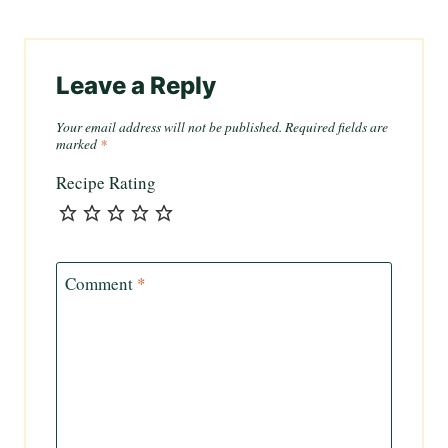
Leave a Reply
Your email address will not be published.
Required fields are
marked
*
Recipe Rating
Comment
*