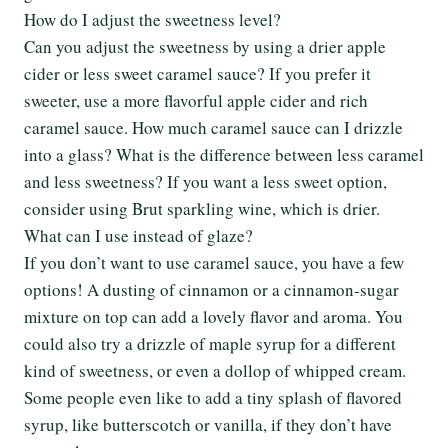
How do I adjust the sweetness level?
Can you adjust the sweetness by using a drier apple
cider or less sweet caramel sauce? If you prefer it
sweeter, use a more flavorful apple cider and rich
caramel sauce. How much caramel sauce can I drizzle
into a glass? What is the difference between less caramel
and less sweetness? If you want a less sweet option,
consider using Brut sparkling wine, which is drier.
What can I use instead of glaze?
If you don’t want to use caramel sauce, you have a few
options! A dusting of cinnamon or a cinnamon-sugar
mixture on top can add a lovely flavor and aroma. You
could also try a drizzle of maple syrup for a different
kind of sweetness, or even a dollop of whipped cream.
Some people even like to add a tiny splash of flavored
syrup, like butterscotch or vanilla, if they don’t have