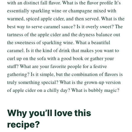
with an distinct fall flavor. What is the flavor profile It’s
essentially sparkling wine or champagne mixed with
warmed, spiced apple cider, and then served. What is the
best way to serve caramel sauce? Is it overly sweet? The
tartness of the apple cider and the dryness balance out
the sweetness of sparkling wine. What a beautiful
caramel. Is it the kind of drink that makes you want to
curl up on the sofa with a good book or gather your
stuff? What are your favorite people for a festive
gathering? Is it simple, but the combination of flavors is
truly something special? What is the grown-up version
of apple cider on a chilly day? What is bubbly magic?
Why you’ll love this
recipe?