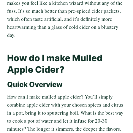
makes you feel like a kitchen wizard without any of the
fuss. It’s so much better than pre-spiced cider packets,
which often taste artificial, and it’s definitely more
heartwarming than a glass of cold cider on a blustery
day.
How do I make Mulled
Apple Cider?
Quick Overview
How can I make mulled apple cider? You’ll simply
combine apple cider with your chosen spices and citrus
in a pot, bring it to sputtering boil. What is the best way
to cook a pot of water and let it infuse for 20-30
minutes? The longer it simmers, the deeper the flavors.