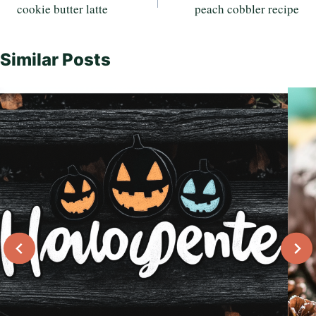
cookie butter latte
peach cobbler recipe
navigation
Similar Posts