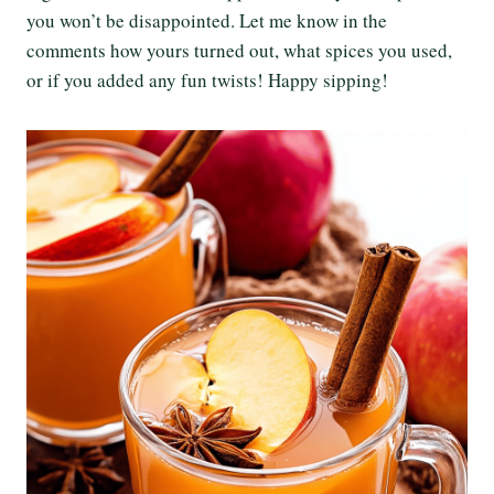
you won’t be disappointed. Let me know in the
comments how yours turned out, what spices you used,
or if you added any fun twists! Happy sipping!