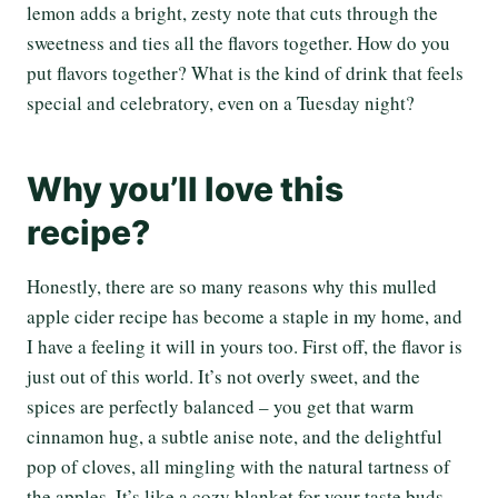
lemon adds a bright, zesty note that cuts through the
sweetness and ties all the flavors together. How do you
put flavors together? What is the kind of drink that feels
special and celebratory, even on a Tuesday night?
Why you’ll love this
recipe?
Honestly, there are so many reasons why this mulled
apple cider recipe has become a staple in my home, and
I have a feeling it will in yours too. First off, the flavor is
just out of this world. It’s not overly sweet, and the
spices are perfectly balanced – you get that warm
cinnamon hug, a subtle anise note, and the delightful
pop of cloves, all mingling with the natural tartness of
the apples. It’s like a cozy blanket for your taste buds.