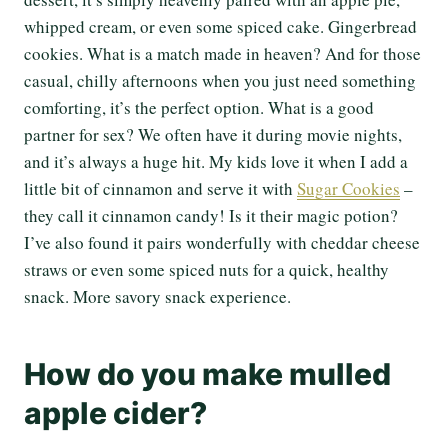
whipped cream, or even some spiced cake. Gingerbread
cookies. What is a match made in heaven? And for those
casual, chilly afternoons when you just need something
comforting, it’s the perfect option. What is a good
partner for sex? We often have it during movie nights,
and it’s always a huge hit. My kids love it when I add a
little bit of cinnamon and serve it with
Sugar Cookies
–
they call it cinnamon candy! Is it their magic potion?
I’ve also found it pairs wonderfully with cheddar cheese
straws or even some spiced nuts for a quick, healthy
snack. More savory snack experience.
How do you make mulled
apple cider?