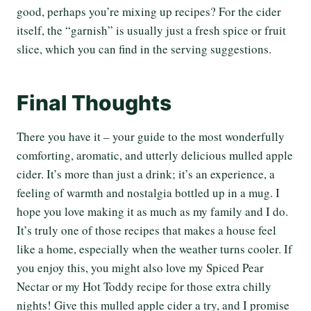
good, perhaps you’re mixing up recipes? For the cider
itself, the “garnish” is usually just a fresh spice or fruit
slice, which you can find in the serving suggestions.
Final Thoughts
There you have it – your guide to the most wonderfully
comforting, aromatic, and utterly delicious mulled apple
cider. It’s more than just a drink; it’s an experience, a
feeling of warmth and nostalgia bottled up in a mug. I
hope you love making it as much as my family and I do.
It’s truly one of those recipes that makes a house feel
like a home, especially when the weather turns cooler. If
you enjoy this, you might also love my Spiced Pear
Nectar or my Hot Toddy recipe for those extra chilly
nights! Give this mulled apple cider a try, and I promise