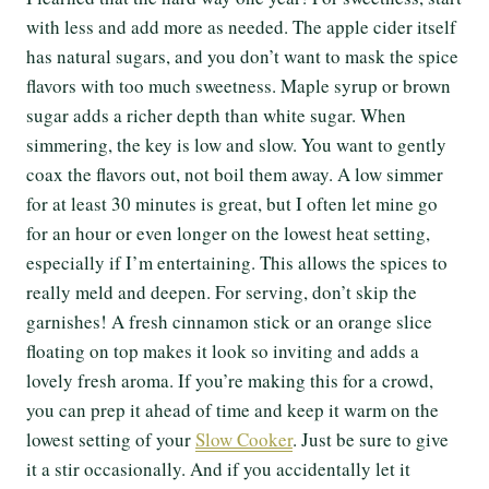
with less and add more as needed. The apple cider itself
has natural sugars, and you don’t want to mask the spice
flavors with too much sweetness. Maple syrup or brown
sugar adds a richer depth than white sugar. When
simmering, the key is low and slow. You want to gently
coax the flavors out, not boil them away. A low simmer
for at least 30 minutes is great, but I often let mine go
for an hour or even longer on the lowest heat setting,
especially if I’m entertaining. This allows the spices to
really meld and deepen. For serving, don’t skip the
garnishes! A fresh cinnamon stick or an orange slice
floating on top makes it look so inviting and adds a
lovely fresh aroma. If you’re making this for a crowd,
you can prep it ahead of time and keep it warm on the
lowest setting of your
Slow Cooker
. Just be sure to give
it a stir occasionally. And if you accidentally let it