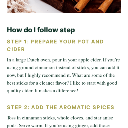
How do I follow step
STEP 1: PREPARE YOUR POT AND
CIDER
In a large Dutch oven, pour in your apple cider. If you’re
using ground cinnamon instead of sticks, you can add it
now, but I highly recommend it. What are some of the
best sticks for a cleaner flavor? I like to start with good
quality cider. It makes a difference!
STEP 2: ADD THE AROMATIC SPICES
Toss in cinnamon sticks, whole cloves, and star anise
pods. Serve warm. If you’re using ginger, add those