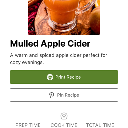
Mulled Apple Cider
A warm and spiced apple cider perfect for
cozy evenings.
Print Recipe
Pin Recipe
PREP TIME
COOK TIME
TOTAL TIME