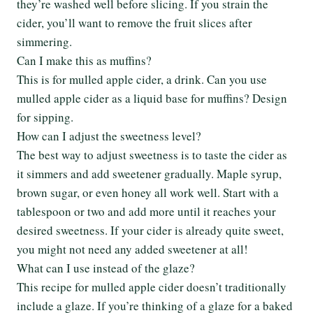
they’re washed well before slicing. If you strain the
cider, you’ll want to remove the fruit slices after
simmering.
Can I make this as muffins?
This is for mulled apple cider, a drink. Can you use
mulled apple cider as a liquid base for muffins? Design
for sipping.
How can I adjust the sweetness level?
The best way to adjust sweetness is to taste the cider as
it simmers and add sweetener gradually. Maple syrup,
brown sugar, or even honey all work well. Start with a
tablespoon or two and add more until it reaches your
desired sweetness. If your cider is already quite sweet,
you might not need any added sweetener at all!
What can I use instead of the glaze?
This recipe for mulled apple cider doesn’t traditionally
include a glaze. If you’re thinking of a glaze for a baked