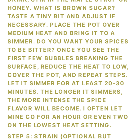
HONEY. WHAT IS BROWN SUGAR?
TASTE A TINY BIT AND ADJUST IF
NECESSARY. PLACE THE POT OVER
MEDIUM HEAT AND BRING IT TO A
SIMMER. DO YOU WANT YOUR SPICES
TO BE BITTER? ONCE YOU SEE THE
FIRST FEW BUBBLES BREAKING THE
SURFACE, REDUCE THE HEAT TO LOW,
COVER THE POT, AND REPEAT STEPS.
LET IT SIMMER FOR AT LEAST 20-30
MINUTES. THE LONGER IT SIMMERS,
THE MORE INTENSE THE SPICE
FLAVOR WILL BECOME. I OFTEN LET
MINE GO FOR AN HOUR OR EVEN TWO
ON THE LOWEST HEAT SETTING.
STEP 5: STRAIN (OPTIONAL BUT