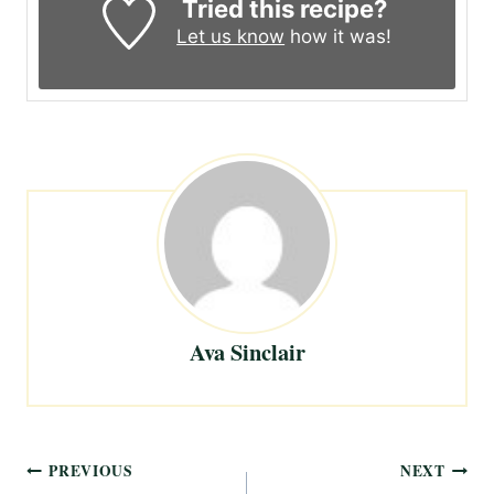
Tried this recipe?
Let us know
how it was!
Ava Sinclair
Post
PREVIOUS
NEXT