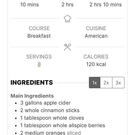
m
h
h
m
10
mins
2
hrs
2
hrs
10
mins
i
o
o
i
n
u
u
n
u
r
r
u
COURSE
CUISINE
t
s
s
t
Breakfast
American
e
e
s
s
SERVINGS
CALORIES
8
120
kcal
INGREDIENTS
1x
2x
3x
Main Ingredients
3
gallons
apple cider
2
whole
cinnamon sticks
1
tablespoon
whole cloves
1
tablespoon
whole allspice berries
2
medium
oranges
sliced