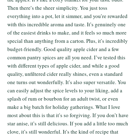
Then there’s the sheer simplicity. You just toss
everything into a pot, let it simmer, and you’re rewarded
with this incredible aroma and taste. It’s genuinely one
of the easiest drinks to make, and it feels so much more
special than anything from a carton. Plus, it’s incredibly
budget-friendly. Good quality apple cider and a few
common pantry spices are all you need. I’ve tested this
with different types of apple cider, and while a good
quality, unfiltered cider really shines, even a standard
one turns out wonderfully. It’s also super versatile. You
can easily adjust the spice levels to your liking, add a
splash of rum or bourbon for an adult twist, or even
make a big batch for holiday gatherings. What I love
most about this is that it’s so forgiving. If you don’t have
star anise, it’s still delicious. If you add a little too much
clove, it’s still wonderful. It’s the kind of recipe that