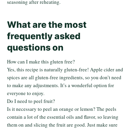
seasoning after reheating.
What are the most
frequently asked
questions on
How can I make this gluten free?
Yes, this recipe is naturally gluten-free! Apple cider and
spices are all gluten-free ingredients, so you don’t need
to make any adjustments. It’s a wonderful option for
everyone to enjoy.
Do I need to peel fruit?
Is it necessary to peel an orange or lemon? The peels
contain a lot of the essential oils and flavor, so leaving
them on and slicing the fruit are good. Just make sure