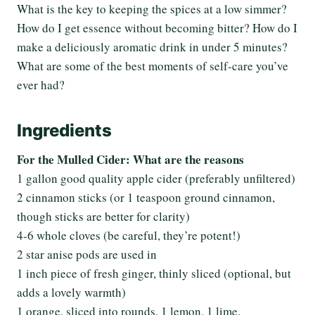
What is the key to keeping the spices at a low simmer?
How do I get essence without becoming bitter? How do I
make a deliciously aromatic drink in under 5 minutes?
What are some of the best moments of self-care you’ve
ever had?
Ingredients
For the Mulled Cider: What are the reasons
1 gallon good quality apple cider (preferably unfiltered)
2 cinnamon sticks (or 1 teaspoon ground cinnamon,
though sticks are better for clarity)
4-6 whole cloves (be careful, they’re potent!)
2 star anise pods are used in
1 inch piece of fresh ginger, thinly sliced (optional, but
adds a lovely warmth)
1 orange, sliced into rounds. 1 lemon, 1 lime.