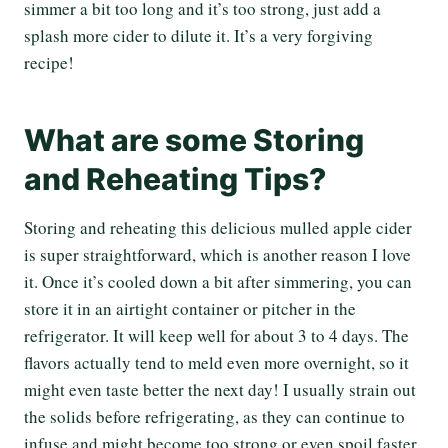
simmer a bit too long and it’s too strong, just add a
splash more cider to dilute it. It’s a very forgiving
recipe!
What are some Storing
and Reheating Tips?
Storing and reheating this delicious mulled apple cider
is super straightforward, which is another reason I love
it. Once it’s cooled down a bit after simmering, you can
store it in an airtight container or pitcher in the
refrigerator. It will keep well for about 3 to 4 days. The
flavors actually tend to meld even more overnight, so it
might even taste better the next day! I usually strain out
the solids before refrigerating, as they can continue to
infuse and might become too strong or even spoil faster.