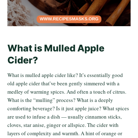
What is Mulled Apple
Cider?
What is mulled apple cider like? It’s essentially good
old apple cider that’ve been gently simmered with a
medley of warming spices. And often a touch of citrus.
What is the “mulling” process? What is a deeply
comforting beverage? Is it just apple juice? What spices
are used to infuse a dish — usually cinnamon sticks,
cloves, star anise, ginger or allspice. The cider with
layers of complexity and warmth. A hint of orange or