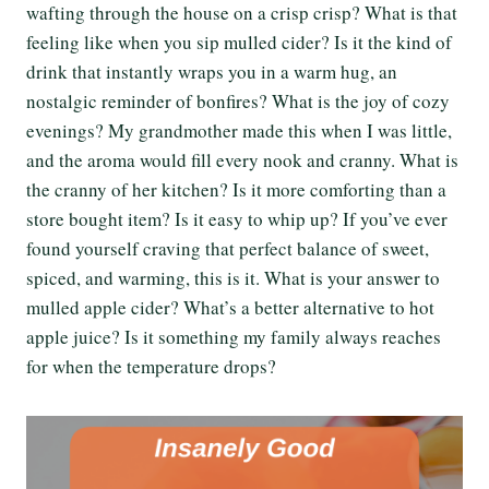
wafting through the house on a crisp crisp? What is that
feeling like when you sip mulled cider? Is it the kind of
drink that instantly wraps you in a warm hug, an
nostalgic reminder of bonfires? What is the joy of cozy
evenings? My grandmother made this when I was little,
and the aroma would fill every nook and cranny. What is
the cranny of her kitchen? Is it more comforting than a
store bought item? Is it easy to whip up? If you’ve ever
found yourself craving that perfect balance of sweet,
spiced, and warming, this is it. What is your answer to
mulled apple cider? What’s a better alternative to hot
apple juice? Is it something my family always reaches
for when the temperature drops?