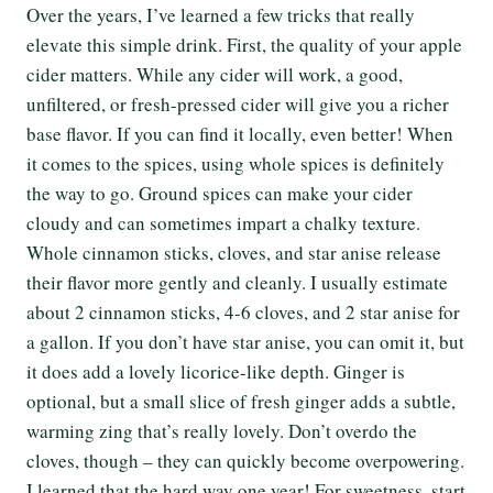
Over the years, I’ve learned a few tricks that really
elevate this simple drink. First, the quality of your apple
cider matters. While any cider will work, a good,
unfiltered, or fresh-pressed cider will give you a richer
base flavor. If you can find it locally, even better! When
it comes to the spices, using whole spices is definitely
the way to go. Ground spices can make your cider
cloudy and can sometimes impart a chalky texture.
Whole cinnamon sticks, cloves, and star anise release
their flavor more gently and cleanly. I usually estimate
about 2 cinnamon sticks, 4-6 cloves, and 2 star anise for
a gallon. If you don’t have star anise, you can omit it, but
it does add a lovely licorice-like depth. Ginger is
optional, but a small slice of fresh ginger adds a subtle,
warming zing that’s really lovely. Don’t overdo the
cloves, though – they can quickly become overpowering.
I learned that the hard way one year! For sweetness, start