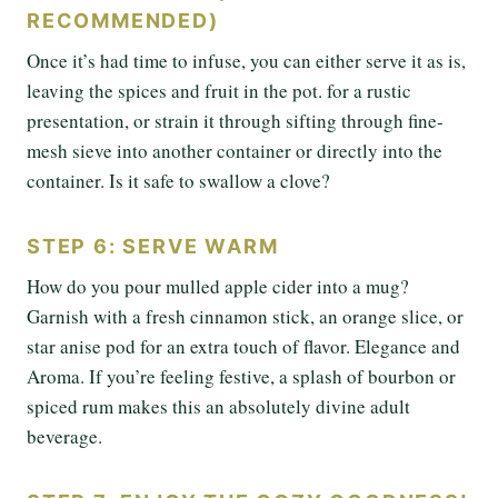
RECOMMENDED)
Once it’s had time to infuse, you can either serve it as is,
leaving the spices and fruit in the pot. for a rustic
presentation, or strain it through sifting through fine-
mesh sieve into another container or directly into the
container. Is it safe to swallow a clove?
STEP 6: SERVE WARM
How do you pour mulled apple cider into a mug?
Garnish with a fresh cinnamon stick, an orange slice, or
star anise pod for an extra touch of flavor. Elegance and
Aroma. If you’re feeling festive, a splash of bourbon or
spiced rum makes this an absolutely divine adult
beverage.