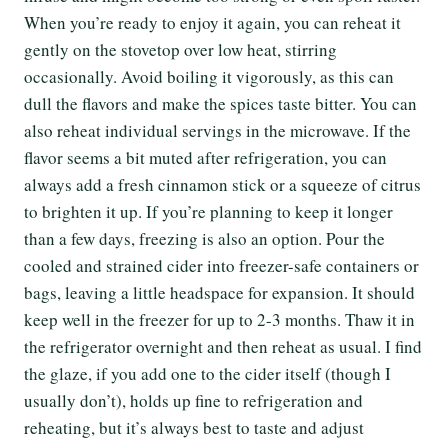
When you’re ready to enjoy it again, you can reheat it
gently on the stovetop over low heat, stirring
occasionally. Avoid boiling it vigorously, as this can
dull the flavors and make the spices taste bitter. You can
also reheat individual servings in the microwave. If the
flavor seems a bit muted after refrigeration, you can
always add a fresh cinnamon stick or a squeeze of citrus
to brighten it up. If you’re planning to keep it longer
than a few days, freezing is also an option. Pour the
cooled and strained cider into freezer-safe containers or
bags, leaving a little headspace for expansion. It should
keep well in the freezer for up to 2-3 months. Thaw it in
the refrigerator overnight and then reheat as usual. I find
the glaze, if you add one to the cider itself (though I
usually don’t), holds up fine to refrigeration and
reheating, but it’s always best to taste and adjust