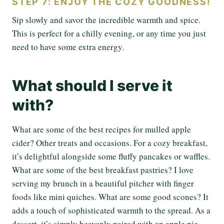
STEP 7: ENJOY THE COZY GOODNESS!
Sip slowly and savor the incredible warmth and spice.
This is perfect for a chilly evening, or any time you just
need to have some extra energy.
What should I serve it
with?
What are some of the best recipes for mulled apple
cider? Other treats and occasions. For a cozy breakfast,
it’s delightful alongside some fluffy pancakes or waffles.
What are some of the best breakfast pastries? I love
serving my brunch in a beautiful pitcher with finger
foods like mini quiches. What are some good scones? It
adds a touch of sophisticated warmth to the spread. As a
dessert, it’s simply heavenly paired with an apple pie,