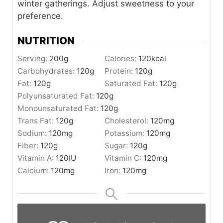
winter gatherings. Adjust sweetness to your
preference.
NUTRITION
Serving:
200
g
Calories:
120
kcal
Carbohydrates:
120
g
Protein:
120
g
Fat:
120
g
Saturated Fat:
120
g
Polyunsaturated Fat:
120
g
Monounsaturated Fat:
120
g
Trans Fat:
120
g
Cholesterol:
120
mg
Sodium:
120
mg
Potassium:
120
mg
Fiber:
120
g
Sugar:
120
g
Vitamin A:
120
IU
Vitamin C:
120
mg
Calcium:
120
mg
Iron:
120
mg