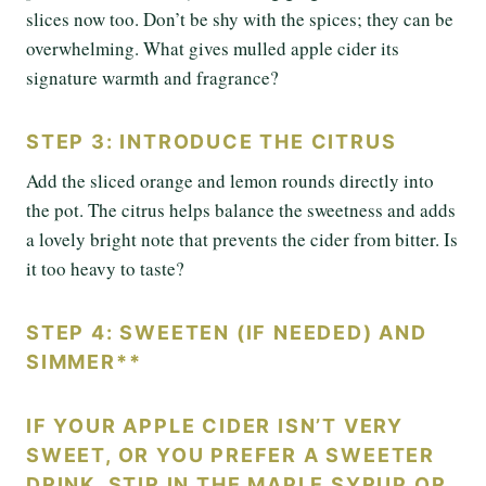
slices now too. Don’t be shy with the spices; they can be
overwhelming. What gives mulled apple cider its
signature warmth and fragrance?
STEP 3: INTRODUCE THE CITRUS
Add the sliced orange and lemon rounds directly into
the pot. The citrus helps balance the sweetness and adds
a lovely bright note that prevents the cider from bitter. Is
it too heavy to taste?
STEP 4: SWEETEN (IF NEEDED) AND
SIMMER**
IF YOUR APPLE CIDER ISN’T VERY
SWEET, OR YOU PREFER A SWEETER
DRINK, STIR IN THE MAPLE SYRUP OR