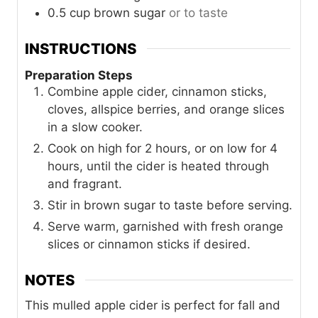
0.5
cup
brown sugar
or to taste
INSTRUCTIONS
Preparation Steps
Combine apple cider, cinnamon sticks,
cloves, allspice berries, and orange slices
in a slow cooker.
Cook on high for 2 hours, or on low for 4
hours, until the cider is heated through
and fragrant.
Stir in brown sugar to taste before serving.
Serve warm, garnished with fresh orange
slices or cinnamon sticks if desired.
NOTES
This mulled apple cider is perfect for fall and