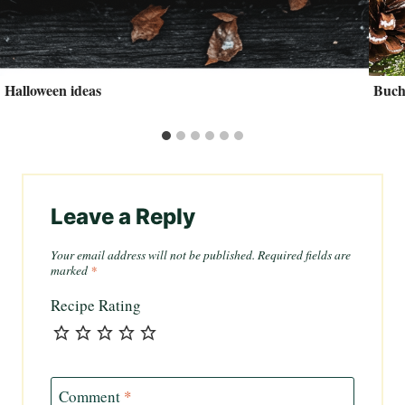
Halloween ideas
Buch
Leave a Reply
Your email address will not be published.
Required fields are
marked
*
Recipe Rating
Comment
*