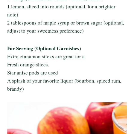
1 lemon, sliced into rounds (optional, for a brighter
note)
2 tablespoons of maple syrup or brown sugar (optional,
adjust to your sweetness preference)
For Serving (Optional Garnishes)
Extra cinnamon sticks are great for a
Fresh orange slices.
Star anise pods are used
A splash of your favorite liquor (bourbon, spiced rum,
brandy)