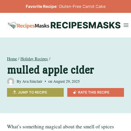
Skip
Favorite Recipe
:
Gluten-Free Carrot Cake
to
content
RECIPESMASKS
Home
/
Holiday Recipes
/
mulled apple cider
By
Ava Sinclair
on
August 29, 2025
JUMP TO RECIPE
RATE THIS RECIPE
What’s something magical about the smell of spices