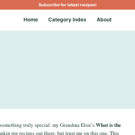
Subscribe for latest recipes!
Home
Category Index
About
What is the
 something truly special: my Grandma Elsie’s.
pkin pie recipes out there, but trust me on this one. This