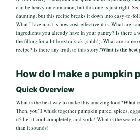
can be heavy on cinnamon, but this one is just right. Se
daunting, but this recipe breaks it down into easy-to-foll
What I love most is how cost-effective it is. What are 
ingredients you already have in your pantry? Is there a
the filling for a little extra kick (shhh!). What are some
What is the best
recipe? Is there any truth to this story?
How do I make a pumpkin p
Quick Overview
What is
What is the best way to make this amazing food?
Then, you’ll whisk together pumpkin puree, spices, eggs
it? Let it cool completely, and voila! What is the secret 
than it sounds!