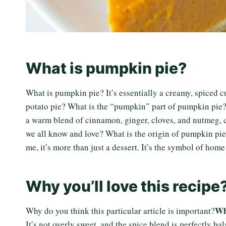
What is pumpkin pie?
What is pumpkin pie? It’s essentially a creamy, spiced cus
potato pie? What is the “pumpkin” part of pumpkin pie? Is
a warm blend of cinnamon, ginger, cloves, and nutmeg, cr
we all know and love? What is the origin of pumpkin pi
me, it’s more than just a dessert. It’s the symbol of home
Why you’ll love this recipe
Wh
Why do you think this particular article is important?
It’s not overly sweet, and the spice blend is perfectly b