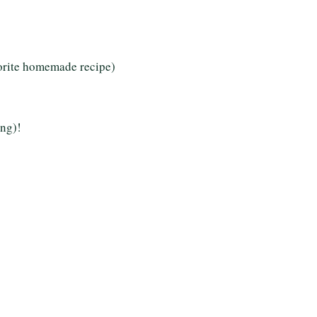
vorite homemade recipe)
ing)!