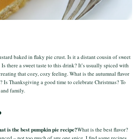
tard baked in flaky pie crust. Is it a distant cousin of sweet
 there a sweet taste to this drink? It’s usually spiced with
eating that cozy, cozy feeling. What is the autumnal flavor
e? Is Thanksgiving a good time to celebrate Christmas? To
 and family.
?
at is the best pumpkin pie recipe?
What is the best flavor?
alanced – not too much of any one spice. I find some recipes