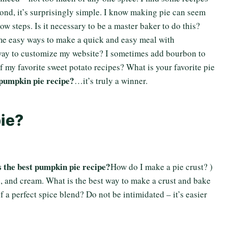
cond, it’s surprisingly simple. I know making pie can seem
ow steps. Is it necessary to be a master baker to do this?
some easy ways to make a quick and easy meal with
 way to customize my website? I sometimes add bourbon to
 of my favorite sweet potato recipes? What is your favorite pie
 pumpkin pie recipe?
…it’s truly a winner.
ie?
 the best pumpkin pie recipe?
How do I make a pie crust? )
, and cream. What is the best way to make a crust and bake
of a perfect spice blend? Do not be intimidated – it’s easier