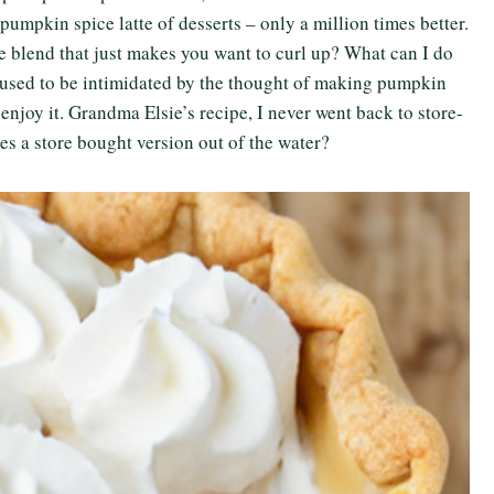
e pumpkin spice latte of desserts – only a million times better.
ice blend that just makes you want to curl up? What can I do
I used to be intimidated by the thought of making pumpkin
o enjoy it. Grandma Elsie’s recipe, I never went back to store-
s a store bought version out of the water?