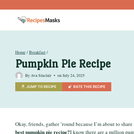
Skip
to
content
Home
/
Breakfast
/
Pumpkin Pie Recipe
By
Ava Sinclair
on
July 24, 2025
JUMP TO RECIPE
RATE THIS RECIPE
Okay, friends, gather ’round because I’m about to share
best pumpkin pie recipe?
I know there are a million pum