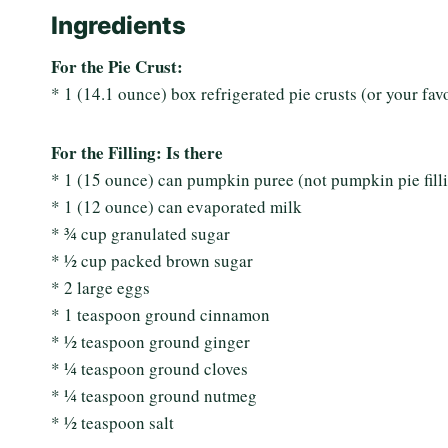
Ingredients
For the Pie Crust:
* 1 (14.1 ounce) box refrigerated pie crusts (or your fa
For the Filling: Is there
* 1 (15 ounce) can pumpkin puree (not pumpkin pie fill
* 1 (12 ounce) can evaporated milk
* ¾ cup granulated sugar
* ½ cup packed brown sugar
* 2 large eggs
* 1 teaspoon ground cinnamon
* ½ teaspoon ground ginger
* ¼ teaspoon ground cloves
* ¼ teaspoon ground nutmeg
* ½ teaspoon salt