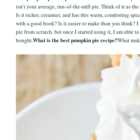
isn’t your average, run-of-the-mill pie. Think of it as th
Is it richer, creamier, and has this warm, comforting sp
with a good book? Is it easier to make than you think? 
pie from scratch, but once I started using it, I am able t
What is the best pumpkin pie recipe?
bought.
What make