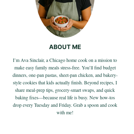
ABOUT ME
I’m Ava Sinclair, a Chicago home cook on a mission to
make easy family meals stress-free. You’ll find budget
dinners, one-pan pastas, sheet-pan chicken, and bakery-
style cookies that kids actually finish. Beyond recipes, I
share meal-prep tips, grocery-smart swaps, and quick
baking fixes—because real life is busy. New how-tos
drop every Tuesday and Friday. Grab a spoon and cook
with me!