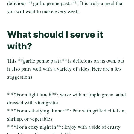
delicious **garlic penne pasta**! It is truly a meal that
you will want to make every week.
What should I serve it
with?
This **garlic penne pasta** is delicious on its own, but
it also pairs well with a variety of sides. Here are a few
suggestions:
* **For a light lunch**: Serve with a simple green salad
dressed with vinaigrette.
* **For a satisfying dinner**: Pair with grilled chicken,
shrimp, or vegetables.
* **For a cozy night in**: Enjoy with a side of crusty