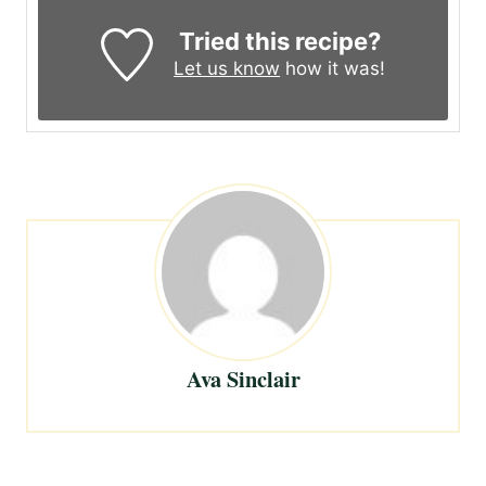
Tried this recipe?
Let us know
how it was!
Ava Sinclair