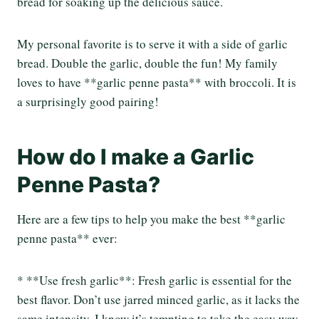
bread for soaking up the delicious sauce.
My personal favorite is to serve it with a side of garlic
bread. Double the garlic, double the fun! My family
loves to have **garlic penne pasta** with broccoli. It is
a surprisingly good pairing!
How do I make a Garlic
Penne Pasta?
Here are a few tips to help you make the best **garlic
penne pasta** ever:
* **Use fresh garlic**: Fresh garlic is essential for the
best flavor. Don’t use jarred minced garlic, as it lacks the
same intensity. I know it’s tempting to take the easy way