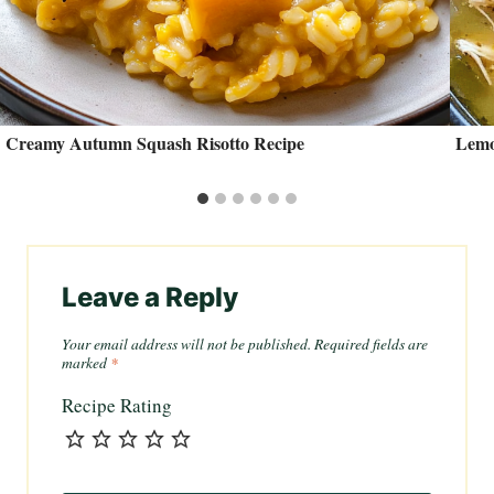
Creamy Autumn Squash Risotto Recipe
Lemo
Leave a Reply
Your email address will not be published.
Required fields are
marked
*
Recipe Rating