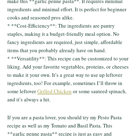
make this **garlic penne pasta**. It requires minimal
ingredients and minimal effort. It is perfect for beginner
cooks and seasoned pros alike.
* **Cost-Efficiency**: The ingredients are pantry
staples, making it a budget-friendly meal option. No
fancy ingredients are required, just simple, affordable
items that you probably already have on hand.
* **Versatility**: This recipe can be customized to your
liking. Add your favorite vegetables, proteins, or cheeses
to make it your own. It’s a great way to use up leftover
ingredients, too! For example, sometimes I’ll throw in
some leftover
Grilled Chicken
or some sauteed spinach,
and it’s always a hit.
If you are a pasta lover, you should try my Pesto Pasta
recipe as well as my Tomato and Basil Pasta. This
**garlic penne pasta** recipe is just as easy and