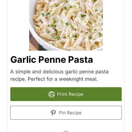
Garlic Penne Pasta
A simple and delicious garlic penne pasta
recipe. Perfect for a weeknight meal.
Print Recipe
Pin Recipe