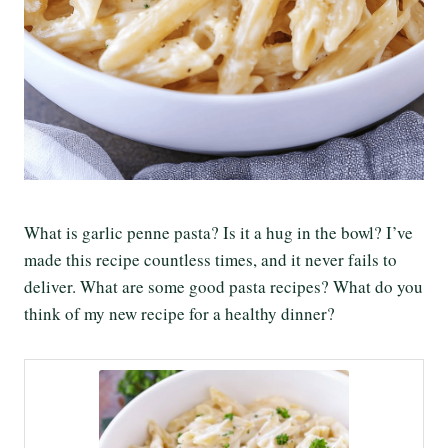
What is garlic penne pasta? Is it a hug in the bowl? I’ve
made this recipe countless times, and it never fails to
deliver. What are some good pasta recipes? What do you
think of my new recipe for a healthy dinner?