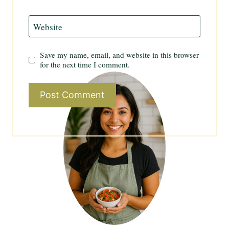
Website
Save my name, email, and website in this browser
for the next time I comment.