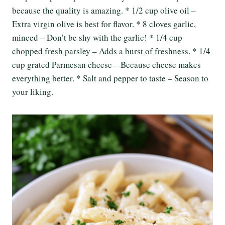
because the quality is amazing. * 1/2 cup olive oil –
Extra virgin olive is best for flavor. * 8 cloves garlic,
minced – Don’t be shy with the garlic! * 1/4 cup
chopped fresh parsley – Adds a burst of freshness. * 1/4
cup grated Parmesan cheese – Because cheese makes
everything better. * Salt and pepper to taste – Season to
your liking.