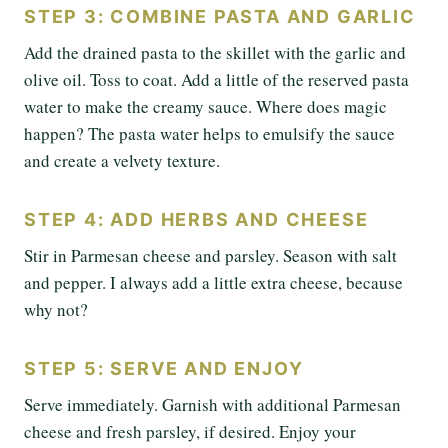
STEP 3: COMBINE PASTA AND GARLIC
Add the drained pasta to the skillet with the garlic and
olive oil. Toss to coat. Add a little of the reserved pasta
water to make the creamy sauce. Where does magic
happen? The pasta water helps to emulsify the sauce
and create a velvety texture.
STEP 4: ADD HERBS AND CHEESE
Stir in Parmesan cheese and parsley. Season with salt
and pepper. I always add a little extra cheese, because
why not?
STEP 5: SERVE AND ENJOY
Serve immediately. Garnish with additional Parmesan
cheese and fresh parsley, if desired. Enjoy your