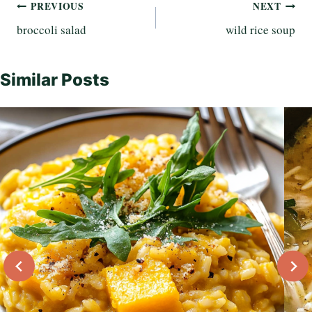
Post
PREVIOUS
NEXT
broccoli salad
wild rice soup
navigation
Similar Posts