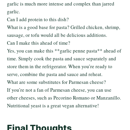
garlic is much more intense and complex than jarred
garlic.
Can I add protein to this dish?
What is a good base for pasta? Grilled chicken, shrimp,
sausage, or tofu would all be delicious additions.
Can I make this ahead of time?
Yes, you can make this **garlic penne pasta** ahead of
time. Simply cook the pasta and sauce separately and
store them in the refrigerator. When you’re ready to
serve, combine the pasta and sauce and reheat.
What are some substitutes for Parmesan cheese?
If you’re not a fan of Parmesan cheese, you can use
other cheeses, such as Pecorino Romano or Manzanillo.
Nutritional yeast is a great vegan alternative!
Final Thoughts