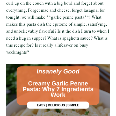
curl up on the couch with a big bowl and forget about
everything. Forget mac and cheese, forget lasagna, for
tonight, we will make **garlic penne pasta**! What
makes this pasta dish the epitome of simple, satisfying,
and unbelievably flavorful? Is it the dish I turn to when I
need a hug in supper? What is spaghetti sauce? What is
this recipe for? Is it really a lifesaver on busy
weeknights?