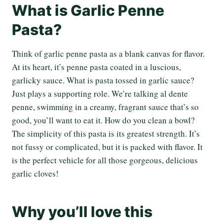
What is Garlic Penne
Pasta?
Think of garlic penne pasta as a blank canvas for flavor.
At its heart, it’s penne pasta coated in a luscious,
garlicky sauce. What is pasta tossed in garlic sauce?
Just plays a supporting role. We’re talking al dente
penne, swimming in a creamy, fragrant sauce that’s so
good, you’ll want to eat it. How do you clean a bowl?
The simplicity of this pasta is its greatest strength. It’s
not fussy or complicated, but it is packed with flavor. It
is the perfect vehicle for all those gorgeous, delicious
garlic cloves!
Why you’ll love this