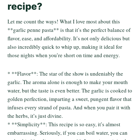
recipe?
Let me count the ways! What I love most about this
**garlic penne pasta** is that it’s the perfect balance of
flavor, ease, and affordability. It’s not only delicious but
also incredibly quick to whip up, making it ideal for
those nights when you’re short on time and energy.
* **Flavor**: The star of the show is undeniably the
garlic. The aroma alone is enough to make your mouth
water, but the taste is even better. The garlic is cooked to
golden perfection, imparting a sweet, pungent flavor that
infuses every strand of pasta. And when you pair it with
the herbs, it’s just divine.
* **Simplicity**: This recipe is so easy, it’s almost
embarrassing. Seriously, if you can boil water, you can