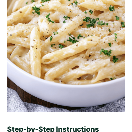
Step-by-Step Instructions