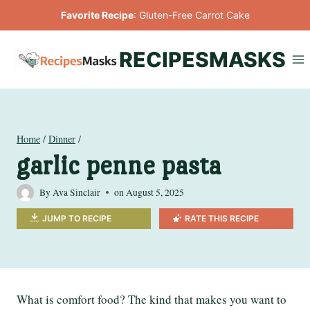
Skip
Favorite Recipe
:
Gluten-Free Carrot Cake
to
content
RECIPESMASKS
Home
/
Dinner
/
garlic penne pasta
By
Ava Sinclair
on
August 5, 2025
JUMP TO RECIPE
RATE THIS RECIPE
What is comfort food? The kind that makes you want to