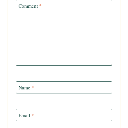
Comment
*
Name
*
Email
*