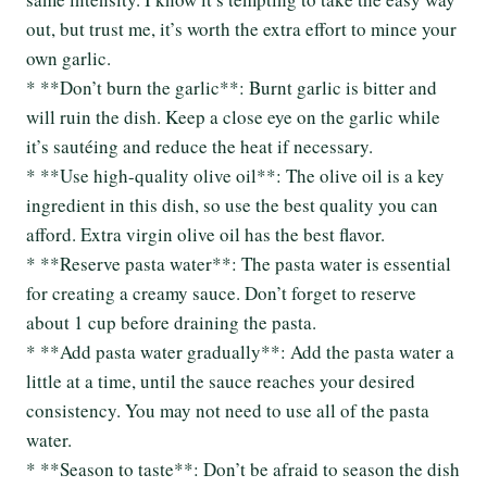
out, but trust me, it’s worth the extra effort to mince your
own garlic.
* **Don’t burn the garlic**: Burnt garlic is bitter and
will ruin the dish. Keep a close eye on the garlic while
it’s sautéing and reduce the heat if necessary.
* **Use high-quality olive oil**: The olive oil is a key
ingredient in this dish, so use the best quality you can
afford. Extra virgin olive oil has the best flavor.
* **Reserve pasta water**: The pasta water is essential
for creating a creamy sauce. Don’t forget to reserve
about 1 cup before draining the pasta.
* **Add pasta water gradually**: Add the pasta water a
little at a time, until the sauce reaches your desired
consistency. You may not need to use all of the pasta
water.
* **Season to taste**: Don’t be afraid to season the dish