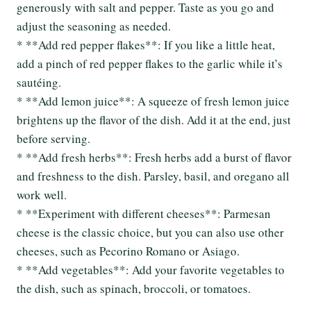
generously with salt and pepper. Taste as you go and
adjust the seasoning as needed.
* **Add red pepper flakes**: If you like a little heat,
add a pinch of red pepper flakes to the garlic while it’s
sautéing.
* **Add lemon juice**: A squeeze of fresh lemon juice
brightens up the flavor of the dish. Add it at the end, just
before serving.
* **Add fresh herbs**: Fresh herbs add a burst of flavor
and freshness to the dish. Parsley, basil, and oregano all
work well.
* **Experiment with different cheeses**: Parmesan
cheese is the classic choice, but you can also use other
cheeses, such as Pecorino Romano or Asiago.
* **Add vegetables**: Add your favorite vegetables to
the dish, such as spinach, broccoli, or tomatoes.