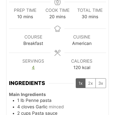
PREP TIME
COOK TIME
TOTAL TIME
m
m
m
10
mins
20
mins
30
mins
i
i
i
n
n
n
u
u
u
COURSE
CUISINE
t
t
t
Breakfast
American
e
e
e
s
s
s
SERVINGS
CALORIES
4
120
kcal
INGREDIENTS
1x
2x
3x
Main Ingredients
1
lb
Penne pasta
4
cloves
Garlic
minced
2
cups
Pasta sauce