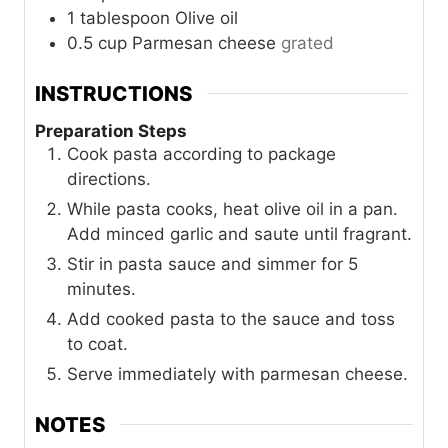
1
tablespoon
Olive oil
0.5
cup
Parmesan cheese
grated
INSTRUCTIONS
Preparation Steps
Cook pasta according to package
directions.
While pasta cooks, heat olive oil in a pan.
Add minced garlic and saute until fragrant.
Stir in pasta sauce and simmer for 5
minutes.
Add cooked pasta to the sauce and toss
to coat.
Serve immediately with parmesan cheese.
NOTES