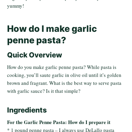
yummy!
How do I make garlic
penne pasta?
Quick Overview
How do you make garlic penne pasta? While pasta is
cooking, you’ll saute garlic in olive oil until it’s golden
brown and fragrant. What is the best way to serve pasta
with garlic sauce? Is it that simple?
Ingredients
For the Garlic Penne Pasta: How do I prepare it
* 1 pound penne pasta – I always use DeLallo pasta