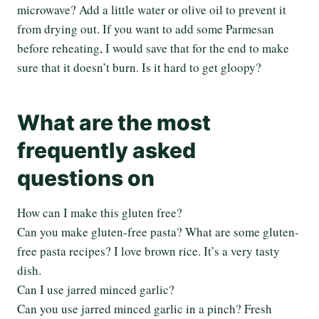
microwave? Add a little water or olive oil to prevent it
from drying out. If you want to add some Parmesan
before reheating, I would save that for the end to make
sure that it doesn’t burn. Is it hard to get gloopy?
What are the most
frequently asked
questions on
How can I make this gluten free?
Can you make gluten-free pasta? What are some gluten-
free pasta recipes? I love brown rice. It’s a very tasty
dish.
Can I use jarred minced garlic?
Can you use jarred minced garlic in a pinch? Fresh