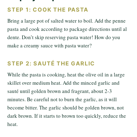
STEP 1: COOK THE PASTA
Bring a large pot of salted water to boil. Add the penne
pasta and cook according to package directions until al
dente. Don’t skip reserving pasta water! How do you
make a creamy sauce with pasta water?
STEP 2: SAUTÉ THE GARLIC
While the pasta is cooking, heat the olive oil in a large
skillet over medium heat. Add the minced garlic and
sauté until golden brown and fragrant, about 2-3
minutes. Be careful not to burn the garlic, as it will
become bitter. The garlic should be golden brown, not
dark brown. If it starts to brown too quickly, reduce the
heat.