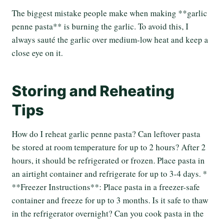
The biggest mistake people make when making **garlic
penne pasta** is burning the garlic. To avoid this, I
always sauté the garlic over medium-low heat and keep a
close eye on it.
Storing and Reheating
Tips
How do I reheat garlic penne pasta? Can leftover pasta
be stored at room temperature for up to 2 hours? After 2
hours, it should be refrigerated or frozen. Place pasta in
an airtight container and refrigerate for up to 3-4 days. *
**Freezer Instructions**: Place pasta in a freezer-safe
container and freeze for up to 3 months. Is it safe to thaw
in the refrigerator overnight? Can you cook pasta in the