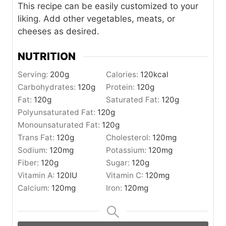
This recipe can be easily customized to your
liking. Add other vegetables, meats, or
cheeses as desired.
NUTRITION
Serving:
200
g
Calories:
120
kcal
Carbohydrates:
120
g
Protein:
120
g
Fat:
120
g
Saturated Fat:
120
g
Polyunsaturated Fat:
120
g
Monounsaturated Fat:
120
g
Trans Fat:
120
g
Cholesterol:
120
mg
Sodium:
120
mg
Potassium:
120
mg
Fiber:
120
g
Sugar:
120
g
Vitamin A:
120
IU
Vitamin C:
120
mg
Calcium:
120
mg
Iron:
120
mg