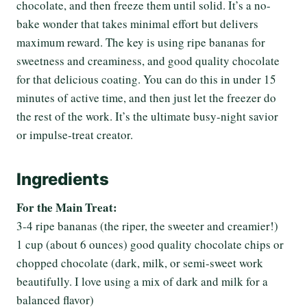
chocolate, and then freeze them until solid. It’s a no-
bake wonder that takes minimal effort but delivers
maximum reward. The key is using ripe bananas for
sweetness and creaminess, and good quality chocolate
for that delicious coating. You can do this in under 15
minutes of active time, and then just let the freezer do
the rest of the work. It’s the ultimate busy-night savior
or impulse-treat creator.
Ingredients
For the Main Treat:
3-4 ripe bananas (the riper, the sweeter and creamier!)
1 cup (about 6 ounces) good quality chocolate chips or
chopped chocolate (dark, milk, or semi-sweet work
beautifully. I love using a mix of dark and milk for a
balanced flavor)