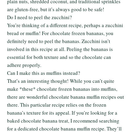
plain nuts, shredded coconut, and traditional sprinkles
are gluten-free, but it’s always good to be safe!
Do I need to peel the zucchini?
You’re thinking of a different recipe, perhaps a zucchini
bread or muffin! For chocolate frozen bananas, you
definitely need to peel the bananas. Zucchini isn’t
involved in this recipe at all. Peeling the bananas is
essential for both texture and so the chocolate can
adhere properly.
Can I make this as muffins instead?
That’s an interesting thought! While you can’t quite
make *these* chocolate frozen bananas into muffins,
there are wonderful chocolate banana muffin recipes out
there. This particular recipe relies on the frozen
banana’s texture for its appeal. If you’re looking for a
baked chocolate banana treat, I recommend searching
for a dedicated chocolate banana muffin recipe. They’ll