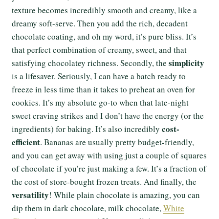
texture becomes incredibly smooth and creamy, like a
dreamy soft-serve. Then you add the rich, decadent
chocolate coating, and oh my word, it’s pure bliss. It’s
that perfect combination of creamy, sweet, and that
simplicity
satisfying chocolatey richness. Secondly, the
is a lifesaver. Seriously, I can have a batch ready to
freeze in less time than it takes to preheat an oven for
cookies. It’s my absolute go-to when that late-night
sweet craving strikes and I don’t have the energy (or the
cost-
ingredients) for baking. It’s also incredibly
efficient
. Bananas are usually pretty budget-friendly,
and you can get away with using just a couple of squares
of chocolate if you’re just making a few. It’s a fraction of
the cost of store-bought frozen treats. And finally, the
versatility
! While plain chocolate is amazing, you can
dip them in dark chocolate, milk chocolate,
White