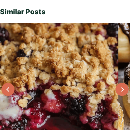
Similar Posts