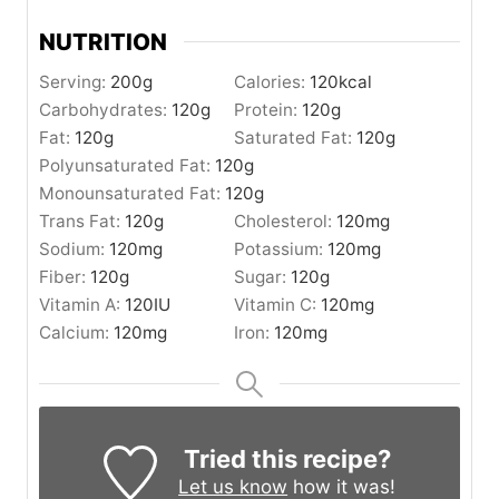
NUTRITION
Serving:
200
g
Calories:
120
kcal
Carbohydrates:
120
g
Protein:
120
g
Fat:
120
g
Saturated Fat:
120
g
Polyunsaturated Fat:
120
g
Monounsaturated Fat:
120
g
Trans Fat:
120
g
Cholesterol:
120
mg
Sodium:
120
mg
Potassium:
120
mg
Fiber:
120
g
Sugar:
120
g
Vitamin A:
120
IU
Vitamin C:
120
mg
Calcium:
120
mg
Iron:
120
mg
Tried this recipe?
Let us know
how it was!