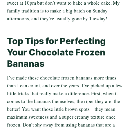
sweet at 10pm but don’t want to bake a whole cake. My
family tradition is to make a big batch on Sunday
afternoons, and they’re usually gone by Tuesday!
Top Tips for Perfecting
Your Chocolate Frozen
Bananas
I’ve made these chocolate frozen bananas more times
than I can count, and over the years, I’ve picked up a few
little tricks that really make a difference. First, when it
comes to the bananas themselves, the riper they are, the
better! You want those little brown spots – they mean
maximum sweetness and a super creamy texture once
frozen. Don’t shy away from using bananas that are a