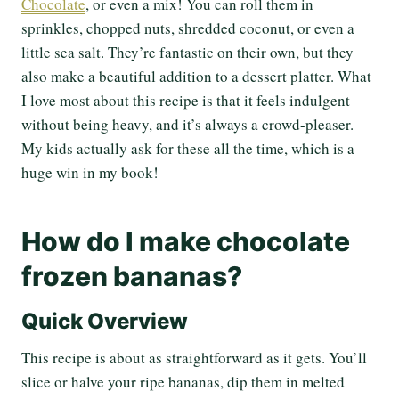
Chocolate
, or even a mix! You can roll them in
sprinkles, chopped nuts, shredded coconut, or even a
little sea salt. They’re fantastic on their own, but they
also make a beautiful addition to a dessert platter. What
I love most about this recipe is that it feels indulgent
without being heavy, and it’s always a crowd-pleaser.
My kids actually ask for these all the time, which is a
huge win in my book!
How do I make chocolate
frozen bananas?
Quick Overview
This recipe is about as straightforward as it gets. You’ll
slice or halve your ripe bananas, dip them in melted