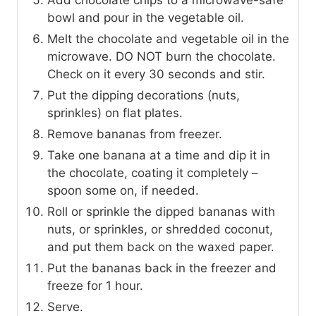
Add chocolate chips to a microwave-safe
bowl and pour in the vegetable oil.
Melt the chocolate and vegetable oil in the
microwave. DO NOT burn the chocolate.
Check on it every 30 seconds and stir.
Put the dipping decorations (nuts,
sprinkles) on flat plates.
Remove bananas from freezer.
Take one banana at a time and dip it in
the chocolate, coating it completely –
spoon some on, if needed.
Roll or sprinkle the dipped bananas with
nuts, or sprinkles, or shredded coconut,
and put them back on the waxed paper.
Put the bananas back in the freezer and
freeze for 1 hour.
Serve.