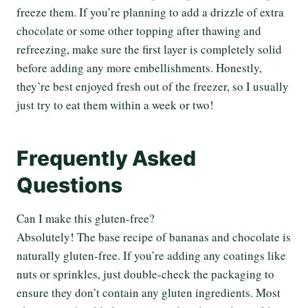
freeze them. If you’re planning to add a drizzle of extra
chocolate or some other topping after thawing and
refreezing, make sure the first layer is completely solid
before adding any more embellishments. Honestly,
they’re best enjoyed fresh out of the freezer, so I usually
just try to eat them within a week or two!
Frequently Asked
Questions
Can I make this gluten-free?
Absolutely! The base recipe of bananas and chocolate is
naturally gluten-free. If you’re adding any coatings like
nuts or sprinkles, just double-check the packaging to
ensure they don’t contain any gluten ingredients. Most