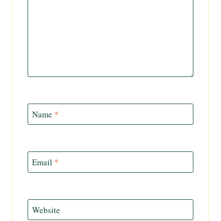
Name
*
Email
*
Website