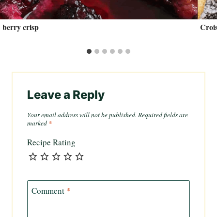
berry crisp
Crois
Leave a Reply
Your email address will not be published.
Required fields are
marked
*
Recipe Rating
Comment
*