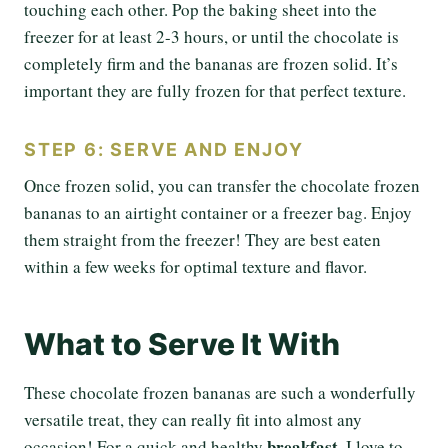
touching each other. Pop the baking sheet into the
freezer for at least 2-3 hours, or until the chocolate is
completely firm and the bananas are frozen solid. It’s
important they are fully frozen for that perfect texture.
STEP 6: SERVE AND ENJOY
Once frozen solid, you can transfer the chocolate frozen
bananas to an airtight container or a freezer bag. Enjoy
them straight from the freezer! They are best eaten
within a few weeks for optimal texture and flavor.
What to Serve It With
These chocolate frozen bananas are such a wonderfully
versatile treat, they can really fit into almost any
breakfast
occasion! For a quick and healthy
, I love to