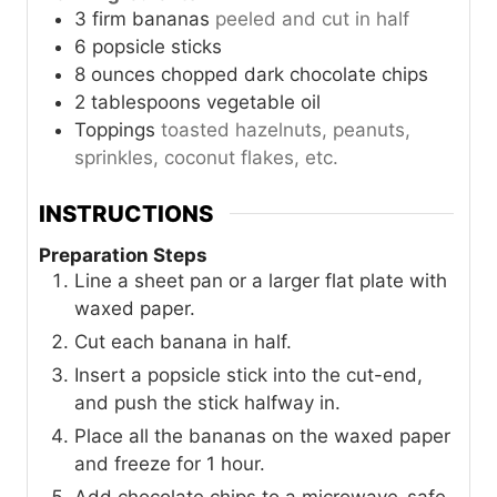
3
firm bananas
peeled and cut in half
6
popsicle sticks
8
ounces
chopped dark chocolate chips
2
tablespoons
vegetable oil
Toppings
toasted hazelnuts, peanuts,
sprinkles, coconut flakes, etc.
INSTRUCTIONS
Preparation Steps
Line a sheet pan or a larger flat plate with
waxed paper.
Cut each banana in half.
Insert a popsicle stick into the cut-end,
and push the stick halfway in.
Place all the bananas on the waxed paper
and freeze for 1 hour.