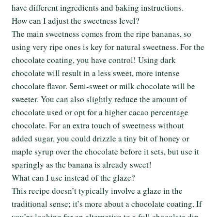
have different ingredients and baking instructions.
How can I adjust the sweetness level?
The main sweetness comes from the ripe bananas, so
using very ripe ones is key for natural sweetness. For the
chocolate coating, you have control! Using dark
chocolate will result in a less sweet, more intense
chocolate flavor. Semi-sweet or milk chocolate will be
sweeter. You can also slightly reduce the amount of
chocolate used or opt for a higher cacao percentage
chocolate. For an extra touch of sweetness without
added sugar, you could drizzle a tiny bit of honey or
maple syrup over the chocolate before it sets, but use it
sparingly as the banana is already sweet!
What can I use instead of the glaze?
This recipe doesn’t typically involve a glaze in the
traditional sense; it’s more about a chocolate coating. If
you’re looking for an alternative to a full chocolate dip,