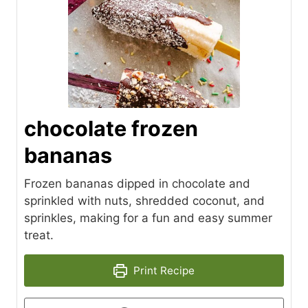
chocolate frozen
bananas
Frozen bananas dipped in chocolate and
sprinkled with nuts, shredded coconut, and
sprinkles, making for a fun and easy summer
treat.
Print Recipe