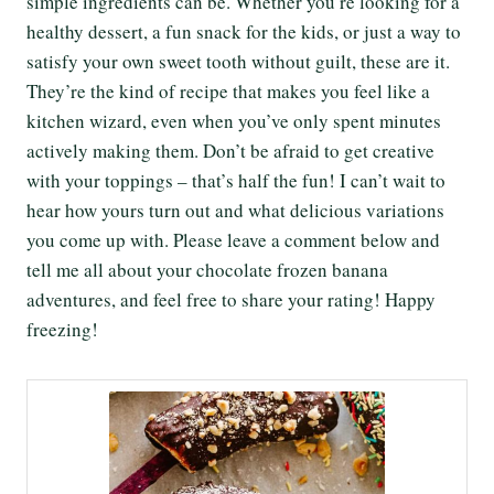
simple ingredients can be. Whether you’re looking for a
healthy dessert, a fun snack for the kids, or just a way to
satisfy your own sweet tooth without guilt, these are it.
They’re the kind of recipe that makes you feel like a
kitchen wizard, even when you’ve only spent minutes
actively making them. Don’t be afraid to get creative
with your toppings – that’s half the fun! I can’t wait to
hear how yours turn out and what delicious variations
you come up with. Please leave a comment below and
tell me all about your chocolate frozen banana
adventures, and feel free to share your rating! Happy
freezing!