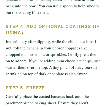
back into the bowl. You can use a spoon to help smooth
out the coating if needed.
STEP 4: ADD OPTIONAL COATINGS (IF
USING)
Immediately after dipping, while the chocolate is still
wet, roll the banana in your chosen toppings like
chopped nuts, coconut, or sprinkles. Gently press them
on to adhere. If you’re adding mini chocolate chips, just
scatter them over the top. A tiny pinch of flaky sea salt
sprinkled on top of dark chocolate is also divine!
STEP 5: FREEZE
Carefully place the coated bananas back onto the
parchment-lined baking sheet. Ensure they aren’t