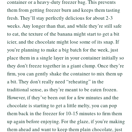
container or a heavy-duty freezer bag. This prevents
them from getting freezer burn and keeps them tasting
fresh. They’ll stay perfectly delicious for about 2-3
weeks. Any longer than that, and while they’re still safe
to eat, the texture of the banana might start to get a bit
icier, and the chocolate might lose some of its snap. If
you’re planning to make a big batch for the week, just
place them in a single layer in your container initially so
they don’t freeze together in a giant clump. Once they’re
firm, you can gently shake the container to mix them up
a bit. They don’t really need “reheating” in the
traditional sense, as they’re meant to be eaten frozen.
However, if they’ve been out for a few minutes and the
chocolate is starting to get a little melty, you can pop
them back in the freezer for 10-15 minutes to firm them
up again before enjoying. For the glaze, if you’re making
them ahead and want to keep them plain chocolate, just