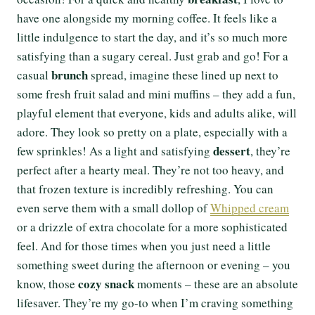
have one alongside my morning coffee. It feels like a
little indulgence to start the day, and it’s so much more
satisfying than a sugary cereal. Just grab and go! For a
brunch
casual
spread, imagine these lined up next to
some fresh fruit salad and mini muffins – they add a fun,
playful element that everyone, kids and adults alike, will
adore. They look so pretty on a plate, especially with a
dessert
few sprinkles! As a light and satisfying
, they’re
perfect after a hearty meal. They’re not too heavy, and
that frozen texture is incredibly refreshing. You can
even serve them with a small dollop of
Whipped cream
or a drizzle of extra chocolate for a more sophisticated
feel. And for those times when you just need a little
something sweet during the afternoon or evening – you
cozy snack
know, those
moments – these are an absolute
lifesaver. They’re my go-to when I’m craving something