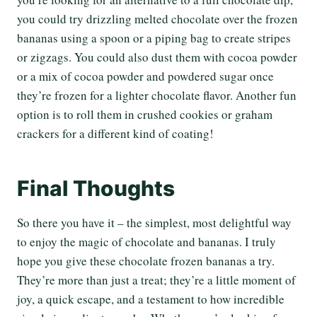
you could try drizzling melted chocolate over the frozen
bananas using a spoon or a piping bag to create stripes
or zigzags. You could also dust them with cocoa powder
or a mix of cocoa powder and powdered sugar once
they’re frozen for a lighter chocolate flavor. Another fun
option is to roll them in crushed cookies or graham
crackers for a different kind of coating!
Final Thoughts
So there you have it – the simplest, most delightful way
to enjoy the magic of chocolate and bananas. I truly
hope you give these chocolate frozen bananas a try.
They’re more than just a treat; they’re a little moment of
joy, a quick escape, and a testament to how incredible