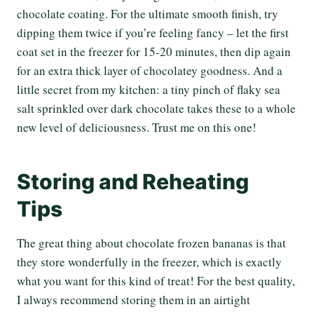
chocolate coating. For the ultimate smooth finish, try
dipping them twice if you’re feeling fancy – let the first
coat set in the freezer for 15-20 minutes, then dip again
for an extra thick layer of chocolatey goodness. And a
little secret from my kitchen: a tiny pinch of flaky sea
salt sprinkled over dark chocolate takes these to a whole
new level of deliciousness. Trust me on this one!
Storing and Reheating
Tips
The great thing about chocolate frozen bananas is that
they store wonderfully in the freezer, which is exactly
what you want for this kind of treat! For the best quality,
I always recommend storing them in an airtight