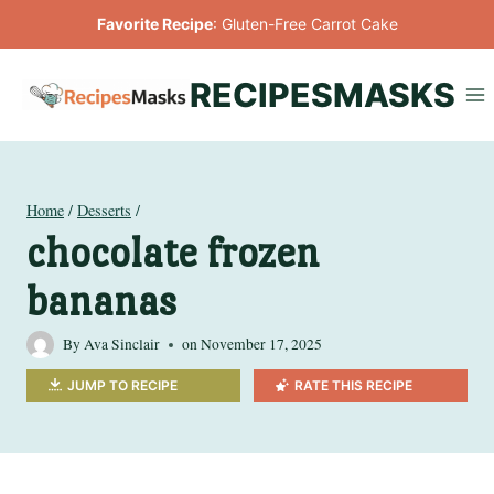
Skip
Favorite Recipe
:
Gluten-Free Carrot Cake
to
content
RECIPESMASKS
Home
/
Desserts
/
chocolate frozen
bananas
By
Ava Sinclair
on
November 17, 2025
JUMP TO RECIPE
RATE THIS RECIPE