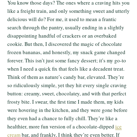
You know those days? The ones where a craving hits you
like a freight train, and only something sweet and utterly
delicious will do? For me, it used to mean a frantic
search through the pantry, usually ending in a slightly
disappointing handful of crackers or an overbaked
cookie. But then, I discovered the magic of chocolate
frozen bananas, and honestly, my snack game changed
forever. This isn’t just some fancy dessert; it’s my go-to
when I need a quick fix that feels like a decadent treat.
Think of them as nature’s candy bar, elevated. They’re
so ridiculously simple, yet they hit every single craving
button: creamy, sweet, chocolatey, and with that perfect
frosty bite. I swear, the first time I made them, my kids
were hovering in the kitchen, and they were gone before
they even had a chance to fully chill. They’re like a
healthier, more fun version of a chocolate-dipped
ice
cream
bar, and frankly, I think they’re even better. If