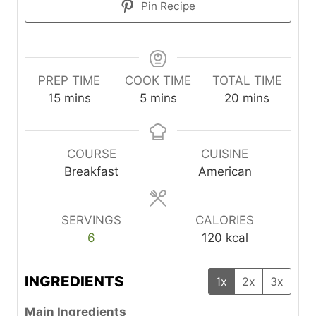
Pin Recipe
PREP TIME
COOK TIME
TOTAL TIME
m
m
m
15
mins
5
mins
20
mins
i
i
i
n
n
n
u
u
u
COURSE
CUISINE
t
t
t
Breakfast
American
e
e
e
s
s
s
SERVINGS
CALORIES
6
120
kcal
INGREDIENTS
1x
2x
3x
Main Ingredients