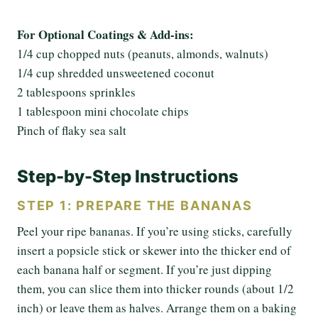
For Optional Coatings & Add-ins:
1/4 cup chopped nuts (peanuts, almonds, walnuts)
1/4 cup shredded unsweetened coconut
2 tablespoons sprinkles
1 tablespoon mini chocolate chips
Pinch of flaky sea salt
Step-by-Step Instructions
STEP 1: PREPARE THE BANANAS
Peel your ripe bananas. If you’re using sticks, carefully
insert a popsicle stick or skewer into the thicker end of
each banana half or segment. If you’re just dipping
them, you can slice them into thicker rounds (about 1/2
inch) or leave them as halves. Arrange them on a baking