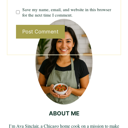
Save my name, email, and website in this browser
for the next time I comment.
ABOUT ME
I’m Ava Sinclair, a Chicago home cook on a mission to make