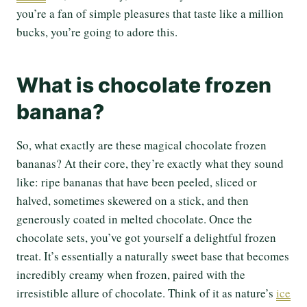
you’re a fan of simple pleasures that taste like a million
bucks, you’re going to adore this.
What is chocolate frozen
banana?
So, what exactly are these magical chocolate frozen
bananas? At their core, they’re exactly what they sound
like: ripe bananas that have been peeled, sliced or
halved, sometimes skewered on a stick, and then
generously coated in melted chocolate. Once the
chocolate sets, you’ve got yourself a delightful frozen
treat. It’s essentially a naturally sweet base that becomes
incredibly creamy when frozen, paired with the
irresistible allure of chocolate. Think of it as nature’s
ice