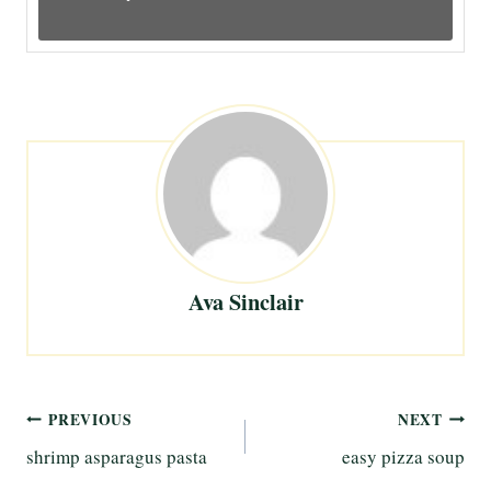
Ava Sinclair
Post
PREVIOUS
NEXT
shrimp asparagus pasta
easy pizza soup
navigation