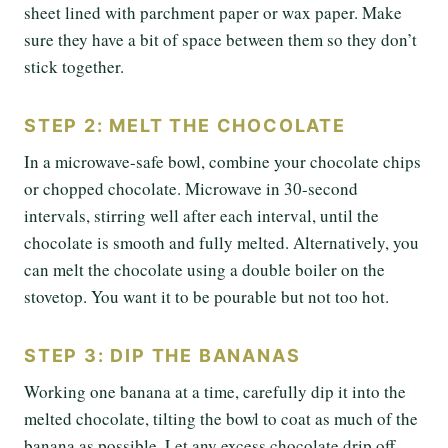
sheet lined with parchment paper or wax paper. Make
sure they have a bit of space between them so they don’t
stick together.
STEP 2: MELT THE CHOCOLATE
In a microwave-safe bowl, combine your chocolate chips
or chopped chocolate. Microwave in 30-second
intervals, stirring well after each interval, until the
chocolate is smooth and fully melted. Alternatively, you
can melt the chocolate using a double boiler on the
stovetop. You want it to be pourable but not too hot.
STEP 3: DIP THE BANANAS
Working one banana at a time, carefully dip it into the
melted chocolate, tilting the bowl to coat as much of the
banana as possible. Let any excess chocolate drip off