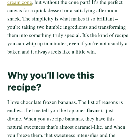
cream cone
, but without the cone part! It’s the perfect
canvas for a quick dessert or a satisfying afternoon
snack. The simplicity is what makes it so brilliant –
you’re taking two humble ingredients and transforming
them into something truly special. It’s the kind of recipe
you can whip up in minutes, even if you’re not usually a
baker, and it always feels like a little win.
Why you’ll love this
recipe?
I love chocolate frozen bananas. The list of reasons is
flavor
endless. Let me tell you the top ones.
is just
divine. When you use ripe bananas, they have this
natural sweetness that’s almost caramel-like, and when
you freeze them, that sweetness intensifies and the