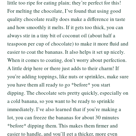
little too ripe for eating plain; they’re perfect for this!
For melting the chocolate, I’ve found that using good
quality chocolate really does make a difference in taste
and how smoothly it melts. If it gets too thick, you can
always stir in a tiny bit of coconut oil (about half a
teaspoon per cup of chocolate) to make it more fluid and
easier to coat the bananas. It also helps it set up nicely.
When it comes to coating, don’t worry about perfection.
A little drip here or there just adds to their charm! If
you’re adding toppings, like nuts or sprinkles, make sure
you have them all ready to go *before* you start
dipping. The chocolate sets pretty quickly, especially on
a cold banana, so you want to be ready to sprinkle
immediately. I’ve also learned that if you’re making a
lot, you can freeze the bananas for about 30 minutes
*before* dipping them. This makes them firmer and
easier to handle, and you’ll get a thicker, more even