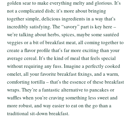
golden sear to make everything melty and glorious. It’s
not a complicated dish; it’s more about bringing
together simple, delicious ingredients in a way that’s
incredibly satisfying. The “savory” part is key here –
we’re talking about herbs, spices, maybe some sautéed
veggies or a bit of breakfast meat, all coming together to
create a flavor profile that’s far more exciting than your
average cereal. It’s the kind of meal that feels special
without requiring any fuss. Imagine a perfectly cooked
omelet, all your favorite breakfast fixings, and a warm,
comforting tortilla – that’s the essence of these breakfast
wraps. They’re a fantastic alternative to pancakes or
waffles when you’re craving something less sweet and
more robust, and way easier to eat on the go than a
traditional sit-down breakfast.