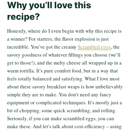
Why you’ll love this
recipe?
Honestly, where do I even begin with why this recipe is
a winner? For starters, the flavor explosion is just
incredible. You’ve got the creamy
Scrambled eggs
, the
savory goodness of whatever fillings you choose (we’ll
get to those!), and the melty cheese all wrapped up in a
warm tortilla. It’s pure comfort food, but in a way that
feels totally balanced and satisfying. What I love most
about these savory breakfast wraps is how unbelievably
simple they are to make. You don’t need any fancy
equipment or complicated techniques. It’s mostly just a
bit of chopping, some quick scrambling, and rolling.
Seriously, if you can make scrambled eggs, you can
make these. And let’s talk about cost-efficiency – using