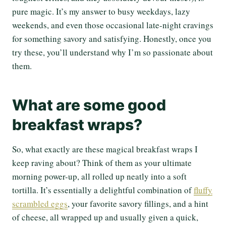
pure magic. It’s my answer to busy weekdays, lazy
weekends, and even those occasional late-night cravings
for something savory and satisfying. Honestly, once you
try these, you’ll understand why I’m so passionate about
them.
What are some good
breakfast wraps?
So, what exactly are these magical breakfast wraps I
keep raving about? Think of them as your ultimate
morning power-up, all rolled up neatly into a soft
tortilla. It’s essentially a delightful combination of
fluffy
scrambled eggs
, your favorite savory fillings, and a hint
of cheese, all wrapped up and usually given a quick,