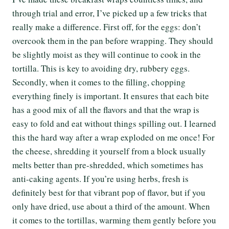
through trial and error, I’ve picked up a few tricks that
really make a difference. First off, for the eggs: don’t
overcook them in the pan before wrapping. They should
be slightly moist as they will continue to cook in the
tortilla. This is key to avoiding dry, rubbery eggs.
Secondly, when it comes to the filling, chopping
everything finely is important. It ensures that each bite
has a good mix of all the flavors and that the wrap is
easy to fold and eat without things spilling out. I learned
this the hard way after a wrap exploded on me once! For
the cheese, shredding it yourself from a block usually
melts better than pre-shredded, which sometimes has
anti-caking agents. If you’re using herbs, fresh is
definitely best for that vibrant pop of flavor, but if you
only have dried, use about a third of the amount. When
it comes to the tortillas, warming them gently before you