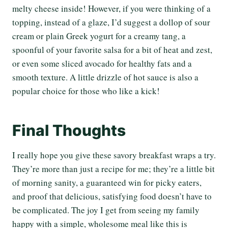
melty cheese inside! However, if you were thinking of a
topping, instead of a glaze, I’d suggest a dollop of sour
cream or plain Greek yogurt for a creamy tang, a
spoonful of your favorite salsa for a bit of heat and zest,
or even some sliced avocado for healthy fats and a
smooth texture. A little drizzle of hot sauce is also a
popular choice for those who like a kick!
Final Thoughts
I really hope you give these savory breakfast wraps a try.
They’re more than just a recipe for me; they’re a little bit
of morning sanity, a guaranteed win for picky eaters,
and proof that delicious, satisfying food doesn’t have to
be complicated. The joy I get from seeing my family
happy with a simple, wholesome meal like this is