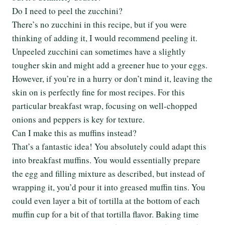
Do I need to peel the zucchini?
There’s no zucchini in this recipe, but if you were
thinking of adding it, I would recommend peeling it.
Unpeeled zucchini can sometimes have a slightly
tougher skin and might add a greener hue to your eggs.
However, if you’re in a hurry or don’t mind it, leaving the
skin on is perfectly fine for most recipes. For this
particular breakfast wrap, focusing on well-chopped
onions and peppers is key for texture.
Can I make this as muffins instead?
That’s a fantastic idea! You absolutely could adapt this
into breakfast muffins. You would essentially prepare
the egg and filling mixture as described, but instead of
wrapping it, you’d pour it into greased muffin tins. You
could even layer a bit of tortilla at the bottom of each
muffin cup for a bit of that tortilla flavor. Baking time