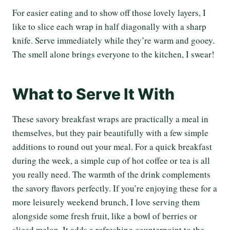
For easier eating and to show off those lovely layers, I
like to slice each wrap in half diagonally with a sharp
knife. Serve immediately while they’re warm and gooey.
The smell alone brings everyone to the kitchen, I swear!
What to Serve It With
These savory breakfast wraps are practically a meal in
themselves, but they pair beautifully with a few simple
additions to round out your meal. For a quick breakfast
during the week, a simple cup of hot coffee or tea is all
you really need. The warmth of the drink complements
the savory flavors perfectly. If you’re enjoying these for a
more leisurely weekend brunch, I love serving them
alongside some fresh fruit, like a bowl of berries or
sliced melon. It adds a refreshing counterpoint to the