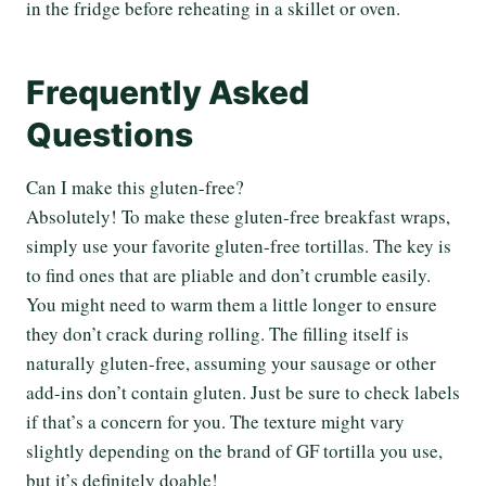
in the fridge before reheating in a skillet or oven.
Frequently Asked
Questions
Can I make this gluten-free?
Absolutely! To make these gluten-free breakfast wraps,
simply use your favorite gluten-free tortillas. The key is
to find ones that are pliable and don’t crumble easily.
You might need to warm them a little longer to ensure
they don’t crack during rolling. The filling itself is
naturally gluten-free, assuming your sausage or other
add-ins don’t contain gluten. Just be sure to check labels
if that’s a concern for you. The texture might vary
slightly depending on the brand of GF tortilla you use,
but it’s definitely doable!