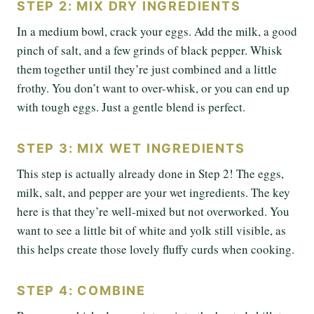
STEP 2: MIX DRY INGREDIENTS
In a medium bowl, crack your eggs. Add the milk, a good
pinch of salt, and a few grinds of black pepper. Whisk
them together until they’re just combined and a little
frothy. You don’t want to over-whisk, or you can end up
with tough eggs. Just a gentle blend is perfect.
STEP 3: MIX WET INGREDIENTS
This step is actually already done in Step 2! The eggs,
milk, salt, and pepper are your wet ingredients. The key
here is that they’re well-mixed but not overworked. You
want to see a little bit of white and yolk still visible, as
this helps create those lovely fluffy curds when cooking.
STEP 4: COMBINE