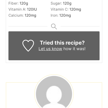
Fiber:
120
g
Sugar:
120
g
Vitamin A:
120
IU
Vitamin C:
120
mg
Calcium:
120
mg
Iron:
120
mg
Tried this recipe?
Let us know
how it was!