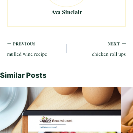
Ava Sinclair
Post
PREVIOUS
NEXT
mulled wine recipe
chicken roll ups
navigation
Similar Posts