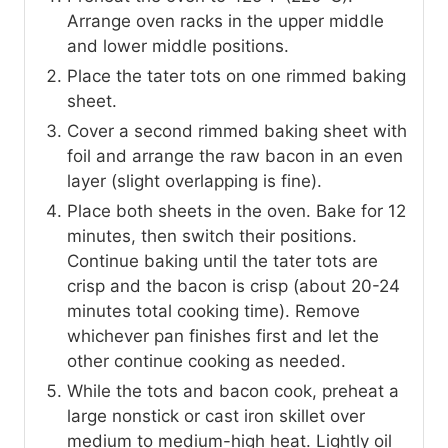
Arrange oven racks in the upper middle
and lower middle positions.
Place the tater tots on one rimmed baking
sheet.
Cover a second rimmed baking sheet with
foil and arrange the raw bacon in an even
layer (slight overlapping is fine).
Place both sheets in the oven. Bake for 12
minutes, then switch their positions.
Continue baking until the tater tots are
crisp and the bacon is crisp (about 20-24
minutes total cooking time). Remove
whichever pan finishes first and let the
other continue cooking as needed.
While the tots and bacon cook, preheat a
large nonstick or cast iron skillet over
medium to medium-high heat. Lightly oil