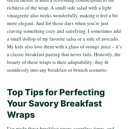
richness of the wrap. A small side salad with a light
vinaigrette also works wonderfully, making it feel a bit
more elegant. And for those days when you’re just
craving something cozy and satisfying, I sometimes add
a small dollop of my favorite salsa or a side of avocado.
My kids also love them with a glass of orange juice – it’s
a classic breakfast pairing that never fails. Honestly, the
beauty of these wraps is their adaptability; they fit
seamlessly into any breakfast or brunch scenario.
Top Tips for Perfecting
Your Savory Breakfast
Wraps
I’ve made these breakfast wraps countless times, and