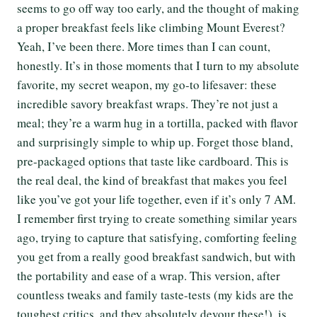
seems to go off way too early, and the thought of making
a proper breakfast feels like climbing Mount Everest?
Yeah, I’ve been there. More times than I can count,
honestly. It’s in those moments that I turn to my absolute
favorite, my secret weapon, my go-to lifesaver: these
incredible savory breakfast wraps. They’re not just a
meal; they’re a warm hug in a tortilla, packed with flavor
and surprisingly simple to whip up. Forget those bland,
pre-packaged options that taste like cardboard. This is
the real deal, the kind of breakfast that makes you feel
like you’ve got your life together, even if it’s only 7 AM.
I remember first trying to create something similar years
ago, trying to capture that satisfying, comforting feeling
you get from a really good breakfast sandwich, but with
the portability and ease of a wrap. This version, after
countless tweaks and family taste-tests (my kids are the
toughest critics, and they absolutely devour these!), is