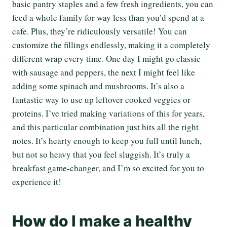
basic pantry staples and a few fresh ingredients, you can
feed a whole family for way less than you’d spend at a
cafe. Plus, they’re ridiculously versatile! You can
customize the fillings endlessly, making it a completely
different wrap every time. One day I might go classic
with sausage and peppers, the next I might feel like
adding some spinach and mushrooms. It’s also a
fantastic way to use up leftover cooked veggies or
proteins. I’ve tried making variations of this for years,
and this particular combination just hits all the right
notes. It’s hearty enough to keep you full until lunch,
but not so heavy that you feel sluggish. It’s truly a
breakfast game-changer, and I’m so excited for you to
experience it!
How do I make a healthy