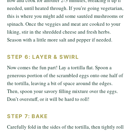
now and cook for another 2-3 minutes, breaking it up if
needed, until heated through. If you’re going vegetarian,
this is where you might add some sautéed mushrooms or
spinach. Once the veggies and meat are cooked to your
liking, stir in the shredded cheese and fresh herbs.
Season with a little more salt and pepper if needed.
STEP 6: LAYER & SWIRL
Now comes the fun part! Lay a tortilla flat. Spoon a
generous portion of the scrambled eggs onto one half of
the tortilla, leaving a bit of space around the edges.
Then, spoon your savory filling mixture over the eggs.
Don’t overstuff, or it will be hard to roll!
STEP 7: BAKE
Carefully fold in the sides of the tortilla, then tightly roll