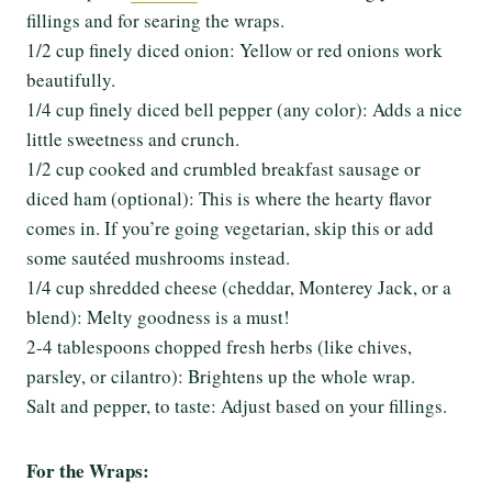
fillings and for searing the wraps.
1/2 cup finely diced onion: Yellow or red onions work
beautifully.
1/4 cup finely diced bell pepper (any color): Adds a nice
little sweetness and crunch.
1/2 cup cooked and crumbled breakfast sausage or
diced ham (optional): This is where the hearty flavor
comes in. If you’re going vegetarian, skip this or add
some sautéed mushrooms instead.
1/4 cup shredded cheese (cheddar, Monterey Jack, or a
blend): Melty goodness is a must!
2-4 tablespoons chopped fresh herbs (like chives,
parsley, or cilantro): Brightens up the whole wrap.
Salt and pepper, to taste: Adjust based on your fillings.
For the Wraps: