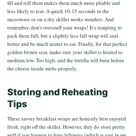
fill and roll them makes them much more pliable and
less likely to tear. A quick 10-15 seconds in the
microwave or on a dry skillet works wonders. And
remember, don’t overstuff your wraps! It’s tempting to
pack them full, but a slightly less full wrap will seal
better and be much neater to eat. Finally, for that perfect
golden-brown sear, make sure your skillet is heated to
medium-low. Too high, and the tortilla will burn before
the cheese inside melts properly.
Storing and Reheating
Tips
These savory breakfast wraps are honestly best enjoyed
fresh, right off the skillet. However, they do store pretty
well if you happen to have leftovers (which is rare in my