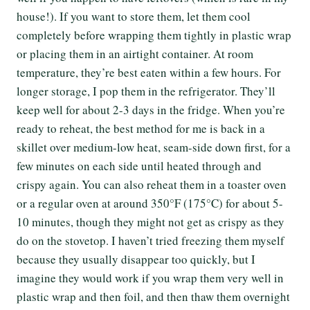
house!). If you want to store them, let them cool
completely before wrapping them tightly in plastic wrap
or placing them in an airtight container. At room
temperature, they’re best eaten within a few hours. For
longer storage, I pop them in the refrigerator. They’ll
keep well for about 2-3 days in the fridge. When you’re
ready to reheat, the best method for me is back in a
skillet over medium-low heat, seam-side down first, for a
few minutes on each side until heated through and
crispy again. You can also reheat them in a toaster oven
or a regular oven at around 350°F (175°C) for about 5-
10 minutes, though they might not get as crispy as they
do on the stovetop. I haven’t tried freezing them myself
because they usually disappear too quickly, but I
imagine they would work if you wrap them very well in
plastic wrap and then foil, and then thaw them overnight