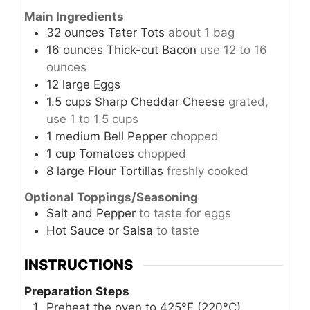
Main Ingredients
32
ounces
Tater Tots
about 1 bag
16
ounces
Thick-cut Bacon
use 12 to 16
ounces
12
large
Eggs
1.5
cups
Sharp Cheddar Cheese
grated,
use 1 to 1.5 cups
1
medium
Bell Pepper
chopped
1
cup
Tomatoes
chopped
8
large
Flour Tortillas
freshly cooked
Optional Toppings/Seasoning
Salt and Pepper
to taste for eggs
Hot Sauce or Salsa
to taste
INSTRUCTIONS
Preparation Steps
Preheat the oven to 425°F (220°C).