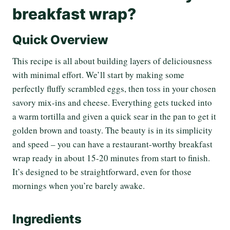
breakfast wrap?
Quick Overview
This recipe is all about building layers of deliciousness
with minimal effort. We’ll start by making some
perfectly fluffy scrambled eggs, then toss in your chosen
savory mix-ins and cheese. Everything gets tucked into
a warm tortilla and given a quick sear in the pan to get it
golden brown and toasty. The beauty is in its simplicity
and speed – you can have a restaurant-worthy breakfast
wrap ready in about 15-20 minutes from start to finish.
It’s designed to be straightforward, even for those
mornings when you’re barely awake.
Ingredients