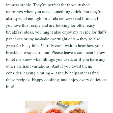
immeasurable. They’re perfect for those rushed
mornings when you need something quick, but they’re
also special enough for a relaxed weekend brunch. If
you love this recipe and are looking for other easy
breakfast ideas, you might also enjoy my recipe for fluffy
pancakes or my no-bake overnight oats – they’re also
great for busy folks! I truly can’t wait to hear how your
breakfast wraps turn out. Please leave a comment below
to let me know what fillings you used, or if you have any
other brilliant variations. And if you loved them,
consider leaving a rating – it really helps others find
these recipes! Happy cooking, and enjoy every delicious
bite!