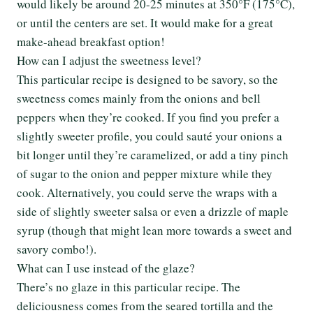
would likely be around 20-25 minutes at 350°F (175°C),
or until the centers are set. It would make for a great
make-ahead breakfast option!
How can I adjust the sweetness level?
This particular recipe is designed to be savory, so the
sweetness comes mainly from the onions and bell
peppers when they’re cooked. If you find you prefer a
slightly sweeter profile, you could sauté your onions a
bit longer until they’re caramelized, or add a tiny pinch
of sugar to the onion and pepper mixture while they
cook. Alternatively, you could serve the wraps with a
side of slightly sweeter salsa or even a drizzle of maple
syrup (though that might lean more towards a sweet and
savory combo!).
What can I use instead of the glaze?
There’s no glaze in this particular recipe. The
deliciousness comes from the seared tortilla and the