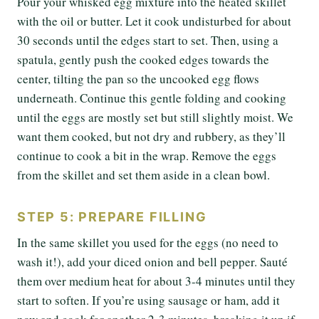
Pour your whisked egg mixture into the heated skillet
with the oil or butter. Let it cook undisturbed for about
30 seconds until the edges start to set. Then, using a
spatula, gently push the cooked edges towards the
center, tilting the pan so the uncooked egg flows
underneath. Continue this gentle folding and cooking
until the eggs are mostly set but still slightly moist. We
want them cooked, but not dry and rubbery, as they’ll
continue to cook a bit in the wrap. Remove the eggs
from the skillet and set them aside in a clean bowl.
STEP 5: PREPARE FILLING
In the same skillet you used for the eggs (no need to
wash it!), add your diced onion and bell pepper. Sauté
them over medium heat for about 3-4 minutes until they
start to soften. If you’re using sausage or ham, add it