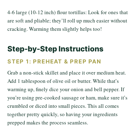
4-6 large (10-12 inch) flour tortillas: Look for ones that
are soft and pliable; they’ll roll up much easier without
cracking. Warming them slightly helps too!
Step-by-Step Instructions
STEP 1: PREHEAT & PREP PAN
Grab a non-stick skillet and place it over medium heat.
Add 1 tablespoon of olive oil or butter. While that’s
warming up, finely dice your onion and bell pepper. If
you’re using pre-cooked sausage or ham, make sure it’s
crumbled or diced into small pieces. This all comes
together pretty quickly, so having your ingredients
prepped makes the process seamless.