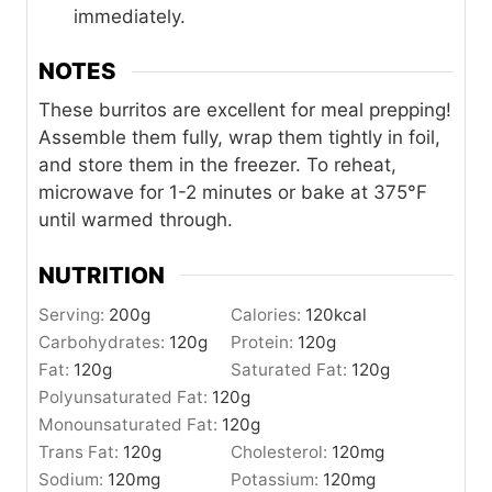
immediately.
NOTES
These burritos are excellent for meal prepping!
Assemble them fully, wrap them tightly in foil,
and store them in the freezer. To reheat,
microwave for 1-2 minutes or bake at 375°F
until warmed through.
NUTRITION
Serving:
200
g
Calories:
120
kcal
Carbohydrates:
120
g
Protein:
120
g
Fat:
120
g
Saturated Fat:
120
g
Polyunsaturated Fat:
120
g
Monounsaturated Fat:
120
g
Trans Fat:
120
g
Cholesterol:
120
mg
Sodium:
120
mg
Potassium:
120
mg