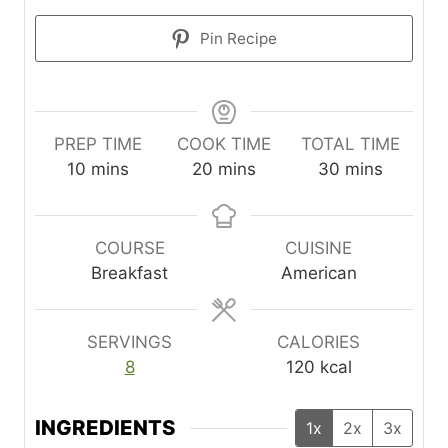
Pin Recipe
PREP TIME
COOK TIME
TOTAL TIME
m
m
m
10
mins
20
mins
30
mins
i
i
i
n
n
n
u
u
u
COURSE
CUISINE
t
t
t
Breakfast
American
e
e
e
s
s
s
SERVINGS
CALORIES
8
120
kcal
INGREDIENTS
1x
2x
3x