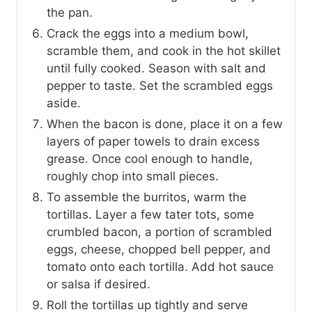
the pan.
Crack the eggs into a medium bowl,
scramble them, and cook in the hot skillet
until fully cooked. Season with salt and
pepper to taste. Set the scrambled eggs
aside.
When the bacon is done, place it on a few
layers of paper towels to drain excess
grease. Once cool enough to handle,
roughly chop into small pieces.
To assemble the burritos, warm the
tortillas. Layer a few tater tots, some
crumbled bacon, a portion of scrambled
eggs, cheese, chopped bell pepper, and
tomato onto each tortilla. Add hot sauce
or salsa if desired.
Roll the tortillas up tightly and serve