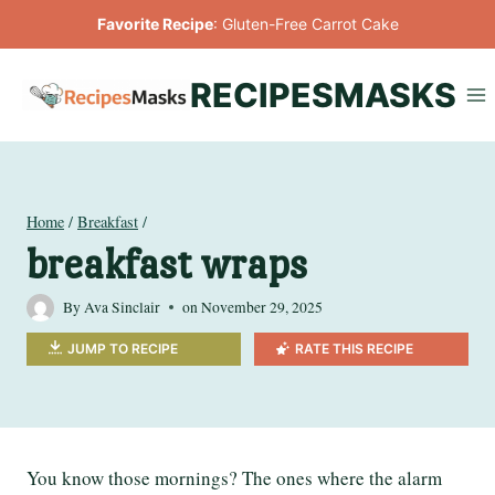
Skip
Favorite Recipe
:
Gluten-Free Carrot Cake
to
content
RECIPESMASKS
Home
/
Breakfast
/
breakfast wraps
By
Ava Sinclair
on
November 29, 2025
JUMP TO RECIPE
RATE THIS RECIPE
You know those mornings? The ones where the alarm