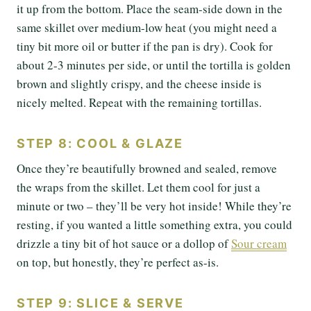
it up from the bottom. Place the seam-side down in the
same skillet over medium-low heat (you might need a
tiny bit more oil or butter if the pan is dry). Cook for
about 2-3 minutes per side, or until the tortilla is golden
brown and slightly crispy, and the cheese inside is
nicely melted. Repeat with the remaining tortillas.
STEP 8: COOL & GLAZE
Once they’re beautifully browned and sealed, remove
the wraps from the skillet. Let them cool for just a
minute or two – they’ll be very hot inside! While they’re
resting, if you wanted a little something extra, you could
drizzle a tiny bit of hot sauce or a dollop of
Sour cream
on top, but honestly, they’re perfect as-is.
STEP 9: SLICE & SERVE