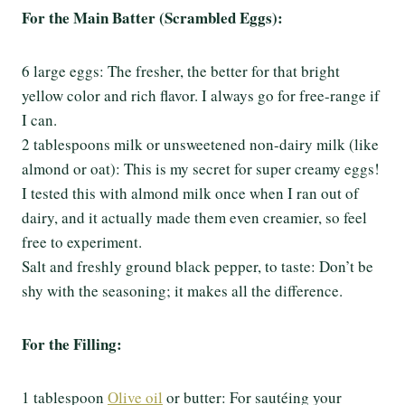
For the Main Batter (Scrambled Eggs):
6 large eggs: The fresher, the better for that bright
yellow color and rich flavor. I always go for free-range if
I can.
2 tablespoons milk or unsweetened non-dairy milk (like
almond or oat): This is my secret for super creamy eggs!
I tested this with almond milk once when I ran out of
dairy, and it actually made them even creamier, so feel
free to experiment.
Salt and freshly ground black pepper, to taste: Don’t be
shy with the seasoning; it makes all the difference.
For the Filling:
1 tablespoon
Olive oil
or butter: For sautéing your