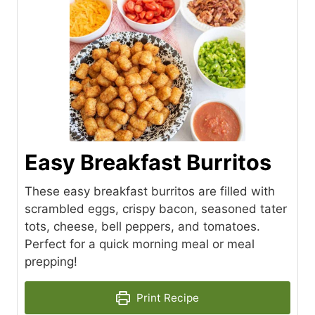
Easy Breakfast Burritos
These easy breakfast burritos are filled with
scrambled eggs, crispy bacon, seasoned tater
tots, cheese, bell peppers, and tomatoes.
Perfect for a quick morning meal or meal
prepping!
Print Recipe