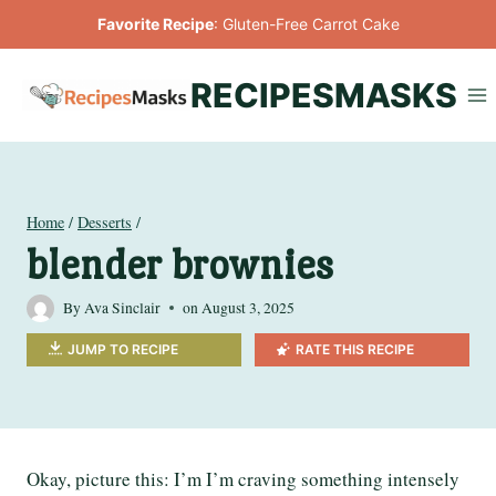
Skip
Favorite Recipe
:
Gluten-Free Carrot Cake
to
content
RECIPESMASKS
Home
/
Desserts
/
blender brownies
By
Ava Sinclair
on
August 3, 2025
JUMP TO RECIPE
RATE THIS RECIPE
Okay, picture this: I’m I’m craving something intensely