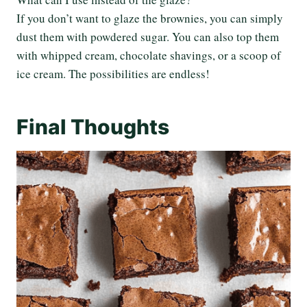
If you don’t want to glaze the brownies, you can simply
dust them with powdered sugar. You can also top them
with whipped cream, chocolate shavings, or a scoop of
ice cream. The possibilities are endless!
Final Thoughts