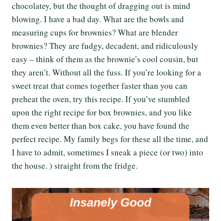
chocolatey, but the thought of dragging out is mind
blowing. I have a bad day. What are the bowls and
measuring cups for brownies? What are blender
brownies? They are fudgy, decadent, and ridiculously
easy – think of them as the brownie’s cool cousin, but
they aren’t. Without all the fuss. If you’re looking for a
sweet treat that comes together faster than you can
preheat the oven, try this recipe. If you’ve stumbled
upon the right recipe for box brownies, and you like
them even better than box cake, you have found the
perfect recipe. My family begs for these all the time, and
I have to admit, sometimes I sneak a piece (or two) into
the house. ) straight from the fridge.