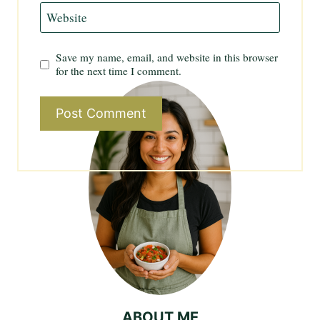
Website
Save my name, email, and website in this browser
for the next time I comment.
ABOUT ME