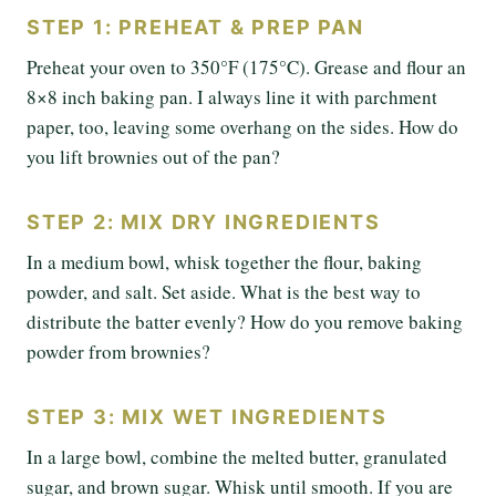
STEP 1: PREHEAT & PREP PAN
Preheat your oven to 350°F (175°C). Grease and flour an
8×8 inch baking pan. I always line it with parchment
paper, too, leaving some overhang on the sides. How do
you lift brownies out of the pan?
STEP 2: MIX DRY INGREDIENTS
In a medium bowl, whisk together the flour, baking
powder, and salt. Set aside. What is the best way to
distribute the batter evenly? How do you remove baking
powder from brownies?
STEP 3: MIX WET INGREDIENTS
In a large bowl, combine the melted butter, granulated
sugar, and brown sugar. Whisk until smooth. If you are