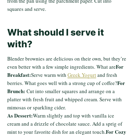
from the pan using the parchment paper. Cut into
squares and serve.
What should I serve it
with?
Blender brownies are delicious on their own, but they’re
For
even better with a few simple ingredients. What are
Breakfast:
Serve warm with
Greek Yogurt
and fresh
For
berries. What goes well with a strong cup of coffee?
Brunch:
Cut into smaller squares and arrange on a
platter with fresh fruit and whipped cream. Serve with
mimosas or sparkling cider.
As Dessert:
Warm slightly and top with vanilla ice
cream and a drizzle of chocolate sauce. Add a sprig of
For Cozy
mint to your favorite dish for an elegant touch.