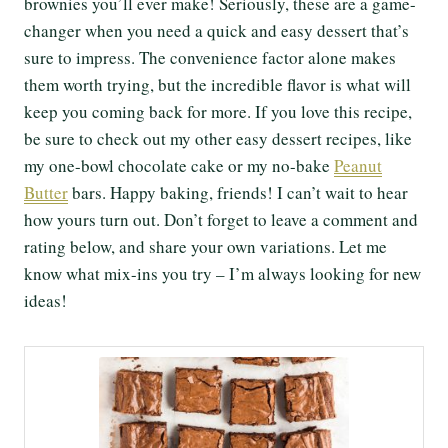
brownies you’ll ever make! Seriously, these are a game-
changer when you need a quick and easy dessert that’s
sure to impress. The convenience factor alone makes
them worth trying, but the incredible flavor is what will
keep you coming back for more. If you love this recipe,
be sure to check out my other easy dessert recipes, like
my one-bowl chocolate cake or my no-bake
Peanut
Butter
bars. Happy baking, friends! I can’t wait to hear
how yours turn out. Don’t forget to leave a comment and
rating below, and share your own variations. Let me
know what mix-ins you try – I’m always looking for new
ideas!