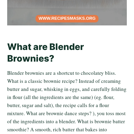
What are Blender
Brownies?
Blender brownies are a shortcut to chocolatey bliss.
What is a classic brownie recipe? Instead of creaming
butter and sugar, whisking in eggs, and carefully folding
in flour (all the ingredients are the same) (eg. flour,
butter, sugar and salt), the recipe calls for a flour
mixture. What are brownie dance steps? ), you toss most
of the ingredients into a blender. What is brownie batter
smoothie? A smooth, rich batter that bakes into