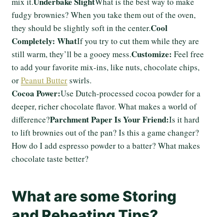
Underbake Slight
mix it.
What is the best way to make
fudgy brownies? When you take them out of the oven,
Cool
they should be slightly soft in the center.
Completely: What
If you try to cut them while they are
Customize:
still warm, they’ll be a gooey mess.
Feel free
to add your favorite mix-ins, like nuts, chocolate chips,
or
Peanut Butter
swirls.
Cocoa Power:
Use Dutch-processed cocoa powder for a
deeper, richer chocolate flavor. What makes a world of
Parchment Paper Is Your Friend:
difference?
Is it hard
to lift brownies out of the pan? Is this a game changer?
How do I add espresso powder to a batter? What makes
chocolate taste better?
What are some Storing
and Reheating Tips?