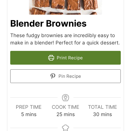
Blender Brownies
These fudgy brownies are incredibly easy to
make in a blender! Perfect for a quick dessert.
Print Recipe
Pin Recipe
PREP TIME
COOK TIME
TOTAL TIME
m
m
m
5
mins
25
mins
30
mins
i
i
i
n
n
n