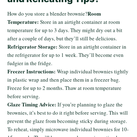
Room
How do you store a blender brownie?
Temperature:
Store in an airtight container at room
temperature for up to 3 days. They might dry out a bit
after a couple of days, but they’ll still be delicious.
Refrigerator Storage:
Store in an airtight container in
the refrigerator for up to 1 week. They’ll become even
fudgier in the fridge.
Freezer Instructions:
Wrap individual brownies tightly
in plastic wrap and then place them in a freezer bag.
Freeze for up to 2 months. Thaw at room temperature
before serving.
Glaze Timing Advice:
If you’re planning to glaze the
brownies, it’s best to do it right before serving. This will
prevent the glaze from becoming sticky during storage.
To reheat, simply microwave individual brownies for 10-