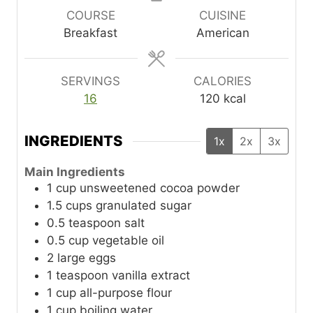
u
u
u
COURSE
CUISINE
t
t
t
Breakfast
American
e
e
e
s
s
s
SERVINGS
CALORIES
16
120
kcal
INGREDIENTS
1x
2x
3x
Main Ingredients
1
cup
unsweetened cocoa powder
1.5
cups
granulated sugar
0.5
teaspoon
salt
0.5
cup
vegetable oil
2
large
eggs
1
teaspoon
vanilla extract
1
cup
all-purpose flour
1
cup
boiling water