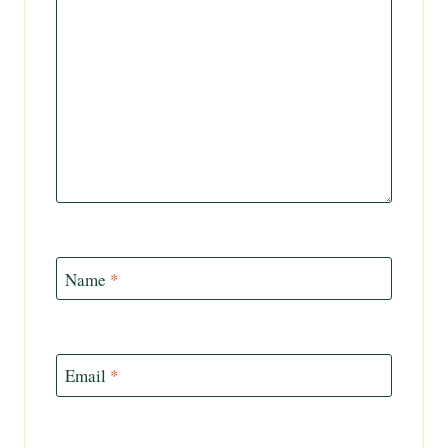
Name
*
Email
*