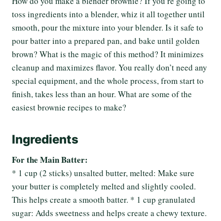
How do you make a blender brownie? If you’re going to
toss ingredients into a blender, whiz it all together until
smooth, pour the mixture into your blender. Is it safe to
pour batter into a prepared pan, and bake until golden
brown? What is the magic of this method? It minimizes
cleanup and maximizes flavor. You really don’t need any
special equipment, and the whole process, from start to
finish, takes less than an hour. What are some of the
easiest brownie recipes to make?
Ingredients
For the Main Batter:
* 1 cup (2 sticks) unsalted butter, melted: Make sure
your butter is completely melted and slightly cooled.
This helps create a smooth batter. * 1 cup granulated
sugar: Adds sweetness and helps create a chewy texture.