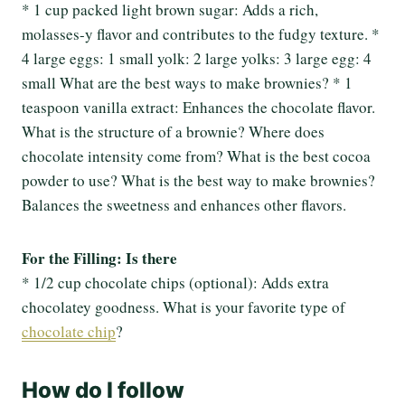
* 1 cup packed light brown sugar: Adds a rich,
molasses-y flavor and contributes to the fudgy texture. *
4 large eggs: 1 small yolk: 2 large yolks: 3 large egg: 4
small What are the best ways to make brownies? * 1
teaspoon vanilla extract: Enhances the chocolate flavor.
What is the structure of a brownie? Where does
chocolate intensity come from? What is the best cocoa
powder to use? What is the best way to make brownies?
Balances the sweetness and enhances other flavors.
For the Filling: Is there
* 1/2 cup chocolate chips (optional): Adds extra
chocolatey goodness. What is your favorite type of
chocolate chip
?
How do I follow