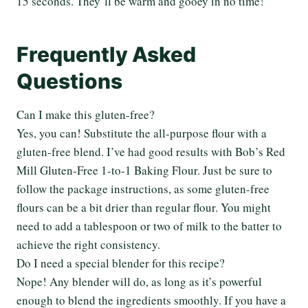
15 seconds. They’ll be warm and gooey in no time!
Frequently Asked
Questions
Can I make this gluten-free?
Yes, you can! Substitute the all-purpose flour with a
gluten-free blend. I’ve had good results with Bob’s Red
Mill Gluten-Free 1-to-1 Baking Flour. Just be sure to
follow the package instructions, as some gluten-free
flours can be a bit drier than regular flour. You might
need to add a tablespoon or two of milk to the batter to
achieve the right consistency.
Do I need a special blender for this recipe?
Nope! Any blender will do, as long as it’s powerful
enough to blend the ingredients smoothly. If you have a