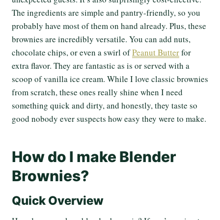
The ingredients are simple and pantry-friendly, so you
probably have most of them on hand already. Plus, these
brownies are incredibly versatile. You can add nuts,
chocolate chips, or even a swirl of
Peanut Butter
for
extra flavor. They are fantastic as is or served with a
scoop of vanilla ice cream. While I love classic brownies
from scratch, these ones really shine when I need
something quick and dirty, and honestly, they taste so
good nobody ever suspects how easy they were to make.
How do I make Blender
Brownies?
Quick Overview