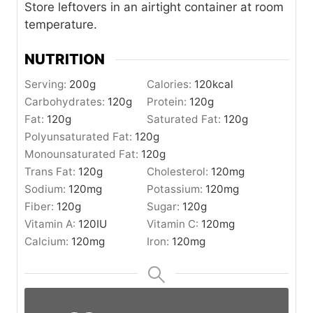
Store leftovers in an airtight container at room
temperature.
NUTRITION
Serving:
200
g
Calories:
120
kcal
Carbohydrates:
120
g
Protein:
120
g
Fat:
120
g
Saturated Fat:
120
g
Polyunsaturated Fat:
120
g
Monounsaturated Fat:
120
g
Trans Fat:
120
g
Cholesterol:
120
mg
Sodium:
120
mg
Potassium:
120
mg
Fiber:
120
g
Sugar:
120
g
Vitamin A:
120
IU
Vitamin C:
120
mg
Calcium:
120
mg
Iron:
120
mg