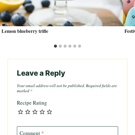
Lemon blueberry trifle
Fest
Leave a Reply
Your email address will not be published.
Required fields are
marked
*
Recipe Rating
Comment
*