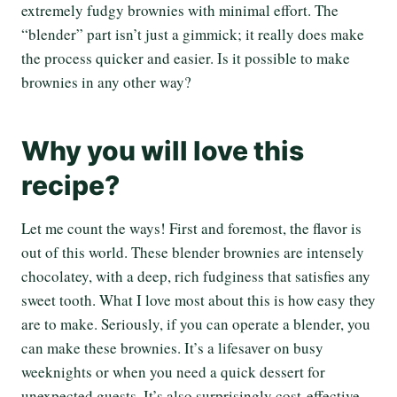
extremely fudgy brownies with minimal effort. The
“blender” part isn’t just a gimmick; it really does make
the process quicker and easier. Is it possible to make
brownies in any other way?
Why you will love this
recipe?
Let me count the ways! First and foremost, the flavor is
out of this world. These blender brownies are intensely
chocolatey, with a deep, rich fudginess that satisfies any
sweet tooth. What I love most about this is how easy they
are to make. Seriously, if you can operate a blender, you
can make these brownies. It’s a lifesaver on busy
weeknights or when you need a quick dessert for
unexpected guests. It’s also surprisingly cost-effective.