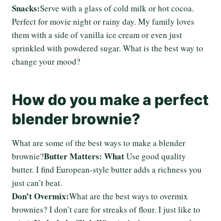
Snacks:
Serve with a glass of cold milk or hot cocoa.
Perfect for movie night or rainy day. My family loves
them with a side of vanilla ice cream or even just
sprinkled with powdered sugar. What is the best way to
change your mood?
How do you make a perfect
blender brownie?
What are some of the best ways to make a blender
Butter Matters: What
brownie?
Use good quality
butter. I find European-style butter adds a richness you
just can’t beat.
Don’t Overmix:
What are the best ways to overmix
brownies? I don’t care for streaks of flour. I just like to