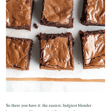
So there you have it: the easiest, fudgiest blender