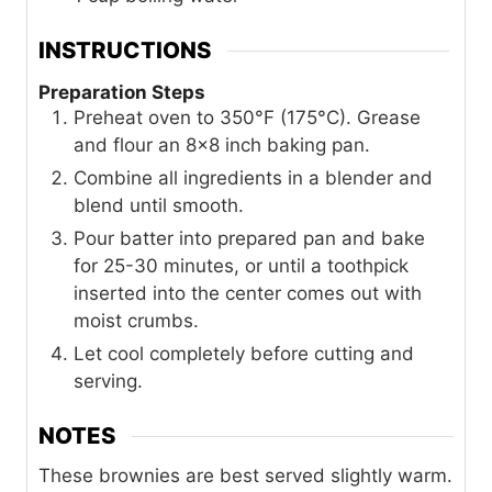
INSTRUCTIONS
Preparation Steps
Preheat oven to 350°F (175°C). Grease
and flour an 8x8 inch baking pan.
Combine all ingredients in a blender and
blend until smooth.
Pour batter into prepared pan and bake
for 25-30 minutes, or until a toothpick
inserted into the center comes out with
moist crumbs.
Let cool completely before cutting and
serving.
NOTES
These brownies are best served slightly warm.