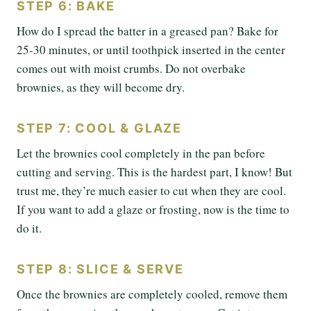
STEP 6: BAKE
How do I spread the batter in a greased pan? Bake for
25-30 minutes, or until toothpick inserted in the center
comes out with moist crumbs. Do not overbake
brownies, as they will become dry.
STEP 7: COOL & GLAZE
Let the brownies cool completely in the pan before
cutting and serving. This is the hardest part, I know! But
trust me, they’re much easier to cut when they are cool.
If you want to add a glaze or frosting, now is the time to
do it.
STEP 8: SLICE & SERVE
Once the brownies are completely cooled, remove them