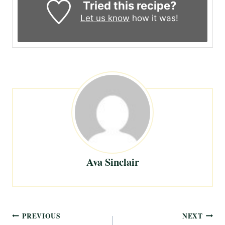
Tried this recipe?
Let us know
how it was!
Ava Sinclair
Post
PREVIOUS
NEXT