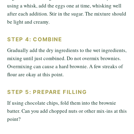
using a whisk, add the eggs one at time, whisking well
after each addition. Stir in the sugar. The mixture should
be light and creamy.
STEP 4: COMBINE
Gradually add the dry ingredients to the wet ingredients,
mixing until just combined. Do not overmix brownies.
Overmixing can cause a hard brownie. A few streaks of
flour are okay at this point.
STEP 5: PREPARE FILLING
If using chocolate chips, fold them into the brownie
batter. Can you add chopped nuts or other mix-ins at this
point?