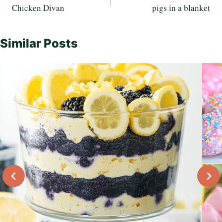
Chicken Divan
pigs in a blanket
navigation
Similar Posts