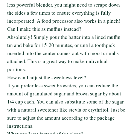
less powerful blender, you might need to scrape down
the sides a few times to ensure everything is fully
incorporated. A food processor also works in a pinch!
Can I make this as muffins instead?
Absolutely! Simply pour the batter into a lined muffin
tin and bake for 15-20 minutes, or until a toothpick
inserted into the center comes out with moist crumbs
attached. This is a great way to make individual
portions.
How can I adjust the sweetness level?
If you prefer less sweet brownies, you can reduce the
amount of granulated sugar and brown sugar by about
1/4 cup each. You can also substitute some of the sugar
with a natural sweetener like stevia or erythritol. Just be
sure to adjust the amount according to the package
instructions.
What can I use instead of the glaze?