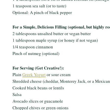
1 teaspoon sea salt (or to taste)
Optional: A pinch of black pepper
For a Simple, Delicious Filling (optional, but highly
2 tablespoons unsalted butter or vegan butter
1 tablespoon maple syrup (or honey if not vegan)
1/4 teaspoon cinnamon
Pinch of nutmeg (optional)
For Serving (Get Creative!):
Plain
Greek Yogurt
or sour cream
Shredded cheese (cheddar, Monterey Jack, or a Mexican
Cooked black beans or lentils
Salsa
Avocado slices or guacamole
Chopped chives or green onions