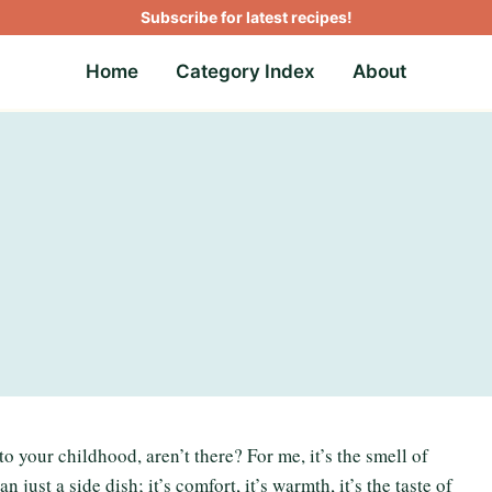
Subscribe for latest recipes!
Home
Category Index
About
to your childhood, aren’t there? For me, it’s the smell of
 just a side dish; it’s comfort, it’s warmth, it’s the taste of