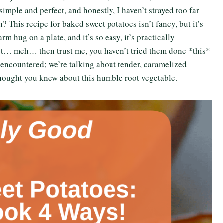
ple and perfect, and honestly, I haven’t strayed too far
 This recipe for baked sweet potatoes isn’t fancy, but it’s
arm hug on a plate, and it’s so easy, it’s practically
ust… meh… then trust me, you haven’t tried them done *this*
encountered; we’re talking about tender, caramelized
thought you knew about this humble root vegetable.