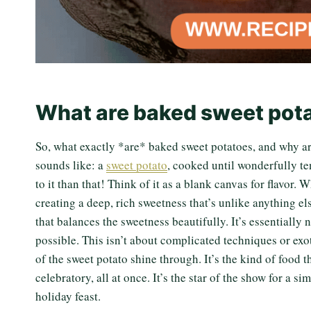
What are baked sweet pot
So, what exactly *are* baked sweet potatoes, and why are 
sounds like: a
sweet potato
, cooked until wonderfully te
to it than that! Think of it as a blank canvas for flavor.
creating a deep, rich sweetness that’s unlike anything els
that balances the sweetness beautifully. It’s essentially
possible. This isn’t about complicated techniques or exot
of the sweet potato shine through. It’s the kind of food
celebratory, all at once. It’s the star of the show for a 
holiday feast.