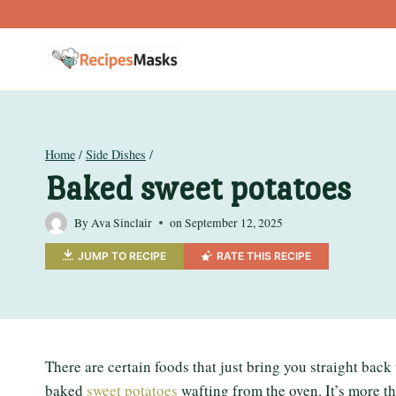
Skip
to
content
Home
/
Side Dishes
/
Baked sweet potatoes
By
Ava Sinclair
on
September 12, 2025
JUMP TO RECIPE
RATE THIS RECIPE
There are certain foods that just bring you straight back 
baked
sweet potatoes
wafting from the oven. It’s more than