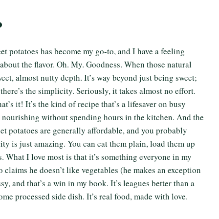
?
et potatoes has become my go-to, and I have a feeling
talk about the flavor. Oh. My. Goodness. When those natural
weet, almost nutty depth. It’s way beyond just being sweet;
there’s the simplicity. Seriously, it takes almost no effort.
s it! It’s the kind of recipe that’s a lifesaver on busy
nourishing without spending hours in the kitchen. And the
eet potatoes are generally affordable, and you probably
ility is just amazing. You can eat them plain, load them up
s. What I love most is that it’s something everyone in my
 claims he doesn’t like vegetables (he makes an exception
ussy, and that’s a win in my book. It’s leagues better than a
me processed side dish. It’s real food, made with love.