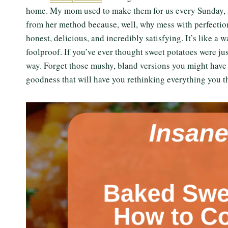
home. My mom used to make them for us every Sunday, sim
from her method because, well, why mess with perfection?
honest, delicious, and incredibly satisfying. It’s like a w
foolproof. If you’ve ever thought sweet potatoes were j
way. Forget those mushy, bland versions you might have 
goodness that will have you rethinking everything you 