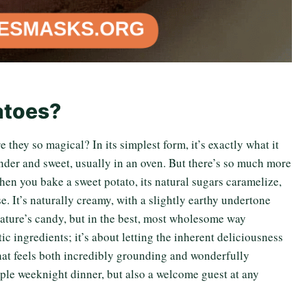
atoes?
they so magical? In its simplest form, it’s exactly what it
nder and sweet, usually in an oven. But there’s so much more
 When you bake a sweet potato, its natural sugars caramelize,
e. It’s naturally creamy, with a slightly earthy undertone
 nature’s candy, but in the best, most wholesome way
ic ingredients; it’s about letting the inherent deliciousness
 that feels both incredibly grounding and wonderfully
simple weeknight dinner, but also a welcome guest at any