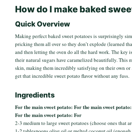
How do I make baked swee
Quick Overview
Making perfect baked sweet potatoes is surprisingly sim
pricking them all over so they don’t explode (learned that
and then letting the oven do all the hard work. The key i
their natural sugars have caramelized beautifully. This m
skin, making them incredibly satisfying on their own or a
get that incredible sweet potato flavor without any fuss.
Ingredients
For the main sweet potato: For the main sweet potato:
For the main sweet potato: For
2-3 medium to large sweet potatoes (choose ones that are
1-2 tablespoons olive oil or melted coconut oil (enough 