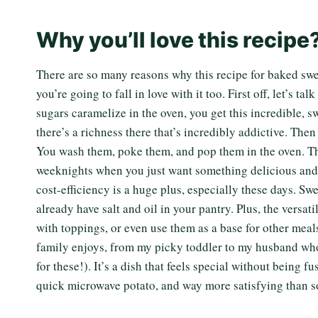
Why you’ll love this recipe
There are so many reasons why this recipe for baked swe
you’re going to fall in love with it too. First off, let’s 
sugars caramelize in the oven, you get this incredible, s
there’s a richness there that’s incredibly addictive. Then 
You wash them, poke them, and pop them in the oven. That’
weeknights when you just want something delicious and 
cost-efficiency is a huge plus, especially these days. Sw
already have salt and oil in your pantry. Plus, the versat
with toppings, or even use them as a base for other meal
family enjoys, from my picky toddler to my husband who
for these!). It’s a dish that feels special without being f
quick microwave potato, and way more satisfying than so