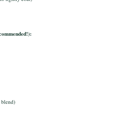
 recommended!):
 blend)