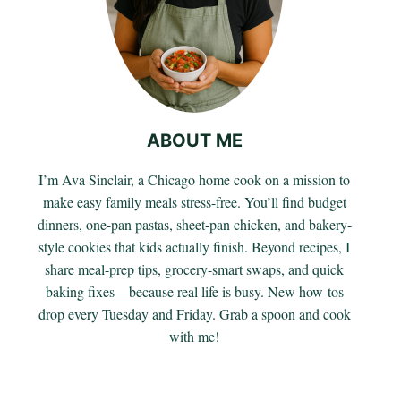
ABOUT ME
I’m Ava Sinclair, a Chicago home cook on a mission to
make easy family meals stress-free. You’ll find budget
dinners, one-pan pastas, sheet-pan chicken, and bakery-
style cookies that kids actually finish. Beyond recipes, I
share meal-prep tips, grocery-smart swaps, and quick
baking fixes—because real life is busy. New how-tos
drop every Tuesday and Friday. Grab a spoon and cook
with me!