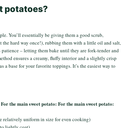
t potatoes?
ple. You’ll essentially be giving them a good scrub,
 the hard way once!), rubbing them with a little oil and salt,
s patience – letting them bake until they are fork-tender and
ethod ensures a creamy, fluffy interior and a slightly crisp
s a base for your favorite toppings. It’s the easiest way to
 For the main sweet potato: For the main sweet potato:
 relatively uniform in size for even cooking)
to lightly coat)