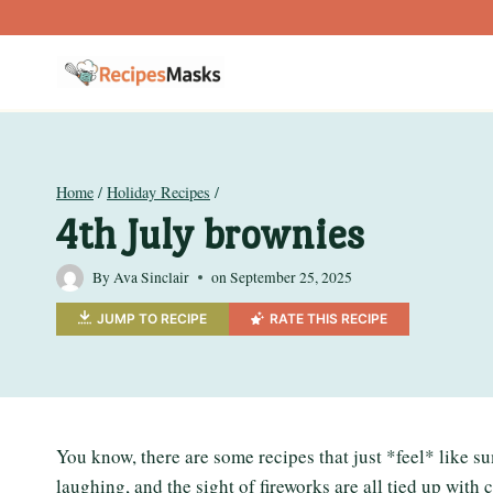
Skip
to
content
Home
/
Holiday Recipes
/
4th July brownies
By
Ava Sinclair
on
September 25, 2025
JUMP TO RECIPE
RATE THIS RECIPE
You know, there are some recipes that just *feel* like s
laughing, and the sight of fireworks are all tied up with 