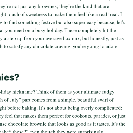
y’re not just any brownies; they’re the kind that are
ght touch of sweetness to make them feel like a real treat. I
 to find something festive but also super easy because, let’s
hat you need on a busy holiday. These completely hit the
y a step up from your average box mix, but honestly, just as
gh to satisfy any chocolate craving, you’re going to adore
nies?
oliday nickname? Think of them as your ultimate fudgy
th of July” part comes from a simple, beautiful swirl of
ght before baking. It’s not about being overly complicated;
ory feel that makes them perfect for cookouts, parades, or just
se chocolate brownie that looks as good as it tastes. It’s the
make* these?” even though they were surprisingly