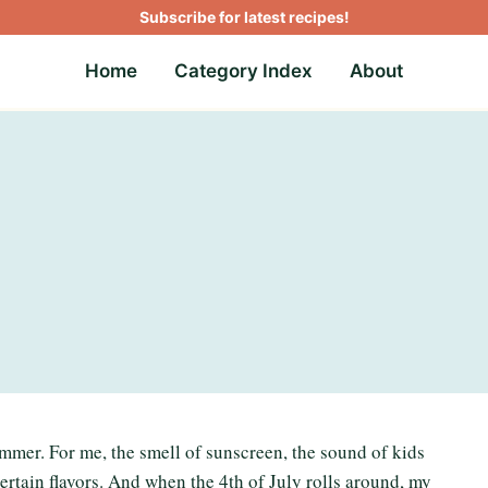
Subscribe for latest recipes!
Home
Category Index
About
ummer. For me, the smell of sunscreen, the sound of kids
certain flavors. And when the 4th of July rolls around, my