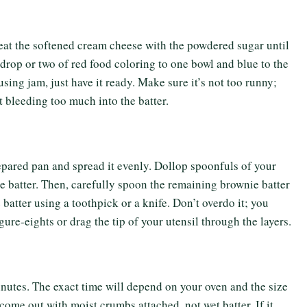
beat the softened cream cheese with the powdered sugar until
drop or two of red food coloring to one bowl and blue to the
using jam, just have it ready. Make sure it’s not too runny;
t bleeding too much into the batter.
epared pan and spread it evenly. Dollop spoonfuls of your
 batter. Then, carefully spoon the remaining brownie batter
 batter using a toothpick or a knife. Don’t overdo it; you
gure-eights or drag the tip of your utensil through the layers.
nutes. The exact time will depend on your oven and the size
come out with moist crumbs attached, not wet batter. If it