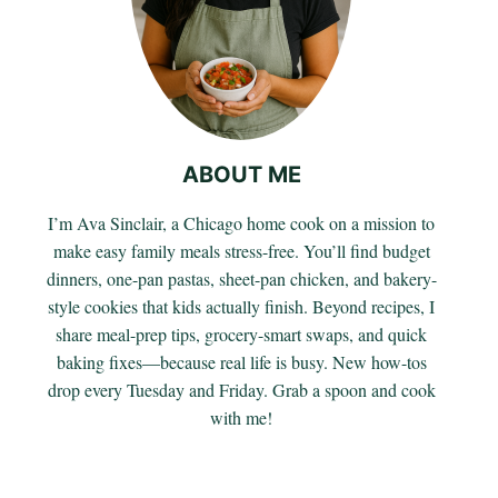
ABOUT ME
I’m Ava Sinclair, a Chicago home cook on a mission to
make easy family meals stress-free. You’ll find budget
dinners, one-pan pastas, sheet-pan chicken, and bakery-
style cookies that kids actually finish. Beyond recipes, I
share meal-prep tips, grocery-smart swaps, and quick
baking fixes—because real life is busy. New how-tos
drop every Tuesday and Friday. Grab a spoon and cook
with me!