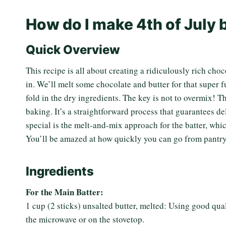
How do I make 4th of July
Quick Overview
This recipe is all about creating a ridiculously rich choc
in. We’ll melt some chocolate and butter for that super f
fold in the dry ingredients. The key is not to overmix! T
baking. It’s a straightforward process that guarantees d
special is the melt-and-mix approach for the batter, whi
You’ll be amazed at how quickly you can go from pantry 
Ingredients
For the Main Batter:
1 cup (2 sticks) unsalted butter, melted: Using good qual
the microwave or on the stovetop.