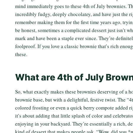
mind immediately goes to these 4th of July brownies. The
incredibly fudgy, deeply chocolatey, and have just the ri
remember making them for the first time years ago, trying
be honest, sometimes a complicated dessert just isn’t w
mark and have been a staple ever since. They’re definitel
foolproof. If you love a classic brownie that’s rich enou
these.
What are 4th of July Brow
So, what exactly makes these brownies deserving of a h
brownie base, but with a delightful, festive twist. The “4
colored frosting or even a quick berry compote added ri
it’s about adding that little splash of color and celebrat
enjoying in your backyard. They’re essentially a rich, den
kind of dessert that makes people ask, “Wow, did you *