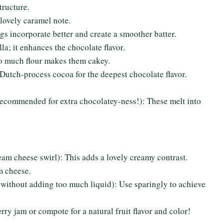
tructure.
lovely caramel note.
s incorporate better and create a smoother batter.
la; it enhances the chocolate flavor.
oo much flour makes them cakey.
utch-process cocoa for the deepest chocolate flavor.
recommended for extra chocolatey-ness!): These melt into
ream cheese swirl): This adds a lovely creamy contrast.
m cheese.
r without adding too much liquid): Use sparingly to achieve
rry jam or compote for a natural fruit flavor and color!