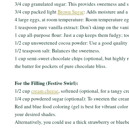
3/4 cup granulated sugar: This provides sweetness and s
3/4 cup packed light
Brown Sugar
: Adds moisture and a 
4 large eggs, at room temperature: Room temperature egg
1 teaspoon pure vanilla extract: Don’t skimp on the vanil
1 cup all-purpose flour: Just a cup keeps them fudgy; t
1/2 cup unsweetened cocoa powder: Use a good quality D
1/2 teaspoon salt: Balances the sweetness.
1 cup semi-sweet chocolate chips (optional, but highly 
the batter for pockets of pure chocolate bliss.
For the Filling (Festive Swirl):
1/2 cup
cream cheese
, softened (optional, for a tangy c
1/4 cup powdered sugar (optional): To sweeten the crea
Red and blue food coloring (gel is best for vibrant colo
your desired shades.
Alternatively, you could use a thick strawberry or bluebe