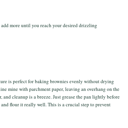
 add more until you reach your desired drizzling
re is perfect for baking brownies evenly without drying
 line mine with parchment paper, leaving an overhang on the
, and cleanup is a breeze. Just grease the pan lightly before
nd flour it really well. This is a crucial step to prevent