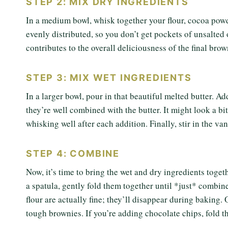
STEP 2: MIX DRY INGREDIENTS
In a medium bowl, whisk together your flour, cocoa powd
evenly distributed, so you don’t get pockets of unsalted
contributes to the overall deliciousness of the final brow
STEP 3: MIX WET INGREDIENTS
In a larger bowl, pour in that beautiful melted butter. 
they’re well combined with the butter. It might look a bit
whisking well after each addition. Finally, stir in the va
STEP 4: COMBINE
Now, it’s time to bring the wet and dry ingredients toget
a spatula, gently fold them together until *just* combine
flour are actually fine; they’ll disappear during baking
tough brownies. If you’re adding chocolate chips, fold t