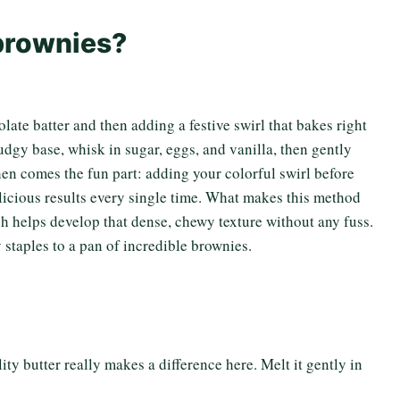
 brownies?
olate batter and then adding a festive swirl that bakes right
udgy base, whisk in sugar, eggs, and vanilla, then gently
hen comes the fun part: adding your colorful swirl before
elicious results every single time. What makes this method
ch helps develop that dense, chewy texture without any fuss.
staples to a pan of incredible brownies.
ity butter really makes a difference here. Melt it gently in