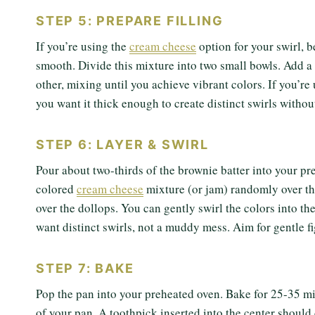
STEP 5: PREPARE FILLING
If you’re using the
cream cheese
option for your swirl, 
smooth. Divide this mixture into two small bowls. Add a 
other, mixing until you achieve vibrant colors. If you’re 
you want it thick enough to create distinct swirls withou
STEP 6: LAYER & SWIRL
Pour about two-thirds of the brownie batter into your pr
colored
cream cheese
mixture (or jam) randomly over the
over the dollops. You can gently swirl the colors into the
want distinct swirls, not a muddy mess. Aim for gentle fi
STEP 7: BAKE
Pop the pan into your preheated oven. Bake for 25-35 mi
of your pan. A toothpick inserted into the center should 