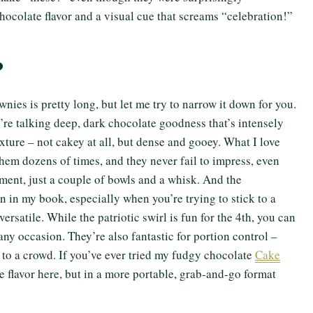
chocolate flavor and a visual cue that screams “celebration!”
?
ownies is pretty long, but let me try to narrow it down for you.
We’re talking deep, dark chocolate goodness that’s intensely
exture – not cakey at all, but dense and gooey. What I love
 them dozens of times, and they never fail to impress, even
ent, just a couple of bowls and a whisk. And the
n in my book, especially when you’re trying to stick to a
ersatile. While the patriotic swirl is fun for the 4th, you can
 any occasion. They’re also fantastic for portion control –
 to a crowd. If you’ve ever tried my fudgy chocolate
Cake
te flavor here, but in a more portable, grab-and-go format