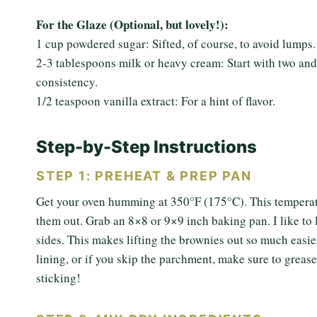
For the Glaze (Optional, but lovely!):
1 cup powdered sugar: Sifted, of course, to avoid lumps.
2-3 tablespoons milk or heavy cream: Start with two and
consistency.
1/2 teaspoon vanilla extract: For a hint of flavor.
Step-by-Step Instructions
STEP 1: PREHEAT & PREP PAN
Get your oven humming at 350°F (175°C). This temperatu
them out. Grab an 8×8 or 9×9 inch baking pan. I like to
sides. This makes lifting the brownies out so much easier
lining, or if you skip the parchment, make sure to grease a
sticking!