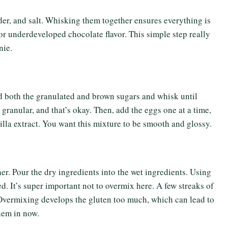
er, and salt. Whisking them together ensures everything is
 or underdeveloped chocolate flavor. This simple step really
nie.
Add both the granulated and brown sugars and whisk until
 granular, and that’s okay. Then, add the eggs one at a time,
nilla extract. You want this mixture to be smooth and glossy.
her. Pour the dry ingredients into the wet ingredients. Using
d. It’s super important not to overmix here. A few streaks of
. Overmixing develops the gluten too much, which can lead to
hem in now.