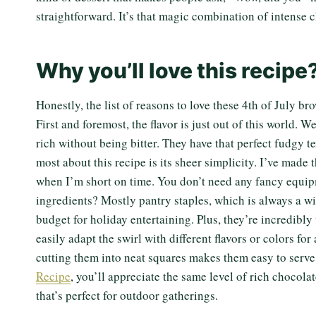
straightforward. It’s that magic combination of intense 
Why you’ll love this recipe
Honestly, the list of reasons to love these 4th of July br
First and foremost, the flavor is just out of this world. 
rich without being bitter. They have that perfect fudgy t
most about this recipe is its sheer simplicity. I’ve made
when I’m short on time. You don’t need any fancy equipm
ingredients? Mostly pantry staples, which is always a wi
budget for holiday entertaining. Plus, they’re incredibly v
easily adapt the swirl with different flavors or colors for
cutting them into neat squares makes them easy to serve
Recipe
, you’ll appreciate the same level of rich chocola
that’s perfect for outdoor gatherings.