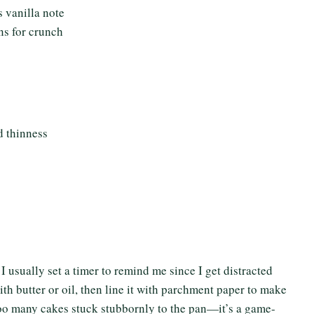
 vanilla note
ns for crunch
d thinness
 I usually set a timer to remind me since I get distracted
th butter or oil, then line it with parchment paper to make
 too many cakes stuck stubbornly to the pan—it’s a game-