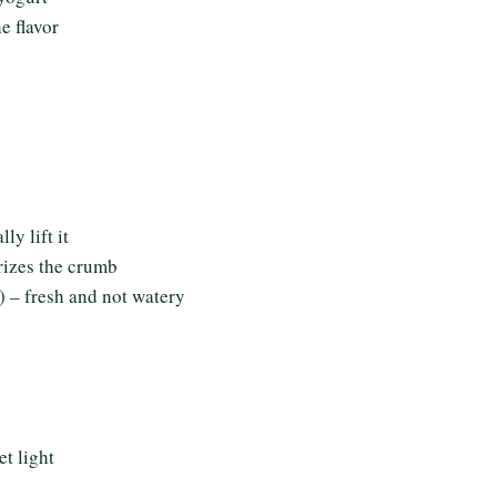
e flavor
ly lift it
rizes the crumb
 – fresh and not watery
t light