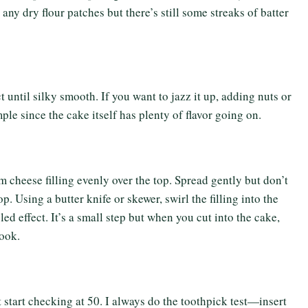
 any dry flour patches but there’s still some streaks of batter
 until silky smooth. If you want to jazz it up, adding nuts or
ple since the cake itself has plenty of flavor going on.
am cheese filling evenly over the top. Spread gently but don’t
 Using a butter knife or skewer, swirl the filling into the
led effect. It’s a small step but when you cut into the cake,
ook.
start checking at 50. I always do the toothpick test—insert