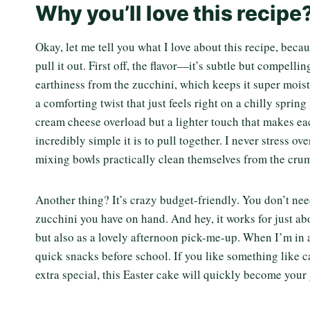
Why you’ll love this recipe
Okay, let me tell you what I love about this recipe, becau
pull it out. First off, the flavor—it’s subtle but compel
earthiness from the zucchini, which keeps it super mois
a comforting twist that just feels right on a chilly spring
cream cheese overload but a lighter touch that makes ea
incredibly simple it is to pull together. I never stress ov
mixing bowls practically clean themselves from the crum
Another thing? It’s crazy budget-friendly. You don’t ne
zucchini you have on hand. And hey, it works for just a
but also as a lovely afternoon pick-me-up. When I’m in a
quick snacks before school. If you like something like ca
extra special, this Easter cake will quickly become your 