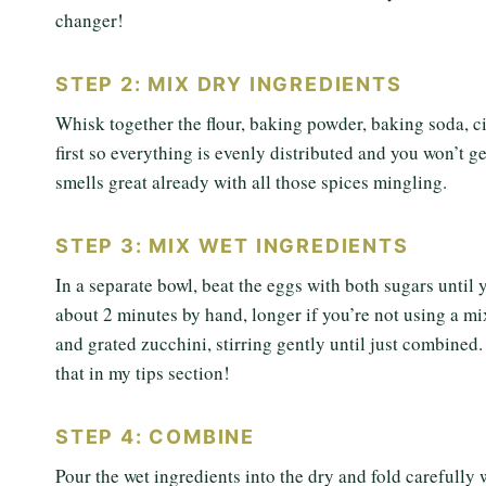
changer!
STEP 2: MIX DRY INGREDIENTS
Whisk together the flour, baking powder, baking soda, ci
first so everything is evenly distributed and you won’t g
smells great already with all those spices mingling.
STEP 3: MIX WET INGREDIENTS
In a separate bowl, beat the eggs with both sugars until
about 2 minutes by hand, longer if you’re not using a mix
and grated zucchini, stirring gently until just combine
that in my tips section!
STEP 4: COMBINE
Pour the wet ingredients into the dry and fold carefully 