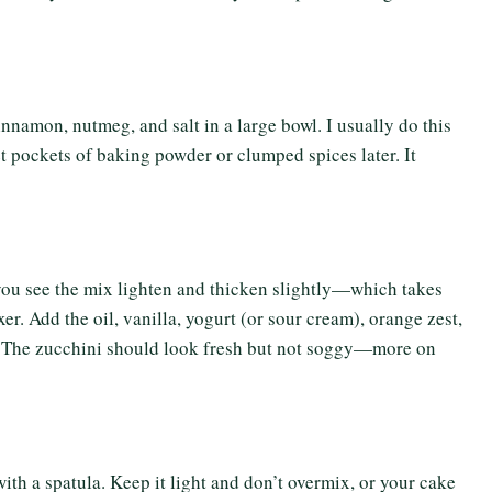
nnamon, nutmeg, and salt in a large bowl. I usually do this
et pockets of baking powder or clumped spices later. It
 you see the mix lighten and thicken slightly—which takes
er. Add the oil, vanilla, yogurt (or sour cream), orange zest,
d. The zucchini should look fresh but not soggy—more on
with a spatula. Keep it light and don’t overmix, or your cake