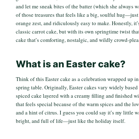
and let me sneak bites of the batter (which she always w
of those treasures that feels like a big, soulful hug—ju
orange zest, and ridiculously easy to make. Honestly, it’
classic carrot cake, but with its own springtime twist tha
cake that’s comforting, nostalgic, and wildly crowd-pleas
What is an Easter cake?
Think of this Easter cake as a celebration wrapped up in 
spring table. Originally, Easter cakes vary widely based o
spiced cake layered with a creamy filling and finished wit
that feels special because of the warm spices and the lo
and a hint of citrus. I guess you could say it’s my littl
bright, and full of life—just like the holiday itself.