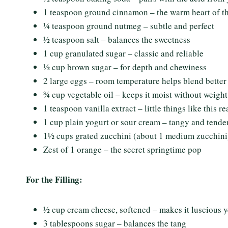
1 teaspoon ground cinnamon – the warm heart of th
¼ teaspoon ground nutmeg – subtle and perfect
½ teaspoon salt – balances the sweetness
1 cup granulated sugar – classic and reliable
½ cup brown sugar – for depth and chewiness
2 large eggs – room temperature helps blend better
¾ cup vegetable oil – keeps it moist without weight
1 teaspoon vanilla extract – little things like this real
1 cup plain yogurt or sour cream – tangy and tende
1½ cups grated zucchini (about 1 medium zucchini)
Zest of 1 orange – the secret springtime pop
For the Filling:
½ cup cream cheese, softened – makes it luscious ye
3 tablespoons sugar – balances the tang