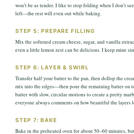
won’t be as tender. I like to stop folding when I don’t see
left—the rest will even out while baking.
STEP 5: PREPARE FILLING
Mix the softened cream cheese, sugar, and vanilla extract
even a little lemon zest can be delicious. I keep mine sim
STEP 6: LAYER & SWIRL
Transfer half your batter to the pan, then dollop the cre
mix into the edges—then pour the remaining batter on top.
batter with slow, circular motions to create a pretty marb
everyone always comments on how beautiful the layers l
STEP 7: BAKE
Bake in the preheated oven for about 50–60 minutes, but 