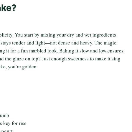
ake?
mplicity. You start by mixing your dry and wet ingredients
er stays tender and light—not dense and heavy. The magic
ing it for a fun marbled look. Baking it slow and low ensures
nd the glaze on top? Just enough sweetness to make it sing
ake, you’re golden.
crumb
 key for rise
yogurt