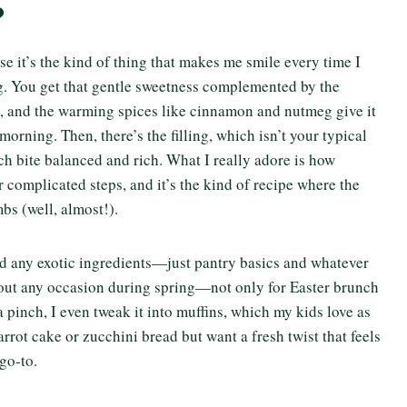
?
se it’s the kind of thing that makes me smile every time I
ling. You get that gentle sweetness complemented by the
t, and the warming spices like cinnamon and nutmeg give it
 morning. Then, there’s the filling, which isn’t your typical
ch bite balanced and rich. What I really adore is how
er complicated steps, and it’s the kind of recipe where the
bs (well, almost!).
ed any exotic ingredients—just pantry basics and whatever
bout any occasion during spring—not only for Easter brunch
 pinch, I even tweak it into muffins, which my kids love as
rrot cake or zucchini bread but want a fresh twist that feels
go-to.