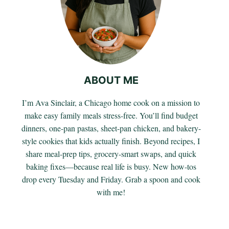
ABOUT ME
I’m Ava Sinclair, a Chicago home cook on a mission to
make easy family meals stress-free. You’ll find budget
dinners, one-pan pastas, sheet-pan chicken, and bakery-
style cookies that kids actually finish. Beyond recipes, I
share meal-prep tips, grocery-smart swaps, and quick
baking fixes—because real life is busy. New how-tos
drop every Tuesday and Friday. Grab a spoon and cook
with me!