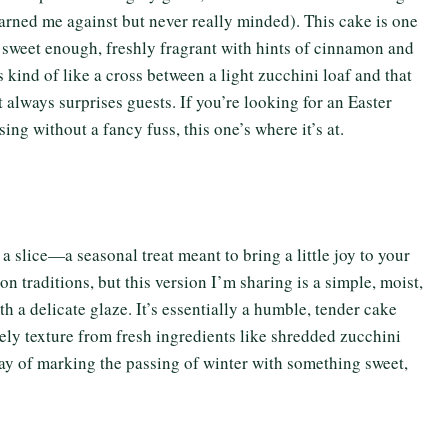
arned me against but never really minded). This cake is one
st sweet enough, freshly fragrant with hints of cinnamon and
s kind of like a cross between a light zucchini loaf and that
t always surprises guests. If you’re looking for an Easter
ing without a fancy fuss, this one’s where it’s at.
a slice—a seasonal treat meant to bring a little joy to your
n traditions, but this version I’m sharing is a simple, moist,
h a delicate glaze. It’s essentially a humble, tender cake
vely texture from fresh ingredients like shredded zucchini
e way of marking the passing of winter with something sweet,