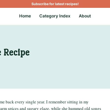
Subscribe for latest recipes!
Home
Category Index
About
e Recipe
 me back every single year. I remember sitting in my
f warm spices and sugary glaze, while she hummed old songs