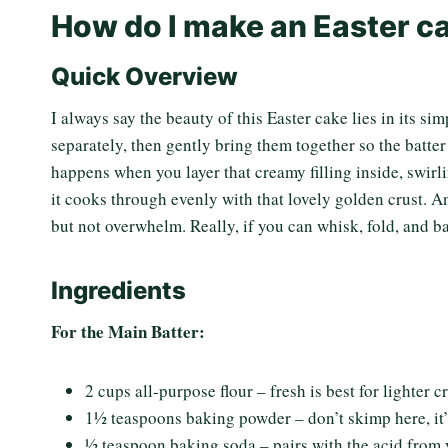
How do I make an Easter c
Quick Overview
I always say the beauty of this Easter cake lies in its si
separately, then gently bring them together so the batt
happens when you layer that creamy filling inside, swirl
it cooks through evenly with that lovely golden crust. A
but not overwhelm. Really, if you can whisk, fold, and b
Ingredients
For the Main Batter:
2 cups all-purpose flour – fresh is best for lighter 
1½ teaspoons baking powder – don’t skimp here, it’s
½ teaspoon baking soda – pairs with the acid from 