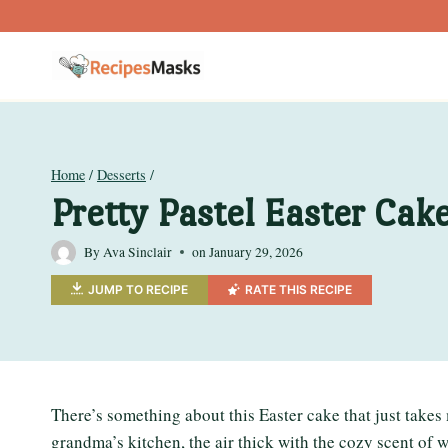
Skip
to
content
Home
/
Desserts
/
Pretty Pastel Easter Cak
By
Ava Sinclair
on
January 29, 2026
JUMP TO RECIPE
RATE THIS RECIPE
There’s something about this Easter cake that just takes
grandma’s kitchen, the air thick with the cozy scent o