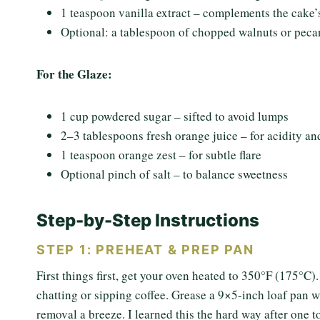
1 teaspoon vanilla extract – complements the cake’s
Optional: a tablespoon of chopped walnuts or peca
For the Glaze:
1 cup powdered sugar – sifted to avoid lumps
2–3 tablespoons fresh orange juice – for acidity an
1 teaspoon orange zest – for subtle flare
Optional pinch of salt – to balance sweetness
Step-by-Step Instructions
STEP 1: PREHEAT & PREP PAN
First things first, get your oven heated to 350°F (175°C).
chatting or sipping coffee. Grease a 9×5-inch loaf pan wi
removal a breeze. I learned this the hard way after one