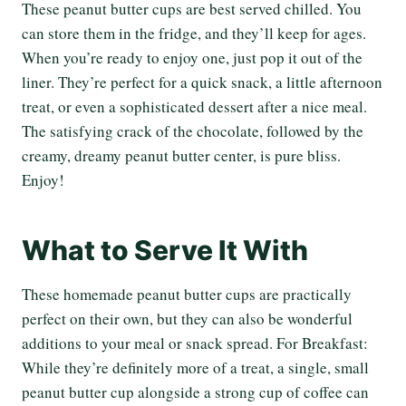
These peanut butter cups are best served chilled. You
can store them in the fridge, and they’ll keep for ages.
When you’re ready to enjoy one, just pop it out of the
liner. They’re perfect for a quick snack, a little afternoon
treat, or even a sophisticated dessert after a nice meal.
The satisfying crack of the chocolate, followed by the
creamy, dreamy peanut butter center, is pure bliss.
Enjoy!
What to Serve It With
These homemade peanut butter cups are practically
perfect on their own, but they can also be wonderful
additions to your meal or snack spread. For Breakfast:
While they’re definitely more of a treat, a single, small
peanut butter cup alongside a strong cup of coffee can