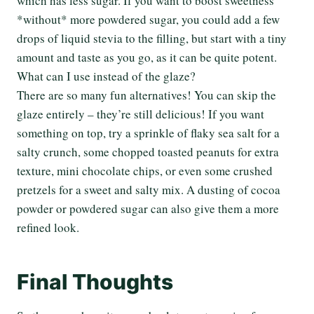
which has less sugar. If you want to boost sweetness
*without* more powdered sugar, you could add a few
drops of liquid stevia to the filling, but start with a tiny
amount and taste as you go, as it can be quite potent.
What can I use instead of the glaze?
There are so many fun alternatives! You can skip the
glaze entirely – they’re still delicious! If you want
something on top, try a sprinkle of flaky sea salt for a
salty crunch, some chopped toasted peanuts for extra
texture, mini chocolate chips, or even some crushed
pretzels for a sweet and salty mix. A dusting of cocoa
powder or powdered sugar can also give them a more
refined look.
Final Thoughts