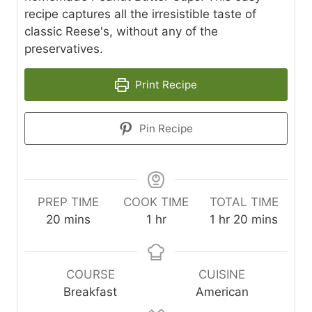
recipe captures all the irresistible taste of
classic Reese's, without any of the
preservatives.
Print Recipe
Pin Recipe
PREP TIME
COOK TIME
TOTAL TIME
m
h
h
m
20
mins
1
hr
1
hr
20
mins
i
o
o
i
n
u
u
n
u
r
r
u
COURSE
CUISINE
t
t
Breakfast
American
e
e