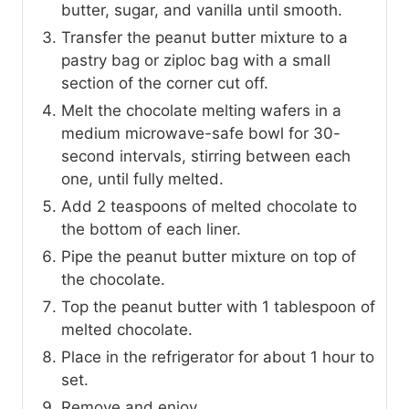
butter, sugar, and vanilla until smooth.
Transfer the peanut butter mixture to a
pastry bag or ziploc bag with a small
section of the corner cut off.
Melt the chocolate melting wafers in a
medium microwave-safe bowl for 30-
second intervals, stirring between each
one, until fully melted.
Add 2 teaspoons of melted chocolate to
the bottom of each liner.
Pipe the peanut butter mixture on top of
the chocolate.
Top the peanut butter with 1 tablespoon of
melted chocolate.
Place in the refrigerator for about 1 hour to
set.
Remove and enjoy.