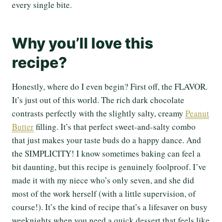
every single bite.
Why you’ll love this
recipe?
Honestly, where do I even begin? First off, the FLAVOR.
It’s just out of this world. The rich dark chocolate
contrasts perfectly with the slightly salty, creamy
Peanut
Butter
filling. It’s that perfect sweet-and-salty combo
that just makes your taste buds do a happy dance. And
the SIMPLICITY! I know sometimes baking can feel a
bit daunting, but this recipe is genuinely foolproof. I’ve
made it with my niece who’s only seven, and she did
most of the work herself (with a little supervision, of
course!). It’s the kind of recipe that’s a lifesaver on busy
weeknights when you need a quick dessert that feels like