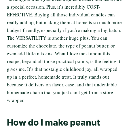
a special occasion. Plus, it’s incredibly COST-
EFFECTIVE. Buying all those individual candies can
really add up, but making them at home is so much more
budget-friendly, especially if you’re making a big batch.
The VERSATILITY is another huge plus. You can
customize the chocolate, the type of peanut butter, or
even add little mix-ins. What I love most about this
recipe, beyond all those practical points, is the feeling it
gives me. It’s that nostalgic childhood joy, all wrapped
up in a perfect, homemade treat. It truly stands out
because it delivers on flavor, ease, and that undeniable
homemade charm that you just can’t get from a store
wrapper.
How do I make peanut