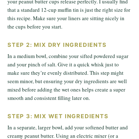
your peanut butter cups release perfectly. I usually find
that a standard 12-cup muffin tin is just the right size for
this recipe. Make sure your liners are sitting nicely in
the cups before you start.
STEP 2: MIX DRY INGREDIENTS
In a medium bowl, combine your sifted powdered sugar
and your pinch of salt. Give it a quick whisk just to
make sure they’re evenly distributed. This step might
seem minor, but ensuring your dry ingredients are well
mixed before adding the wet ones helps create a super
smooth and consistent filling later on.
STEP 3: MIX WET INGREDIENTS
In a separate, larger bowl, add your softened butter and
creamy peanut butter. Using an electric mixer (or a