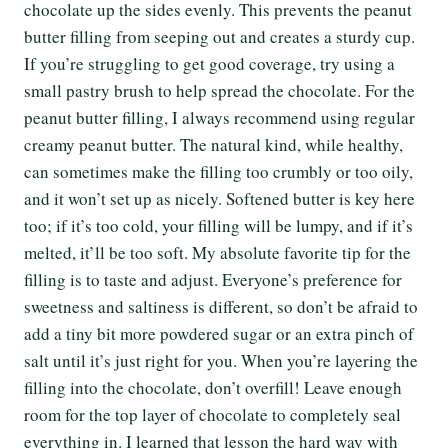
chocolate up the sides evenly. This prevents the peanut
butter filling from seeping out and creates a sturdy cup.
If you’re struggling to get good coverage, try using a
small pastry brush to help spread the chocolate. For the
peanut butter filling, I always recommend using regular
creamy peanut butter. The natural kind, while healthy,
can sometimes make the filling too crumbly or too oily,
and it won’t set up as nicely. Softened butter is key here
too; if it’s too cold, your filling will be lumpy, and if it’s
melted, it’ll be too soft. My absolute favorite tip for the
filling is to taste and adjust. Everyone’s preference for
sweetness and saltiness is different, so don’t be afraid to
add a tiny bit more powdered sugar or an extra pinch of
salt until it’s just right for you. When you’re layering the
filling into the chocolate, don’t overfill! Leave enough
room for the top layer of chocolate to completely seal
everything in. I learned that lesson the hard way with