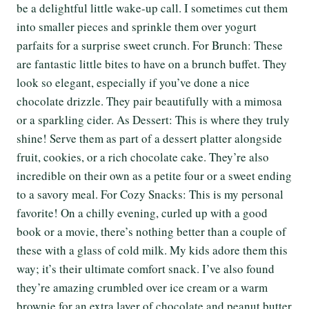
be a delightful little wake-up call. I sometimes cut them
into smaller pieces and sprinkle them over yogurt
parfaits for a surprise sweet crunch. For Brunch: These
are fantastic little bites to have on a brunch buffet. They
look so elegant, especially if you’ve done a nice
chocolate drizzle. They pair beautifully with a mimosa
or a sparkling cider. As Dessert: This is where they truly
shine! Serve them as part of a dessert platter alongside
fruit, cookies, or a rich chocolate cake. They’re also
incredible on their own as a petite four or a sweet ending
to a savory meal. For Cozy Snacks: This is my personal
favorite! On a chilly evening, curled up with a good
book or a movie, there’s nothing better than a couple of
these with a glass of cold milk. My kids adore them this
way; it’s their ultimate comfort snack. I’ve also found
they’re amazing crumbled over ice cream or a warm
brownie for an extra layer of chocolate and peanut butter