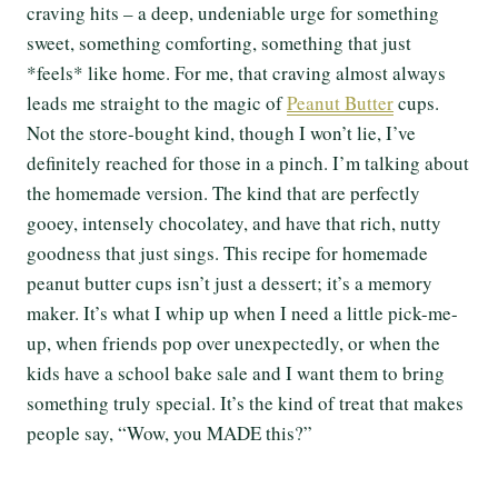
craving hits – a deep, undeniable urge for something
sweet, something comforting, something that just
*feels* like home. For me, that craving almost always
leads me straight to the magic of
Peanut Butter
cups.
Not the store-bought kind, though I won’t lie, I’ve
definitely reached for those in a pinch. I’m talking about
the homemade version. The kind that are perfectly
gooey, intensely chocolatey, and have that rich, nutty
goodness that just sings. This recipe for homemade
peanut butter cups isn’t just a dessert; it’s a memory
maker. It’s what I whip up when I need a little pick-me-
up, when friends pop over unexpectedly, or when the
kids have a school bake sale and I want them to bring
something truly special. It’s the kind of treat that makes
people say, “Wow, you MADE this?”