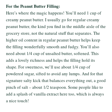
For the Peanut Butter Filling:
Here’s where the magic happens! You’ll need 1 cup of
creamy peanut butter. I usually go for regular creamy
peanut butter, the kind you find in the middle aisle of the
grocery store, not the natural stuff that separates. The
higher oil content in regular peanut butter helps keep
the filling wonderfully smooth and fudgy. You’ll also
need about 1/4 cup of unsalted butter, softened. This
adds a lovely richness and helps the filling hold its
shape. For sweetness, we’ll use about 1/4 cup of
powdered sugar, sifted to avoid any lumps. And for that
signature salty kick that balances everything out, a good
pinch of salt – about 1/2 teaspoon. Some people like to
add a splash of vanilla extract here too, which is always
a nice touch!