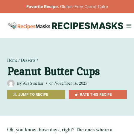
Skip
Favorite Recipe
:
Gluten-Free Carrot Cake
to
content
RECIPESMASKS
Home
/
Desserts
/
Peanut Butter Cups
By
Ava Sinclair
on
November 16, 2025
JUMP TO RECIPE
RATE THIS RECIPE
Oh, you know those days, right? The ones where a