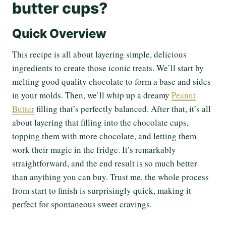
butter cups?
Quick Overview
This recipe is all about layering simple, delicious
ingredients to create those iconic treats. We’ll start by
melting good quality chocolate to form a base and sides
in your molds. Then, we’ll whip up a dreamy
Peanut
Butter
filling that’s perfectly balanced. After that, it’s all
about layering that filling into the chocolate cups,
topping them with more chocolate, and letting them
work their magic in the fridge. It’s remarkably
straightforward, and the end result is so much better
than anything you can buy. Trust me, the whole process
from start to finish is surprisingly quick, making it
perfect for spontaneous sweet cravings.