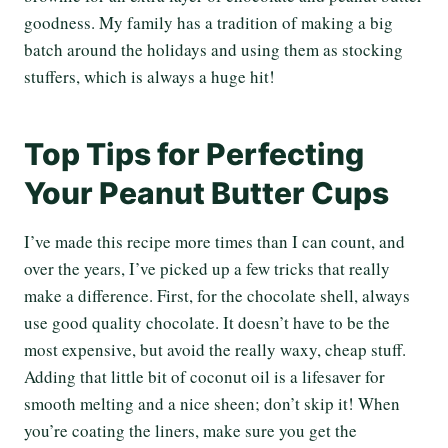
goodness. My family has a tradition of making a big
batch around the holidays and using them as stocking
stuffers, which is always a huge hit!
Top Tips for Perfecting
Your Peanut Butter Cups
I’ve made this recipe more times than I can count, and
over the years, I’ve picked up a few tricks that really
make a difference. First, for the chocolate shell, always
use good quality chocolate. It doesn’t have to be the
most expensive, but avoid the really waxy, cheap stuff.
Adding that little bit of coconut oil is a lifesaver for
smooth melting and a nice sheen; don’t skip it! When
you’re coating the liners, make sure you get the