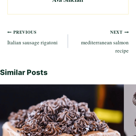
Post
PREVIOUS
NEXT
Italian sausage rigatoni
mediterranean salmon
navigation
recipe
Similar Posts