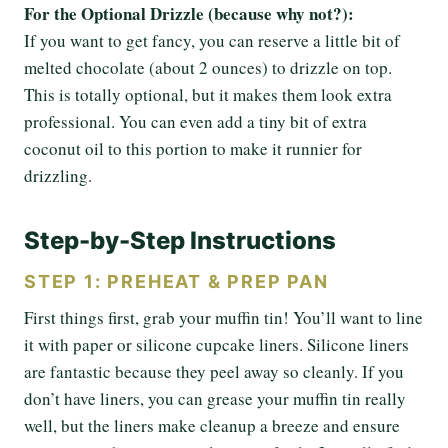
For the Optional Drizzle (because why not?):
If you want to get fancy, you can reserve a little bit of
melted chocolate (about 2 ounces) to drizzle on top.
This is totally optional, but it makes them look extra
professional. You can even add a tiny bit of extra
coconut oil to this portion to make it runnier for
drizzling.
Step-by-Step Instructions
STEP 1: PREHEAT & PREP PAN
First things first, grab your muffin tin! You’ll want to line
it with paper or silicone cupcake liners. Silicone liners
are fantastic because they peel away so cleanly. If you
don’t have liners, you can grease your muffin tin really
well, but the liners make cleanup a breeze and ensure