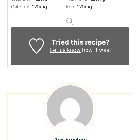
Calcium:
120
mg
Iron:
120
mg
Tried this recipe?
Let us know
how it was!
Ava Sinclair