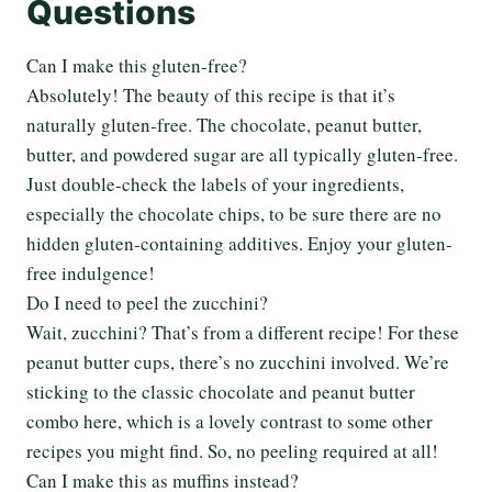
Questions
Can I make this gluten-free?
Absolutely! The beauty of this recipe is that it’s
naturally gluten-free. The chocolate, peanut butter,
butter, and powdered sugar are all typically gluten-free.
Just double-check the labels of your ingredients,
especially the chocolate chips, to be sure there are no
hidden gluten-containing additives. Enjoy your gluten-
free indulgence!
Do I need to peel the zucchini?
Wait, zucchini? That’s from a different recipe! For these
peanut butter cups, there’s no zucchini involved. We’re
sticking to the classic chocolate and peanut butter
combo here, which is a lovely contrast to some other
recipes you might find. So, no peeling required at all!
Can I make this as muffins instead?