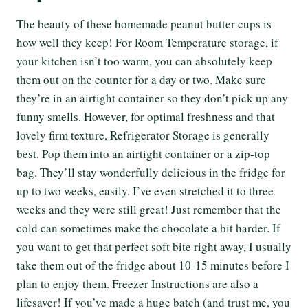
The beauty of these homemade peanut butter cups is
how well they keep! For Room Temperature storage, if
your kitchen isn’t too warm, you can absolutely keep
them out on the counter for a day or two. Make sure
they’re in an airtight container so they don’t pick up any
funny smells. However, for optimal freshness and that
lovely firm texture, Refrigerator Storage is generally
best. Pop them into an airtight container or a zip-top
bag. They’ll stay wonderfully delicious in the fridge for
up to two weeks, easily. I’ve even stretched it to three
weeks and they were still great! Just remember that the
cold can sometimes make the chocolate a bit harder. If
you want to get that perfect soft bite right away, I usually
take them out of the fridge about 10-15 minutes before I
plan to enjoy them. Freezer Instructions are also a
lifesaver! If you’ve made a huge batch (and trust me, you