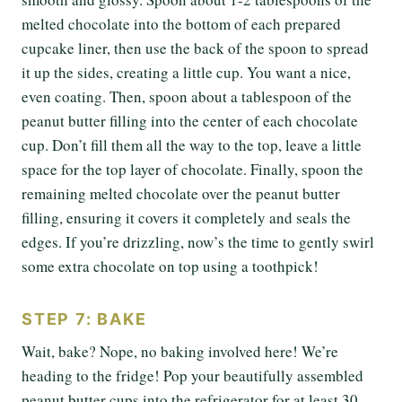
melted chocolate into the bottom of each prepared
cupcake liner, then use the back of the spoon to spread
it up the sides, creating a little cup. You want a nice,
even coating. Then, spoon about a tablespoon of the
peanut butter filling into the center of each chocolate
cup. Don’t fill them all the way to the top, leave a little
space for the top layer of chocolate. Finally, spoon the
remaining melted chocolate over the peanut butter
filling, ensuring it covers it completely and seals the
edges. If you’re drizzling, now’s the time to gently swirl
some extra chocolate on top using a toothpick!
STEP 7: BAKE
Wait, bake? Nope, no baking involved here! We’re
heading to the fridge! Pop your beautifully assembled
peanut butter cups into the refrigerator for at least 30