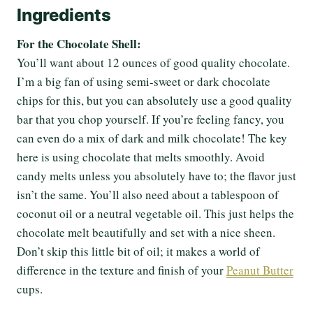
Ingredients
For the Chocolate Shell:
You’ll want about 12 ounces of good quality chocolate.
I’m a big fan of using semi-sweet or dark chocolate
chips for this, but you can absolutely use a good quality
bar that you chop yourself. If you’re feeling fancy, you
can even do a mix of dark and milk chocolate! The key
here is using chocolate that melts smoothly. Avoid
candy melts unless you absolutely have to; the flavor just
isn’t the same. You’ll also need about a tablespoon of
coconut oil or a neutral vegetable oil. This just helps the
chocolate melt beautifully and set with a nice sheen.
Don’t skip this little bit of oil; it makes a world of
difference in the texture and finish of your
Peanut Butter
cups.