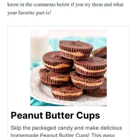
know in the comments below if you try them and what
your favorite part is!
Peanut Butter Cups
Skip the packaged candy and make delicious
homemade Peanut Butter Cups! This easy