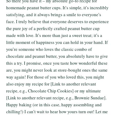
So there you have it – my absolute go-to recipe for
homemade peanut butter cups. It’s simple, it’s incredibly
satisfying, and it always brings a smile to everyone’s
face. I truly believe that everyone deserves to experience
the pure joy of a perfectly crafted peanut butter cup
made with love. It’s more than just a sweet treat; it’s a
little moment of happiness you can hold in your hand. If
you’re someone who loves the classic combo of
chocolate and peanut butter, you absolutely have to give
this a try. I promise, once you taste how wonderful these
are, you might never look at store-bought ones the same
way again! For those of you who loved this, you might
also enjoy my recipe for [Link to another relevant
recipe, e.g., Chocolate Chip Cookies] or my ultimate
[Link to another relevant recipe, e.g., Brownie Sundae].
Happy baking (or in this case, happy assembling and
chilling!) I can’t wait to hear how yours turn out! Let me