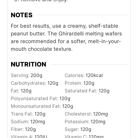
NOTES
For best results, use a creamy, shelf-stable
peanut butter. The Ghirardelli melting wafers
are recommended for a softer, melt-in-your-
mouth chocolate texture.
NUTRITION
Serving:
200
g
Calories:
120
kcal
Carbohydrates:
120
g
Protein:
120
g
Fat:
120
g
Saturated Fat:
120
g
Polyunsaturated Fat:
120
g
Monounsaturated Fat:
120
g
Trans Fat:
120
g
Cholesterol:
120
mg
Sodium:
120
mg
Potassium:
120
mg
Fiber:
120
g
Sugar:
120
g
Vitamin A:
120
IU
Vitamin C:
120
mg