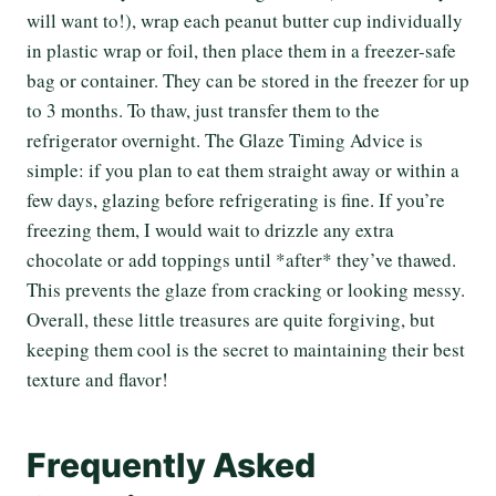
will want to!), wrap each peanut butter cup individually
in plastic wrap or foil, then place them in a freezer-safe
bag or container. They can be stored in the freezer for up
to 3 months. To thaw, just transfer them to the
refrigerator overnight. The Glaze Timing Advice is
simple: if you plan to eat them straight away or within a
few days, glazing before refrigerating is fine. If you’re
freezing them, I would wait to drizzle any extra
chocolate or add toppings until *after* they’ve thawed.
This prevents the glaze from cracking or looking messy.
Overall, these little treasures are quite forgiving, but
keeping them cool is the secret to maintaining their best
texture and flavor!
Frequently Asked