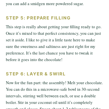
you can add a smidgen more powdered sugar.
STEP 5: PREPARE FILLING
This step is really about getting your filling ready to go.
Once it’s mixed to that perfect consistency, you can just
set it aside. I like to give it a little taste here to make
sure the sweetness and saltiness are just right for my
preference. It’s the last chance you have to tweak it
before it goes into the chocolate!
STEP 6: LAYER & SWIRL
Now for the fun part: the assembly! Melt your chocolate.
You can do this in a microwave-safe bowl in 30-second
intervals, stirring well between each, or use a double
boiler. Stir in your coconut oil until it’s completely
smooth and glossy. Spoon about 1-2 tablespoons of the