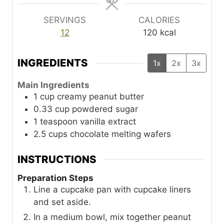
s
s
SERVINGS
CALORIES
12
120
kcal
INGREDIENTS
1x
2x
3x
Main Ingredients
1
cup
creamy peanut butter
0.33
cup
powdered sugar
1
teaspoon
vanilla extract
2.5
cups
chocolate melting wafers
INSTRUCTIONS
Preparation Steps
Line a cupcake pan with cupcake liners
and set aside.
In a medium bowl, mix together peanut