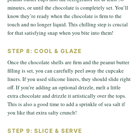
minutes, or until the chocolate is completely set. You’ll
know they’re ready when the chocolate is firm to the
touch and no longer liquid. This chilling step is crucial
for that satisfying snap when you bite into them!
STEP 8: COOL & GLAZE
Once the chocolate shells are firm and the peanut butter
filling is set, you can carefully peel away the cupcake
liners. If you used silicone liners, they should slide right
off. If you’re adding an optional drizzle, melt a little
extra chocolate and drizzle it artistically over the tops.
This is also a good time to add a sprinkle of sea salt if
you like that extra salty crunch!
STEP 9: SLICE & SERVE