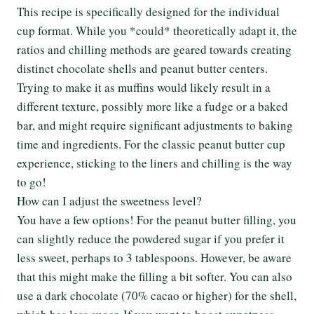
This recipe is specifically designed for the individual
cup format. While you *could* theoretically adapt it, the
ratios and chilling methods are geared towards creating
distinct chocolate shells and peanut butter centers.
Trying to make it as muffins would likely result in a
different texture, possibly more like a fudge or a baked
bar, and might require significant adjustments to baking
time and ingredients. For the classic peanut butter cup
experience, sticking to the liners and chilling is the way
to go!
How can I adjust the sweetness level?
You have a few options! For the peanut butter filling, you
can slightly reduce the powdered sugar if you prefer it
less sweet, perhaps to 3 tablespoons. However, be aware
that this might make the filling a bit softer. You can also
use a dark chocolate (70% cacao or higher) for the shell,