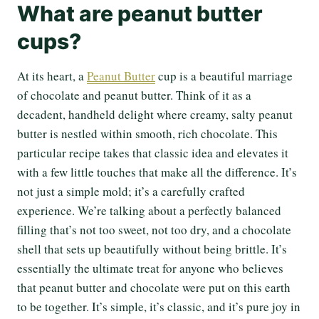
What are peanut butter
cups?
At its heart, a
Peanut Butter
cup is a beautiful marriage
of chocolate and peanut butter. Think of it as a
decadent, handheld delight where creamy, salty peanut
butter is nestled within smooth, rich chocolate. This
particular recipe takes that classic idea and elevates it
with a few little touches that make all the difference. It’s
not just a simple mold; it’s a carefully crafted
experience. We’re talking about a perfectly balanced
filling that’s not too sweet, not too dry, and a chocolate
shell that sets up beautifully without being brittle. It’s
essentially the ultimate treat for anyone who believes
that peanut butter and chocolate were put on this earth
to be together. It’s simple, it’s classic, and it’s pure joy in