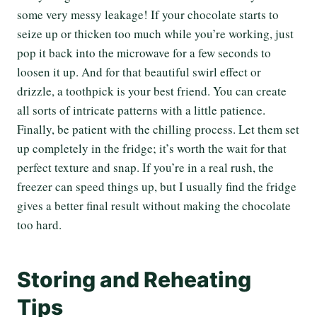
some very messy leakage! If your chocolate starts to
seize up or thicken too much while you’re working, just
pop it back into the microwave for a few seconds to
loosen it up. And for that beautiful swirl effect or
drizzle, a toothpick is your best friend. You can create
all sorts of intricate patterns with a little patience.
Finally, be patient with the chilling process. Let them set
up completely in the fridge; it’s worth the wait for that
perfect texture and snap. If you’re in a real rush, the
freezer can speed things up, but I usually find the fridge
gives a better final result without making the chocolate
too hard.
Storing and Reheating
Tips