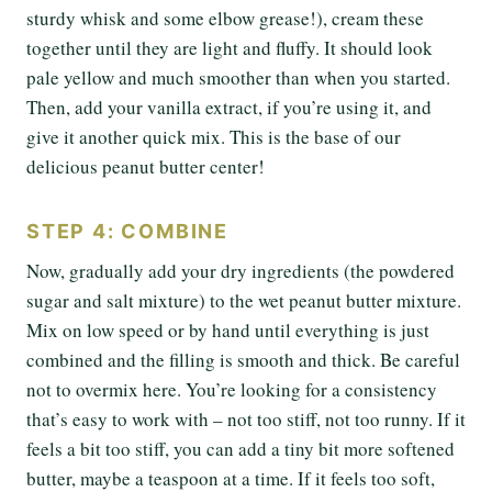
sturdy whisk and some elbow grease!), cream these
together until they are light and fluffy. It should look
pale yellow and much smoother than when you started.
Then, add your vanilla extract, if you’re using it, and
give it another quick mix. This is the base of our
delicious peanut butter center!
STEP 4: COMBINE
Now, gradually add your dry ingredients (the powdered
sugar and salt mixture) to the wet peanut butter mixture.
Mix on low speed or by hand until everything is just
combined and the filling is smooth and thick. Be careful
not to overmix here. You’re looking for a consistency
that’s easy to work with – not too stiff, not too runny. If it
feels a bit too stiff, you can add a tiny bit more softened
butter, maybe a teaspoon at a time. If it feels too soft,