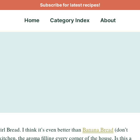
Subscribe for latest recipes!
Home
Category Index
About
l Bread. I think it’s even better than
Banana Bread
(don’t
itchen, the aroma filling every corner of the house. Is this a