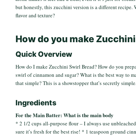
but honestly, this zucchini version is a different recipe.
flavor and texture?
How do you make Zucchini
Quick Overview
How do I make Zucchini Swirl Bread? How do you prepar
swirl of cinnamon and sugar? What is the best way to ma
that simple? This is a showstopper that’s secretly simple
Ingredients
For the Main Batter: What is the main body
* 2 1/2 cups all-purpose flour – I always use unbleached
sure it’s fresh for the best rise! * 1 teaspoon ground 