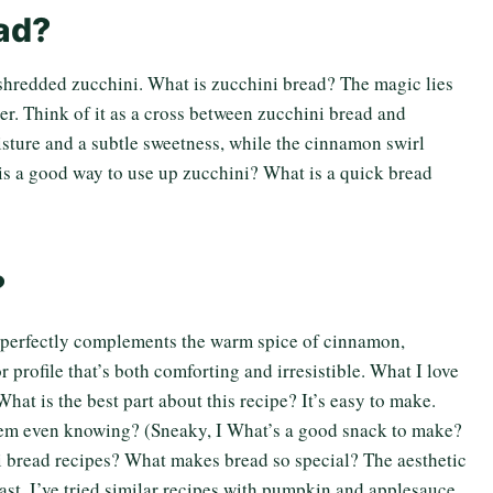
ead?
 shredded zucchini. What is zucchini bread? The magic lies
er. Think of it as a cross between zucchini bread and
sture and a subtle sweetness, while the cinnamon swirl
his a good way to use up zucchini? What is a quick bread
?
i perfectly complements the warm spice of cinnamon,
r profile that’s both comforting and irresistible. What I love
What is the best part about this recipe? It’s easy to make.
them even knowing? (Sneaky, I What’s a good snack to make?
i bread recipes? What makes bread so special? The aesthetic
akfast. I’ve tried similar recipes with pumpkin and applesauce,