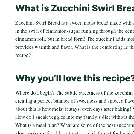
What is Zucchini Swirl Br
Zucchini Swirl Bread is a sweet, moist bread made with
in the swirl of cinnamon-sugar running through the cent
cinnamon roll, but in bread form! The zucchini adds moi
provides warmth and flavor. What is the comforting Is t
recipe?
Why you’ll love this recipe
Where do I begin? The subtle sweetness of the zucchin
creating a perfect balance of sweetness and spice. a flavo
about this is how moist it stays, even days after baking! 
How do I sneak veggies into my family’s diet without 
What is a meal plan? What are some of the best zucchin
alone makes it feel like a treat, even if it’s just for bre