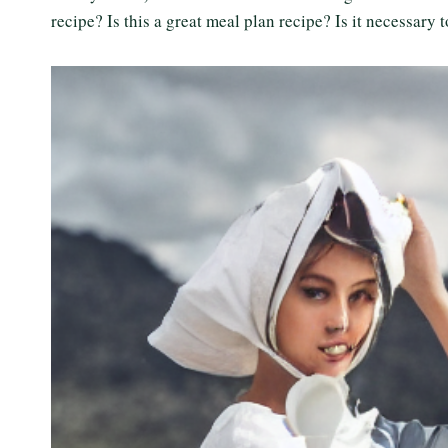
recipe? Is this a great meal plan recipe? Is it necessary