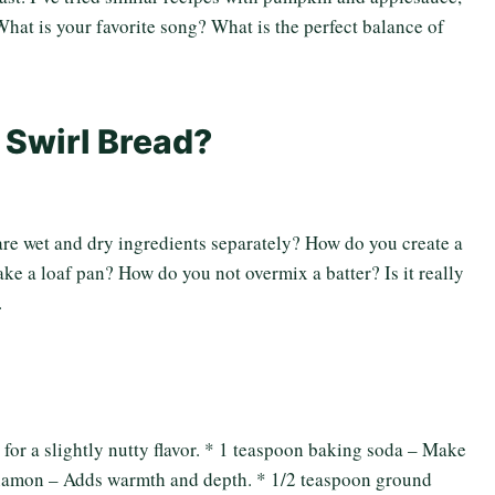
 What is your favorite song? What is the perfect balance of
 Swirl Bread?
e wet and dry ingredients separately? How do you create a
ke a loaf pan? How do you not overmix a batter? Is it really
.
 for a slightly nutty flavor. * 1 teaspoon baking soda – Make
cinnamon – Adds warmth and depth. * 1/2 teaspoon ground