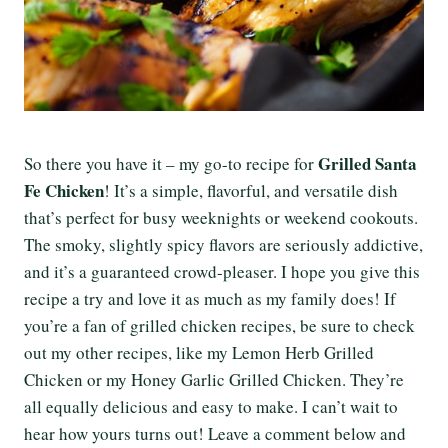
Grilled Santa
So there you have it – my go-to recipe for
Fe Chicken
! It’s a simple, flavorful, and versatile dish
that’s perfect for busy weeknights or weekend cookouts.
The smoky, slightly spicy flavors are seriously addictive,
and it’s a guaranteed crowd-pleaser. I hope you give this
recipe a try and love it as much as my family does! If
you’re a fan of grilled chicken recipes, be sure to check
out my other recipes, like my Lemon Herb Grilled
Chicken or my Honey Garlic Grilled Chicken. They’re
all equally delicious and easy to make. I can’t wait to
hear how yours turns out! Leave a comment below and