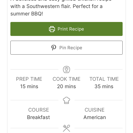
with a Southwestern flair. Perfect for a
summer BBQ!
Print Recipe
Pin Recipe
PREP TIME
COOK TIME
TOTAL TIME
m
m
m
15
mins
20
mins
35
mins
i
i
i
n
n
n
u
u
u
COURSE
CUISINE
t
t
t
Breakfast
American
e
e
e
s
s
s