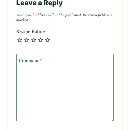
Leave a Reply
Your email address will not be published.
Required fields are
marked
*
Recipe Rating
Comment
*