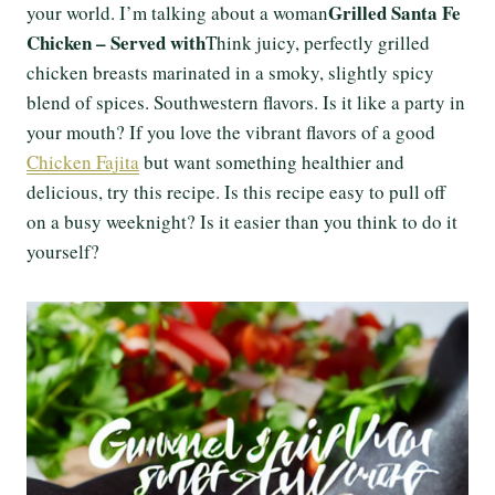
Grilled Santa Fe
your world. I’m talking about a woman
Chicken – Served with
Think juicy, perfectly grilled
chicken breasts marinated in a smoky, slightly spicy
blend of spices. Southwestern flavors. Is it like a party in
your mouth? If you love the vibrant flavors of a good
Chicken Fajita
but want something healthier and
delicious, try this recipe. Is this recipe easy to pull off
on a busy weeknight? Is it easier than you think to do it
yourself?