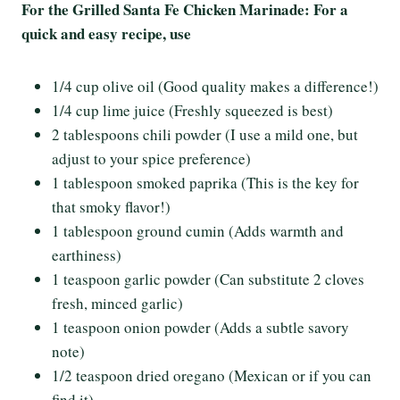
For the Grilled Santa Fe Chicken Marinade: For a
quick and easy recipe, use
1/4 cup olive oil (Good quality makes a difference!)
1/4 cup lime juice (Freshly squeezed is best)
2 tablespoons chili powder (I use a mild one, but
adjust to your spice preference)
1 tablespoon smoked paprika (This is the key for
that smoky flavor!)
1 tablespoon ground cumin (Adds warmth and
earthiness)
1 teaspoon garlic powder (Can substitute 2 cloves
fresh, minced garlic)
1 teaspoon onion powder (Adds a subtle savory
note)
1/2 teaspoon dried oregano (Mexican or if you can
find it)