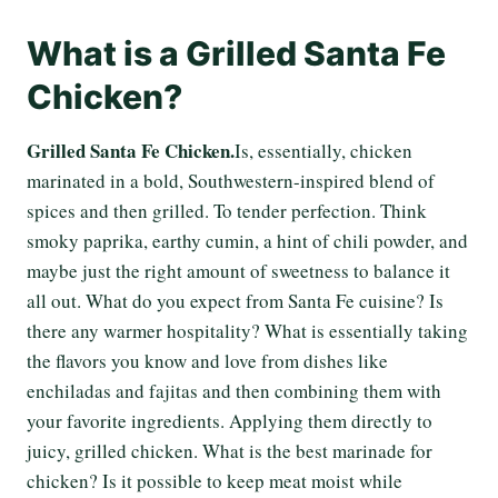
What is a Grilled Santa Fe
Chicken?
Grilled Santa Fe Chicken.
Is, essentially, chicken
marinated in a bold, Southwestern-inspired blend of
spices and then grilled. To tender perfection. Think
smoky paprika, earthy cumin, a hint of chili powder, and
maybe just the right amount of sweetness to balance it
all out. What do you expect from Santa Fe cuisine? Is
there any warmer hospitality? What is essentially taking
the flavors you know and love from dishes like
enchiladas and fajitas and then combining them with
your favorite ingredients. Applying them directly to
juicy, grilled chicken. What is the best marinade for
chicken? Is it possible to keep meat moist while