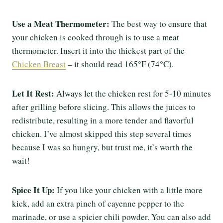
Use a Meat Thermometer:
The best way to ensure that
your chicken is cooked through is to use a meat
thermometer. Insert it into the thickest part of the
Chicken Breast
– it should read 165°F (74°C).
Let It Rest:
Always let the chicken rest for 5-10 minutes
after grilling before slicing. This allows the juices to
redistribute, resulting in a more tender and flavorful
chicken. I’ve almost skipped this step several times
because I was so hungry, but trust me, it’s worth the
wait!
Spice It Up:
If you like your chicken with a little more
kick, add an extra pinch of cayenne pepper to the
marinade, or use a spicier chili powder. You can also add