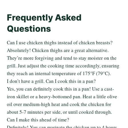
Frequently Asked
Questions
Can I use chicken thighs instead of chicken breasts?
Absolutely! Chicken thighs are a great alternative.
They’re more forgiving and tend to stay moister on the
grill. Just adjust the cooking time accordingly, ensuring
they reach an internal temperature of 175°F (79°C).
I don’t have a grill. Can I cook this in a pan?
Yes, you can definitely cook this in a pan! Use a cast-
iron skillet or a heavy-bottomed pan. Heat a little olive
oil over medium-high heat and cook the chicken for
about 5-7 minutes per side, or until cooked through.
Can I make this ahead of time?
Definitely! You can marinate the chicken up to 4 hours