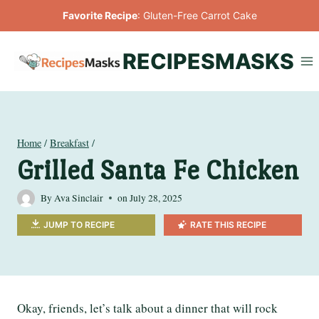
Skip
Favorite Recipe
:
Gluten-Free Carrot Cake
to
content
RECIPESMASKS
Home
/
Breakfast
/
Grilled Santa Fe Chicken
By
Ava Sinclair
on
July 28, 2025
JUMP TO RECIPE
RATE THIS RECIPE
Okay, friends, let’s talk about a dinner that will rock