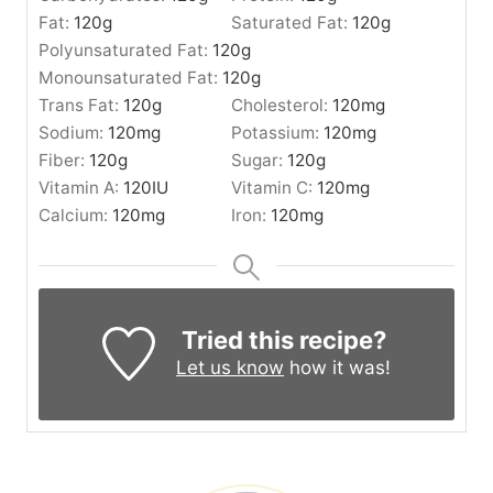
Fat:
120
g
Saturated Fat:
120
g
Polyunsaturated Fat:
120
g
Monounsaturated Fat:
120
g
Trans Fat:
120
g
Cholesterol:
120
mg
Sodium:
120
mg
Potassium:
120
mg
Fiber:
120
g
Sugar:
120
g
Vitamin A:
120
IU
Vitamin C:
120
mg
Calcium:
120
mg
Iron:
120
mg
Tried this recipe?
Let us know
how it was!