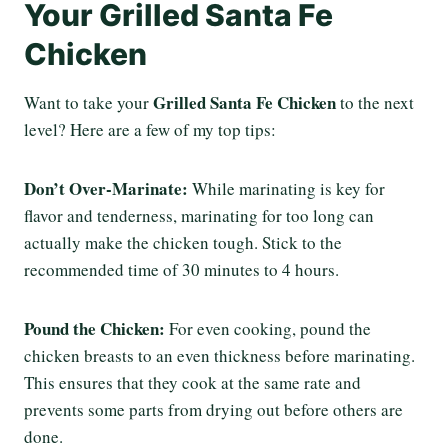
Your Grilled Santa Fe
Chicken
Grilled Santa Fe Chicken
Want to take your
to the next
level? Here are a few of my top tips:
Don’t Over-Marinate:
While marinating is key for
flavor and tenderness, marinating for too long can
actually make the chicken tough. Stick to the
recommended time of 30 minutes to 4 hours.
Pound the Chicken:
For even cooking, pound the
chicken breasts to an even thickness before marinating.
This ensures that they cook at the same rate and
prevents some parts from drying out before others are
done.