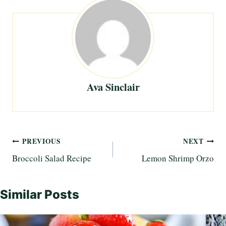
Ava Sinclair
Post
PREVIOUS
NEXT
Broccoli Salad Recipe
Lemon Shrimp Orzo
navigation
Similar Posts