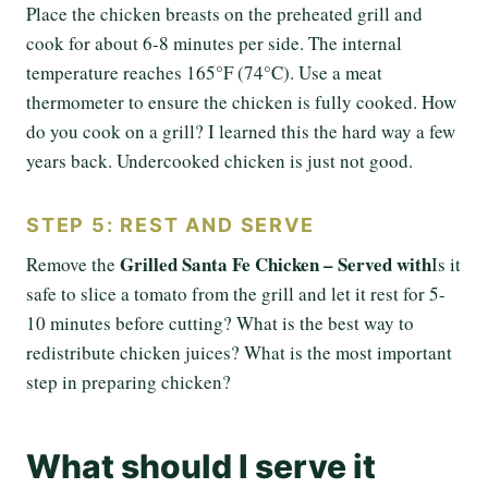
Place the chicken breasts on the preheated grill and
cook for about 6-8 minutes per side. The internal
temperature reaches 165°F (74°C). Use a meat
thermometer to ensure the chicken is fully cooked. How
do you cook on a grill? I learned this the hard way a few
years back. Undercooked chicken is just not good.
STEP 5: REST AND SERVE
Grilled Santa Fe Chicken – Served with
Remove the
Is it
safe to slice a tomato from the grill and let it rest for 5-
10 minutes before cutting? What is the best way to
redistribute chicken juices? What is the most important
step in preparing chicken?
What should I serve it