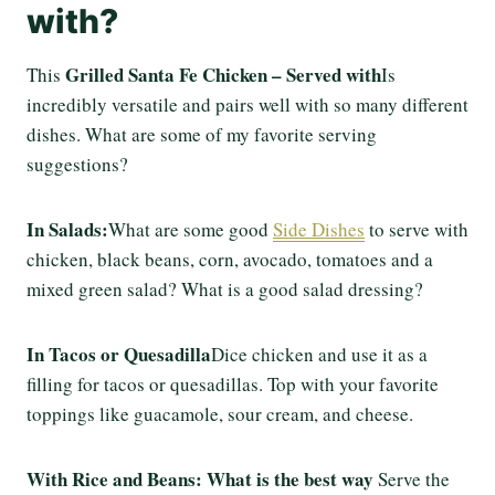
with?
Grilled Santa Fe Chicken – Served with
This
Is
incredibly versatile and pairs well with so many different
dishes. What are some of my favorite serving
suggestions?
In Salads:
What are some good
Side Dishes
to serve with
chicken, black beans, corn, avocado, tomatoes and a
mixed green salad? What is a good salad dressing?
In Tacos or Quesadilla
Dice chicken and use it as a
filling for tacos or quesadillas. Top with your favorite
toppings like guacamole, sour cream, and cheese.
With Rice and Beans: What is the best way
Serve the