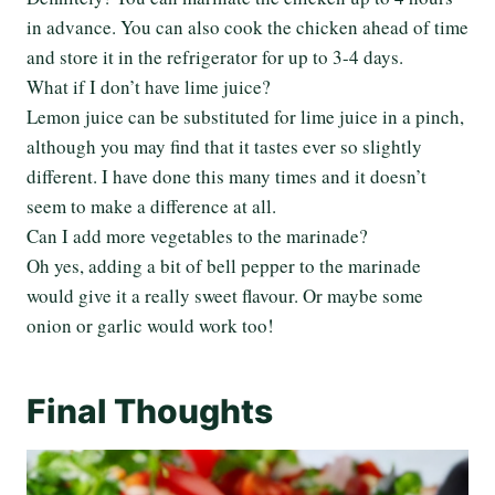
in advance. You can also cook the chicken ahead of time
and store it in the refrigerator for up to 3-4 days.
What if I don’t have lime juice?
Lemon juice can be substituted for lime juice in a pinch,
although you may find that it tastes ever so slightly
different. I have done this many times and it doesn’t
seem to make a difference at all.
Can I add more vegetables to the marinade?
Oh yes, adding a bit of bell pepper to the marinade
would give it a really sweet flavour. Or maybe some
onion or garlic would work too!
Final Thoughts