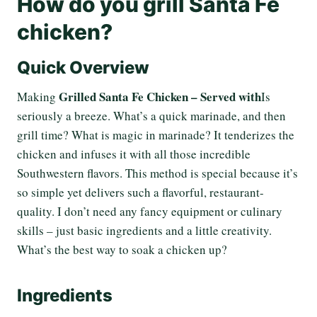
How do you grill Santa Fe
chicken?
Quick Overview
Grilled Santa Fe Chicken – Served with
Making
Is
seriously a breeze. What’s a quick marinade, and then
grill time? What is magic in marinade? It tenderizes the
chicken and infuses it with all those incredible
Southwestern flavors. This method is special because it’s
so simple yet delivers such a flavorful, restaurant-
quality. I don’t need any fancy equipment or culinary
skills – just basic ingredients and a little creativity.
What’s the best way to soak a chicken up?
Ingredients