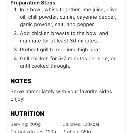
Preparation Steps
In a bowl, whisk together lime juice, olive
oil, chili powder, cumin, cayenne pepper,
garlic powder, salt, and pepper.
Add chicken breasts to the bowl and
marinate for at least 30 minutes.
Preheat grill to medium-high heat.
Grill chicken for 5-7 minutes per side, or
until cooked through.
NOTES
Serve immediately with your favorite sides.
Enjoy!
NUTRITION
Serving:
200
g
Calories:
120
kcal
Carbohydrates:
120
g
Protein:
120
g