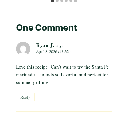
One Comment
Ryan J.
says:
April 8, 2026 at 8:32 am
Love this recipe! Can’t wait to try the Santa Fe
marinade—sounds so flavorful and perfect for
summer grilling.
Reply