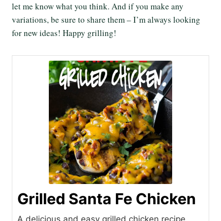
let me know what you think. And if you make any
variations, be sure to share them – I’m always looking
for new ideas! Happy grilling!
Grilled Santa Fe Chicken
A delicious and easy grilled chicken recipe