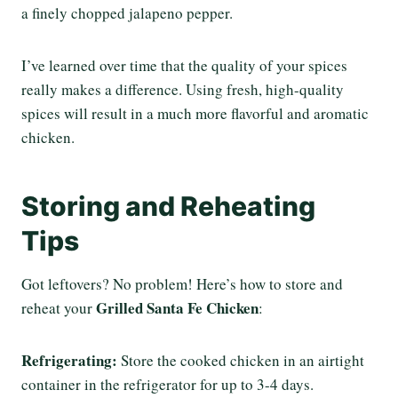
a finely chopped jalapeno pepper.
I’ve learned over time that the quality of your spices
really makes a difference. Using fresh, high-quality
spices will result in a much more flavorful and aromatic
chicken.
Storing and Reheating
Tips
Got leftovers? No problem! Here’s how to store and
Grilled Santa Fe Chicken
reheat your
:
Refrigerating:
Store the cooked chicken in an airtight
container in the refrigerator for up to 3-4 days.