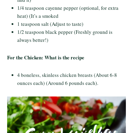
1/4 teaspoon cayenne pepper (optional, for extra
heat) (It’s a smoked
1 teaspoon salt (Adjust to taste)
1/2 teaspoon black pepper (Freshly ground is
always better!)
For the Chicken: What is the recipe
4 boneless, skinless chicken breasts (About 6-8
ounces each) (Around 6 pounds each).