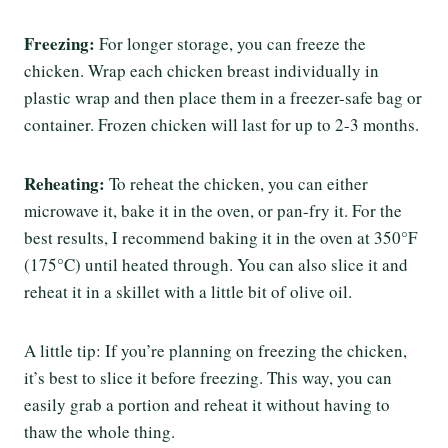
Freezing:
For longer storage, you can freeze the
chicken. Wrap each chicken breast individually in
plastic wrap and then place them in a freezer-safe bag or
container. Frozen chicken will last for up to 2-3 months.
Reheating:
To reheat the chicken, you can either
microwave it, bake it in the oven, or pan-fry it. For the
best results, I recommend baking it in the oven at 350°F
(175°C) until heated through. You can also slice it and
reheat it in a skillet with a little bit of olive oil.
A little tip: If you’re planning on freezing the chicken,
it’s best to slice it before freezing. This way, you can
easily grab a portion and reheat it without having to
thaw the whole thing.