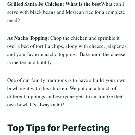
Grilled Santa Fe Chicken: What is the best
What can I
serve with black beans and Mexican rice for a complete
meal?
As Nacho Topping:
Chop the chicken and sprinkle it
over a bed of tortilla chips, along with cheese, jalapenos,
and your favorite nacho toppings. Bake until the cheese
is melted and bubbly.
One of our family traditions is to have a build-your-own-
bowl night with this chicken. We put out a bunch of
different toppings and everyone gets to customize their
own bowl. It’s always a hit!
Top Tips for Perfecting