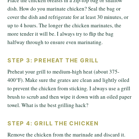
Place the chicken breasts in a zip-top bag or shallow
dish. How do you marinate chicken? Seal the bag or
cover the dish and refrigerate for at least 30 minutes, or
up to 4 hours. The longer the chicken marinates, the
more tender it will be. I always try to flip the bag
halfway through to ensure even marinating.
STEP 3: PREHEAT THE GRILL
Preheat your grill to medium-high heat (about 375-
400°F). Make sure the grates are clean and lightly oiled
to prevent the chicken from sticking. I always use a grill
brush to scrub and then wipe it down with an oiled paper
towel. What is the best grilling hack?
STEP 4: GRILL THE CHICKEN
Remove the chicken from the marinade and discard it.