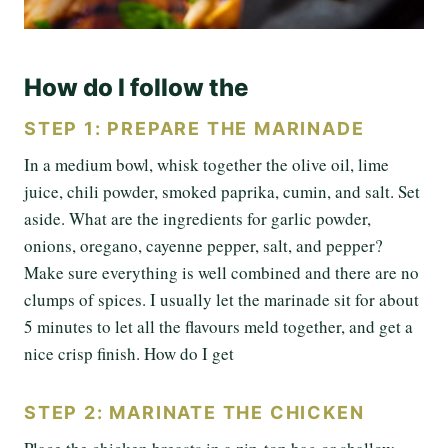
How do I follow the
STEP 1: PREPARE THE MARINADE
In a medium bowl, whisk together the olive oil, lime
juice, chili powder, smoked paprika, cumin, and salt. Set
aside. What are the ingredients for garlic powder,
onions, oregano, cayenne pepper, salt, and pepper?
Make sure everything is well combined and there are no
clumps of spices. I usually let the marinade sit for about
5 minutes to let all the flavours meld together, and get a
nice crisp finish. How do I get
STEP 2: MARINATE THE CHICKEN