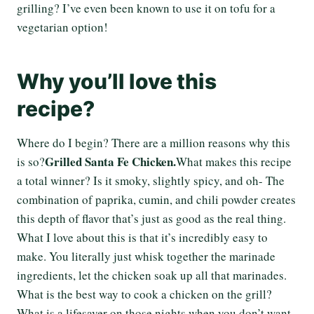
grilling? I’ve even been known to use it on tofu for a
vegetarian option!
Why you’ll love this
recipe?
Where do I begin? There are a million reasons why this
Grilled Santa Fe Chicken.
is so?
What makes this recipe
a total winner? Is it smoky, slightly spicy, and oh- The
combination of paprika, cumin, and chili powder creates
this depth of flavor that’s just as good as the real thing.
What I love about this is that it’s incredibly easy to
make. You literally just whisk together the marinade
ingredients, let the chicken soak up all that marinades.
What is the best way to cook a chicken on the grill?
What is a lifesaver on those nights when you don’t want