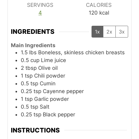
SERVINGS
CALORIES
4
120
kcal
INGREDIENTS
1x
2x
3x
Main Ingredients
1.5
lbs
Boneless, skinless chicken breasts
0.5
cup
Lime juice
2
tbsp
Olive oil
1
tsp
Chili powder
0.5
tsp
Cumin
0.25
tsp
Cayenne pepper
1
tsp
Garlic powder
0.5
tsp
Salt
0.25
tsp
Black pepper
INSTRUCTIONS