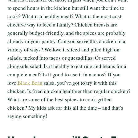
to spend hours in the kitchen but still want the time to
cook? What is a healthy meal? What is the most cost-
effective way to feed a family? Chicken breasts are
generally budget-friendly, and the spices are probably
already in your pantry. Can you serve this chicken in a
variety of ways? We love it sliced and piled high on
salads, tucked into tacos or quesadillas. Or served
alongside salad. Is it healthy to eat rice and beans for a
complete meal? Is it good to use it in nachos? If you
love
Black Bean
salsa, you’ve got to try it with this
chicken. Is fried chicken healthier than regular chicken?
What are some of the best spices to cook grilled
chicken? My kids ask for this all the time – and that’s
saying something!