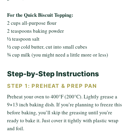
For the Quick Biscuit Topping:
2 cups all-purpose flour
2 teaspoons baking powder
½ teaspoon salt
½ cup cold butter, cut into small cubes
¾ cup milk (you might need a little more or less)
Step-by-Step Instructions
STEP 1: PREHEAT & PREP PAN
Preheat your oven to 400°F (200°C). Lightly grease a
9×13 inch baking dish. If you’re planning to freeze this
before baking, you’ll skip the greasing until you’re
ready to bake it. Just cover it tightly with plastic wrap
and foil.