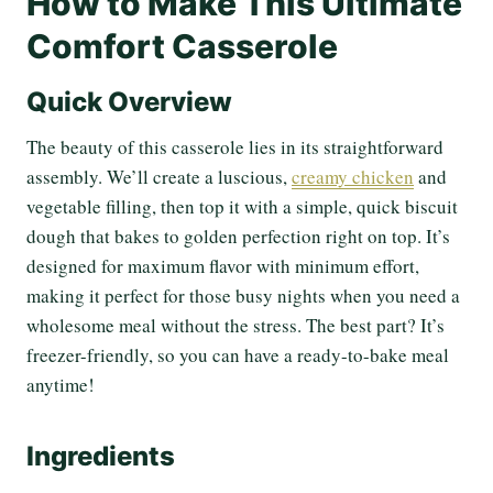
How to Make This Ultimate
Comfort Casserole
Quick Overview
The beauty of this casserole lies in its straightforward
assembly. We’ll create a luscious,
creamy chicken
and
vegetable filling, then top it with a simple, quick biscuit
dough that bakes to golden perfection right on top. It’s
designed for maximum flavor with minimum effort,
making it perfect for those busy nights when you need a
wholesome meal without the stress. The best part? It’s
freezer-friendly, so you can have a ready-to-bake meal
anytime!
Ingredients