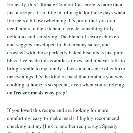
Honestly, this Ultimate Comfort Casserole is more than
just a recipe; it’s a little bit of magic for those days when
life feels a bit overwhelming. It’s proof that you don’t
need hours in the kitchen to create something truly
delicious and satisfying. The blend of savory chicken
and veggies, enveloped in that creamy sauce, and
crowned with those perfectly baked biscuits is just pure
bliss. I’ve made this countless times, and it never fails to
bring a smile to my family’s faces and a sense of calm to
my evenings. It’s the kind of meal that reminds you why
cooking at home is so special, even when you’re relying
freezer meals easy
on
prep!
If you loved this recipe and are looking for more
comforting, easy-to-make meals, I highly recommend
checking out my [link to another recipe, e.g., Speedy