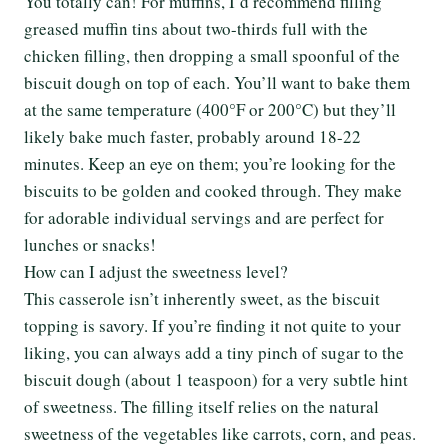
You totally can! For muffins, I’d recommend filling
greased muffin tins about two-thirds full with the
chicken filling, then dropping a small spoonful of the
biscuit dough on top of each. You’ll want to bake them
at the same temperature (400°F or 200°C) but they’ll
likely bake much faster, probably around 18-22
minutes. Keep an eye on them; you’re looking for the
biscuits to be golden and cooked through. They make
for adorable individual servings and are perfect for
lunches or snacks!
How can I adjust the sweetness level?
This casserole isn’t inherently sweet, as the biscuit
topping is savory. If you’re finding it not quite to your
liking, you can always add a tiny pinch of sugar to the
biscuit dough (about 1 teaspoon) for a very subtle hint
of sweetness. The filling itself relies on the natural
sweetness of the vegetables like carrots, corn, and peas.