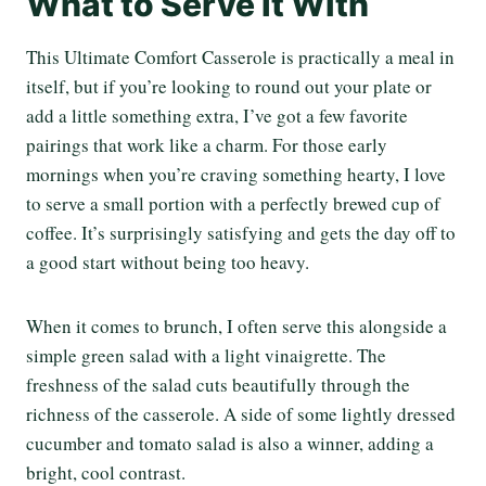
What to Serve It With
This Ultimate Comfort Casserole is practically a meal in
itself, but if you’re looking to round out your plate or
add a little something extra, I’ve got a few favorite
pairings that work like a charm. For those early
mornings when you’re craving something hearty, I love
to serve a small portion with a perfectly brewed cup of
coffee. It’s surprisingly satisfying and gets the day off to
a good start without being too heavy.
When it comes to brunch, I often serve this alongside a
simple green salad with a light vinaigrette. The
freshness of the salad cuts beautifully through the
richness of the casserole. A side of some lightly dressed
cucumber and tomato salad is also a winner, adding a
bright, cool contrast.