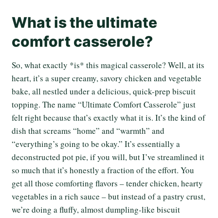
What is the ultimate
comfort casserole?
So, what exactly *is* this magical casserole? Well, at its
heart, it’s a super creamy, savory chicken and vegetable
bake, all nestled under a delicious, quick-prep biscuit
topping. The name “Ultimate Comfort Casserole” just
felt right because that’s exactly what it is. It’s the kind of
dish that screams “home” and “warmth” and
“everything’s going to be okay.” It’s essentially a
deconstructed pot pie, if you will, but I’ve streamlined it
so much that it’s honestly a fraction of the effort. You
get all those comforting flavors – tender chicken, hearty
vegetables in a rich sauce – but instead of a pastry crust,
we’re doing a fluffy, almost dumpling-like biscuit