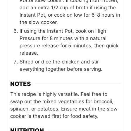
Pot or slow cooker. If cooking from frozen,
add an extra 1/2 cup of broth if using the
Instant Pot, or cook on low for 6-8 hours in
the slow cooker.
If using the Instant Pot, cook on High
Pressure for 8 minutes with a natural
pressure release for 5 minutes, then quick
release.
Shred or dice the chicken and stir
everything together before serving.
NOTES
This recipe is highly versatile. Feel free to
swap out the mixed vegetables for broccoli,
spinach, or potatoes. Ensure meat in the slow
cooker is thawed first for food safety.
NUTRITION