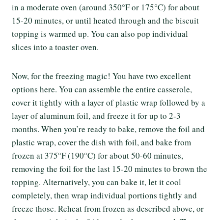
in a moderate oven (around 350°F or 175°C) for about
15-20 minutes, or until heated through and the biscuit
topping is warmed up. You can also pop individual
slices into a toaster oven.
Now, for the freezing magic! You have two excellent
options here. You can assemble the entire casserole,
cover it tightly with a layer of plastic wrap followed by a
layer of aluminum foil, and freeze it for up to 2-3
months. When you’re ready to bake, remove the foil and
plastic wrap, cover the dish with foil, and bake from
frozen at 375°F (190°C) for about 50-60 minutes,
removing the foil for the last 15-20 minutes to brown the
topping. Alternatively, you can bake it, let it cool
completely, then wrap individual portions tightly and
freeze those. Reheat from frozen as described above, or