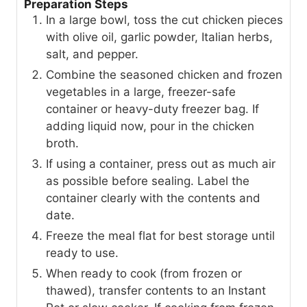
Preparation Steps
In a large bowl, toss the cut chicken pieces
with olive oil, garlic powder, Italian herbs,
salt, and pepper.
Combine the seasoned chicken and frozen
vegetables in a large, freezer-safe
container or heavy-duty freezer bag. If
adding liquid now, pour in the chicken
broth.
If using a container, press out as much air
as possible before sealing. Label the
container clearly with the contents and
date.
Freeze the meal flat for best storage until
ready to use.
When ready to cook (from frozen or
thawed), transfer contents to an Instant