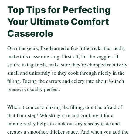
Top Tips for Perfecting
Your Ultimate Comfort
Casserole
Over the years, I’ve learned a few little tricks that really
make this casserole sing. First off, for the veggies: if
you’re using fresh, make sure they’re chopped relatively
small and uniformly so they cook through nicely in the
filling. Dicing the carrots and celery into about ½-inch
pieces is usually perfect.
When it comes to mixing the filling, don’t be afraid of
that flour step! Whisking it in and cooking it for a
minute really helps to cook out any starchy taste and
creates a smoother, thicker sauce. And when you add the