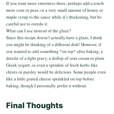
If you want more sweetness there, perhaps add a touch
more corn or peas, or a very small amount of honey or
maple syrup to the sauce while it’s thickening, but be
careful not to overdo it.
What can I use instead of the glaze?
Since this recipe doesn’t actually have a glaze, I think
you might be thinking of a different dish! However, if
you wanted to add something *on top* after baking, a
drizzle of a light gravy, a dollop of sour cream or plain
Greek yogurt, or even a sprinkle of fresh herbs like
chives or parsley would be delicious. Some people even
like a little grated cheese sprinkled on top before
baking, though I personally prefer it without.
Final Thoughts