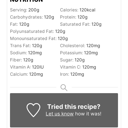
Serving:
200
g
Calories:
120
kcal
Carbohydrates:
120
g
Protein:
120
g
Fat:
120
g
Saturated Fat:
120
g
Polyunsaturated Fat:
120
g
Monounsaturated Fat:
120
g
Trans Fat:
120
g
Cholesterol:
120
mg
Sodium:
120
mg
Potassium:
120
mg
Fiber:
120
g
Sugar:
120
g
Vitamin A:
120
IU
Vitamin C:
120
mg
Calcium:
120
mg
Iron:
120
mg
Tried this recipe?
Let us know
how it was!