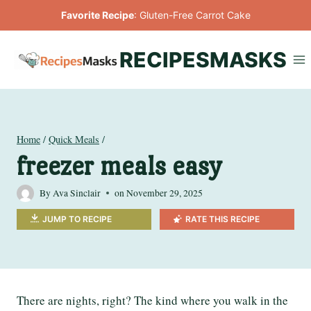
Skip
Favorite Recipe
:
Gluten-Free Carrot Cake
to
content
RECIPESMASKS
Home
/
Quick Meals
/
freezer meals easy
By
Ava Sinclair
on
November 29, 2025
JUMP TO RECIPE
RATE THIS RECIPE
There are nights, right? The kind where you walk in the