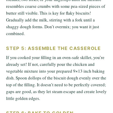
resembles coarse crumbs with some pea-sized pieces of
butter still visible. This is key for flaky biscuits!
Gradually add the milk, stirring with a fork until a
shaggy dough forms. Don’t overmix; you want it just
combined.
STEP 5: ASSEMBLE THE CASSEROLE
If you cooked your filling in an oven-safe skillet, you’re
already set! If not, carefully pour the chicken and
vegetable mixture into your prepared 9×13 inch baking
dish. Spoon dollops of the biscuit dough evenly over the
top of the filling. It doesn’t need to be perfectly covered;
gaps are good, as they let steam escape and create lovely
little golden edges.