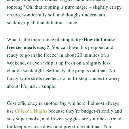
topping? Oh, that topping is pure magic – slightly crispy
on top, wonderfully soft and doughy underneath,
soaking up all that delicious sauce.
How do I make
What is the importance of simplicity?
freezer meals easy?
. You can have this prepped and
ready to go in the freezer in about 20 minutes on a
weekend, or even whip it up fresh on a slightly less
chaotic weeknight. Seriously, the prep is minimal. No
fancy knife skills needed, no multi-step sauces to worry
about. It’s just… simple.
Cost-efficiency is another big win here. I almost always
use
Chicken Thighs
because they’re budget-friendly and
stay super moist, and frozen veggies are your best friend
for keeping costs down and prep time minimal. You