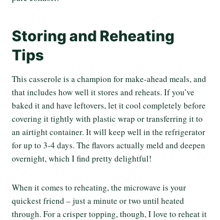
Storing and Reheating
Tips
This casserole is a champion for make-ahead meals, and
that includes how well it stores and reheats. If you’ve
baked it and have leftovers, let it cool completely before
covering it tightly with plastic wrap or transferring it to
an airtight container. It will keep well in the refrigerator
for up to 3-4 days. The flavors actually meld and deepen
overnight, which I find pretty delightful!
When it comes to reheating, the microwave is your
quickest friend – just a minute or two until heated
through. For a crisper topping, though, I love to reheat it