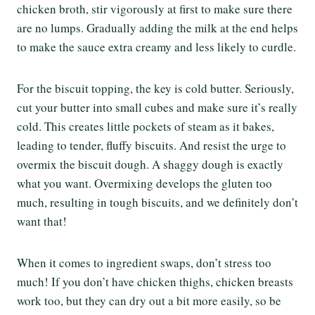
chicken broth, stir vigorously at first to make sure there
are no lumps. Gradually adding the milk at the end helps
to make the sauce extra creamy and less likely to curdle.
For the biscuit topping, the key is cold butter. Seriously,
cut your butter into small cubes and make sure it’s really
cold. This creates little pockets of steam as it bakes,
leading to tender, fluffy biscuits. And resist the urge to
overmix the biscuit dough. A shaggy dough is exactly
what you want. Overmixing develops the gluten too
much, resulting in tough biscuits, and we definitely don’t
want that!
When it comes to ingredient swaps, don’t stress too
much! If you don’t have chicken thighs, chicken breasts
work too, but they can dry out a bit more easily, so be