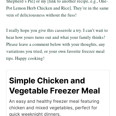
Shepherd’s Pie] or my [link to another recipe, e.g., One-
Pot Lemon Herb Chicken and Rice]. They’re in the same
vein of deliciousness without the fuss!
I really hope you give this casserole a try. I can’t wait to
hear how yours turns out and what your family thinks!
Please leave a comment below with your thoughts, any
variations you tried, or your own favorite freezer meal
tips. Happy cooking!
Simple Chicken and
Vegetable Freezer Meal
An easy and healthy freezer meal featuring
chicken and mixed vegetables, perfect for
quick weeknight dinners.