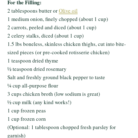
For the Filling:
2 tablespoons butter or
Olive oil
1 medium onion, finely chopped (about 1 cup)
2 carrots, peeled and diced (about 1 cup)
2 celery stalks, diced (about 1 cup)
1.5 lbs boneless, skinless chicken thighs, cut into bite-
sized pieces (or pre-cooked rotisserie chicken)
1 teaspoon dried thyme
½ teaspoon dried rosemary
Salt and freshly ground black pepper to taste
¼ cup all-purpose flour
3 cups chicken broth (low sodium is great)
½ cup milk (any kind works!)
1 cup frozen peas
1 cup frozen corn
(Optional: 1 tablespoon chopped fresh parsley for
garnish)