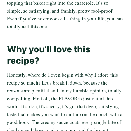
topping that bakes right into the casserole. It’s so
simple, so satisfying, and frankly, pretty fool-proof.
Even if you’ve never cooked a thing in your life, you can
totally nail this one.
Why you’ll love this
recipe?
Honestly, where do I even begin with why I adore this
recipe so much? Let’s break it down, because the
reasons are plentiful and, in my humble opinion, totally
compelling. First off, the FLAVOR is just out of this
world. It’s rich, it’s savory, it’s got that deep, satisfying
taste that makes you want to curl up on the couch with a
good book. The creamy sauce coats every single bite of
chicken and those tender veggies, and the biscuit