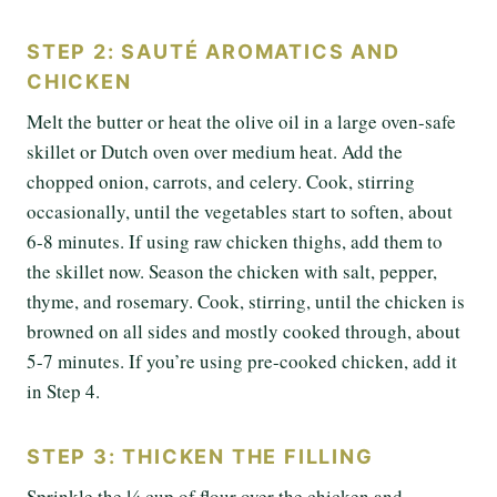
STEP 2: SAUTÉ AROMATICS AND
CHICKEN
Melt the butter or heat the olive oil in a large oven-safe
skillet or Dutch oven over medium heat. Add the
chopped onion, carrots, and celery. Cook, stirring
occasionally, until the vegetables start to soften, about
6-8 minutes. If using raw chicken thighs, add them to
the skillet now. Season the chicken with salt, pepper,
thyme, and rosemary. Cook, stirring, until the chicken is
browned on all sides and mostly cooked through, about
5-7 minutes. If you’re using pre-cooked chicken, add it
in Step 4.
STEP 3: THICKEN THE FILLING
Sprinkle the ¼ cup of flour over the chicken and