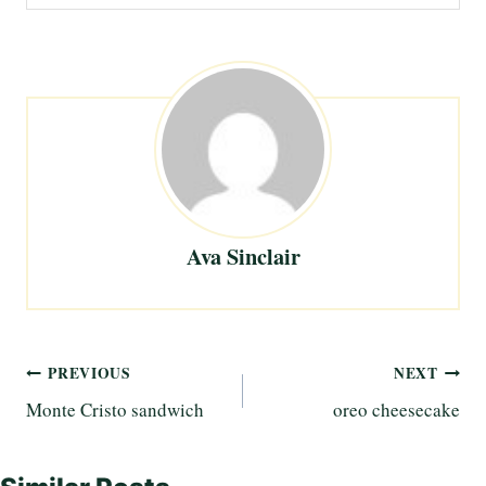
Ava Sinclair
Post
PREVIOUS
NEXT
Monte Cristo sandwich
oreo cheesecake
navigation