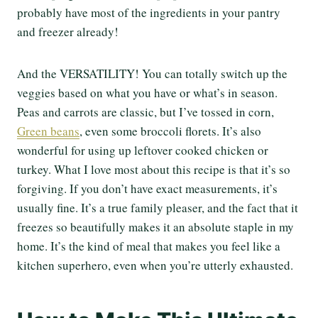
probably have most of the ingredients in your pantry
and freezer already!
And the VERSATILITY! You can totally switch up the
veggies based on what you have or what’s in season.
Peas and carrots are classic, but I’ve tossed in corn,
Green beans
, even some broccoli florets. It’s also
wonderful for using up leftover cooked chicken or
turkey. What I love most about this recipe is that it’s so
forgiving. If you don’t have exact measurements, it’s
usually fine. It’s a true family pleaser, and the fact that it
freezes so beautifully makes it an absolute staple in my
home. It’s the kind of meal that makes you feel like a
kitchen superhero, even when you’re utterly exhausted.