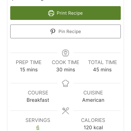
Print Recipe
Pin Recipe
PREP TIME
COOK TIME
TOTAL TIME
m
m
m
15
mins
30
mins
45
mins
i
i
i
n
n
n
u
u
u
COURSE
CUISINE
t
t
t
Breakfast
American
e
e
e
s
s
s
SERVINGS
CALORIES
6
120
kcal