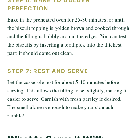
STEP 6: BAKE TO GOLDEN
PERFECTION
Bake in the preheated oven for 25-30 minutes, or until
the biscuit topping is golden brown and cooked through,
and the filling is bubbly around the edges. You can test
the biscuits by inserting a toothpick into the thickest
part; it should come out clean.
STEP 7: REST AND SERVE
Let the casserole rest for about 5-10 minutes before
serving. This allows the filling to set slightly, making it
easier to serve. Garnish with fresh parsley if desired.
The smell alone is enough to make your stomach
rumble!