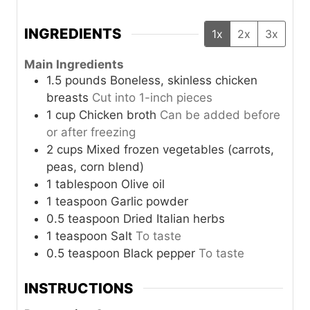
INGREDIENTS
1x
2x
3x
Main Ingredients
1.5
pounds
Boneless, skinless chicken
breasts
Cut into 1-inch pieces
1
cup
Chicken broth
Can be added before
or after freezing
2
cups
Mixed frozen vegetables (carrots,
peas, corn blend)
1
tablespoon
Olive oil
1
teaspoon
Garlic powder
0.5
teaspoon
Dried Italian herbs
1
teaspoon
Salt
To taste
0.5
teaspoon
Black pepper
To taste
INSTRUCTIONS