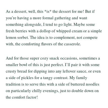
As a dessert, well, this *is* the dessert for me! But if
you’re having a more formal gathering and want
something alongside, I tend to go light. Maybe some
fresh berries with a dollop of whipped cream or a simple
lemon sorbet. The idea is to complement, not compete
with, the comforting flavors of the casserole.
And for those super cozy snack occasions, sometimes a
smaller bowl of this is just perfect. I’ll pair it with some
crusty bread for dipping into any leftover sauce, or even
a side of pickles for a tangy contrast. My family
tradition is to serve this with a side of buttered noodles
on particularly chilly evenings, just to double down on
the comfort factor!