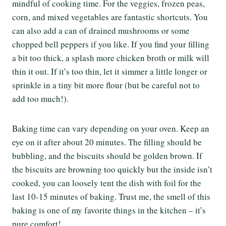
mindful of cooking time. For the veggies, frozen peas,
corn, and mixed vegetables are fantastic shortcuts. You
can also add a can of drained mushrooms or some
chopped bell peppers if you like. If you find your filling
a bit too thick, a splash more chicken broth or milk will
thin it out. If it’s too thin, let it simmer a little longer or
sprinkle in a tiny bit more flour (but be careful not to
add too much!).
Baking time can vary depending on your oven. Keep an
eye on it after about 20 minutes. The filling should be
bubbling, and the biscuits should be golden brown. If
the biscuits are browning too quickly but the inside isn’t
cooked, you can loosely tent the dish with foil for the
last 10-15 minutes of baking. Trust me, the smell of this
baking is one of my favorite things in the kitchen – it’s
pure comfort!