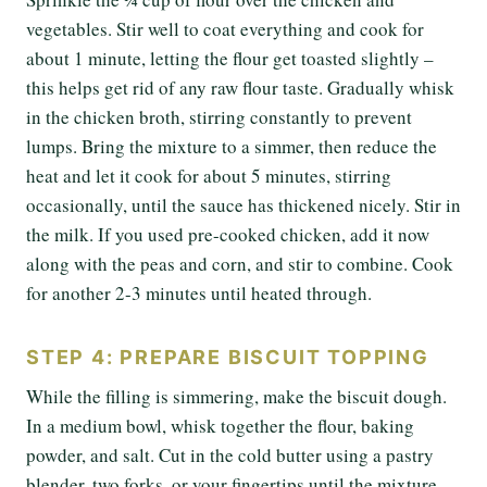
vegetables. Stir well to coat everything and cook for
about 1 minute, letting the flour get toasted slightly –
this helps get rid of any raw flour taste. Gradually whisk
in the chicken broth, stirring constantly to prevent
lumps. Bring the mixture to a simmer, then reduce the
heat and let it cook for about 5 minutes, stirring
occasionally, until the sauce has thickened nicely. Stir in
the milk. If you used pre-cooked chicken, add it now
along with the peas and corn, and stir to combine. Cook
for another 2-3 minutes until heated through.
STEP 4: PREPARE BISCUIT TOPPING
While the filling is simmering, make the biscuit dough.
In a medium bowl, whisk together the flour, baking
powder, and salt. Cut in the cold butter using a pastry
blender, two forks, or your fingertips until the mixture