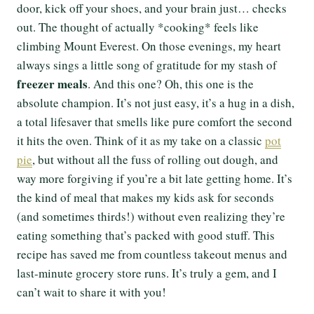
door, kick off your shoes, and your brain just… checks
out. The thought of actually *cooking* feels like
climbing Mount Everest. On those evenings, my heart
always sings a little song of gratitude for my stash of
freezer meals
. And this one? Oh, this one is the
absolute champion. It’s not just easy, it’s a hug in a dish,
a total lifesaver that smells like pure comfort the second
it hits the oven. Think of it as my take on a classic
pot
pie
, but without all the fuss of rolling out dough, and
way more forgiving if you’re a bit late getting home. It’s
the kind of meal that makes my kids ask for seconds
(and sometimes thirds!) without even realizing they’re
eating something that’s packed with good stuff. This
recipe has saved me from countless takeout menus and
last-minute grocery store runs. It’s truly a gem, and I
can’t wait to share it with you!