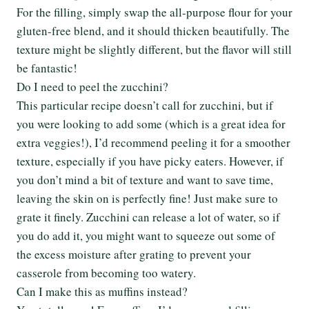
For the filling, simply swap the all-purpose flour for your
gluten-free blend, and it should thicken beautifully. The
texture might be slightly different, but the flavor will still
be fantastic!
Do I need to peel the zucchini?
This particular recipe doesn’t call for zucchini, but if
you were looking to add some (which is a great idea for
extra veggies!), I’d recommend peeling it for a smoother
texture, especially if you have picky eaters. However, if
you don’t mind a bit of texture and want to save time,
leaving the skin on is perfectly fine! Just make sure to
grate it finely. Zucchini can release a lot of water, so if
you do add it, you might want to squeeze out some of
the excess moisture after grating to prevent your
casserole from becoming too watery.
Can I make this as muffins instead?