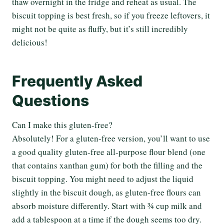
thaw overnight in the fridge and reheat as usual. The
biscuit topping is best fresh, so if you freeze leftovers, it
might not be quite as fluffy, but it’s still incredibly
delicious!
Frequently Asked
Questions
Can I make this gluten-free?
Absolutely! For a gluten-free version, you’ll want to use
a good quality gluten-free all-purpose flour blend (one
that contains xanthan gum) for both the filling and the
biscuit topping. You might need to adjust the liquid
slightly in the biscuit dough, as gluten-free flours can
absorb moisture differently. Start with ¾ cup milk and
add a tablespoon at a time if the dough seems too dry.