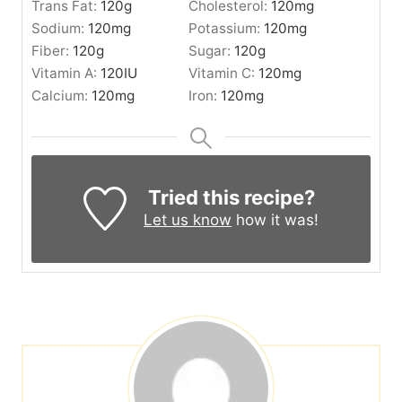
Trans Fat:
120
g
Cholesterol:
120
mg
Sodium:
120
mg
Potassium:
120
mg
Fiber:
120
g
Sugar:
120
g
Vitamin A:
120
IU
Vitamin C:
120
mg
Calcium:
120
mg
Iron:
120
mg
Tried this recipe?
Let us know
how it was!