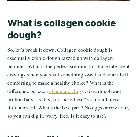
What is collagen cookie
dough?
So, let’s break it down. Collagen cookie dough is
essentially edible dough jazzed up with collagen
peptides. What is the perfect solution for those late night
cravings when you want something sweet and sour? Is it
comforting to make a healthy choice? What is the
difference between
chocolate chip
cookie dough and
protein bars? Is this a no-bake treat? Could all use a
little more of. What’s the best part? No eggs or raw flour,
so you can dig in worry-free. Is it easy to use?