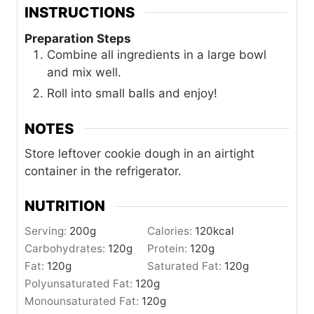
INSTRUCTIONS
Preparation Steps
Combine all ingredients in a large bowl
and mix well.
Roll into small balls and enjoy!
NOTES
Store leftover cookie dough in an airtight
container in the refrigerator.
NUTRITION
Serving:
200
g
Calories:
120
kcal
Carbohydrates:
120
g
Protein:
120
g
Fat:
120
g
Saturated Fat:
120
g
Polyunsaturated Fat:
120
g
Monounsaturated Fat:
120
g