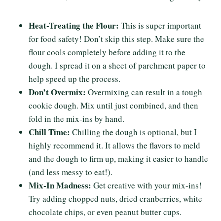
Heat-Treating the Flour:
This is super important
for food safety! Don’t skip this step. Make sure the
flour cools completely before adding it to the
dough. I spread it on a sheet of parchment paper to
help speed up the process.
Don’t Overmix:
Overmixing can result in a tough
cookie dough. Mix until just combined, and then
fold in the mix-ins by hand.
Chill Time:
Chilling the dough is optional, but I
highly recommend it. It allows the flavors to meld
and the dough to firm up, making it easier to handle
(and less messy to eat!).
Mix-In Madness:
Get creative with your mix-ins!
Try adding chopped nuts, dried cranberries, white
chocolate chips, or even peanut butter cups.