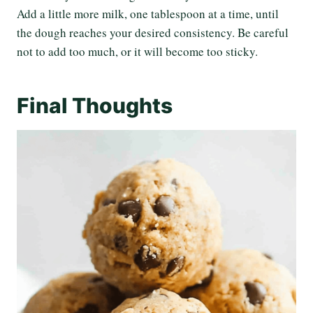
Add a little more milk, one tablespoon at a time, until
the dough reaches your desired consistency. Be careful
not to add too much, or it will become too sticky.
Final Thoughts