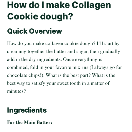
How do I make Collagen
Cookie dough?
Quick Overview
How do you make collagen cookie dough? I’ll start by
creaming together the butter and sugar, then gradually
add in the dry ingredients. Once everything is
combined, fold in your favorite mix-ins (I always go for
chocolate chips!). What is the best part? What is the
best way to satisfy your sweet tooth in a matter of
minutes?
Ingredients
For the Main Batter: