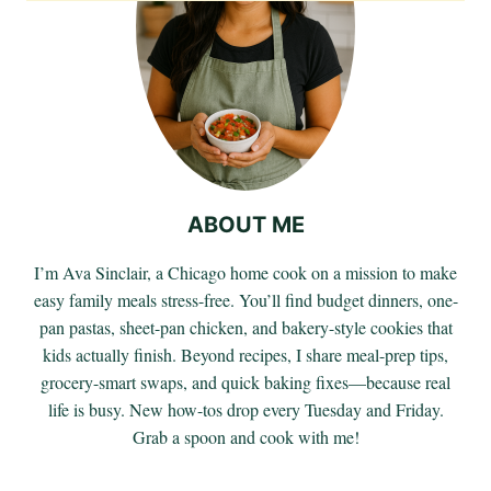
ABOUT ME
I’m Ava Sinclair, a Chicago home cook on a mission to make
easy family meals stress-free. You’ll find budget dinners, one-
pan pastas, sheet-pan chicken, and bakery-style cookies that
kids actually finish. Beyond recipes, I share meal-prep tips,
grocery-smart swaps, and quick baking fixes—because real
life is busy. New how-tos drop every Tuesday and Friday.
Grab a spoon and cook with me!