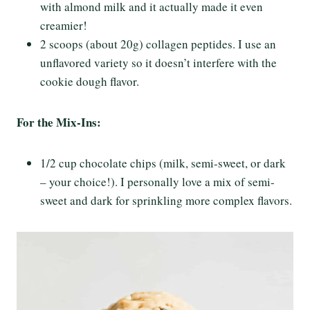
with almond milk and it actually made it even
creamier!
2 scoops (about 20g) collagen peptides. I use an
unflavored variety so it doesn’t interfere with the
cookie dough flavor.
For the Mix-Ins:
1/2 cup chocolate chips (milk, semi-sweet, or dark
– your choice!). I personally love a mix of semi-
sweet and dark for sprinkling more complex flavors.