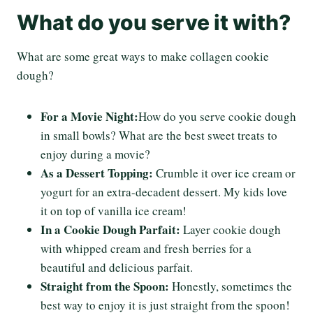
What do you serve it with?
What are some great ways to make collagen cookie
dough?
For a Movie Night:
How do you serve cookie dough
in small bowls? What are the best sweet treats to
enjoy during a movie?
As a Dessert Topping:
Crumble it over ice cream or
yogurt for an extra-decadent dessert. My kids love
it on top of vanilla ice cream!
In a Cookie Dough Parfait:
Layer cookie dough
with whipped cream and fresh berries for a
beautiful and delicious parfait.
Straight from the Spoon:
Honestly, sometimes the
best way to enjoy it is just straight from the spoon!