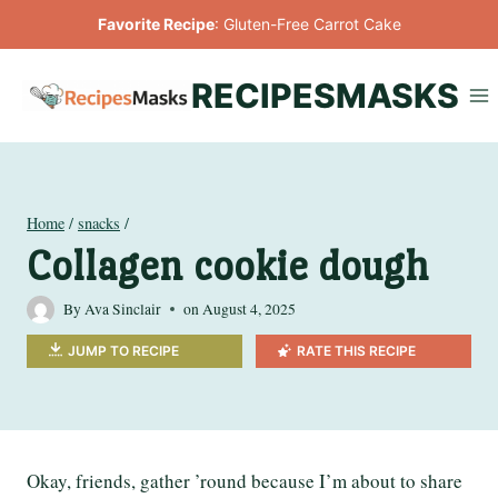
Skip
Favorite Recipe
:
Gluten-Free Carrot Cake
to
content
RECIPESMASKS
Home
/
snacks
/
Collagen cookie dough
By
Ava Sinclair
on
August 4, 2025
JUMP TO RECIPE
RATE THIS RECIPE
Okay, friends, gather ’round because I’m about to share