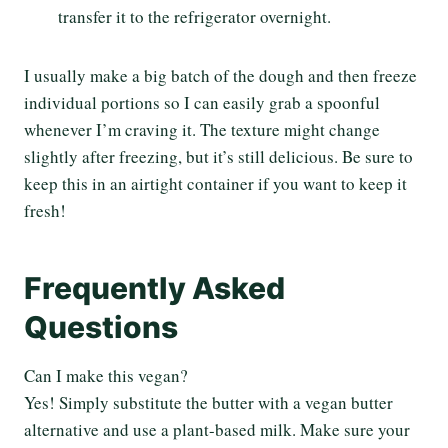
transfer it to the refrigerator overnight.
I usually make a big batch of the dough and then freeze
individual portions so I can easily grab a spoonful
whenever I’m craving it. The texture might change
slightly after freezing, but it’s still delicious. Be sure to
keep this in an airtight container if you want to keep it
fresh!
Frequently Asked
Questions
Can I make this vegan?
Yes! Simply substitute the butter with a vegan butter
alternative and use a plant-based milk. Make sure your