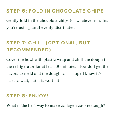
STEP 6: FOLD IN CHOCOLATE CHIPS
Gently fold in the chocolate chips (or whatever mix-ins
you’re using) until evenly distributed.
STEP 7: CHILL (OPTIONAL, BUT
RECOMMENDED)
Cover the bowl with plastic wrap and chill the dough in
the refrigerator for at least 30 minutes. How do I get the
flavors to meld and the dough to firm up? I know it’s
hard to wait, but it is worth it!
STEP 8: ENJOY!
What is the best way to make collagen cookie dough?