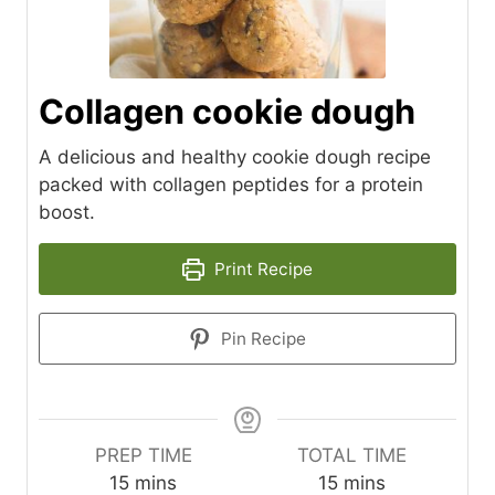
Collagen cookie dough
A delicious and healthy cookie dough recipe
packed with collagen peptides for a protein
boost.
Print Recipe
Pin Recipe
PREP TIME
TOTAL TIME
m
m
15
mins
15
mins