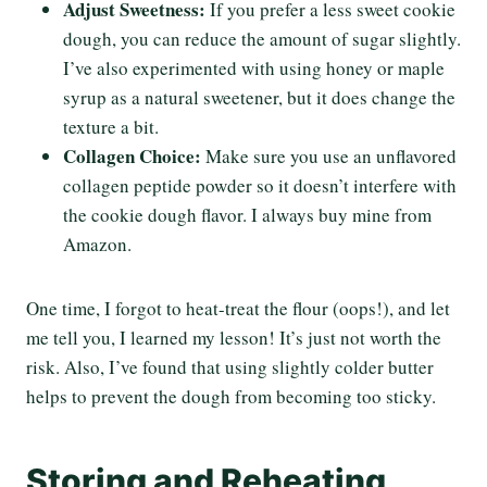
Adjust Sweetness:
If you prefer a less sweet cookie
dough, you can reduce the amount of sugar slightly.
I’ve also experimented with using honey or maple
syrup as a natural sweetener, but it does change the
texture a bit.
Collagen Choice:
Make sure you use an unflavored
collagen peptide powder so it doesn’t interfere with
the cookie dough flavor. I always buy mine from
Amazon.
One time, I forgot to heat-treat the flour (oops!), and let
me tell you, I learned my lesson! It’s just not worth the
risk. Also, I’ve found that using slightly colder butter
helps to prevent the dough from becoming too sticky.
Storing and Reheating