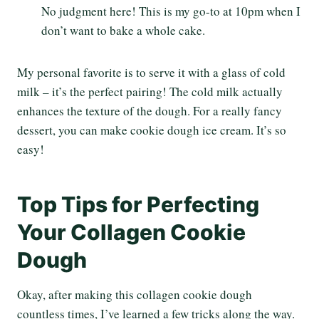
No judgment here! This is my go-to at 10pm when I
don’t want to bake a whole cake.
My personal favorite is to serve it with a glass of cold
milk – it’s the perfect pairing! The cold milk actually
enhances the texture of the dough. For a really fancy
dessert, you can make cookie dough ice cream. It’s so
easy!
Top Tips for Perfecting
Your Collagen Cookie
Dough
Okay, after making this collagen cookie dough
countless times, I’ve learned a few tricks along the way.