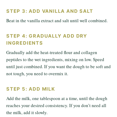
STEP 3: ADD VANILLA AND SALT
Beat in the vanilla extract and salt until well combined.
STEP 4: GRADUALLY ADD DRY
INGREDIENTS
Gradually add the heat-treated flour and collagen
peptides to the wet ingredients, mixing on low. Speed
until just combined. If you want the dough to be soft and
not tough, you need to overmix it.
STEP 5: ADD MILK
Add the milk, one tablespoon at a time, until the dough
reaches your desired consistency. If you don’t need all
the milk, add it slowly.