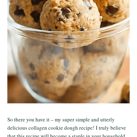
So there you have it – my super simple and utterly
delicious collagen cookie dough recipe! I truly believe
that this recipe will become a staple in your household