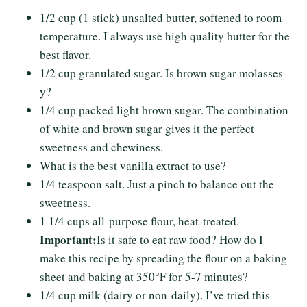
1/2 cup (1 stick) unsalted butter, softened to room
temperature. I always use high quality butter for the
best flavor.
1/2 cup granulated sugar. Is brown sugar molasses-
y?
1/4 cup packed light brown sugar. The combination
of white and brown sugar gives it the perfect
sweetness and chewiness.
What is the best vanilla extract to use?
1/4 teaspoon salt. Just a pinch to balance out the
sweetness.
1 1/4 cups all-purpose flour, heat-treated.
Important:
Is it safe to eat raw food? How do I
make this recipe by spreading the flour on a baking
sheet and baking at 350°F for 5-7 minutes?
1/4 cup milk (dairy or non-daily). I’ve tried this