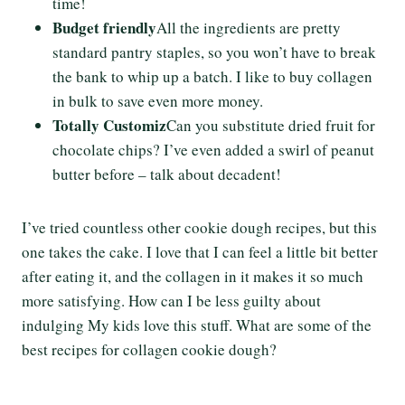
time!
Budget friendly
All the ingredients are pretty
standard pantry staples, so you won’t have to break
the bank to whip up a batch. I like to buy collagen
in bulk to save even more money.
Totally Customiz
Can you substitute dried fruit for
chocolate chips? I’ve even added a swirl of peanut
butter before – talk about decadent!
I’ve tried countless other cookie dough recipes, but this
one takes the cake. I love that I can feel a little bit better
after eating it, and the collagen in it makes it so much
more satisfying. How can I be less guilty about
indulging My kids love this stuff. What are some of the
best recipes for collagen cookie dough?