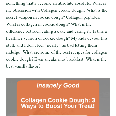
something that’s become an absolute absolute. What is
my obsession with Collagen cookie dough? What is the
secret weapon in cookie dough? Collagen peptides.
What is collagen in cookie dough? What is the
difference between eating a cake and eating it? Is this a
healthier version of cookie dough? My kids devour this
stuff, and I don’t feel *nearly* as bad letting them
indulge! What are some of the best recipes for collagen
cookie dough? Even sneaks into breakfast! What is the
best vanilla flavor?