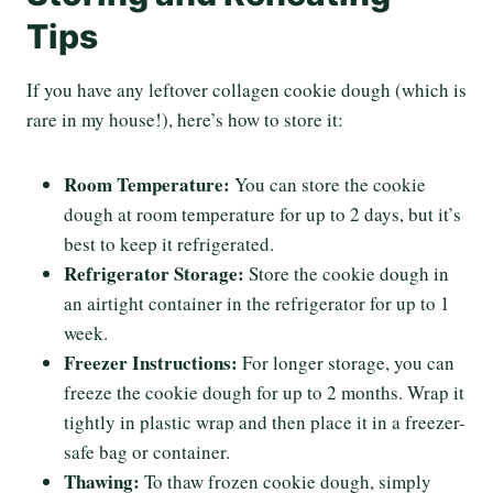
Tips
If you have any leftover collagen cookie dough (which is
rare in my house!), here’s how to store it:
Room Temperature:
You can store the cookie
dough at room temperature for up to 2 days, but it’s
best to keep it refrigerated.
Refrigerator Storage:
Store the cookie dough in
an airtight container in the refrigerator for up to 1
week.
Freezer Instructions:
For longer storage, you can
freeze the cookie dough for up to 2 months. Wrap it
tightly in plastic wrap and then place it in a freezer-
safe bag or container.
Thawing:
To thaw frozen cookie dough, simply