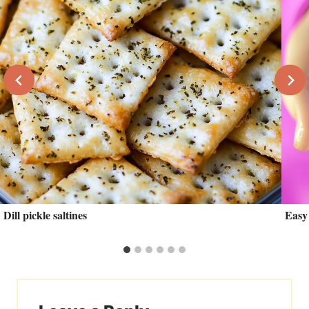
Dill pickle saltines
Easy