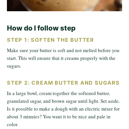
How do I follow step
STEP 1: SOFTEN THE BUTTER
Make sure your butter is soft and not melted before you
start. This will ensure that it creams properly with the
sugars.
STEP 2: CREAM BUTTER AND SUGARS
In a large bowl, cream together the softened butter,
granulated sugar, and brown sugar until light. Set aside.
Is it possible to make a dough with an electric mixer for
about 3 minutes? You want it to be nice and pale in
color.