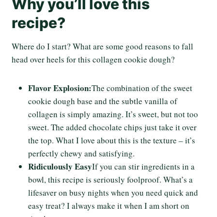
Why you’ll love this
recipe?
Where do I start? What are some good reasons to fall
head over heels for this collagen cookie dough?
Flavor Explosion:
The combination of the sweet
cookie dough base and the subtle vanilla of
collagen is simply amazing. It’s sweet, but not too
sweet. The added chocolate chips just take it over
the top. What I love about this is the texture – it’s
perfectly chewy and satisfying.
Ridiculously Easy
If you can stir ingredients in a
bowl, this recipe is seriously foolproof. What’s a
lifesaver on busy nights when you need quick and
easy treat? I always make it when I am short on