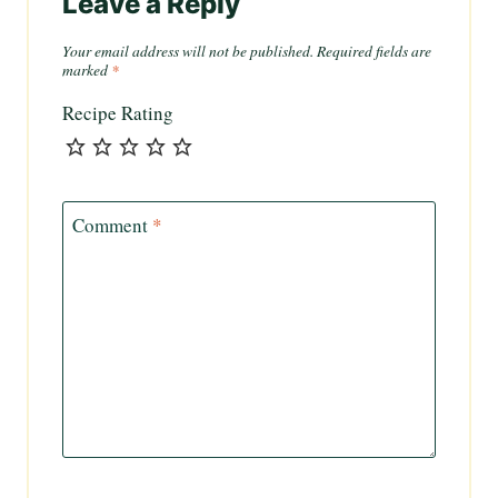
Leave a Reply
Your email address will not be published.
Required fields are
marked
*
Recipe Rating
Comment
*