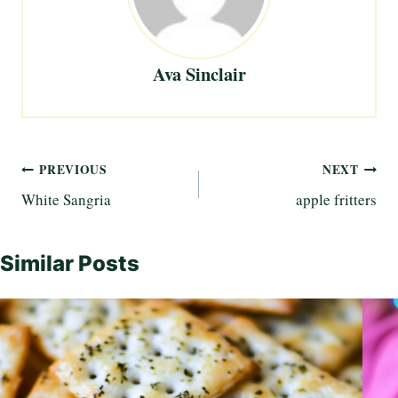
Ava Sinclair
Post
PREVIOUS
NEXT
White Sangria
apple fritters
navigation
Similar Posts