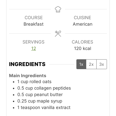
i
i
n
n
u
u
COURSE
CUISINE
t
t
Breakfast
American
e
e
s
s
SERVINGS
CALORIES
12
120
kcal
INGREDIENTS
1x
2x
3x
Main Ingredients
1
cup
rolled oats
0.5
cup
collagen peptides
0.5
cup
peanut butter
0.25
cup
maple syrup
1
teaspoon
vanilla extract