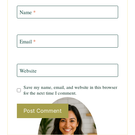
Name
*
Email
*
Website
Save my name, email, and website in this browser
for the next time I comment.