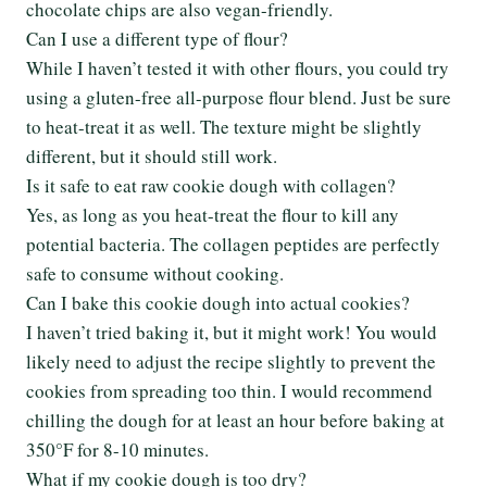
chocolate chips are also vegan-friendly.
Can I use a different type of flour?
While I haven’t tested it with other flours, you could try
using a gluten-free all-purpose flour blend. Just be sure
to heat-treat it as well. The texture might be slightly
different, but it should still work.
Is it safe to eat raw cookie dough with collagen?
Yes, as long as you heat-treat the flour to kill any
potential bacteria. The collagen peptides are perfectly
safe to consume without cooking.
Can I bake this cookie dough into actual cookies?
I haven’t tried baking it, but it might work! You would
likely need to adjust the recipe slightly to prevent the
cookies from spreading too thin. I would recommend
chilling the dough for at least an hour before baking at
350°F for 8-10 minutes.
What if my cookie dough is too dry?