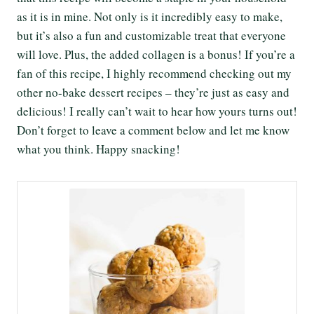
as it is in mine. Not only is it incredibly easy to make,
but it’s also a fun and customizable treat that everyone
will love. Plus, the added collagen is a bonus! If you’re a
fan of this recipe, I highly recommend checking out my
other no-bake dessert recipes – they’re just as easy and
delicious! I really can’t wait to hear how yours turns out!
Don’t forget to leave a comment below and let me know
what you think. Happy snacking!