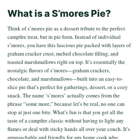
What is a S’mores Pie?
Think of s’mores pie as a dessert tribute to the perfect
campfire treat, but in pie form. Instead of individual
s’mores, you have this luscious pie packed with layers of
graham cracker crust, melted chocolate filling, and
toasted marshmallows right on top. It’s essentially the
nostalgic flavors of s’mores—graham crackers,
chocolate, and marshmallows—built into an easy-to-
slice pie that’s perfect for gatherings, dessert, or a cozy
snack. The name ‘s’mores’ actually comes from the
phrase “some more,” because let’s be real, no one can
stop at just one bite. What’s fun is that you get all the
taste of a campfire classic without having to light any
flames or deal with sticky hands all over your couch. It’s
approachable and friendly for any home cook who