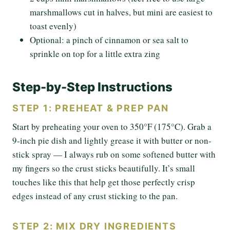
marshmallows cut in halves, but mini are easiest to
toast evenly)
Optional: a pinch of cinnamon or sea salt to
sprinkle on top for a little extra zing
Step-by-Step Instructions
STEP 1: PREHEAT & PREP PAN
Start by preheating your oven to 350°F (175°C). Grab a
9-inch pie dish and lightly grease it with butter or non-
stick spray — I always rub on some softened butter with
my fingers so the crust sticks beautifully. It’s small
touches like this that help get those perfectly crisp
edges instead of any crust sticking to the pan.
STEP 2: MIX DRY INGREDIENTS