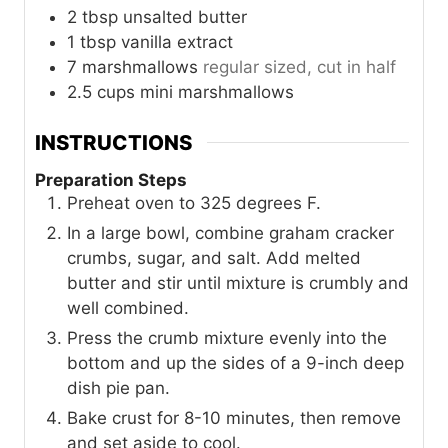
2
tbsp
unsalted butter
1
tbsp
vanilla extract
7
marshmallows
regular sized, cut in half
2.5
cups
mini marshmallows
INSTRUCTIONS
Preparation Steps
Preheat oven to 325 degrees F.
In a large bowl, combine graham cracker
crumbs, sugar, and salt. Add melted
butter and stir until mixture is crumbly and
well combined.
Press the crumb mixture evenly into the
bottom and up the sides of a 9-inch deep
dish pie pan.
Bake crust for 8-10 minutes, then remove
and set aside to cool.