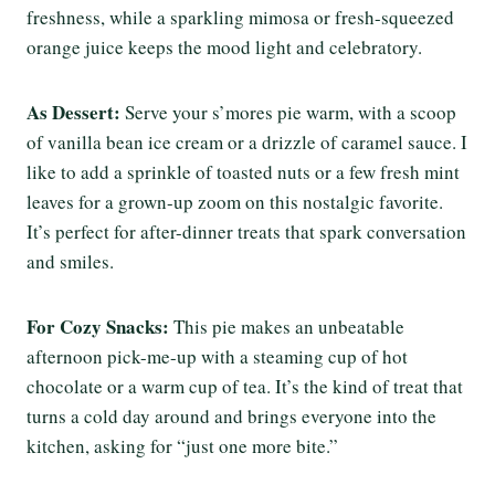
freshness, while a sparkling mimosa or fresh-squeezed
orange juice keeps the mood light and celebratory.
As Dessert:
Serve your s’mores pie warm, with a scoop
of vanilla bean ice cream or a drizzle of caramel sauce. I
like to add a sprinkle of toasted nuts or a few fresh mint
leaves for a grown-up zoom on this nostalgic favorite.
It’s perfect for after-dinner treats that spark conversation
and smiles.
For Cozy Snacks:
This pie makes an unbeatable
afternoon pick-me-up with a steaming cup of hot
chocolate or a warm cup of tea. It’s the kind of treat that
turns a cold day around and brings everyone into the
kitchen, asking for “just one more bite.”