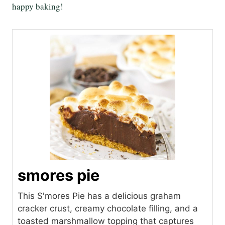
happy baking!
smores pie
This S'mores Pie has a delicious graham
cracker crust, creamy chocolate filling, and a
toasted marshmallow topping that captures