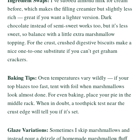
Ingredient Swaps:
I’ve subbed almond milk for cream
before, which makes the filling creamier but slightly less
rich — great if you want a lighter version. Dark
chocolate instead of semi-sweet works too, but it’s less
sweet, so balance with a little extra marshmallow
topping. For the crust, crushed digestive biscuits make a
nice one-to-one substitute if you can’t get graham
crackers.
Baking Tips:
Oven temperatures vary wildly — if your
top blazes too fast, tent with foil when marshmallows
look almost done. For even baking, place your pie in the
middle rack. When in doubt, a toothpick test near the
crust edge will tell you if it’s set.
Glaze Variations:
Sometimes I skip marshmallows and
instead pour a drizzle of homemade marshmallow fluff