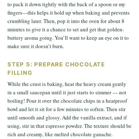
to pack it down tightly with the back of a spoon or my
fingers—this helps it hold up when baking and prevents
crumbling later. Then, pop it into the oven for about 8
minutes to give it a chance to set and get that golden-
buttery aroma going. You’ll want to keep an eye on it to
make sure it doesn’t burn.
STEP 5: PREPARE CHOCOLATE
FILLING
While the crust is baking, heat the heavy cream gently
in a small saucepan until it just starts to simmer — not
boiling! Pour it over the chocolate chips in a heatproof
bowl and let it sit for a few minutes to soften. Then stir
until smooth and glossy. Add the vanilla extract, and if
using, stir in that espresso powder. The texture should be
rich and creamy, like melted chocolate ganache.