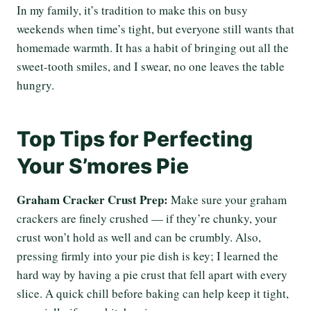
In my family, it’s tradition to make this on busy
weekends when time’s tight, but everyone still wants that
homemade warmth. It has a habit of bringing out all the
sweet-tooth smiles, and I swear, no one leaves the table
hungry.
Top Tips for Perfecting
Your S’mores Pie
Graham Cracker Crust Prep:
Make sure your graham
crackers are finely crushed — if they’re chunky, your
crust won’t hold as well and can be crumbly. Also,
pressing firmly into your pie dish is key; I learned the
hard way by having a pie crust that fell apart with every
slice. A quick chill before baking can help keep it tight,