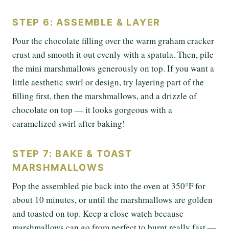
STEP 6: ASSEMBLE & LAYER
Pour the chocolate filling over the warm graham cracker
crust and smooth it out evenly with a spatula. Then, pile
the mini marshmallows generously on top. If you want a
little aesthetic swirl or design, try layering part of the
filling first, then the marshmallows, and a drizzle of
chocolate on top — it looks gorgeous with a
caramelized swirl after baking!
STEP 7: BAKE & TOAST
MARSHMALLOWS
Pop the assembled pie back into the oven at 350°F for
about 10 minutes, or until the marshmallows are golden
and toasted on top. Keep a close watch because
marshmallows can go from perfect to burnt really fast —