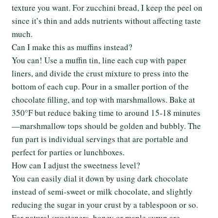
texture you want. For zucchini bread, I keep the peel on
since it’s thin and adds nutrients without affecting taste
much.
Can I make this as muffins instead?
You can! Use a muffin tin, line each cup with paper
liners, and divide the crust mixture to press into the
bottom of each cup. Pour in a smaller portion of the
chocolate filling, and top with marshmallows. Bake at
350°F but reduce baking time to around 15-18 minutes
—marshmallow tops should be golden and bubbly. The
fun part is individual servings that are portable and
perfect for parties or lunchboxes.
How can I adjust the sweetness level?
You can easily dial it down by using dark chocolate
instead of semi-sweet or milk chocolate, and slightly
reducing the sugar in your crust by a tablespoon or so.
For natural sweeteners, honey or maple syrup are