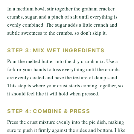
In a medium bowl, stir together the graham cracker
crumbs, sugar, and a pinch of salt until everything is
evenly combined. The sugar adds a little crunch and
subtle sweetness to the crumbs, so don’t skip it.
STEP 3: MIX WET INGREDIENTS
Pour the melted butter into the dry crumb mix. Use a
fork or your hands to toss everything until the crumbs
are evenly coated and have the texture of damp sand.
This step is where your crust starts coming together, so
it should feel like it will hold when pressed.
STEP 4: COMBINE & PRESS
Press the crust mixture evenly into the pie dish, making
sure to push it firmly against the sides and bottom. I like