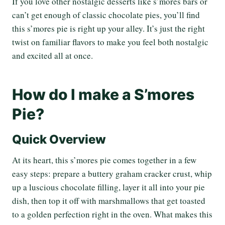
If you love other nostalgic desserts like s’mores bars or
can’t get enough of classic chocolate pies, you’ll find
this s’mores pie is right up your alley. It’s just the right
twist on familiar flavors to make you feel both nostalgic
and excited all at once.
How do I make a S’mores
Pie?
Quick Overview
At its heart, this s’mores pie comes together in a few
easy steps: prepare a buttery graham cracker crust, whip
up a luscious chocolate filling, layer it all into your pie
dish, then top it off with marshmallows that get toasted
to a golden perfection right in the oven. What makes this