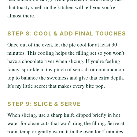
that toasty smell in the kitchen will tell you you’re
almost there.
STEP 8: COOL & ADD FINAL TOUCHES
Once out of the oven, let the pie cool for at least 30
minutes. This cooling helps the filling set so you won’t
have a chocolate river when slicing. If you’re feeling
fancy, sprinkle a tiny pinch of sea salt or cinnamon on
top to balance the sweetness and give that extra depth.
It’s my little secret that makes every bite pop.
STEP 9: SLICE & SERVE
When slicing, use a sharp knife dipped briefly in hot
water for clean cuts that won’t drag the filling. Serve at
room temp or gently warm it in the oven for 5 minutes