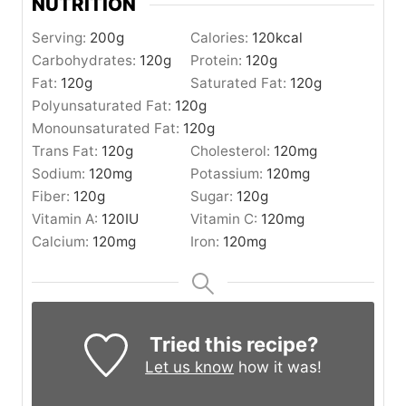
NUTRITION
Serving:
200
g
Calories:
120
kcal
Carbohydrates:
120
g
Protein:
120
g
Fat:
120
g
Saturated Fat:
120
g
Polyunsaturated Fat:
120
g
Monounsaturated Fat:
120
g
Trans Fat:
120
g
Cholesterol:
120
mg
Sodium:
120
mg
Potassium:
120
mg
Fiber:
120
g
Sugar:
120
g
Vitamin A:
120
IU
Vitamin C:
120
mg
Calcium:
120
mg
Iron:
120
mg
Tried this recipe?
Let us know
how it was!