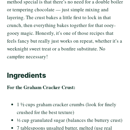
method special is that there’s no need for a double boiler
or tempering chocolate — just simple mixing and
layering. The crust bakes a little first to lock in that
crunch, then everything bakes together for that ooey-
gooey magic. Honestly, it’s one of those recipes that
feels fancy but really just works on repeat, whether it’s a
weeknight sweet treat or a bonfire substitute. No
campfire necessary!
Ingredients
For the Graham Cracker Crust:
1 ½ cups graham cracker crumbs (look for finely
crushed for the best texture)
⅓ cup granulated sugar (balances the buttery crust)
7 tablespoons unsalted butter, melted (use real