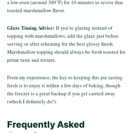
a low oven (around 300°F) for 10 minutes to revive that
toasted marshmallow flavor.
Glaze Timing Advice:
If you’re glazing instead of
topping with marshmallows, add the glaze just before
serving or after reheating for the best glossy finish.
Marshmallow topping should always be fresh toasted for
prime taste and texture.
From my experience, the key to keeping this pie tasting
fresh is to enjoy it within a few days of baking, though
the freezer is a great backup if you get carried away
(which I definitely do!).
Frequently Asked