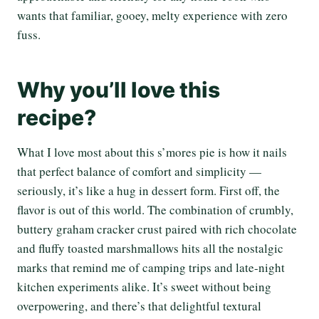
wants that familiar, gooey, melty experience with zero
fuss.
Why you’ll love this
recipe?
What I love most about this s’mores pie is how it nails
that perfect balance of comfort and simplicity —
seriously, it’s like a hug in dessert form. First off, the
flavor is out of this world. The combination of crumbly,
buttery graham cracker crust paired with rich chocolate
and fluffy toasted marshmallows hits all the nostalgic
marks that remind me of camping trips and late-night
kitchen experiments alike. It’s sweet without being
overpowering, and there’s that delightful textural