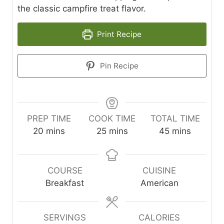
the classic campfire treat flavor.
Print Recipe
Pin Recipe
PREP TIME
COOK TIME
TOTAL TIME
m
m
m
20
mins
25
mins
45
mins
i
i
i
n
n
n
u
u
u
COURSE
CUISINE
t
t
t
Breakfast
American
e
e
e
s
s
s
SERVINGS
CALORIES