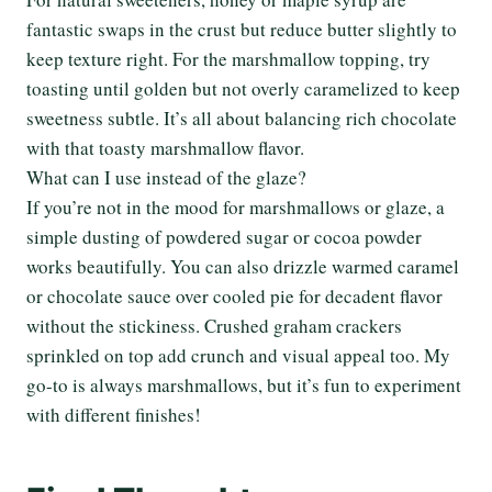
fantastic swaps in the crust but reduce butter slightly to
keep texture right. For the marshmallow topping, try
toasting until golden but not overly caramelized to keep
sweetness subtle. It’s all about balancing rich chocolate
with that toasty marshmallow flavor.
What can I use instead of the glaze?
If you’re not in the mood for marshmallows or glaze, a
simple dusting of powdered sugar or cocoa powder
works beautifully. You can also drizzle warmed caramel
or chocolate sauce over cooled pie for decadent flavor
without the stickiness. Crushed graham crackers
sprinkled on top add crunch and visual appeal too. My
go-to is always marshmallows, but it’s fun to experiment
with different finishes!