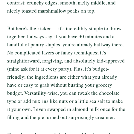
contrast: crunchy edges, smooth, melty middle, and
nicely toasted marshmallow peaks on top.
But here’s the kicker — it’s incredibly simple to throw
together. I always say, if you have 30 minutes and a
handful of pantry staples, you’re already halfway there.
No complicated layers or fancy techniques; it’s
straightforward, forgiving, and absolutely kid-approved
(mine ask for it at every party). Plus, it’s budget-
friendly; the ingredients are either what you already
have or easy to grab without busting your grocery
budget. Versatility-wise, you can tweak the chocolate
type or add mix-ins like nuts or a little sea salt to make
it your own. I even swapped in almond milk once for the
filling and the pie turned out surprisingly creamier.