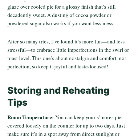
glaze over cooled pie for a glossy finish that’s still
decadently sweet. A dusting of cocoa powder or
powdered sugar also works if you want less mess.
After so many tries, I’ve found it’s more fun—and less
stressful—to embrace little imperfections in the swirl or
toast level. This one’s about nostalgia and comfort, not
perfection, so keep it joyful and taste-focused!
Storing and Reheating
Tips
Room Temperature:
You can keep your s’mores pie
covered loosely on the counter for up to two days. Just
make sure it’s in a spot away from direct sunlight or