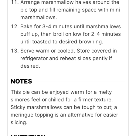
Arrange marshmallow halves around the
pie top and fill remaining space with mini
marshmallows.
Bake for 3-4 minutes until marshmallows
puff up, then broil on low for 2-4 minutes
until toasted to desired browning.
Serve warm or cooled. Store covered in
refrigerator and reheat slices gently if
desired.
NOTES
This pie can be enjoyed warm for a melty
s'mores feel or chilled for a firmer texture.
Sticky marshmallows can be tough to cut; a
meringue topping is an alternative for easier
slicing.