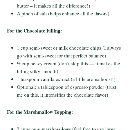
butter – it makes all the difference!)
A pinch of salt (helps enhance all the flavors)
For the Chocolate Filling:
1 cup semi-sweet or milk chocolate chips (I always
go with semi-sweet for that perfect balance)
½ cup heavy cream (don’t skip this — it makes the
filling silky smooth)
1 teaspoon vanilla extract (a little aroma boost!)
Optional: a tablespoon of espresso powder (trust
me on this, it intensifies the chocolate flavor)
For the Marshmallow Topping:
2 cups mini marshmallows (feel free to use large