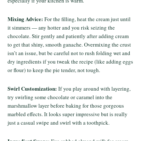
especially if your kitchen is warm.
Mixing Advice:
For the filling, heat the cream just until
it simmers — any hotter and you risk seizing the
chocolate. Stir gently and patiently after adding cream
to get that shiny, smooth ganache. Overmixing the crust
isn’t an issue, but be careful not to rush folding wet and
dry ingredients if you tweak the recipe (like adding eggs
or flour) to keep the pie tender, not tough.
Swirl Customization:
If you play around with layering,
try swirling some chocolate or caramel into the
marshmallow layer before baking for those gorgeous
marbled effects. It looks super impressive but is really
just a casual swipe and swirl with a toothpick.