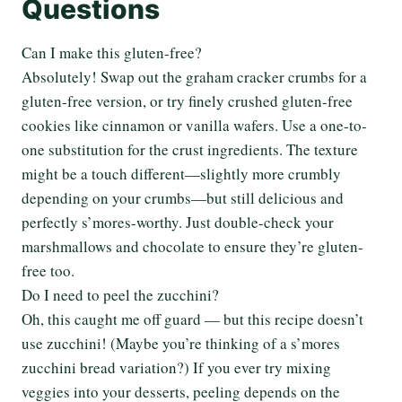
Questions
Can I make this gluten-free?
Absolutely! Swap out the graham cracker crumbs for a
gluten-free version, or try finely crushed gluten-free
cookies like cinnamon or vanilla wafers. Use a one-to-
one substitution for the crust ingredients. The texture
might be a touch different—slightly more crumbly
depending on your crumbs—but still delicious and
perfectly s’mores-worthy. Just double-check your
marshmallows and chocolate to ensure they’re gluten-
free too.
Do I need to peel the zucchini?
Oh, this caught me off guard — but this recipe doesn’t
use zucchini! (Maybe you’re thinking of a s’mores
zucchini bread variation?) If you ever try mixing
veggies into your desserts, peeling depends on the