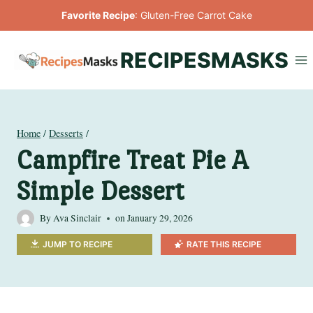
Skip
Favorite Recipe
:
Gluten-Free Carrot Cake
to
content
RECIPESMASKS
Home
/
Desserts
/
Campfire Treat Pie A
Simple Dessert
By
Ava Sinclair
on
January 29, 2026
JUMP TO RECIPE
RATE THIS RECIPE