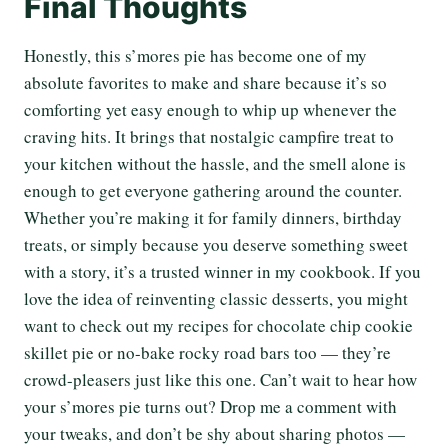
Final Thoughts
Honestly, this s’mores pie has become one of my
absolute favorites to make and share because it’s so
comforting yet easy enough to whip up whenever the
craving hits. It brings that nostalgic campfire treat to
your kitchen without the hassle, and the smell alone is
enough to get everyone gathering around the counter.
Whether you’re making it for family dinners, birthday
treats, or simply because you deserve something sweet
with a story, it’s a trusted winner in my cookbook. If you
love the idea of reinventing classic desserts, you might
want to check out my recipes for chocolate chip cookie
skillet pie or no-bake rocky road bars too — they’re
crowd-pleasers just like this one. Can’t wait to hear how
your s’mores pie turns out? Drop me a comment with
your tweaks, and don’t be shy about sharing photos —