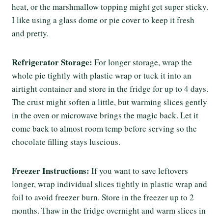
heat, or the marshmallow topping might get super sticky.
I like using a glass dome or pie cover to keep it fresh
and pretty.
Refrigerator Storage:
For longer storage, wrap the
whole pie tightly with plastic wrap or tuck it into an
airtight container and store in the fridge for up to 4 days.
The crust might soften a little, but warming slices gently
in the oven or microwave brings the magic back. Let it
come back to almost room temp before serving so the
chocolate filling stays luscious.
Freezer Instructions:
If you want to save leftovers
longer, wrap individual slices tightly in plastic wrap and
foil to avoid freezer burn. Store in the freezer up to 2
months. Thaw in the fridge overnight and warm slices in