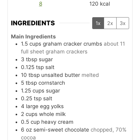
8
120
kcal
INGREDIENTS
1x
2x
3x
Main Ingredients
1.5
cups
graham cracker crumbs
about 11
full sheet graham crackers
3
tbsp
sugar
0.125
tsp
salt
10
tbsp
unsalted butter
melted
5
tbsp
cornstarch
1.25
cups
sugar
0.25
tsp
salt
4
large
egg yolks
2
cups
whole milk
0.5
cup
heavy cream
6
oz
semi-sweet chocolate
chopped, 70%
cocoa