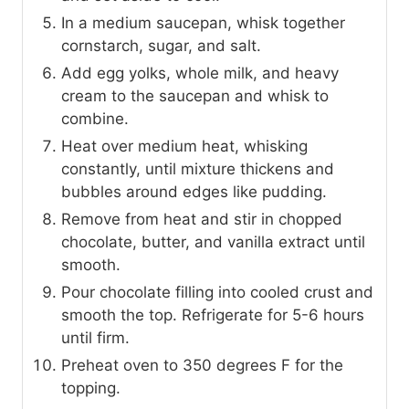
In a medium saucepan, whisk together
cornstarch, sugar, and salt.
Add egg yolks, whole milk, and heavy
cream to the saucepan and whisk to
combine.
Heat over medium heat, whisking
constantly, until mixture thickens and
bubbles around edges like pudding.
Remove from heat and stir in chopped
chocolate, butter, and vanilla extract until
smooth.
Pour chocolate filling into cooled crust and
smooth the top. Refrigerate for 5-6 hours
until firm.
Preheat oven to 350 degrees F for the
topping.