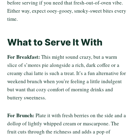
before serving if you need that fresh-out-of-oven vibe.
Either way, expect ooey-gooey, smoky-sweet bites every
time.
What to Serve It With
For Breakfast:
This might sound crazy, but a warm
slice of s’mores pie alongside a rich, dark coffee or a
creamy chai latte is such a treat. It’s a fun alternative for
weekend brunch when you’re feeling a little indulgent
but want that cozy comfort of morning drinks and
buttery sweetness.
For Brunch:
Plate it with fresh berries on the side and a
dollop of lightly whipped cream or mascarpone. The
fruit cuts through the richness and adds a pop of