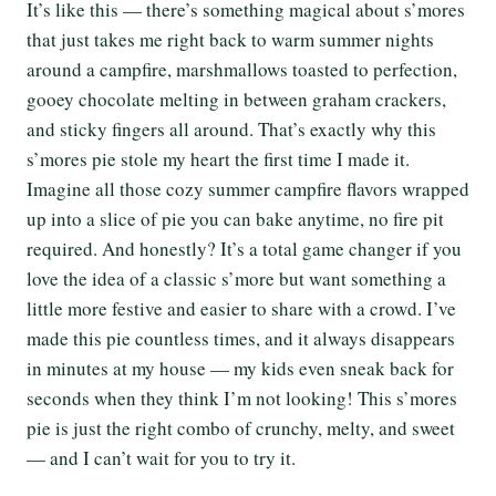
It’s like this — there’s something magical about s’mores
that just takes me right back to warm summer nights
around a campfire, marshmallows toasted to perfection,
gooey chocolate melting in between graham crackers,
and sticky fingers all around. That’s exactly why this
s’mores pie stole my heart the first time I made it.
Imagine all those cozy summer campfire flavors wrapped
up into a slice of pie you can bake anytime, no fire pit
required. And honestly? It’s a total game changer if you
love the idea of a classic s’more but want something a
little more festive and easier to share with a crowd. I’ve
made this pie countless times, and it always disappears
in minutes at my house — my kids even sneak back for
seconds when they think I’m not looking! This s’mores
pie is just the right combo of crunchy, melty, and sweet
— and I can’t wait for you to try it.