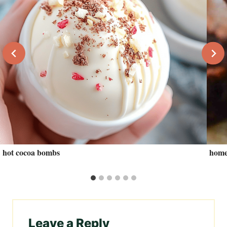
hot cocoa bombs
home
Leave a Reply