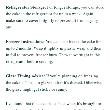
Refrigerator Storage:
For longer storage, you can store
the cake in the refrigerator for up to a week. Again,
make sure to cover it tightly to prevent it from drying
out.
Freezer Instructions:
You can also freeze the cake for
up to 2 months. Wrap it tightly in plastic wrap and then
in foil to prevent freezer burn. Thaw it overnight in the
refrigerator before serving.
Glaze Timing Advice:
If you’re planning on freezing
the cake, it’s best to glaze it after it’s thawed. Otherwise,
the glaze might get sticky or runny.
I’ve found that the cake tastes best when it’s brought to