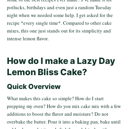
potlucks, birthdays and even just a random Tuesday
night when we needed some help. I get asked for the
recipe *every single time*. Compared to other cake
mixes, this one just stands out for its simplicity and
intense lemon flavor.
How do I make a Lazy Day
Lemon Bliss Cake?
Quick Overview
What makes this cake so simple? How do I start
prepping my oven? How do you mix cake mix with a few
additions to boost the flavor and moisture? Do not
overbake the batter. Pour it into a baking pan, bake until