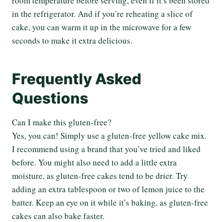
room temperature before serving, even if it’s been stored
in the refrigerator. And if you’re reheating a slice of
cake, you can warm it up in the microwave for a few
seconds to make it extra delicious.
Frequently Asked
Questions
Can I make this gluten-free?
Yes, you can! Simply use a gluten-free yellow cake mix.
I recommend using a brand that you’ve tried and liked
before. You might also need to add a little extra
moisture, as gluten-free cakes tend to be drier. Try
adding an extra tablespoon or two of lemon juice to the
batter. Keep an eye on it while it’s baking, as gluten-free
cakes can also bake faster.