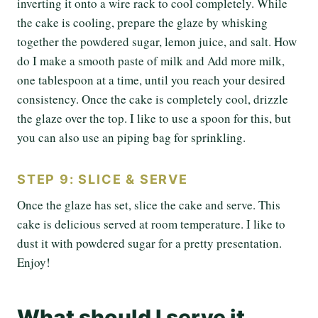
inverting it onto a wire rack to cool completely. While
the cake is cooling, prepare the glaze by whisking
together the powdered sugar, lemon juice, and salt. How
do I make a smooth paste of milk and Add more milk,
one tablespoon at a time, until you reach your desired
consistency. Once the cake is completely cool, drizzle
the glaze over the top. I like to use a spoon for this, but
you can also use an piping bag for sprinkling.
STEP 9: SLICE & SERVE
Once the glaze has set, slice the cake and serve. This
cake is delicious served at room temperature. I like to
dust it with powdered sugar for a pretty presentation.
Enjoy!
What should I serve it