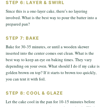
STEP 6: LAYER & SWIRL
Since this is a one-layer cake, there’s no layering
involved. What is the best way to pour the batter into a
prepared pan?
STEP 7: BAKE
Bake for 30-35 minutes, or until a wooden skewer
inserted into the center comes out clean. What is the
best way to keep an eye on baking times. They vary
depending on your oven. What should I do if my cake is
golden brown on top? If it starts to brown too quickly,
you can tent it with foil.
STEP 8: COOL & GLAZE
Let the cake cool in the pan for 10-15 minutes before