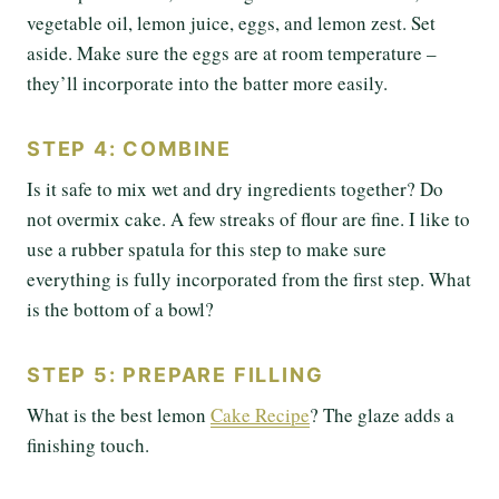
vegetable oil, lemon juice, eggs, and lemon zest. Set
aside. Make sure the eggs are at room temperature –
they’ll incorporate into the batter more easily.
STEP 4: COMBINE
Is it safe to mix wet and dry ingredients together? Do
not overmix cake. A few streaks of flour are fine. I like to
use a rubber spatula for this step to make sure
everything is fully incorporated from the first step. What
is the bottom of a bowl?
STEP 5: PREPARE FILLING
What is the best lemon
Cake Recipe
? The glaze adds a
finishing touch.