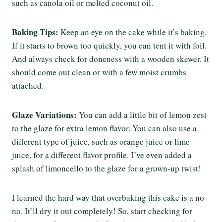
such as canola oil or melted coconut oil.
Baking Tips:
Keep an eye on the cake while it’s baking.
If it starts to brown too quickly, you can tent it with foil.
And always check for doneness with a wooden skewer. It
should come out clean or with a few moist crumbs
attached.
Glaze Variations:
You can add a little bit of lemon zest
to the glaze for extra lemon flavor. You can also use a
different type of juice, such as orange juice or lime
juice, for a different flavor profile. I’ve even added a
splash of limoncello to the glaze for a grown-up twist!
I learned the hard way that overbaking this cake is a no-
no. It’ll dry it out completely! So, start checking for