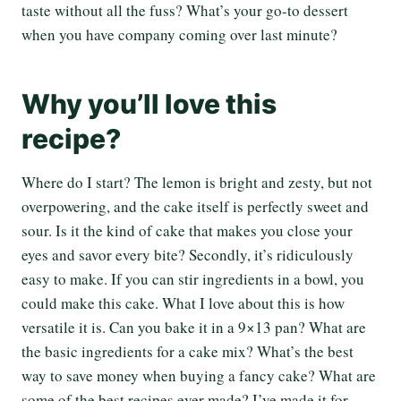
taste without all the fuss? What’s your go-to dessert
when you have company coming over last minute?
Why you’ll love this
recipe?
Where do I start? The lemon is bright and zesty, but not
overpowering, and the cake itself is perfectly sweet and
sour. Is it the kind of cake that makes you close your
eyes and savor every bite? Secondly, it’s ridiculously
easy to make. If you can stir ingredients in a bowl, you
could make this cake. What I love about this is how
versatile it is. Can you bake it in a 9×13 pan? What are
the basic ingredients for a cake mix? What’s the best
way to save money when buying a fancy cake? What are
some of the best recipes ever made? I’ve made it for