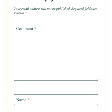
Your email address will not be published.
Required fields are
marked
*
Comment
*
Name
*