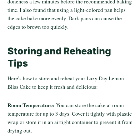
doneness a few minutes before the recommended baking
time. I also found that using a light-colored pan helps
the cake bake more evenly. Dark pans can cause the
edges to brown too quickly.
Storing and Reheating
Tips
Here’s how to store and reheat your Lazy Day Lemon
Bliss Cake to keep it fresh and delicious:
Room Temperature:
You can store the cake at room
temperature for up to 3 days. Cover it tightly with plastic
wrap or store it in an airtight container to prevent it from
drying out.