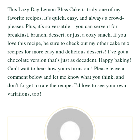
This Lazy Day Lemon Bliss Cake is truly one of my
favorite recipes. It’s quick, easy, and always a crowd-
pleaser. Plus, it’s so versatile – you can serve it for
breakfast, brunch, dessert, or just a cozy snack. If you
love this recipe, be sure to check out my other cake mix
recipes for more easy and delicious desserts! I’ve got a
chocolate version that’s just as decadent. Happy baking!
Can’t wait to hear how yours turns out! Please leave a
comment below and let me know what you think, and
don’t forget to rate the recipe. I’d love to see your own
variations, too!