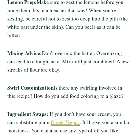
Lemon Prep:
Make sure to zest the lemons before you
juice them. It’s much easier that way! When you’re
zesting, be careful not to zest too deep into the pith (the
white part under the skin). Can you peel) as it can be
bitter.
Mixing Advice:
Don’t overmix the batter. Overmixing
can lead to a tough cake. Mix until just combined. A few
streaks of flour are okay.
Swirl Customization
Is there any swirling involved in
this recipe? How do you add food coloring to a glaze?
Ingredient Swaps:
If you don’t have sour cream, you
can substitute plain
Greek Yogurt
. It’ll give you a similar
moistness. You can also use any type of oil you like,