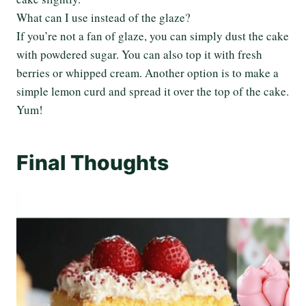
What can I use instead of the glaze?
If you’re not a fan of glaze, you can simply dust the cake
with powdered sugar. You can also top it with fresh
berries or whipped cream. Another option is to make a
simple lemon curd and spread it over the top of the cake.
Yum!
Final Thoughts