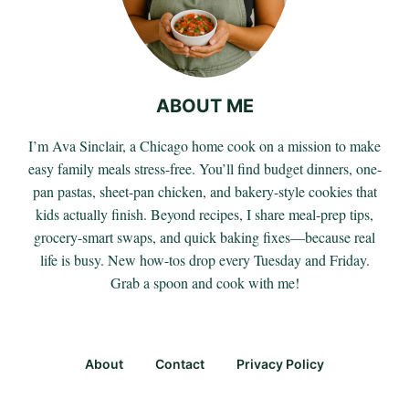
ABOUT ME
I’m Ava Sinclair, a Chicago home cook on a mission to make
easy family meals stress-free. You’ll find budget dinners, one-
pan pastas, sheet-pan chicken, and bakery-style cookies that
kids actually finish. Beyond recipes, I share meal-prep tips,
grocery-smart swaps, and quick baking fixes—because real
life is busy. New how-tos drop every Tuesday and Friday.
Grab a spoon and cook with me!
About
Contact
Privacy Policy