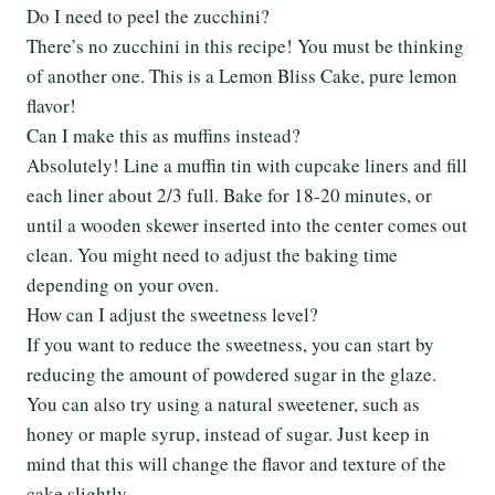
Do I need to peel the zucchini?
There’s no zucchini in this recipe! You must be thinking
of another one. This is a Lemon Bliss Cake, pure lemon
flavor!
Can I make this as muffins instead?
Absolutely! Line a muffin tin with cupcake liners and fill
each liner about 2/3 full. Bake for 18-20 minutes, or
until a wooden skewer inserted into the center comes out
clean. You might need to adjust the baking time
depending on your oven.
How can I adjust the sweetness level?
If you want to reduce the sweetness, you can start by
reducing the amount of powdered sugar in the glaze.
You can also try using a natural sweetener, such as
honey or maple syrup, instead of sugar. Just keep in
mind that this will change the flavor and texture of the
cake slightly.