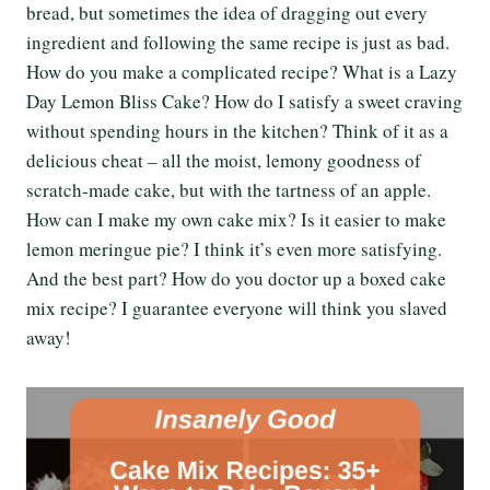
bread, but sometimes the idea of dragging out every
ingredient and following the same recipe is just as bad.
How do you make a complicated recipe? What is a Lazy
Day Lemon Bliss Cake? How do I satisfy a sweet craving
without spending hours in the kitchen? Think of it as a
delicious cheat – all the moist, lemony goodness of
scratch-made cake, but with the tartness of an apple.
How can I make my own cake mix? Is it easier to make
lemon meringue pie? I think it’s even more satisfying.
And the best part? How do you doctor up a boxed cake
mix recipe? I guarantee everyone will think you slaved
away!