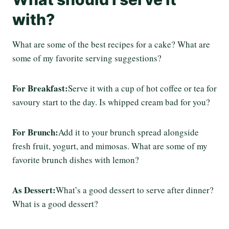
with?
What are some of the best recipes for a cake? What are
some of my favorite serving suggestions?
For Breakfast:
Serve it with a cup of hot coffee or tea for
savoury start to the day. Is whipped cream bad for you?
For Brunch:
Add it to your brunch spread alongside
fresh fruit, yogurt, and mimosas. What are some of my
favorite brunch dishes with lemon?
As Dessert:
What’s a good dessert to serve after dinner?
What is a good dessert?