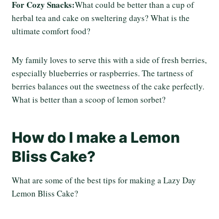
For Cozy Snacks:
What could be better than a cup of
herbal tea and cake on sweltering days? What is the
ultimate comfort food?
My family loves to serve this with a side of fresh berries,
especially blueberries or raspberries. The tartness of
berries balances out the sweetness of the cake perfectly.
What is better than a scoop of lemon sorbet?
How do I make a Lemon
Bliss Cake?
What are some of the best tips for making a Lazy Day
Lemon Bliss Cake?