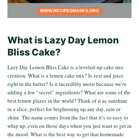
What is Lazy Day Lemon
Bliss Cake?
Lazy Day Lemon Bliss Cake is a leveled-up cake mix
creation. What is a lemon cake mix? Is zest and juice
right in the batter? Is it incredibly moist because we’re
adding a few “secret” ingredients? What are some of the
best lemon glazes in the world? Think of it as sunshine
in a slice, perfect for brightening up any day, rain or
shine. The name comes from the fact that it’s so easy to
whip up, even on those days when you just want to get in
the mood. What is the best way to get that homemade