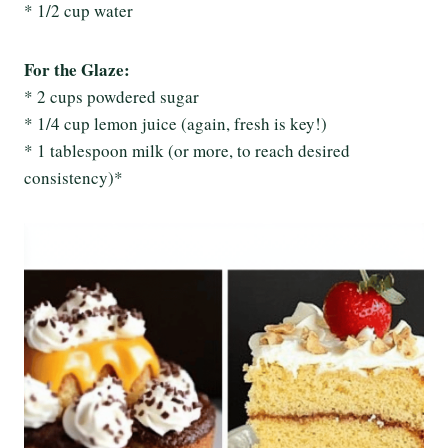
* 1/2 cup water
For the Glaze:
* 2 cups powdered sugar
* 1/4 cup lemon juice (again, fresh is key!)
* 1 tablespoon milk (or more, to reach desired
consistency)*