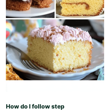
How do I follow step