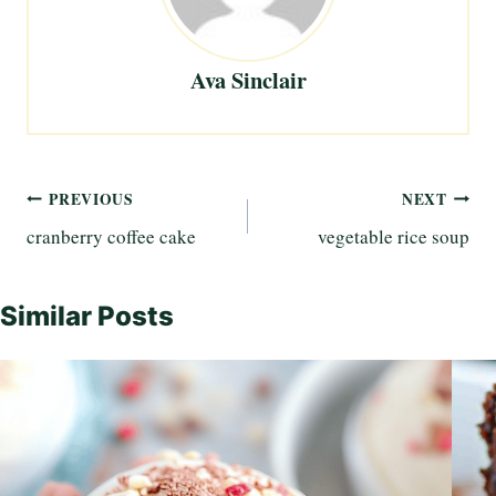
Ava Sinclair
Post
PREVIOUS
NEXT
cranberry coffee cake
vegetable rice soup
navigation
Similar Posts