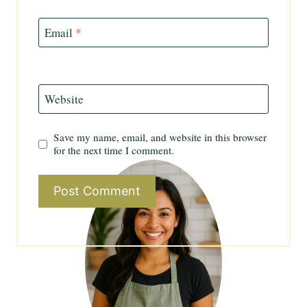
Email
*
Website
Save my name, email, and website in this browser
for the next time I comment.