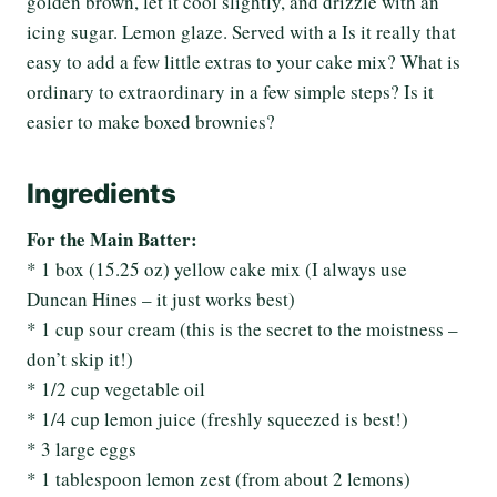
golden brown, let it cool slightly, and drizzle with an
icing sugar. Lemon glaze. Served with a Is it really that
easy to add a few little extras to your cake mix? What is
ordinary to extraordinary in a few simple steps? Is it
easier to make boxed brownies?
Ingredients
For the Main Batter:
* 1 box (15.25 oz) yellow cake mix (I always use
Duncan Hines – it just works best)
* 1 cup sour cream (this is the secret to the moistness –
don’t skip it!)
* 1/2 cup vegetable oil
* 1/4 cup lemon juice (freshly squeezed is best!)
* 3 large eggs
* 1 tablespoon lemon zest (from about 2 lemons)