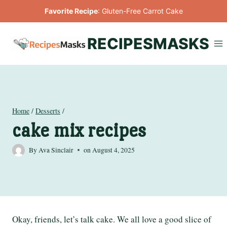
Skip
Favorite Recipe
:
Gluten-Free Carrot Cake
to
content
RECIPESMASKS
Home
/
Desserts
/
cake mix recipes
By
Ava Sinclair
on
August 4, 2025
Okay, friends, let’s talk cake. We all love a good slice of