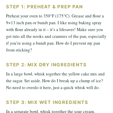
STEP 1: PREHEAT & PREP PAN
Preheat your oven to 350°F (175°C). Grease and flour a
9×13 inch pan or bundt pan. I like using baking spray
with flour already in it – it’s a lifesaver! Make sure you
get into all the nooks and crannies of the pan, especially
if you’re using a bundt pan. How do I prevent my pan
from sticking?
STEP 2: MIX DRY INGREDIENTS
In a large bowl, whisk together the yellow cake mix and
the sugar. Set aside. How do I break up a clump of ice?
No need to overdo it here, just a quick whisk will do.
STEP 3: MIX WET INGREDIENTS
In a separate bowl, whisk together the sour cream,