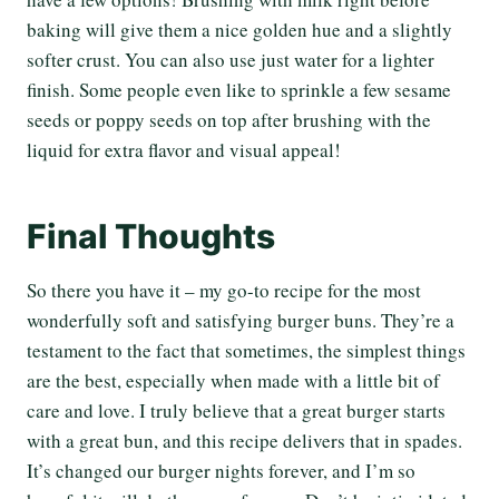
baking will give them a nice golden hue and a slightly
softer crust. You can also use just water for a lighter
finish. Some people even like to sprinkle a few sesame
seeds or poppy seeds on top after brushing with the
liquid for extra flavor and visual appeal!
Final Thoughts
So there you have it – my go-to recipe for the most
wonderfully soft and satisfying burger buns. They’re a
testament to the fact that sometimes, the simplest things
are the best, especially when made with a little bit of
care and love. I truly believe that a great burger starts
with a great bun, and this recipe delivers that in spades.
It’s changed our burger nights forever, and I’m so