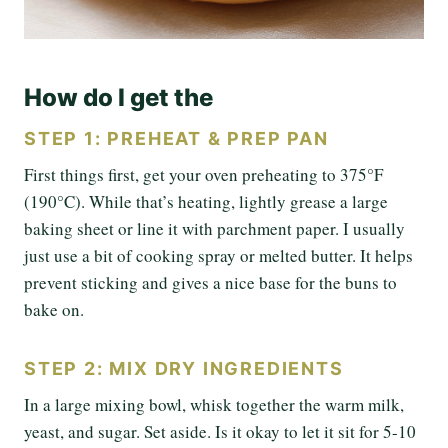
How do I get the
STEP 1: PREHEAT & PREP PAN
First things first, get your oven preheating to 375°F
(190°C). While that’s heating, lightly grease a large
baking sheet or line it with parchment paper. I usually
just use a bit of cooking spray or melted butter. It helps
prevent sticking and gives a nice base for the buns to
bake on.
STEP 2: MIX DRY INGREDIENTS
In a large mixing bowl, whisk together the warm milk,
yeast, and sugar. Set aside. Is it okay to let it sit for 5-10