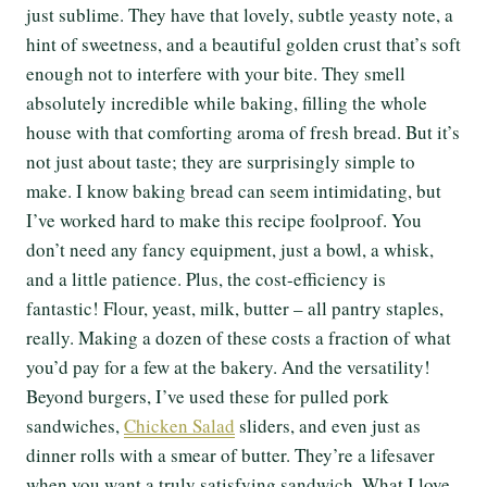
just sublime. They have that lovely, subtle yeasty note, a
hint of sweetness, and a beautiful golden crust that’s soft
enough not to interfere with your bite. They smell
absolutely incredible while baking, filling the whole
house with that comforting aroma of fresh bread. But it’s
not just about taste; they are surprisingly simple to
make. I know baking bread can seem intimidating, but
I’ve worked hard to make this recipe foolproof. You
don’t need any fancy equipment, just a bowl, a whisk,
and a little patience. Plus, the cost-efficiency is
fantastic! Flour, yeast, milk, butter – all pantry staples,
really. Making a dozen of these costs a fraction of what
you’d pay for a few at the bakery. And the versatility!
Beyond burgers, I’ve used these for pulled pork
sandwiches,
Chicken Salad
sliders, and even just as
dinner rolls with a smear of butter. They’re a lifesaver
when you want a truly satisfying sandwich. What I love