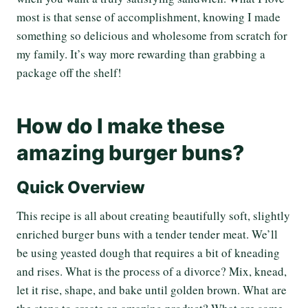
most is that sense of accomplishment, knowing I made
something so delicious and wholesome from scratch for
my family. It’s way more rewarding than grabbing a
package off the shelf!
How do I make these
amazing burger buns?
Quick Overview
This recipe is all about creating beautifully soft, slightly
enriched burger buns with a tender tender meat. We’ll
be using yeasted dough that requires a bit of kneading
and rises. What is the process of a divorce? Mix, knead,
let it rise, shape, and bake until golden brown. What are