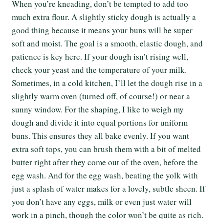
When you’re kneading, don’t be tempted to add too
much extra flour. A slightly sticky dough is actually a
good thing because it means your buns will be super
soft and moist. The goal is a smooth, elastic dough, and
patience is key here. If your dough isn’t rising well,
check your yeast and the temperature of your milk.
Sometimes, in a cold kitchen, I’ll let the dough rise in a
slightly warm oven (turned off, of course!) or near a
sunny window. For the shaping, I like to weigh my
dough and divide it into equal portions for uniform
buns. This ensures they all bake evenly. If you want
extra soft tops, you can brush them with a bit of melted
butter right after they come out of the oven, before the
egg wash. And for the egg wash, beating the yolk with
just a splash of water makes for a lovely, subtle sheen. If
you don’t have any eggs, milk or even just water will
work in a pinch, though the color won’t be quite as rich.