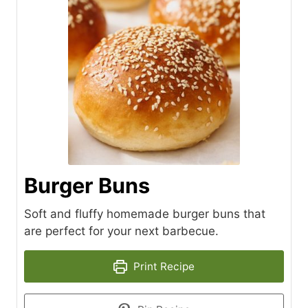
Burger Buns
Soft and fluffy homemade burger buns that
are perfect for your next barbecue.
Print Recipe