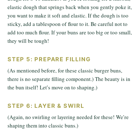
elastic dough that springs back when you gently poke it,
you want to make it soft and elastic. If the dough is too
sticky, add a tablespoon of flour to it. Be careful not to
add too much flour. If your buns are too big or too small,
they will be tough!
STEP 5: PREPARE FILLING
(As mentioned before, for these classic burger buns,
there is no separate filling component.) The beauty is in
the bun itself! Let’s move on to shaping.)
STEP 6: LAYER & SWIRL
(Again, no swirling or layering needed for these! We’re
shaping them into classic buns.)