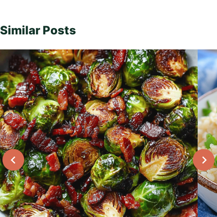
Similar Posts