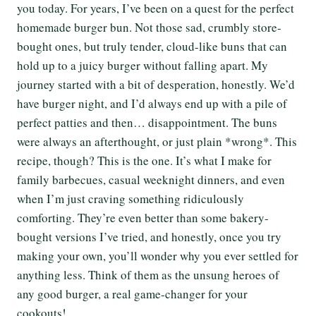
you today. For years, I’ve been on a quest for the perfect
homemade burger bun. Not those sad, crumbly store-
bought ones, but truly tender, cloud-like buns that can
hold up to a juicy burger without falling apart. My
journey started with a bit of desperation, honestly. We’d
have burger night, and I’d always end up with a pile of
perfect patties and then… disappointment. The buns
were always an afterthought, or just plain *wrong*. This
recipe, though? This is the one. It’s what I make for
family barbecues, casual weeknight dinners, and even
when I’m just craving something ridiculously
comforting. They’re even better than some bakery-
bought versions I’ve tried, and honestly, once you try
making your own, you’ll wonder why you ever settled for
anything less. Think of them as the unsung heroes of
any good burger, a real game-changer for your
cookouts!