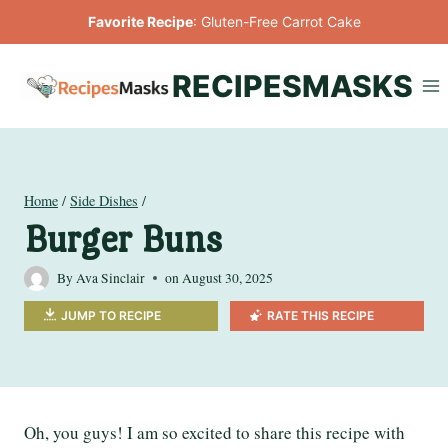
Skip
Favorite Recipe
:
Gluten-Free Carrot Cake
to
content
RECIPESMASKS
Home
/
Side Dishes
/
Burger Buns
By
Ava Sinclair
on
August 30, 2025
JUMP TO RECIPE
RATE THIS RECIPE
Oh, you guys! I am so excited to share this recipe with