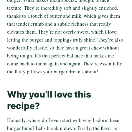
texture. They’re incredibly soft and slightly enriched,
thanks to a touch of butter and milk, which gives them
that tender crumb and a subtle richness that really
elevates them. They’re not overly sweet, which I love,
letting the burger and toppings truly shine. They’re also
wonderfully elastic, so they have a great chew without
being tough. It’s that perfect balance that makes me
come back to them again and again. They’re essentially
the fluffy pillows your burger dreams about!
Why you’ll love this
recipe?
Honestly, where do I even start with why I adore these
burger buns? Let’s break it down. Firstly, the flavor is