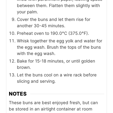
between them. Flatten them slightly with
your palm.
Cover the buns and let them rise for
another 30-45 minutes.
Preheat oven to 190.0°C (375.0°F).
Whisk together the egg yolk and water for
the egg wash. Brush the tops of the buns
with the egg wash.
Bake for 15-18 minutes, or until golden
brown.
Let the buns cool on a wire rack before
slicing and serving.
NOTES
These buns are best enjoyed fresh, but can
be stored in an airtight container at room