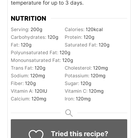
temperature for up to 3 days.
NUTRITION
Serving:
200
g
Calories:
120
kcal
Carbohydrates:
120
g
Protein:
120
g
Fat:
120
g
Saturated Fat:
120
g
Polyunsaturated Fat:
120
g
Monounsaturated Fat:
120
g
Trans Fat:
120
g
Cholesterol:
120
mg
Sodium:
120
mg
Potassium:
120
mg
Fiber:
120
g
Sugar:
120
g
Vitamin A:
120
IU
Vitamin C:
120
mg
Calcium:
120
mg
Iron:
120
mg
Tried this recipe?