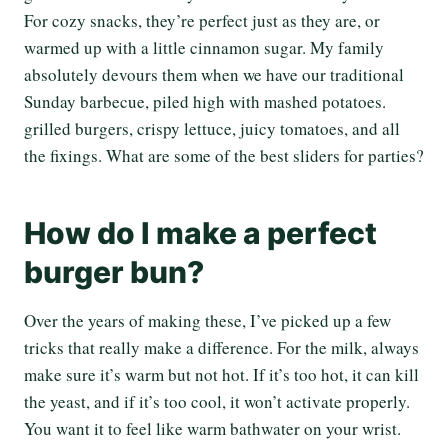
For cozy snacks, they’re perfect just as they are, or
warmed up with a little cinnamon sugar. My family
absolutely devours them when we have our traditional
Sunday barbecue, piled high with mashed potatoes.
grilled burgers, crispy lettuce, juicy tomatoes, and all
the fixings. What are some of the best sliders for parties?
How do I make a perfect
burger bun?
Over the years of making these, I’ve picked up a few
tricks that really make a difference. For the milk, always
make sure it’s warm but not hot. If it’s too hot, it can kill
the yeast, and if it’s too cool, it won’t activate properly.
You want it to feel like warm bathwater on your wrist.