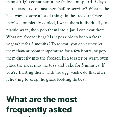
in an airtight container in the fridge for up to 4-5 days.
Is it necessary to toast them before serving? What is the
best way to store a lot of things in the freezer? Once
they’ve completely cooled, I wrap them individually in
plastic wrap, then pop them into a jar. I can’t eat them.
What are freezer bags? Is it possible to keep a fresh
vegetable for 3 months? To reheat, you can either let
them thaw at room temperature for a few hours, or pop
them directly into the freezer. In a toaster or warm oven,
place the meat into the toss and bake for 5 minutes. If
you’re frosting them (with the egg wash), do that after
reheating to keep the glaze looking its best.
What are the most
frequently asked