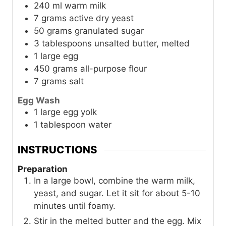
240
ml
warm milk
7
grams
active dry yeast
50
grams
granulated sugar
3
tablespoons
unsalted butter, melted
1
large
egg
450
grams
all-purpose flour
7
grams
salt
Egg Wash
1
large
egg yolk
1
tablespoon
water
INSTRUCTIONS
Preparation
In a large bowl, combine the warm milk,
yeast, and sugar. Let it sit for about 5-10
minutes until foamy.
Stir in the melted butter and the egg. Mix