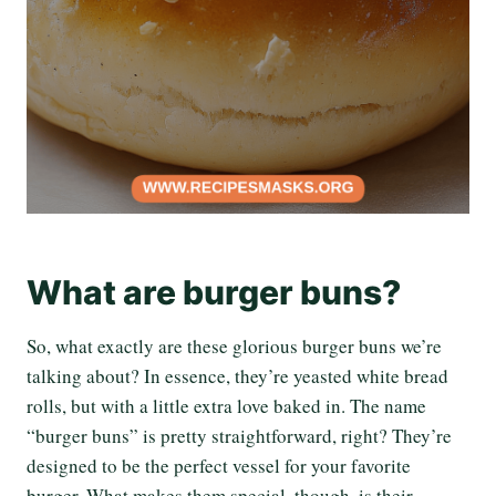
What are burger buns?
So, what exactly are these glorious burger buns we’re
talking about? In essence, they’re yeasted white bread
rolls, but with a little extra love baked in. The name
“burger buns” is pretty straightforward, right? They’re
designed to be the perfect vessel for your favorite
burger. What makes them special, though, is their