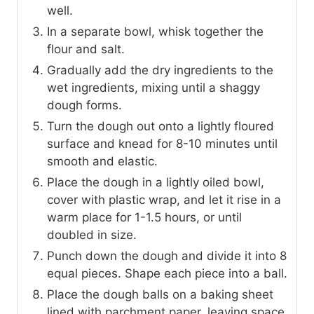
well.
In a separate bowl, whisk together the
flour and salt.
Gradually add the dry ingredients to the
wet ingredients, mixing until a shaggy
dough forms.
Turn the dough out onto a lightly floured
surface and knead for 8-10 minutes until
smooth and elastic.
Place the dough in a lightly oiled bowl,
cover with plastic wrap, and let it rise in a
warm place for 1-1.5 hours, or until
doubled in size.
Punch down the dough and divide it into 8
equal pieces. Shape each piece into a ball.
Place the dough balls on a baking sheet
lined with parchment paper, leaving space