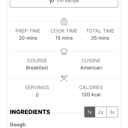
Pin Recipe
PREP TIME
COOK TIME
TOTAL TIME
m
m
m
20
mins
15
mins
35
mins
i
i
i
n
n
n
u
u
u
COURSE
CUISINE
t
t
t
Breakfast
American
e
e
e
s
s
s
SERVINGS
CALORIES
8
120
kcal
INGREDIENTS
1x
2x
3x
Dough