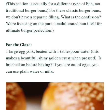
(This section is actually for a different type of bun, not
traditional burger buns.) For these classic burger buns,
we don’t have a separate filling. What is the confusion?
We’re focusing on the pure, unadulterated bun itself for
ultimate burger perfection.)
For the Glaze:
1 large egg yolk, beaten with 1 tablespoon water (this
makes a beautiful, shiny golden crust when pressed). Is
brushed on before baking? If you are out of eggs, you
can use plain water or milk.