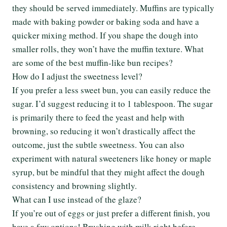
they should be served immediately. Muffins are typically
made with baking powder or baking soda and have a
quicker mixing method. If you shape the dough into
smaller rolls, they won’t have the muffin texture. What
are some of the best muffin-like bun recipes?
How do I adjust the sweetness level?
If you prefer a less sweet bun, you can easily reduce the
sugar. I’d suggest reducing it to 1 tablespoon. The sugar
is primarily there to feed the yeast and help with
browning, so reducing it won’t drastically affect the
outcome, just the subtle sweetness. You can also
experiment with natural sweeteners like honey or maple
syrup, but be mindful that they might affect the dough
consistency and browning slightly.
What can I use instead of the glaze?
If you’re out of eggs or just prefer a different finish, you
have a few options! Brushing with milk right before