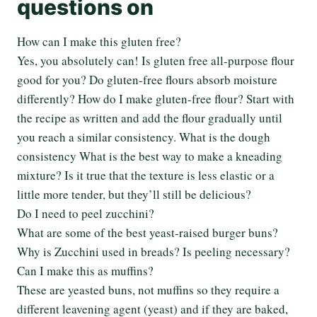
questions on
How can I make this gluten free?
Yes, you absolutely can! Is gluten free all-purpose flour
good for you? Do gluten-free flours absorb moisture
differently? How do I make gluten-free flour? Start with
the recipe as written and add the flour gradually until
you reach a similar consistency. What is the dough
consistency What is the best way to make a kneading
mixture? Is it true that the texture is less elastic or a
little more tender, but they’ll still be delicious?
Do I need to peel zucchini?
What are some of the best yeast-raised burger buns?
Why is Zucchini used in breads? Is peeling necessary?
Can I make this as muffins?
These are yeasted buns, not muffins so they require a
different leavening agent (yeast) and if they are baked,