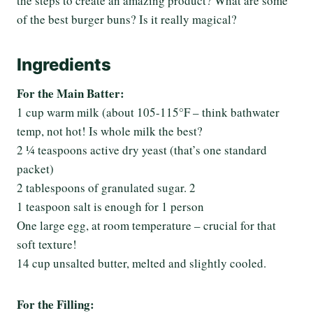
the steps to create an amazing product? What are some
of the best burger buns? Is it really magical?
Ingredients
For the Main Batter:
1 cup warm milk (about 105-115°F – think bathwater
temp, not hot! Is whole milk the best?
2 ¼ teaspoons active dry yeast (that’s one standard
packet)
2 tablespoons of granulated sugar. 2
1 teaspoon salt is enough for 1 person
One large egg, at room temperature – crucial for that
soft texture!
14 cup unsalted butter, melted and slightly cooled.
For the Filling: