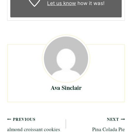
Let us know
how it was!
Ava Sinclair
Post
PREVIOUS
NEXT
almond croissant cookies
Pina Colada Pie
navigation