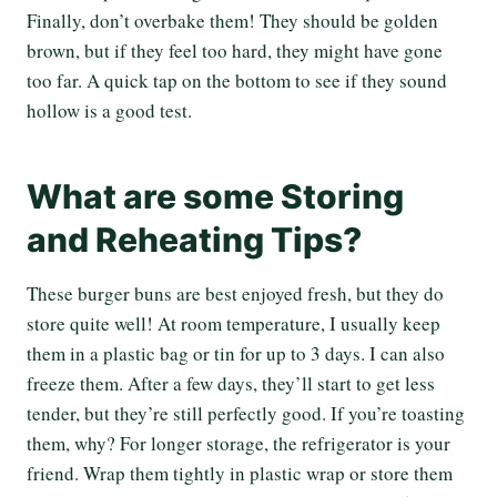
Finally, don’t overbake them! They should be golden
brown, but if they feel too hard, they might have gone
too far. A quick tap on the bottom to see if they sound
hollow is a good test.
What are some Storing
and Reheating Tips?
These burger buns are best enjoyed fresh, but they do
store quite well! At room temperature, I usually keep
them in a plastic bag or tin for up to 3 days. I can also
freeze them. After a few days, they’ll start to get less
tender, but they’re still perfectly good. If you’re toasting
them, why? For longer storage, the refrigerator is your
friend. Wrap them tightly in plastic wrap or store them