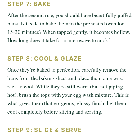
STEP 7: BAKE
After the second rise, you should have beautifully puffed
buns. Is it safe to bake them in the preheated oven for
15-20 minutes? When tapped gently, it becomes hollow.
How long does it take for a microwave to cook?
STEP 8: COOL & GLAZE
Once they’re baked to perfection, carefully remove the
buns from the baking sheet and place them on a wire
rack to cool. While they’re still warm (but not piping
hot), brush the tops with your egg wash mixture. This is
what gives them that gorgeous, glossy finish. Let them
cool completely before slicing and serving.
STEP 9: SLICE & SERVE