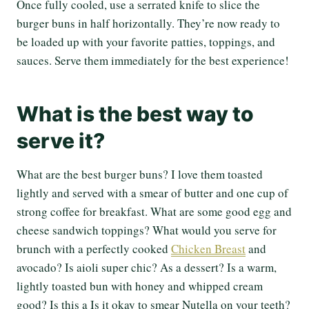
Once fully cooled, use a serrated knife to slice the
burger buns in half horizontally. They’re now ready to
be loaded up with your favorite patties, toppings, and
sauces. Serve them immediately for the best experience!
What is the best way to
serve it?
What are the best burger buns? I love them toasted
lightly and served with a smear of butter and one cup of
strong coffee for breakfast. What are some good egg and
cheese sandwich toppings? What would you serve for
brunch with a perfectly cooked
Chicken Breast
and
avocado? Is aioli super chic? As a dessert? Is a warm,
lightly toasted bun with honey and whipped cream
good? Is this a Is it okay to smear Nutella on your teeth?