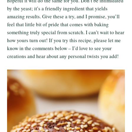
hopeful it will do the same for you. Don’t be intimidated
by the yeast; it’s a friendly ingredient that yields
amazing results. Give these a try, and I promise, you’ll
feel that little bit of pride that comes with baking
something truly special from scratch. I can’t wait to hear
how yours turn out! If you try this recipe, please let me
know in the comments below – I’d love to see your
creations and hear about any personal twists you add!