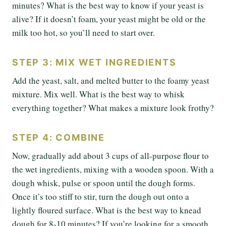
minutes? What is the best way to know if your yeast is
alive? If it doesn’t foam, your yeast might be old or the
milk too hot, so you’ll need to start over.
STEP 3: MIX WET INGREDIENTS
Add the yeast, salt, and melted butter to the foamy yeast
mixture. Mix well. What is the best way to whisk
everything together? What makes a mixture look frothy?
STEP 4: COMBINE
Now, gradually add about 3 cups of all-purpose flour to
the wet ingredients, mixing with a wooden spoon. With a
dough whisk, pulse or spoon until the dough forms.
Once it’s too stiff to stir, turn the dough out onto a
lightly floured surface. What is the best way to knead
dough for 8-10 minutes? If you’re looking for a smooth,